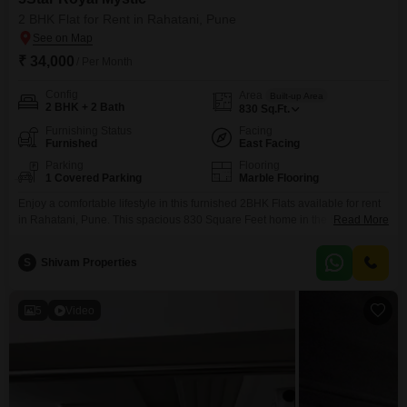
2 BHK Flat for Rent in Rahatani, Pune
₹ 34,000
/ Per Month
Config
Area
Built-up Area
2 BHK + 2 Bath
830
Sq.Ft.
Furnishing Status
Facing
Furnished
East Facing
Parking
Flooring
1 Covered Parking
Marble Flooring
Enjoy a comfortable lifestyle in this furnished 2BHK Flats available for rent
in Rahatani, Pune. This spacious 830 Square Feet home in the 5Star Royal
Read More
Mystic project offers a pleasant Garden View and comes with 2 bathrooms
and 1 parking space.The apartment is equipped with modern amenities
S
Shivam Properties
including Kids` Play Areas, Power Backup, Attached Market, Home
Automation, 24 x 7 Security,
5
Video