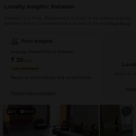
Locality Insights: Rahatani
Rahatani is in Pune, Maharashtra. It is one of the famous suburbs
bordering Pimpri-Chinchwad and is located in the eastern part of
Read More
Pune City. Rahatani is home to Indians and people from all walks
of life but is mostly populated by IT experts working at the Rajiv
Gandhi InfoTech Park. It's also home to several businesses and
Price Insights
industries. What's Great About Rahatani Rahatani is a major
residential area in Pune situated near the IT ce
Average Rental Price in Rahatani
₹ 39
/Sq.ft
Local
FOR APARTMENT
Based on de
Based on active listings and recent trends
Know
Property Rates in Rahatani
18
Video