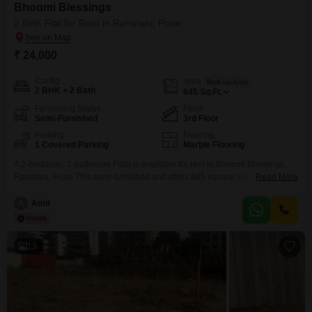
Bhoomi Blessings
2 BHK Flat for Rent in Rahatani, Pune
₹ 24,000
Config
Area
Built-up Area
2 BHK + 2 Bath
845
Sq.Ft.
Furnishing Status
Floor
Semi-Furnished
3rd Floor
Parking
Flooring
1 Covered Parking
Marble Flooring
A 2-bedroom, 2-bathroom Flats is available for rent in Bhoomi Blessings,
Rahatani, Pune.This semi-furnished unit offers 845 square feet of living
Read More
space and is situated on the 3rd floor.It features a road view and includes
one parking space.The property is 5-7 years old and provides convenient
A
Amit
access to an attached market, restaurant, pre-school, and day care center,
along with 24x7
13