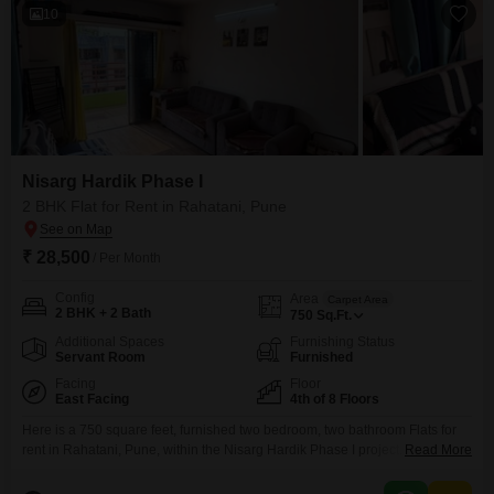
10
Nisarg Hardik Phase I
2 BHK Flat for Rent in Rahatani, Pune
₹ 28,500
/ Per Month
Config
Area
Carpet Area
2 BHK + 2 Bath
750
Sq.Ft.
Additional Spaces
Furnishing Status
Servant Room
Furnished
Facing
Floor
East Facing
4th of 8 Floors
Here is a 750 square feet, furnished two bedroom, two bathroom Flats for
rent in Rahatani, Pune, within the Nisarg Hardik Phase I project. This
Read More
apartment is located on the 4th floor of an 8-story building and offers a road
view.The property is 8-10 years old and includes one parking