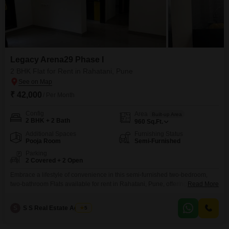
Legacy Arena29 Phase I
2 BHK Flat for Rent in Rahatani, Pune
₹ 42,000
/ Per Month
Config
Area
Built-up Area
2 BHK + 2 Bath
960
Sq.Ft.
Additional Spaces
Furnishing Status
Pooja Room
Semi-Furnished
Parking
2 Covered + 2 Open
Embrace a lifestyle of convenience in this semi-furnished two-bedroom,
two-bathroom Flats available for rent in Rahatani, Pune, offering 960
Read More
square feet of well-designed living space within the Legacy Arena29 Phase
I project.This residence, with an age of only 2 to 4 years, is ready for
S
S S Real Estate Agency
5
immediate occupancy, providing a comfortable and modern environment
for its tenants.The apartment boasts two dedicated