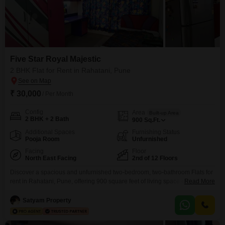
Five Star Royal Majestic
2 BHK Flat for Rent in Rahatani, Pune
₹ 30,000
/ Per Month
Config
Area
Built-up Area
2 BHK + 2 Bath
900
Sq.Ft.
Additional Spaces
Furnishing Status
Pooja Room
Unfurnished
Facing
Floor
North East Facing
2nd of 12 Floors
Discover a spacious and unfurnished two-bedroom, two-bathroom Flats for
rent in Rahatani, Pune, offering 900 square feet of living space on the
Read More
second floor of the 12-story Five Star Royal Majestic project.This home
features a pleasant community view and includes one dedicated parking
Satyam Property
spot.Residents will appreciate the property's age of 5-7 years, ensuring
modern construction and design.The apartment comes with