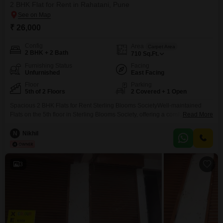
2 BHK Flat for Rent in Rahatani, Pune
₹ 26,000
Config
Area
Carpet Area
2 BHK + 2 Bath
710
Sq.Ft.
Furnishing Status
Facing
Unfurnished
East Facing
Floor
Parking
5th of 2 Floors
2 Covered + 1 Open
Spacious 2 BHK Flats for Rent Sterling Blooms SocietyWell-maintained
Flats on the 5th floor in Sterling Blooms Society, offering a comfortable and
Read More
secure lifestyle.Property Highlights:Dedicated covered car parkingLift
availableGated society with 24/7 securitySwimming pool and gymFamily-
N
Nikhil
friendly environmentExcellent Location:Near Godambe ChowkSchools for
children within walking distanceJust 5 minutes from Kokane ChowkAround
10 minutes from the Metro stationClose to supermarkets, hospitals,
3