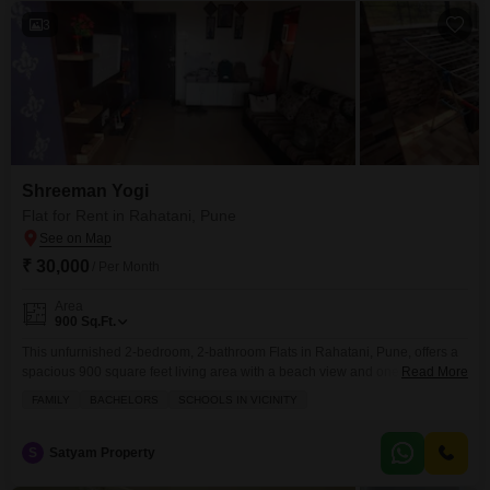
3
Shreeman Yogi
Flat for Rent in Rahatani, Pune
₹ 30,000
/ Per Month
Area
900
Sq.Ft.
This unfurnished 2-bedroom, 2-bathroom Flats in Rahatani, Pune, offers a
spacious 900 square feet living area with a beach view and one dedicated
Read More
parking space.Situated in the Shreeman Yogi project, this apartment is 5-7
FAMILY
BACHELORS
SCHOOLS IN VICINITY
years old and provides access to a wide array of amenities designed for a
comfortable and convenient lifestyle.You will find facilities such as
badminton and tennis
S
Satyam Property