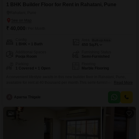
1 BHK Builder Floor for Rent in Rahatani, Pune
Rahatani, Pune
₹ 40,000
/ Per Month
Config
Area
Built-up Area
1 BHK + 1 Bath
450
Sq.Ft.
Additional Spaces
Furnishing Status
Pooja Room
Semi-Furnished
Parking
Flooring
1 Covered + 1 Open
Marble Flooring
A convenient lifestyle awaits in this new builder floor in Rahatani, Pune,
available for rent at 40 thousand per month.This semi-furnished home
Read More
offers 1 bedroom and 1 bathroom within its 450 square feet of living space,
perfect for individuals or couples.The property features one dedicated
A
Aparna Thigale
parking space, ensuring ease of vehicle storage.Its road-facing position
provides a lively outlook and accessibility.As
8