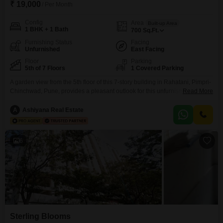
₹ 19,000
/ Per Month
Config
Area
Built-up Area
1 BHK + 1 Bath
700
Sq.Ft.
Furnishing Status
Facing
Unfurnished
East Facing
Floor
Parking
5th of 7 Floors
1 Covered Parking
A garden view from the 5th floor of this 7-story building in Rahatani, Pimpri-
Chinchwad, Pune, provides a pleasant outlook for this unfurnished 1-
Read More
bedroom, 1-bathroom Flats. This property spans 700 square feet of living
space, is 8-10 years old, and includes essential amenities such as kids`
A
Ashiyana Real Estate
play areas, power backup, 24x7 security, visitor`s parking, ATMs, car
parking, and a lift.The rent for
6
Sterling Blooms