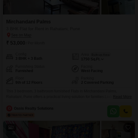
Mirchandani Palms
3 BHK Flat for Rent in Rahatani, Pune
₹ 53,000
/ Per Month
Config
Area
Built-up Area
3 BHK + 3 Bath
1750
Sq.Ft.
Furnishing Status
Facing
Furnished
West Facing
Floor
Parking
9th of 12 Floors
2 Covered Parking
This 3 bedroom, 3 bathroom furnished Flats in Mirchandani Palms,
Rahatani, Pune offers a practical living solution for families.Located on the
Read More
9th floor of a 12-story building, the 1750 square feet of space provides
ample room, and the community view offers a pleasant outlook.With 2
O
Oasis Realty Solutions
parking spots included, convenience is a key feature.The property, which is
between 8 to 10
2