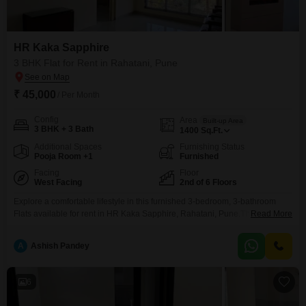
HR Kaka Sapphire
3 BHK Flat for Rent in Rahatani, Pune
₹ 45,000
/ Per Month
Config
Area
Built-up Area
3 BHK + 3 Bath
1400
Sq.Ft.
Additional Spaces
Furnishing Status
Pooja Room +1
Furnished
Facing
Floor
West Facing
2nd of 6 Floors
Explore a comfortable lifestyle in this furnished 3-bedroom, 3-bathroom
Flats available for rent in HR Kaka Sapphire, Rahatani, Pune.This inviting
Read More
unit is situated on the 2nd floor of a 6-story building, offering a peaceful
Garden View from its 1400 Square Feet of living space.Recently
A
Ashish Pandey
constructed between 2 to 4 years ago, this apartment provides modern
living with all essential amenities.The
6