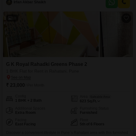
Irfan Akbar Shaikh
space.Residents will have access to a gymnasium, badminton courts,
tennis courts,
10
G K Royal Rahadki Greens Phase 2
1 BHK Flat for Rent in Rahatani, Pune
₹ 23,000
/ Per Month
Config
Area
Saleable Area
1 BHK + 2 Bath
623
Sq.Ft.
Additional Spaces
Furnishing Status
Extra Room
Furnished
Facing
Floor
East Facing
5th of 6 Floors
Discover a convenient lifestyle in Pune`s Rahatani area with this furnished