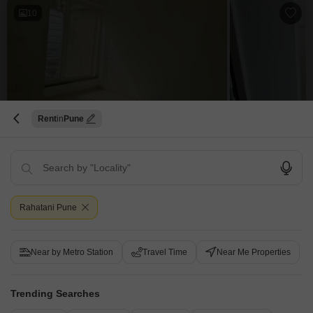
10
B Sukhwani Anjana
Rent
Pune
3 BHK Flat for Rent in Rahatani, Pune
₹ 38,000
/ Per Month
Config
Area
Built-up Area
3 BHK + 3 Bath
1560
Sq.Ft.
Rahatani Pune
Additional Spaces
Furnishing Status
Pooja Room +3
Furnished
Floor
Parking
Near by Metro Station
Travel Time
Near Me Properties
10th of 15 Floors
2 Covered Parking
Experience a lifestyle of elevated comfort in this furnished 3-bedroom, 3-
bathroom Flats for rent in Rahatani, Pune, situated on the 10th floor of the B
Read More
Trending Searches
Sukhwani Anjana project. Offering 1560 square feet of living space with a