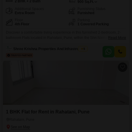
2 BHK + 2 Bath
900
Sq.Ft.
Additional Spaces
Furnishing Status
Extra Room
Furnished
Floor
Parking
4th Floor
1 Covered Parking
Discover a comfortable living experience in this furnished 2-bedroom, 2-
bathroom Flats located in Rahatani, Pune, within the Shri Nirmaladevi
Read More
Heights project.This apartment offers 900 square feet of well-designed
space on the 4th floor, ideal for those seeking a blend of convenience and
Shree Krishna Properties And Infrastructure
5
community living.Enjoy access to essential amenities such as kids` play
areas, power backup, maintenance staff, and round-the-clock security
1 BHK Flat for Rent in Rahatani, Pune
Rahatani, Pune