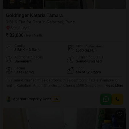
Goldfinger Kataria Tamara
3 BHK Flat for Rent in Rahatani, Pune
₹ 33,000
/ Per Month
Config
Area
Built-up Area
3 BHK + 3 Bath
1500
Sq.Ft.
Additional Spaces
Furnishing Status
Basement
Semi-Furnished
Facing
Floor
East Facing
4th of 12 Floors
This semi-furnished three-bedroom, three-bathroom Flats is available for
rent in Rahatani, Pimpri-Chinchwad, offering 1500 Square Feet of living
Read More
space on the fourth floor of a 12-story building. Located on the main road, it
provides easy access to amenities and includes a kid`s pool and yoga
Agarkar Property Consultant
5
areas within the building complex.The apartment features PNG for cooking,
24/7 water supply, and a lift