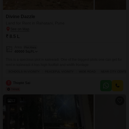
Divine Dazzle
Land for Rent in Rahatani, Pune
₹ 8.5 L
Area
Plot Area
40000
Sq.Ft.
This is a specious plot in kalewadi. One of the biggest plots one can get for
rent in kalewadi it has high footfall and width frontage
SCHOOLS IN VICINITY
PEACEFUL VICINITY
WIDE ROAD
NEAR CITY CENTER
T
Thopte Sai
12