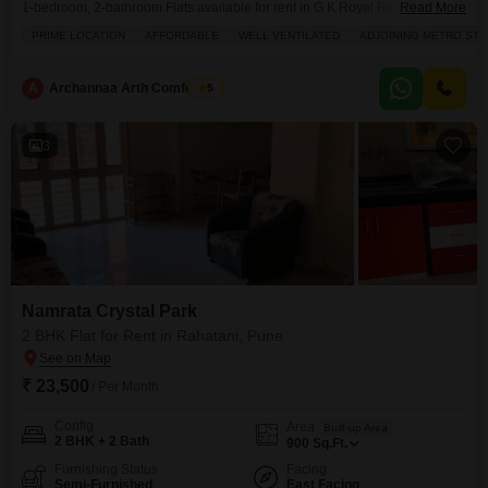
1-bedroom, 2-bathroom Flats available for rent in G K Royal Rahadki
Read More
Greens Phase 2.Situated on the 5th floor of a 6-story building, this home
PRIME LOCATION
AFFORDABLE
WELL VENTILATED
ADJOINING METRO STA
offers a comfortable living space of 623 square feet with a pleasant
community view from its balcony.The apartment features central heating,
tiled flooring, and intercom
A
Archannaa Arth Comforters
5
3
Namrata Crystal Park
2 BHK Flat for Rent in Rahatani, Pune
₹ 23,500
/ Per Month
Config
Area
Built-up Area
2 BHK + 2 Bath
900
Sq.Ft.
Furnishing Status
Facing
Semi-Furnished
East Facing