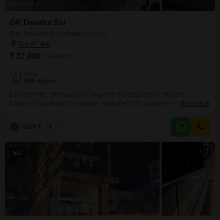
GK Dwarka Sai
Flat for Rent in Rahatani, Pune
₹ 27,000
/ Per Month
Area
890
Sq.Ft.
Located in the GK Dwarka Sai project in Rahatani, Pune, this semi-
furnished 2-bedroom, 2-bathroom Flats offers 890 square feet of living
Read More
space on the first floor of an 8-story building, providing a pleasant garden
view. This home is available for rent at 27 thousand and includes numerous
Yash Kumar
4
amenities designed for a comfortable and active lifestyle such as a
gymnasium, badminton court,
8