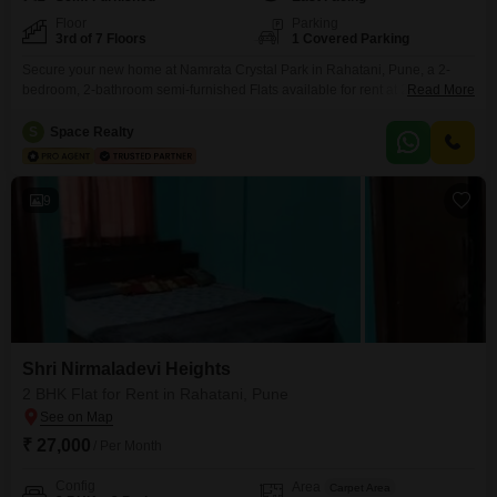
Floor
Parking
3rd of 7 Floors
1 Covered Parking
Secure your new home at Namrata Crystal Park in Rahatani, Pune, a 2-
bedroom, 2-bathroom semi-furnished Flats available for rent at 23
Read More
thousand per month. This 900 square feet apartment is located on the 3rd
floor of a 7-story building, offering a convenient road view.Enjoy a wide
S
Space Realty
range of amenities designed for comfortable living, including kids` play
areas, power backup, an attached
9
Shri Nirmaladevi Heights
2 BHK Flat for Rent in Rahatani, Pune
₹ 27,000
/ Per Month
Config
Area
Carpet Area