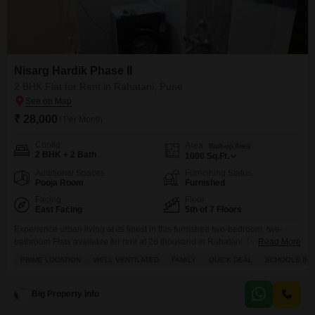
Nisarg Hardik Phase II
2 BHK Flat for Rent in Rahatani, Pune
₹ 28,000
/ Per Month
Config
Area
Built-up Area
2 BHK + 2 Bath
1000
Sq.Ft.
Additional Spaces
Furnishing Status
Pooja Room
Furnished
Facing
Floor
East Facing
5th of 7 Floors
Experience urban living at its finest in this furnished two-bedroom, two-
bathroom Flats available for rent at 28 thousand in Rahatani, Pune.Located
Read More
on the fifth floor of Nisarg Hardik Phase II, this 1000 square feet home offers
PRIME LOCATION
WELL VENTILATED
FAMILY
QUICK DEAL
SCHOOLS IN V
a serene Garden View and includes one dedicated parking space.The
property is 8 to 10 years old and provides access to a wealth of
Big Property Info