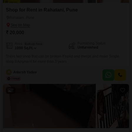
Shop for Rent in Rahatani, Pune
Rahatani, Pune
₹ 20,000
Furnishing Status
Area
Built-up Area
Unfurnished
1000
Sq.Ft.
There two shop that can be broken if need and merge and make Single
shop if Arrgment for more than 3 years
A
Adarsh Yadav
7