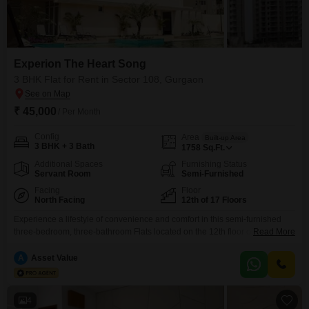
Experion The Heart Song
3 BHK Flat for Rent in Sector 108, Gurgaon
₹ 45,000
/ Per Month
Config
Area
Built-up Area
3 BHK + 3 Bath
1758
Sq.Ft.
Additional Spaces
Furnishing Status
Servant Room
Semi-Furnished
Facing
Floor
North Facing
12th of 17 Floors
Experience a lifestyle of convenience and comfort in this semi-furnished
three-bedroom, three-bathroom Flats located on the 12th floor of Experion
Read More
The Heart Song in Sector 108, Gurgaon, available for rent at 45
thousand.This 1758 square feet residence offers a pleasant road view and
A
Asset Value
is part of a 17-story building, featuring 1 designated parking spot and a
property age of 2-4
4