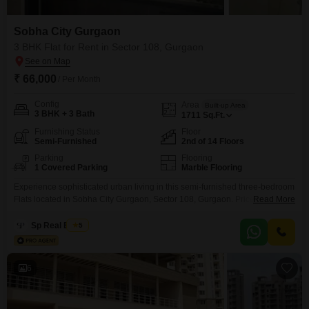
Sobha City Gurgaon
3 BHK Flat for Rent in Sector 108, Gurgaon
₹ 66,000
/ Per Month
Config
Area
Built-up Area
3 BHK + 3 Bath
1711
Sq.Ft.
Furnishing Status
Floor
Semi-Furnished
2nd of 14 Floors
Parking
Flooring
1 Covered Parking
Marble Flooring
Experience sophisticated urban living in this semi-furnished three-bedroom
Flats located in Sobha City Gurgaon, Sector 108, Gurgaon. Priced at 66
Read More
thousand per month, this 1711 Square Feet residence offers ample space
and comfort, featuring three bathrooms and one dedicated parking
Sp Real Estate
5
spot.Situated on the second floor of a 14-story building, the apartment
presents a pleasant community view, creating a vibrant yet peaceful
6