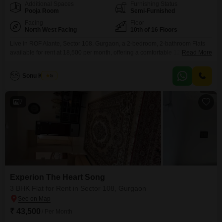
Additional Spaces
Furnishing Status
Pooja Room
Semi-Furnished
Facing
Floor
North West Facing
10th of 16 Floors
Live in ROF Alante, Sector 108, Gurgaon, a 2-bedroom, 2-bathroom Flats
available for rent at 18,500 per month, offering a comfortable 1250 Square
Read More
Feet of living space.This 0-1 year old property is situated on the 10th floor
of a 16-story building and provides a peaceful Garden View.The apartment
Sonu Kumar
5
comes semi-furnished and includes access to a range of amenities such as
7
Experion The Heart Song
3 BHK Flat for Rent in Sector 108, Gurgaon
₹ 43,500
/ Per Month