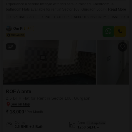
Experience a serene lifestyle with this semi-furnished 3-bedroom, 3-
bathroom Flats available for rent in Sector 108, Gurgaon.Located on the 6th
Read More
floor of the prestigious Sobha City Gurgaon, this 1710 square foot
DESPERATE SALE
REPUTED BUILDER
SCHOOLS IN VICINITY
TASTEFUL IN
residence offers a peaceful garden view.Enjoy access to a wide array of
amenities including a gymnasium, swimming pool, badminton and tennis
Om Prakash
4
courts, squash court, kids` play areas, a jogging
6
ROF Alante
2.5 BHK Flat for Rent in Sector 108, Gurgaon
₹ 18,000
/ Per Month
Config
Area
Built-up Area
2.5 BHK + 2 Bath
1250
Sq.Ft.