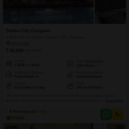
Sobha City Gurgaon
2 BHK Flat for Rent in Sector 108, Gurgaon
₹ 60,000
/ Per Month
Config
Area
Built-up Area
2 BHK + 2 Bath
1381
Sq.Ft.
Additional Spaces
Furnishing Status
Pooja Room +1
Semi-Furnished
Facing
Floor
North West Facing
19th of 24 Floors
This semi-furnished two-bedroom Flats in Sobha City Gurgaon offers a
desirable park view from the nineteenth floor of a twenty-four-story building,
Read More
available for rent at 60000. Covering 1381 Square Feet, this residence
provides ample space for comfortable living, complemented by two
Purshotam Chauhan
4.2
bathrooms and two dedicated parking spots.Residents can enjoy a wide
array of amenities, including a gymnasium, swimming pool, various sports