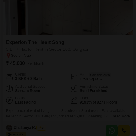
Experion The Heart Song
3 BHK Flat for Rent in Sector 108, Gurgaon
₹ 45,000
/ Per Month
Config
Area
Saleable Area
3 BHK + 3 Bath
1758
Sq.Ft.
Additional Spaces
Furnishing Status
Servant Room
Semi-Furnished
Facing
Floor
East Facing
9191th of 8273 Floors
Experience elevated living in this 3-bedroom, 3-bathroom Flats available
for rent in Sector 108, Gurgaon, priced at 45,000.Spanning 1758 square
Read More
feet, this semi-furnished residence offers a garden view and is part of the
Experion The Heart Song project, a development known for its extensive
Chaitanya Kaushik
5
amenities.Residents can enjoy access to a gymnasium, swimming pool,