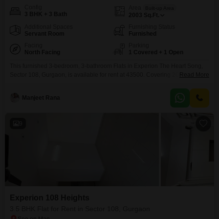
Config
Area
Built-up Area
3 BHK + 3 Bath
2003
Sq.Ft.
Additional Spaces
Furnishing Status
Servant Room
Furnished
Facing
Parking
North Facing
1 Covered + 1 Open
This furnished 3-bedroom, 3-bathroom Flats in Experion The Heart Song,
Sector 108, Gurgaon, is available for rent at 43500. Covering 2003 square
Read More
feet, this home is designed for comfort and convenience, offering access to
a gymnasium, swimming pool, badminton and tennis courts, and dedicated
Manjeet Rana
play areas for children.Residents will also enjoy central Wi-Fi, ultra-high-
speed broadband, and fibre optic connectivity, making it
9
Experion 108 Heights
3.5 BHK Flat for Rent in Sector 108, Gurgaon