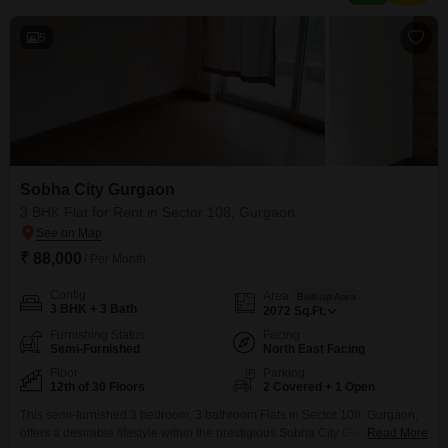
including kids' play
5
Sobha City Gurgaon
3 BHK Flat for Rent in Sector 108, Gurgaon
₹ 88,000
/ Per Month
Config
Area
Built-up Area
3 BHK + 3 Bath
2072
Sq.Ft.
Furnishing Status
Facing
Semi-Furnished
North East Facing
Floor
Parking
12th of 30 Floors
2 Covered + 1 Open
This semi-furnished 3 bedroom, 3 bathroom Flats in Sector 108, Gurgaon,
offers a desirable lifestyle within the prestigious Sobha City Gurgaon
Read More