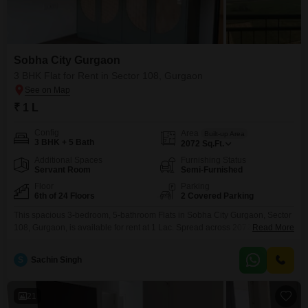
Sobha City Gurgaon
3 BHK Flat for Rent in Sector 108, Gurgaon
₹ 1 L
Config
Area
Built-up Area
3 BHK + 5 Bath
2072
Sq.Ft.
Additional Spaces
Furnishing Status
Servant Room
Semi-Furnished
Floor
Parking
6th of 24 Floors
2 Covered Parking
This spacious 3-bedroom, 5-bathroom Flats in Sobha City Gurgaon, Sector
108, Gurgaon, is available for rent at 1 Lac. Spread across 2072 Square
Read More
Feet, this semi-furnished residence is located on the 6th floor of a 24-story
building.The property features a luxurious clubhouse, swimming pool,
S
Sachin Singh
squash court, kids` play areas, jogging and cycle tracks, and a mini theatre,
making it ideal for
21