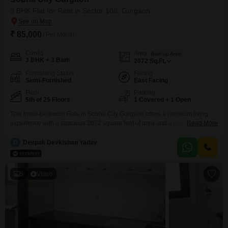
3 BHK Flat for Rent in Sector 108, Gurgaon
₹ 85,000
/ Per Month
Config
Area
Built-up Area
3 BHK + 3 Bath
2072
Sq.Ft.
Furnishing Status
Facing
Semi-Furnished
East Facing
Floor
Parking
5th of 25 Floors
1 Covered + 1 Open
This three-bedroom Flats in Sobha City Gurgaon offers a premium living
experience with a spacious 2072 square feet of area and a desirable road
Read More
view from the 5th floor. The semi-furnished unit comes with three bathrooms
and one dedicated parking space, with the added convenience of the
D
Deepak Devkishan Yadav
project offering a remarkable array of amenities including a gymnasium,
swimming pool, multiple sports
5
Video