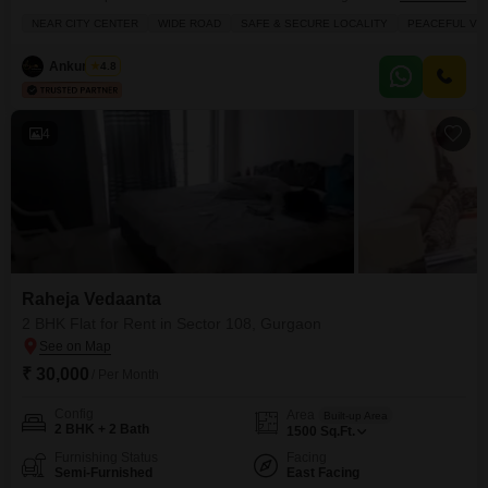
rent at 35 thousand per month.This new construction, less than a year old,
NEAR CITY CENTER
WIDE ROAD
SAFE & SECURE LOCALITY
PEACEFUL VIC
offers a community view and includes one dedicated parking space.The
property is designed for comfortable living, providing ample space for
Ankur Saini
4.8
families and individuals alike.Its
4
Raheja Vedaanta
2 BHK Flat for Rent in Sector 108, Gurgaon
₹ 30,000
/ Per Month
Config
Area
Built-up Area
2 BHK + 2 Bath
1500
Sq.Ft.
Furnishing Status
Facing
Semi-Furnished
East Facing