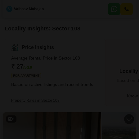
across a generous 1711 Square Feet, this home is located on the 10th floor
of the esteemed Sobha City Gurgaon, offering a pleasant Community View
V
Vaibhav Mahajan
and the convenience of 1 dedicated parking space.With only a 0-1 year old
property age and
Locality Insights: Sector 108
Price Insights
Average Rental Price in Sector 108
₹ 27
/Sq.ft
Localit
FOR APARTMENT
Based on de
Based on active listings and recent trends
Know 
Property Rates in Sector 108
8