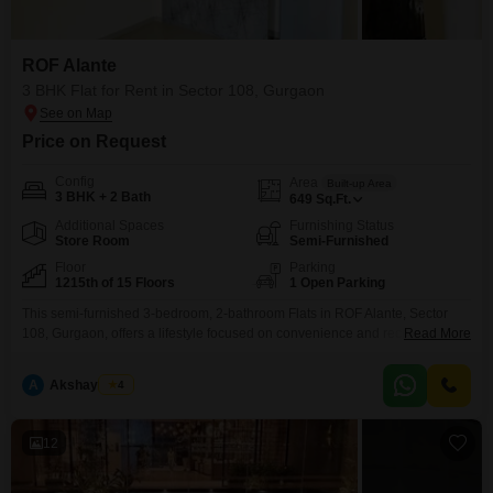
ROF Alante
3 BHK Flat for Rent in Sector 108, Gurgaon
Price on Request
Config
Area
Built-up Area
3 BHK + 2 Bath
649
Sq.Ft.
Additional Spaces
Furnishing Status
Store Room
Semi-Furnished
Floor
Parking
1215th of 15 Floors
1 Open Parking
This semi-furnished 3-bedroom, 2-bathroom Flats in ROF Alante, Sector
108, Gurgaon, offers a lifestyle focused on convenience and recreation with
Read More
its extensive list of amenities, including a badminton court, kids` play areas,
jogging tracks, and multiple sports facilities. Located on the 12th floor of a
A
Akshay Tyagi
4
15-story building, this home provides a park view and benefits from 24x7
security, power backup, and
12