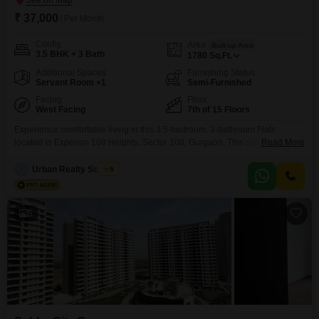
₹ 37,000
/ Per Month
Config
Area
Built-up Area
3.5 BHK + 3 Bath
1780
Sq.Ft.
Additional Spaces
Furnishing Status
Servant Room +1
Semi-Furnished
Facing
Floor
West Facing
7th of 15 Floors
Experience comfortable living in this 3.5-bedroom, 3-bathroom Flats
located in Experion 108 Heights, Sector 108, Gurgaon. This semi-furnished
Read More
residence spans 1780 square feet and is situated on the 7th floor of a 15-
story building, offering a pleasant garden view.The property is 2-4 years
Urban Realty Solution
5
old, ensuring modern construction and design.It includes one dedicated
parking space for your convenience.Residents can enjoy the benefits
5