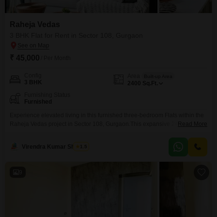
Raheja Vedas
3 BHK Flat for Rent in Sector 108, Gurgaon
₹ 45,000
/ Per Month
Config
Area
Built-up Area
3 BHK
2400
Sq.Ft.
Furnishing Status
Furnished
Experience elevated living in this furnished three-bedroom Flats within the
Raheja Vedas project in Sector 108, Gurgaon.This expansive 2400 square
Read More
feet residence is available for rent at 45000, offering ample space for
families or professionals.The apartment is designed to provide comfort and
Virendra Kumar Sharma
1.5
convenience, making it an attractive option for those seeking a modern
lifestyle in a well-regarded development.Its location in
9