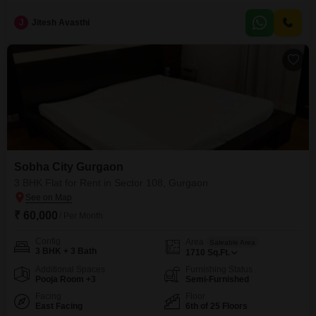
project. Spanning 2072 square feet on the 12th floor of a 30-story building,
it boasts a beautiful lake view and comes with 2 dedicated parking
J
Jitesh Avasthi
spaces.Residents will enjoy access to an extensive list of amenities
including a gymnasium, swimming pool,
Sobha City Gurgaon
3 BHK Flat for Rent in Sector 108, Gurgaon
₹ 60,000
/ Per Month
Config
Area
Saleable Area
3 BHK + 3 Bath
1710
Sq.Ft.
Additional Spaces
Furnishing Status
Pooja Room +3
Semi-Furnished
Facing
Floor
East Facing
6th of 25 Floors