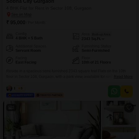
Sobha City Gurgaon
4 BHK Flat for Rent in Sector 108, Gurgaon
₹ 95,000
/ Per Month
Config
Area
Built-up Area
4 BHK + 5 Bath
2343
Sq.Ft.
Additional Spaces
Furnishing Status
Servant Room
Semi-Furnished
Facing
Floor
East Facing
10th of 21 Floors
Reside in a spacious semi-furnished 2343 square feet Flats on the 10th
floor in Sector 108, Gurgaon, with a park view, available for rent at 95
Read More
thousand. This four-bedroom, five-bathroom home within Sobha City
Gurgaon offers abundant space and a desirable outlook.The property
Hitesh
5
includes two parking spots for your convenience.Residents will enjoy
access to extensive amenities such as a gymnasium, swimming
2