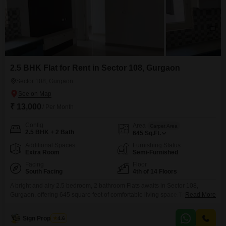
2.5 BHK Flat for Rent in Sector 108, Gurgaon
Sector 108, Gurgaon
₹ 13,000
/ Per Month
Config
Area
Carpet Area
2.5 BHK + 2 Bath
645
Sq.Ft.
Additional Spaces
Furnishing Status
Extra Room
Semi-Furnished
Facing
Floor
South Facing
4th of 14 Floors
A bright and airy 2.5 bedroom, 2 bathroom Flats awaits in Sector 108,
Gurgaon, offering 645 square feet of comfortable living space.This semi-
Read More
furnished apartment on the 4th floor of a 14-story building boasts a
pleasant garden view and is available for rent at 13000 per month.You will
Sign Properties
4.6
find numerous amenities designed for a convenient and enjoyable lifestyle,