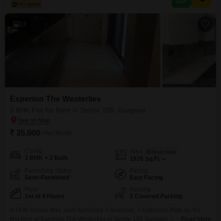
and CCTV surveillance.The apartment is semi-furnished, making it easy
13
Experion The Westerlies
3 BHK Flat for Rent in Sector 108, Gurgaon
₹ 35,000
/ Per Month
Config
Area
Built-up Area
3 BHK + 3 Bath
1935
Sq.Ft.
Furnishing Status
Facing
Semi-Furnished
East Facing
Floor
Parking
1st of 4 Floors
1 Covered Parking
A 1935 square feet, semi-furnished 3-bedroom, 3-bathroom Flats on the
first floor of Experion The Westerlies in Sector 108 Gurgaon is available for
Read More