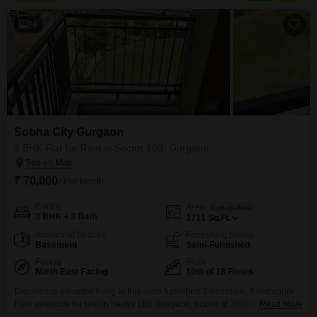
badminton and tennis courts, a squash court,
14
Sobha City Gurgaon
3 BHK Flat for Rent in Sector 108, Gurgaon
₹ 70,000
/ Per Month
Config
Area
Built-up Area
3 BHK + 3 Bath
1711
Sq.Ft.
Additional Spaces
Furnishing Status
Basement
Semi-Furnished
Facing
Floor
North East Facing
10th of 18 Floors
Experience elevated living in this semi-furnished 3-bedroom, 3-bathroom
Flats available for rent in Sector 108, Gurgaon, priced at 70000. Spread
Read More