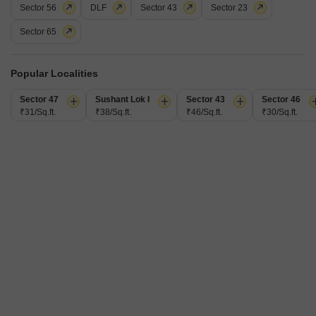
Sector 56
DLF
Sector 43
Sector 23
Additional Spaces
Furnishing Status
Extra Room
Semi-Furnished
Sector 65
Facing
Floor
North East Facing
11th of 20 Floors
This 2343 square feet builder floor in Sector 108, Gurgaon, offers a tranquil
Popular Localities
park view from the 11th floor of a 20-story building, perfect for those seeking
Read More
a serene living space.Priced at 90,000, this semi-furnished 3-bedroom, 3-
Sector 47
Sushant Lok I
Sector 43
Sector 46
bathroom home within Sobha City Gurgaon provides a comfortable
Shakti Sharma
₹31/Sq.ft.
₹38/Sq.ft.
₹46/Sq.ft.
₹30/Sq.ft.
foundation for you to add your personal touch.Residents will appreciate the
extensive amenities available, including
7
Sobha City Gurgaon
3 BHK Flat for Rent in Sector 108, Gurgaon
₹ 85,000
/ Per Month