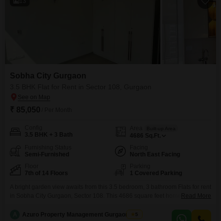
13
Sobha City Gurgaon
3.5 BHK Flat for Rent in Sector 108, Gurgaon
₹ 85,050
/ Per Month
Config
Area
Built-up Area
3.5 BHK + 3 Bath
4686
Sq.Ft.
Furnishing Status
Facing
Semi-Furnished
North East Facing
Floor
Parking
7th of 14 Floors
1 Covered Parking
A bright garden view awaits from this 3.5 bedroom, 3 bathroom Flats for rent
in Sobha City Gurgaon, Sector 108. This 4686 square feet home is
Read More
available for 85,050 and is situated on the 7th floor of a 14-story building,
offering a comfortable and secure living environment with 24 x 7 security
A
Azuro Property Management Gurgaon New
5