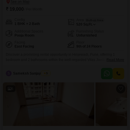
₹ 19,000
/ Per Month
Config
Area
Built-up Area
1 BHK + 2 Bath
520
Sq.Ft.
Additional Spaces
Furnishing Status
Pooja Room
Unfurnished
Facing
Floor
East Facing
9th of 24 Floors
Discover a promising rental opportunity in Hinjewadi, Pune, offering 1
bedroom and 2 bathrooms within the well-regarded Vilas Javdekar
Read More
Yashone Eternitee project. This unfurnished Flats, spanning 520 square
feet, is situated on the 9th floor of a 24-story building and presents a road
S
Sameksh Sanjay Dhait
5
view.The property boasts a comprehensive list of amenities designed for
comfortable living, including essential features like power backup,
6