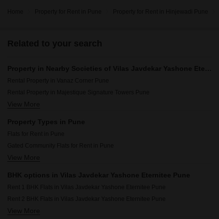
Home
Property for Rent in Pune
Property for Rent in Hinjewadi Pune
Related to your search
Property in Nearby Societies of Vilas Javdekar Yashone Eternitee Pune
Rental Property in Vanaz Corner Pune
Rental Property in Majestique Signature Towers Pune
View More
Rental Property in Amanora Future Towers Pune
Rental Property in Godrej Green Vistas Pune
Property Types in Pune
Rental Property in Pristine Allure Pune
Flats for Rent in Pune
Rental Property in Godrej Nurture Pune Pune
Gated Community Flats for Rent in Pune
Rental Property in Unique Youtopia Pune
View More
Furnished Properties for Rent in Pune
Rental Property in Vilas Javdekar Yashwin Enchante Pune
Commercial Properties for Rent in Pune
Rental Property in Kolte Patil Life Republic Pune
BHK options in Vilas Javdekar Yashone Eternitee Pune
Office Space for Rent in Pune
Rental Property in Bramhacorp The Collection Pune
Rent 1 BHK Flats in Vilas Javdekar Yashone Eternitee Pune
House for Lease in Pune
Rent 2 BHK Flats in Vilas Javdekar Yashone Eternitee Pune
Builder Floor for Rent in Pune
View More
Rent 3 BHK Flats in Vilas Javdekar Yashone Eternitee Pune
Owner Properties for Rent in Pune