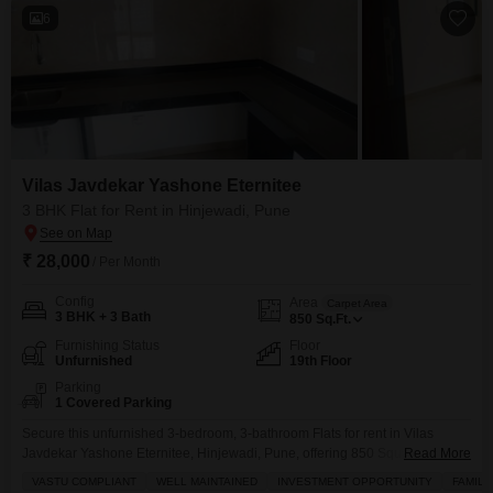
6
Vilas Javdekar Yashone Eternitee
3 BHK Flat for Rent in Hinjewadi, Pune
₹ 28,000
/ Per Month
Config
Area
Carpet Area
3 BHK + 3 Bath
850
Sq.Ft.
Furnishing Status
Floor
Unfurnished
19th Floor
Parking
1 Covered Parking
Secure this unfurnished 3-bedroom, 3-bathroom Flats for rent in Vilas
Javdekar Yashone Eternitee, Hinjewadi, Pune, offering 850 Square Feet of
Read More
living space on the 19th floor.The property includes one parking space and
VASTU COMPLIANT
WELL MAINTAINED
INVESTMENT OPPORTUNITY
FAMILY