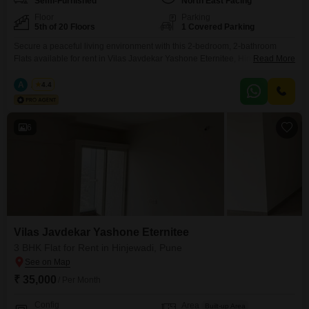
Semi-Furnished
North East Facing
Floor
Parking
5th of 20 Floors
1 Covered Parking
Secure a peaceful living environment with this 2-bedroom, 2-bathroom
Flats available for rent in Vilas Javdekar Yashone Eternitee, Hinjewadi,
Read More
Pune. Priced at 24000, this semi-furnished apartment offers 700 Square
Feet of well-designed space with a relaxing Garden View.Located on the
A
Azuro
4.4
5th floor of a 20-story building, this property is 2-4 years old and provides
access to desirable amenities including a Gymnasium,
6
Vilas Javdekar Yashone Eternitee
3 BHK Flat for Rent in Hinjewadi, Pune
₹ 35,000
/ Per Month
Config
Area
Built-up Area