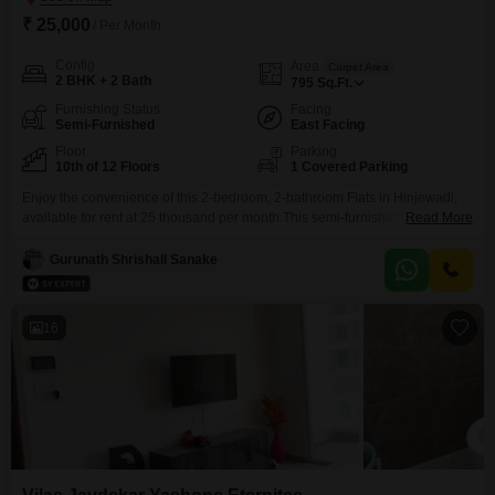
₹ 25,000
/ Per Month
Config
Area
Carpet Area
2 BHK + 2 Bath
795
Sq.Ft.
Furnishing Status
Facing
Semi-Furnished
East Facing
Floor
Parking
10th of 12 Floors
1 Covered Parking
Enjoy the convenience of this 2-bedroom, 2-bathroom Flats in Hinjewadi,
available for rent at 25 thousand per month.This semi-furnished residence
Read More
within Vilas Javdekar Yashone Eternitee offers 795 square feet of living
space, perfect for individuals or small families.Residents can take
Gurunath Shrishail Sanake
advantage of amenities like a swimming pool, power backup, and a grand
entrance lobby.Situated on the 10th floor of a
16