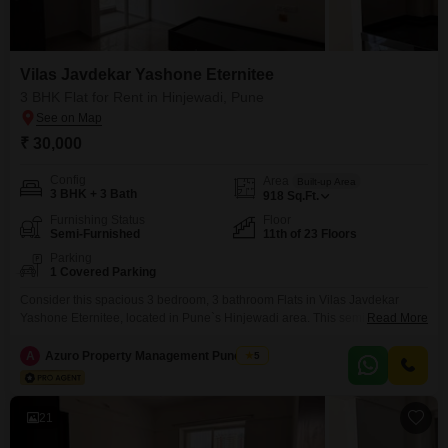
Vilas Javdekar Yashone Eternitee
3 BHK Flat for Rent in Hinjewadi, Pune
₹ 30,000
Config
Area
Built-up Area
3 BHK + 3 Bath
918
Sq.Ft.
Furnishing Status
Floor
Semi-Furnished
11th of 23 Floors
Parking
1 Covered Parking
Consider this spacious 3 bedroom, 3 bathroom Flats in Vilas Javdekar
Yashone Eternitee, located in Pune`s Hinjewadi area. This semi-furnished
Read More
apartment is available for rent at 30 thousand per month and offers 918
square feet of living space on the 11th floor of a 23-story building.Enjoy the
A
Azuro Property Management Pune New
5
convenience of 24x7 water supply and the security of CCTV surveillance,
alongside access to
21