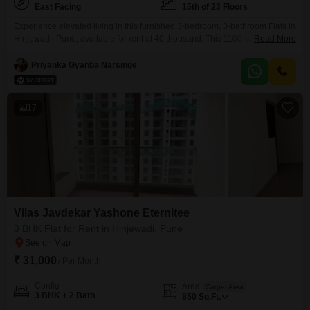
East Facing
15th of 23 Floors
Experience elevated living in this furnished 3-bedroom, 3-bathroom Flats in
Hinjewadi, Pune, available for rent at 40 thousand. This 1100 square foot
Read More
home is located on the 15th floor of the 23-story Vilas Javdekar Yashone
Eternitee and offers a captivating lake view.Residents will enjoy access to a
Priyanka Gyanba Narsinge
vast array of amenities including a gymnasium, swimming pool, badminton
and tennis courts, squash
17
Vilas Javdekar Yashone Eternitee
3 BHK Flat for Rent in Hinjewadi, Pune
₹ 31,000
/ Per Month
Config
Area
Carpet Area
3 BHK + 2 Bath
850
Sq.Ft.