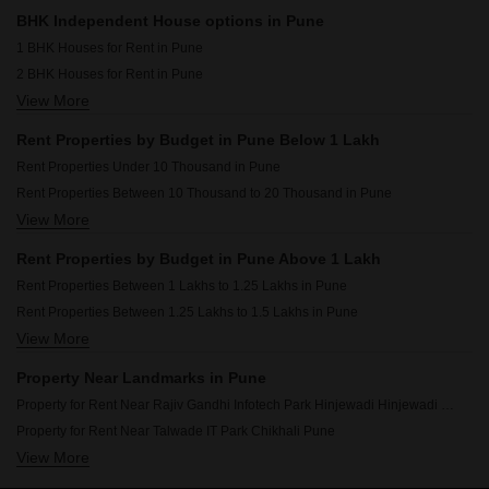
Shop for Rent in Pune
BHK Independent House options in Pune
Pg for Rent in Pune
1 BHK Houses for Rent in Pune
2 BHK Houses for Rent in Pune
View More
3 BHK Houses for Rent in Pune
4 BHK Houses for Rent in Pune
Rent Properties by Budget in Pune Below 1 Lakh
Rent Properties Under 10 Thousand in Pune
Rent Properties Between 10 Thousand to 20 Thousand in Pune
View More
Rent Properties Between 20 Thousand to 30 Thousand in Pune
Rent Properties Between 30 Thousand to 40 Thousand in Pune
Rent Properties by Budget in Pune Above 1 Lakh
Rent Properties Between 40 Thousand to 50 Thousand in Pune
Rent Properties Between 1 Lakhs to 1.25 Lakhs in Pune
Rent Properties Between 50 Thousand to 60 Thousand in Pune
Rent Properties Between 1.25 Lakhs to 1.5 Lakhs in Pune
Rent Properties Between 60 Thousand to 70 Thousand in Pune
View More
Rent Properties Between 1.5 Lakhs to 1.75 Lakhs in Pune
Rent Properties Between 70 Thousand to 80 Thousand in Pune
Rent Properties Between 1.75 Lakhs to 2 Lakhs in Pune
Rent Properties Between 80 Thousand to 90 Thousand in Pune
Property Near Landmarks in Pune
Rent Properties Between 90 Thousand to 1 Lakhs in Pune
Property for Rent Near Rajiv Gandhi Infotech Park Hinjewadi Hinjewadi Pune
Property for Rent Near Talwade IT Park Chikhali Pune
View More
Property for Rent Near Phoenix Market City Viman Nagar Pune
Property for Rent Near Pune International Airport Lohgaon Pune