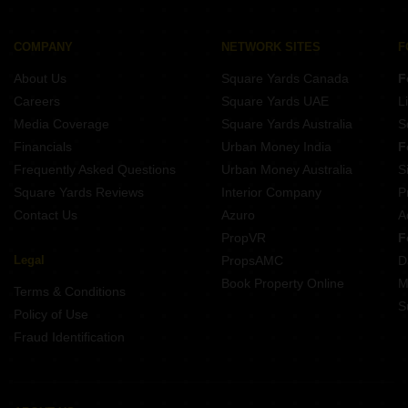
Property for Rent Near Pune Railway Station Camp Pune
Property for Rent Near Delhi Public School Mohammadwadi Pune
COMPANY
NETWORK SITES
F
Property for Rent Near Savitribai Phule Pune University Hadapsar Pune
About Us
Square Yards Canada
F
Careers
Square Yards UAE
L
Media Coverage
Square Yards Australia
S
Financials
Urban Money India
F
Frequently Asked Questions
Urban Money Australia
S
Square Yards Reviews
Interior Company
P
Contact Us
Azuro
A
PropVR
F
Legal
PropsAMC
D
Book Property Online
M
Terms & Conditions
S
Policy of Use
Fraud Identification