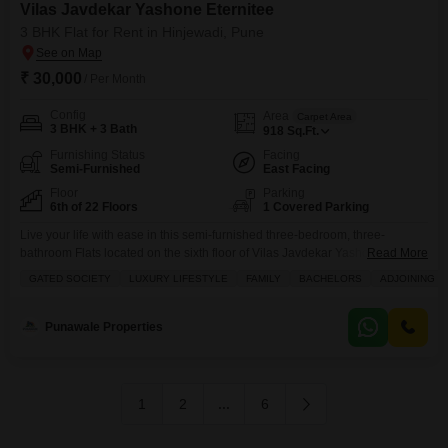
Vilas Javdekar Yashone Eternitee
3 BHK Flat for Rent in Hinjewadi, Pune
₹ 30,000
/ Per Month
Config
Area
Carpet Area
3 BHK + 3 Bath
918
Sq.Ft.
Furnishing Status
Facing
Semi-Furnished
East Facing
Floor
Parking
6th of 22 Floors
1 Covered Parking
Live your life with ease in this semi-furnished three-bedroom, three-
bathroom Flats located on the sixth floor of Vilas Javdekar Yashone
Read More
Eternitee in Hinjewadi, Pune.This apartment offers 918 square feet of living
GATED SOCIETY
LUXURY LIFESTYLE
FAMILY
BACHELORS
ADJOINING M
space and features a community view from its balcony, providing a peaceful
outlook.Within the project, residents have access to a wide range of
amenities designed for a comfortable lifestyle,
Punawale Properties
1
2
...
6