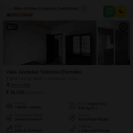
boasts amenities such as Kids` Play Areas, Power Backup, 24 x 7 Security,
Maintenance Staff, Security Staff, CCTV Security, and Cleaning Services,
Shree Krishna Properties And Infrastructure
5
ensuring a comfortable and secure environment.This
10
Vilas Javdekar Yashone Eternitee
3 BHK Flat for Rent in Hinjewadi, Pune
₹ 30,020
/ Per Month
Config
Area
Built-up Area
3 BHK + 3 Bath
918
Sq.Ft.
Furnishing Status
Facing
Semi-Furnished
North East Facing
Floor
Parking
12th of 23 Floors
1 Covered Parking