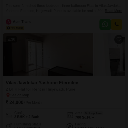
This semi-furnished three-bedroom, three-bathroom Flats in Vilas Javdekar
Yashone Eternitee, Hinjewadi, Pune, is available for rent at 30020. Offering
Read More
a garden view from its twelfth floor location within a twenty-three-story
building, this residence provides 918 square feet of living space.The
A
Apm Thane
property includes a gymnasium, 24 x 7 security, CCTV surveillance, is
Vastu compliant, and benefits from 24*7 water supply.With one dedicated
36
Vilas Javdekar Yashone Eternitee
2 BHK Flat for Rent in Hinjewadi, Pune
₹ 24,000
/ Per Month
Config
Area
Built-up Area
2 BHK + 2 Bath
700
Sq.Ft.
Furnishing Status
Facing