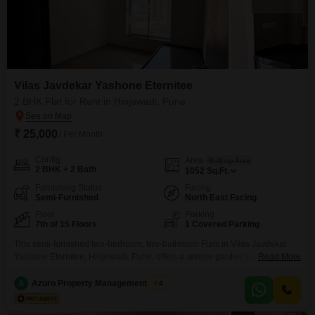
Vilas Javdekar Yashone Eternitee
2 BHK Flat for Rent in Hinjewadi, Pune
₹ 25,000
/ Per Month
Config
Area
Built-up Area
2 BHK + 2 Bath
1052
Sq.Ft.
Furnishing Status
Facing
Semi-Furnished
North East Facing
Floor
Parking
7th of 15 Floors
1 Covered Parking
This semi-furnished two-bedroom, two-bathroom Flats in Vilas Javdekar
Yashone Eternitee, Hinjewadi, Pune, offers a serene garden view from its
Read More
seventh floor position within a 15-story building. Available for rent at 25
thousand per month, this 1052 square feet home is only 2 to 4 years old,
A
Azuro Property Management Pune
4
promising modern living.Residents will benefit from a dedicated parking
space and access to amenities such