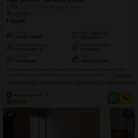
Vilas Javdekar Yashone Eternitee
3 BHK Flat for Rent in Hinjewadi, Pune
₹ 35,000
Config
Area
Carpet Area
3 BHK + 3 Bath
878
Sq.Ft.
Additional Spaces
Furnishing Status
Pooja Room +1
Furnished
Facing
Floor
East Facing
11th of 22 Floors
Enjoy a serene lifestyle with this furnished 3-bedroom, 3-bathroom Flats
available for rent in Hinjewadi, Pune, located on the 11th floor of the 22-
Read More
story Vilas Javdekar Yashone Eternitee project.This spacious 878 Square
PRIME LOCATION
VASTU COMPLIANT
GATED SOCIETY
ADJOINING METRO 
Feet home offers a peaceful Park View and comes with 1 designated
parking spot, ensuring convenience for residents.The property boasts an
R
Royalaxis Properties
5
impressive array of amenities designed for modern
9