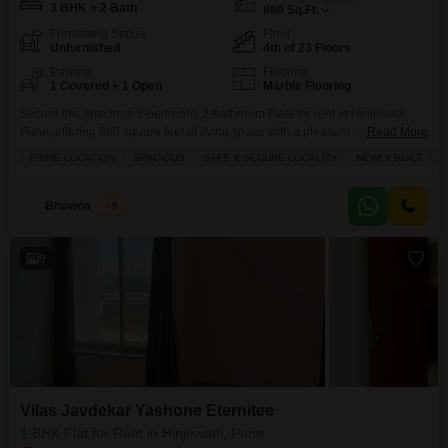
3 BHK + 2 Bath
880
Sq.Ft.
Furnishing Status
Floor
Unfurnished
4th of 23 Floors
Parking
Flooring
1 Covered + 1 Open
Marble Flooring
Secure this spacious 3-bedroom, 2-bathroom Flats for rent in Hinjewadi,
Pune, offering 880 square feet of living space with a pleasant community
Read More
view.Vilas Javdekar Yashone Eternitee provides an extensive list of
PRIME LOCATION
SPACIOUS
SAFE & SECURE LOCALITY
NEWLY BUILT
Q
amenities designed for a high-quality lifestyle, including a gymnasium,
swimming pool, badminton and tennis courts, a squash court, and
dedicated kids` play areas, alongside jogging and cycle tracks for
Bhawna Ahuja
5
9
Vilas Javdekar Yashone Eternitee
1 BHK Flat for Rent in Hinjewadi, Pune