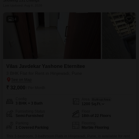
Showing 131 Listings
Last Updated: Aug 6, 2026
14
Vilas Javdekar Yashone Eternitee
3 BHK Flat for Rent in Hinjewadi, Pune
₹ 32,000
/ Per Month
Config
Area
Built-up Area
3 BHK + 3 Bath
1200
Sq.Ft.
Furnishing Status
Floor
Semi-Furnished
18th of 22 Floors
Parking
Flooring
1 Covered Parking
Marble Flooring
This 3-bedroom, 3-bathroom Flats in Hinjewadi, Pune, is available for rent