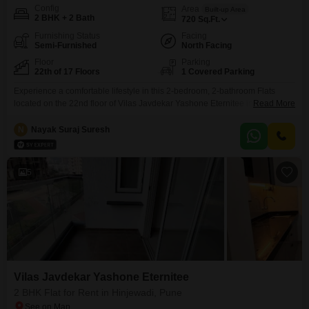
Config
Area
Built-up Area
2 BHK + 2 Bath
720
Sq.Ft.
Furnishing Status
Facing
Semi-Furnished
North Facing
Floor
Parking
22th of 17 Floors
1 Covered Parking
Experience a comfortable lifestyle in this 2-bedroom, 2-bathroom Flats
located on the 22nd floor of Vilas Javdekar Yashone Eternitee in Hinjewadi,
Read More
Pune. This semi-furnished 720 square feet residence offers a garden view
and comes with 1 dedicated parking space, making it ideal for modern
N
Nayak Suraj Suresh
living.Built within the last year, it is ready for immediate occupancy.The
apartment is designed to provide ample
5
Vilas Javdekar Yashone Eternitee
2 BHK Flat for Rent in Hinjewadi, Pune