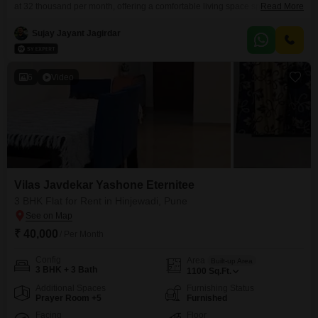
at 32 thousand per month, offering a comfortable living space spanning
Read More
1200 Square Feet within the Vilas Javdekar Yashone Eternitee
project. Located on the 18th floor, this semi-furnished apartment is less than
Sujay Jayant Jagirdar
a year old and comes with one dedicated parking spot.Residents will
appreciate the convenience of visitor`s parking, making
6
Video
Vilas Javdekar Yashone Eternitee
3 BHK Flat for Rent in Hinjewadi, Pune
₹ 40,000
/ Per Month
Config
Area
Built-up Area
3 BHK + 3 Bath
1100
Sq.Ft.
Additional Spaces
Furnishing Status
Prayer Room +5
Furnished
Facing
Floor