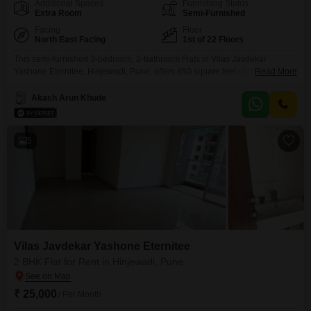
Additional Spaces
Furnishing Status
Extra Room
Semi-Furnished
Facing
Floor
North East Facing
1st of 22 Floors
This semi-furnished 3-bedroom, 2-bathroom Flats in Vilas Javdekar
Yashone Eternitee, Hinjewadi, Pune, offers 850 square feet of comfortable
Read More
living space on the first floor of a 22-story building. Available for rent at
31,000 per month, this modern home features a community view and
Akash Arun Khude
boasts an impressive array of amenities including a gymnasium, swimming
pool, power backup, central Wi-Fi, an attached market,
5
Vilas Javdekar Yashone Eternitee
2 BHK Flat for Rent in Hinjewadi, Pune
₹ 25,000
/ Per Month