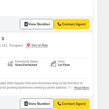
nsures ease of access for customers and simplifies the movement of
cient operations.This space is designed to provide a practical setting
 ventures, allowing
View Number
Contact Agent
 3
or 111, Gurgaon
Furnishing Status
Floor
Semi-Furnished
1st Floor
cated 3500 Square Feet semi-furnished shop on the first floor in
al for growing businesses seeking a prime address. This
Read More
le for rent at 1.25 Lac, offering excellent value with essential
, 24 x 7 Security, Car Parking, and 24*7 Water Supply to support
 presence of
View Number
Contact Agent