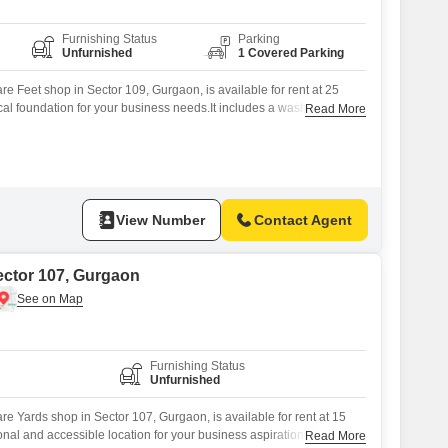
Furnishing Status
Parking
Unfurnished
1 Covered Parking
e Feet shop in Sector 109, Gurgaon, is available for rent at 25
ical foundation for your business needs.It includes a washroom for
Read More
ignated parking for one vehicle.This ground-floor shop is ready
ake your own, providing a solid space to establish or expand your
or
View Number
Contact Agent
ector 107, Gurgaon
Furnishing Status
Unfurnished
e Yards shop in Sector 107, Gurgaon, is available for rent at 15
ional and accessible location for your business aspirations.The
Read More