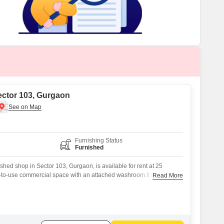
Commercial Properties for Rent in Gurgaon
ector 103, Gurgaon
Furnishing Status
Furnished
shed shop in Sector 103, Gurgaon, is available for rent at 25
y-to-use commercial space with an attached washroom.It is
Read More
ve the local community and has been outfitted to facilitate
ons, minimizing setup time and initial expenditure.The furnished
you can begin trading or