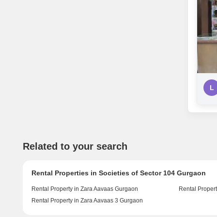
L
Related to your search
Rental Properties in Societies of Sector 104 Gurgaon
Rental Property in Zara Aavaas Gurgaon
Rental Proper
Rental Property in Zara Aavaas 3 Gurgaon