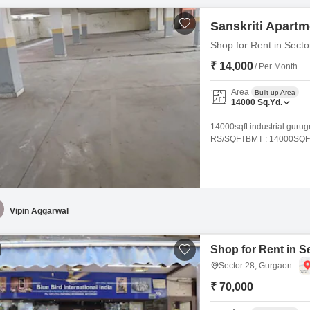
Sanskriti Apart
Shop for Rent in Sect
₹ 14,000
/ Per Month
Area
Built-up Area
14000
Sq.Yd.
14000sqft industrial guru
RS/SQFTBMT : 14000SQ
Vipin Aggarwal
Shop for Rent in S
Sector 28, Gurgaon
₹ 70,000