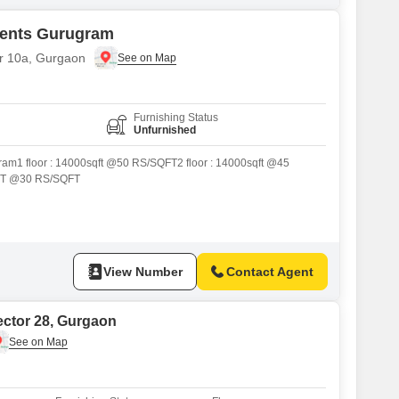
ments Gurugram
or 10a, Gurgaon
Furnishing Status
Unfurnished
gram1 floor : 14000sqft @50 RS/SQFT2 floor : 14000sqft @45
FT @30 RS/SQFT
View Number
Contact Agent
ector 28, Gurgaon