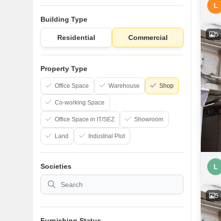
L
Building Type
5
Residential
Commercial
Property Type
Office Space
Warehouse
Shop
Co-working Space
Office Space in IT/SEZ
Showroom
Land
Industrial Plot
Societies
L
5
Furnishing Status