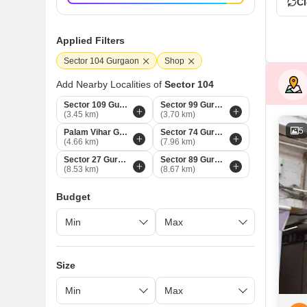
Cl
Applied Filters
Sector 104 Gurgaon
Shop
Add Nearby Localities of
Sector 104
Sector 109 Gurgaon
Sector 99 Gurgaon
(3.45 km)
(3.70 km)
5
Palam Vihar Gurgaon
Sector 74 Gurgaon
(4.66 km)
(7.96 km)
Sector 27 Gurgaon
Sector 89 Gurgaon
(8.53 km)
(8.67 km)
Budget
Size