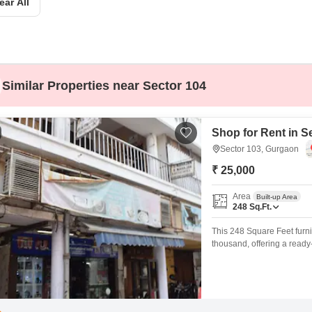
ear All
Mortgage Partnerships
False Ceiling Design
SuperAgent Pro
TV Unit Design
Wall Paint Design
Similar Properties near Sector 104
Wall Design
Window Design
Shop for Rent in S
Tiles Design
Sector 103, Gurgaon
Kitchen Tiles Design
₹ 25,000
Kitchen False Ceiling Design
Area
Built-up Area
Staircase Design
248
Sq.Ft.
Door Design
This 248 Square Feet furni
thousand, offering a read
Crockery Unit Design
conveniently located to ser
immediate business operati
Study Room Design
nature of the shop means 