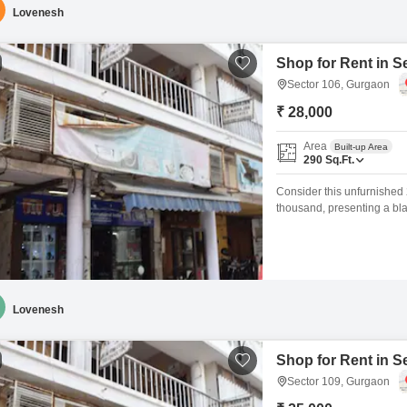
Lovenesh
Shop for Rent in S
Sector 106, Gurgaon
₹ 28,000
Area
Built-up Area
290
Sq.Ft.
Consider this unfurnished 
thousand, presenting a bla
washroom, offering essenti
the property is situated in
growth, which can
Lovenesh
Shop for Rent in S
Sector 109, Gurgaon