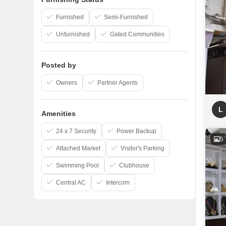
Furnished
Semi-Furnished
Unfurnished
Gated Communities
Posted by
Owners
Partner Agents
L
Amenities
24 x 7 Security
Power Backup
5
Attached Market
Visitor's Parking
Swimming Pool
Clubhouse
Central AC
Intercom