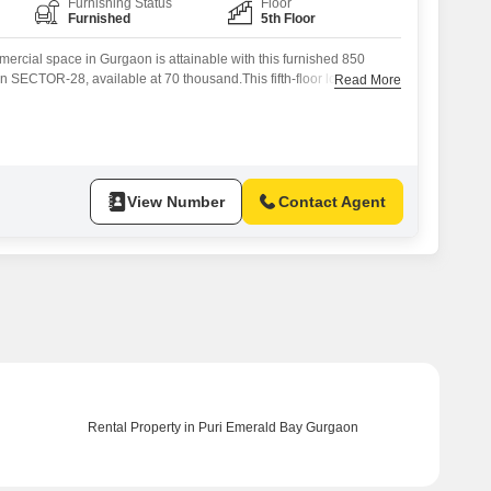
Furnishing Status
Floor
Furnished
5th Floor
ercial space in Gurgaon is attainable with this furnished 850
in SECTOR-28, available at 70 thousand.This fifth-floor location
Read More
tting for your business operations, offering a clean and ready-to-use
up time.The size is adequate for a variety of retail or service-
to establish a presence
View Number
Contact Agent
Rental Property in Puri Emerald Bay Gurgaon