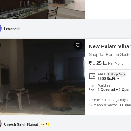
ground-floor positioning e
goods, contributing to effi
for a variety of commercial
Lovenesh
New Palam Vihar
Shop for Rent in Sect
₹ 1.25 L
/ Per Month
Area
Built-up Area
3500
Sq.Ft.
Parking
1 Covered + 1 Open
Discover a strategically lo
Gurgaon`s Sector 111, ide
commercial space is availab
amenities like a Gymnasium
your daily operations.The
Umesh Singh Rajput
4.5