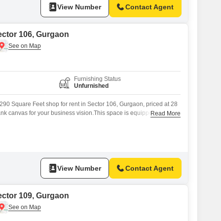
View Number
Contact Agent
ector 106, Gurgaon
Furnishing Status
Unfurnished
290 Square Feet shop for rent in Sector 106, Gurgaon, priced at 28
nk canvas for your business vision.This space is equipped with a
Read More
al convenience for your staff and customers.Located in Sector 106,
 a developing area of Gurgaon that is seeing increased residential
View Number
Contact Agent
ector 109, Gurgaon