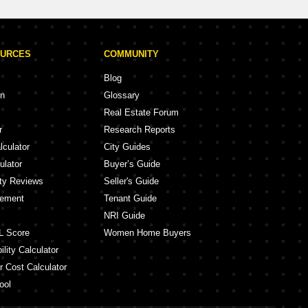
OURCES
COMMUNITY
Blog
on
Glossary
Real Estate Forum
r
Research Reports
lculator
City Guides
ulator
Buyer’s Guide
ity Reviews
Seller's Guide
eement
Tenant Guide
NRI Guide
L Score
Women Home Buyers
lity Calculator
r Cost Calculator
ool