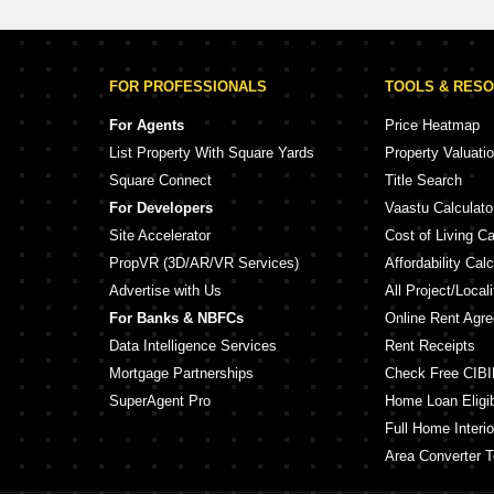
FOR PROFESSIONALS
TOOLS & RES
For Agents
Price Heatmap
List Property With Square Yards
Property Valuati
Square Connect
Title Search
For Developers
Vaastu Calculato
Site Accelerator
Cost of Living Ca
PropVR (3D/AR/VR Services)
Affordability Calc
Advertise with Us
All Project/Local
For Banks & NBFCs
Online Rent Agr
Data Intelligence Services
Rent Receipts
Mortgage Partnerships
Check Free CIBI
SuperAgent Pro
Home Loan Eligibi
Full Home Interio
Area Converter T