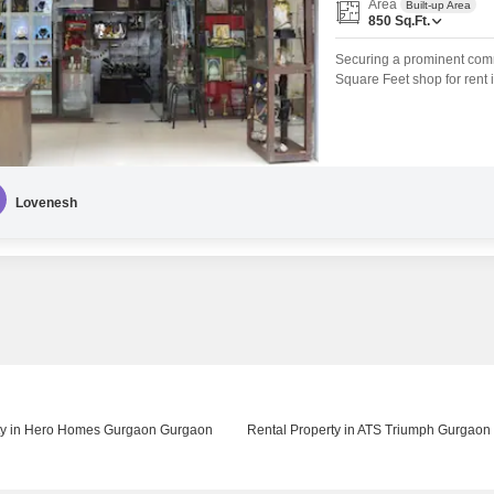
Area
Built-up Area
850
Sq.Ft.
Securing a prominent comm
Square Feet shop for rent 
provides a professional se
environment to minimize set
based businesses looking 
Lovenesh
ty in Hero Homes Gurgaon Gurgaon
Rental Property in ATS Triumph Gurgaon