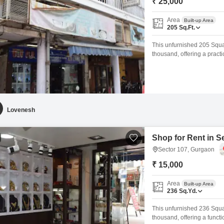
₹ 25,000
Area
Built-up Area
205
Sq.Ft.
This unfurnished 205 Squar
thousand, offering a pract
added convenience and des
for you to customize and m
commercial presence.Sect
Lovenesh
Shop for Rent in S
Sector 107, Gurgaon
₹ 15,000
Area
Built-up Area
236
Sq.Yd.
This unfurnished 236 Squar
thousand, offering a funct