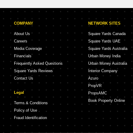
COMPANY
NETWORK SITES
About Us
Square Yards Canada
Careers
Square Yards UAE
Media Coverage
Square Yards Australia
Financials
Urban Money India
Frequently Asked Questions
Urban Money Australia
Square Yards Reviews
Interior Company
Contact Us
Azuro
PropVR
Legal
PropsAMC
Book Property Online
Terms & Conditions
Policy of Use
Fraud Identification