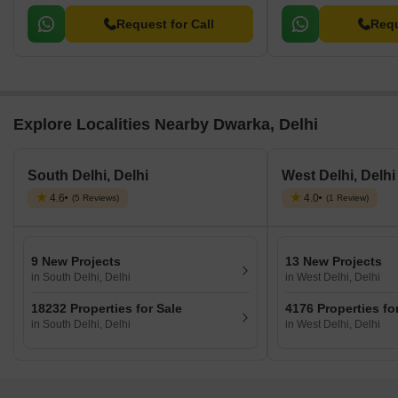
Request for Call
Requ
Explore Localities Nearby Dwarka, Delhi
South Delhi, Delhi
West Delhi, Delhi
4.6
4.0
(5 Reviews)
(1 Review)
9 New Projects
13 New Projects
in South Delhi, Delhi
in West Delhi, Delhi
18232 Properties for Sale
4176 Properties fo
in South Delhi, Delhi
in West Delhi, Delhi