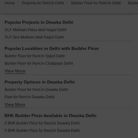
Home
Property for Rent in Delhi
Builder Floor for Rent in Delhi
Builde
Popular Projects in Dwarka Delhi
DLF Midtown Plaza Moti Nagar Delhi
DLF One Midtown Moti Nagar Delhi
Popular Localities in Delhi with Builder Floor
Builder Floor for Rent in Saket Delhi
Builder Floor for Rent in Chattarpur Delhi
View More
Builder Floor for Rent in Vikas Puri Delhi
Builder Floor for Rent in Vasant Enclave Delhi
Property Options in Dwarka Delhi
Builder Floor for Rent in Greater Kailash I Delhi
Builder Floor for Rent in Dwarka Delhi
Builder Floor for Rent in Sector 23 Dwarka Delhi
Flats for Rent in Dwarka Delhi
Builder Floor for Rent in Malviya Nagar Delhi
View More
House for Lease for Rent in Dwarka Delhi
Builder Floor for Rent in Defence Colony Delhi
Builder Floor for Rent in Vasant Vihar Delhi
BHK Builder Floor Available in Dwarka Delhi
Builder Floor for Rent in Sector 19b Dwarka Delhi
2 BHK Builder Floor for Rent in Dwarka Delhi
Builder Floor for Rent in Lajpat Nagar ii Delhi
3 BHK Builder Floor for Rent in Dwarka Delhi
Builder Floor for Rent in Lajpat Nagar I Delhi