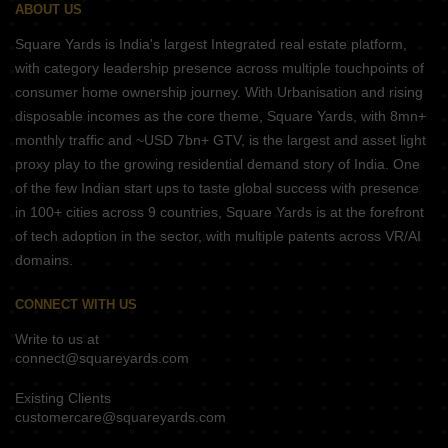
ABOUT US
Square Yards is India's largest Integrated real estate platform,
with category leadership presence across multiple touchpoints of
consumer home ownership journey. With Urbanisation and rising
disposable incomes as the core theme, Square Yards, with 8mn+
monthly traffic and ~USD 7bn+ GTV, is the largest and asset light
proxy play to the growing residential demand story of India. One
of the few Indian start ups to taste global success with presence
in 100+ cities across 9 countries, Square Yards is at the forefront
of tech adoption in the sector, with multiple patents across VR/AI
domains.
CONNECT WITH US
Write to us at
connect@squareyards.com
Existing Clients
customercare@squareyards.com