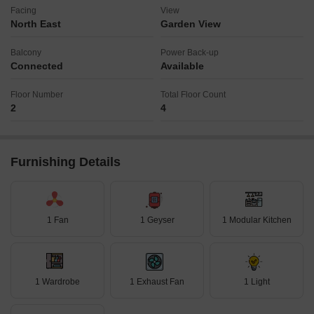
Facing
View
North East
Garden View
Balcony
Power Back-up
Connected
Available
Floor Number
Total Floor Count
2
4
Furnishing Details
1 Fan
1 Geyser
1 Modular Kitchen
1 Wardrobe
1 Exhaust Fan
1 Light