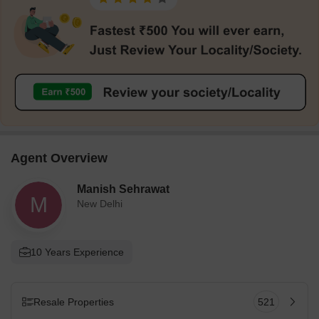
Agent Overview
Manish Sehrawat
M
New Delhi
10 Years Experience
Resale Properties
521