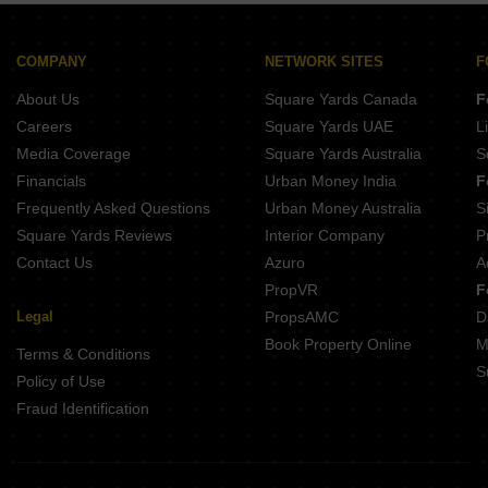
Builder Floor for Rent in Kalkaji Delhi
Builder Floor for Rent in Greater Kailash ii Delhi
COMPANY
NETWORK SITES
F
Builder Floor for Rent in Neb Sarai Delhi
About Us
Square Yards Canada
F
Careers
Square Yards UAE
L
Media Coverage
Square Yards Australia
S
Financials
Urban Money India
F
Frequently Asked Questions
Urban Money Australia
S
Square Yards Reviews
Interior Company
P
Contact Us
Azuro
A
PropVR
F
Legal
PropsAMC
D
Book Property Online
M
Terms & Conditions
S
Policy of Use
Fraud Identification