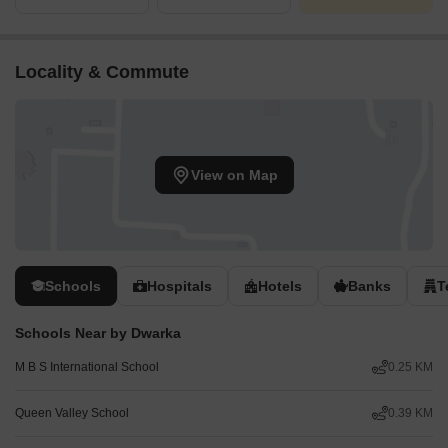
Locality & Commute
View on Map
Schools
Hospitals
Hotels
Banks
T
Schools Near by Dwarka
M B S International School
0.25 KM
Queen Valley School
0.39 KM