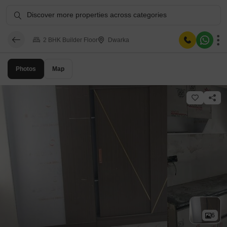
Discover more properties across categories
2 BHK Builder Floor
Dwarka
Photos
Map
6