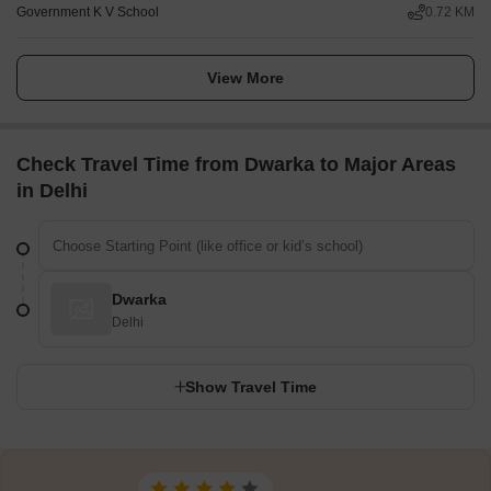
Government K V School
0.72 KM
View More
Check Travel Time from Dwarka to Major Areas
in Delhi
Dwarka
Delhi
Show Travel Time