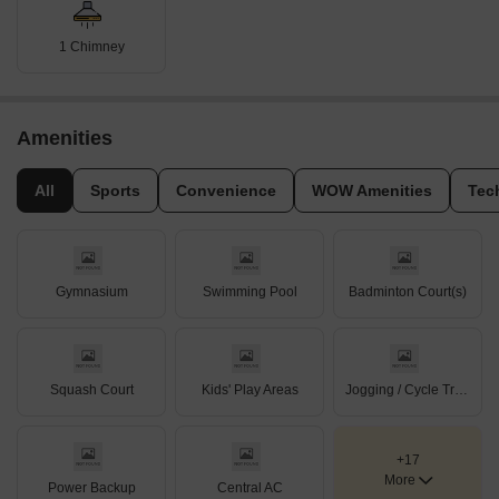
1 Chimney
Amenities
All
Sports
Convenience
WOW Amenities
Tec
Gymnasium
Swimming Pool
Badminton Court(s)
Squash Court
Kids' Play Areas
Jogging / Cycle Track
+17
More
Power Backup
Central AC