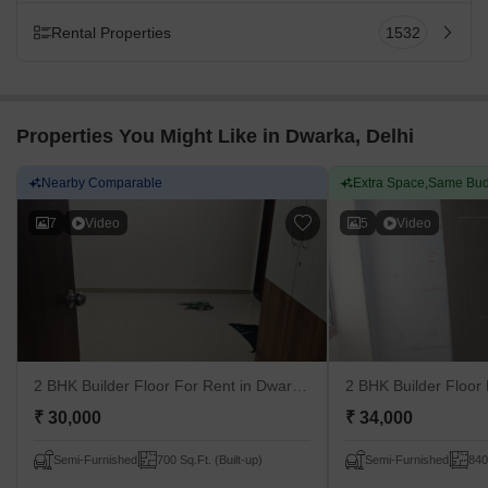
Rental Properties
1532
Properties You Might Like in Dwarka, Delhi
Nearby Comparable
Extra Space,Same Bud
7
Video
5
Video
2 BHK Builder Floor For Rent
in Dwarka, Delhi
2 BHK Builder Floor
₹ 30,000
₹ 34,000
Semi-Furnished
700 Sq.Ft. (Built-up)
Semi-Furnished
840