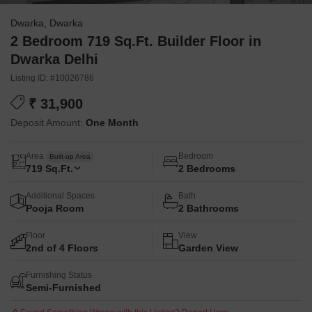
Dwarka, Dwarka
2 Bedroom 719 Sq.Ft. Builder Floor in
Dwarka Delhi
Listing ID: #10026786
₹ 31,900
Deposit Amount:
One Month
Area
Bedroom
Built-up Area
719
Sq.Ft.
2 Bedrooms
Additional Spaces
Bath
Pooja Room
2 Bathrooms
Floor
View
2nd of 4 Floors
Garden View
Furnishing Status
Semi-Furnished