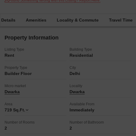
Found Something Wrong with this Listing? Report Here.
 Details
Amenities
Locality & Commute
Travel Time
Property Information
Listing Type
Building Type
Rent
Residential
Property Type
City
Builder Floor
Delhi
Micro market
Locality
Dwarka
Dwarka
Area
Available From
719
Sq.Ft.
Immediately
Number of Rooms
Number of Bathroom
2
2