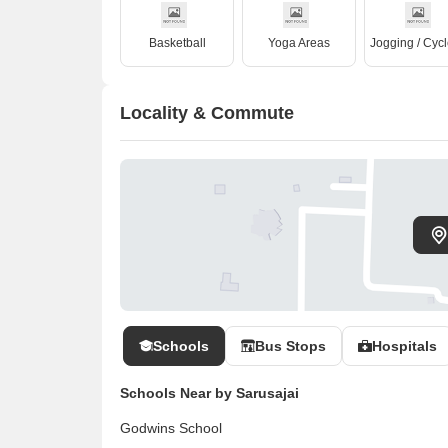
Basketball
Yoga Areas
Locality & Commute
Schools
Bus Stops
Hospitals
Schools Near by Sarusajai
Godwins School