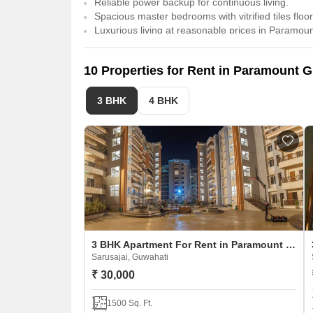
Reliable power backup for continuous living.
Spacious master bedrooms with vitrified tiles floor
Luxurious living at reasonable prices in Paramou
10 Properties for Rent in Paramount 
3 BHK
4 BHK
3 BHK Apartment For Rent in Paramount Grande
Sarusajai, Guwahati
₹ 30,000
1500 Sq. Ft.