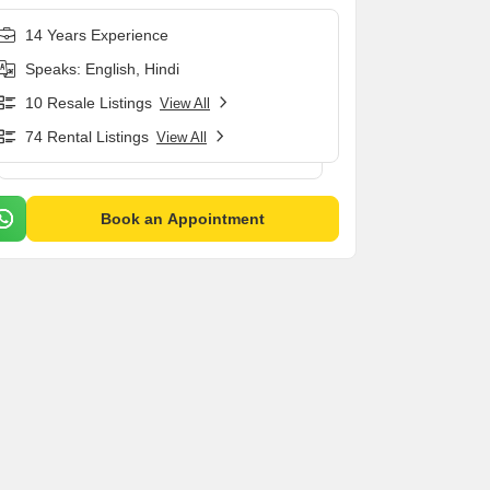
14 Years Experience
Speaks: English, Hindi
10 Resale Listings
View All
74 Rental Listings
View All
Book an Appointment