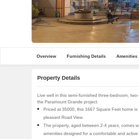
Overview
Furnishing Details
Amenities
Property Details
Live well in this semi-furnished three-bedroom, two-
the Paramount Grande project.
Priced at 35000, this 1667 Square Feet home is si
pleasant Road View.
The property, aged between 2-4 years, comes wit
amenities designed for a comfortable and active l