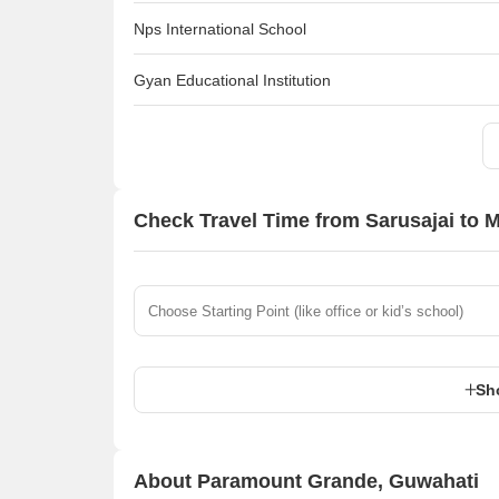
Nps International School
Gyan Educational Institution
Check Travel Time from Sarusajai to 
Sh
About Paramount Grande, Guwahati