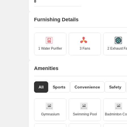
8
Furnishing Details
1 Water Purifier
3 Fans
2 Exhaust F
Amenities
All
Sports
Convenience
Safety
Gymnasium
Swimming Pool