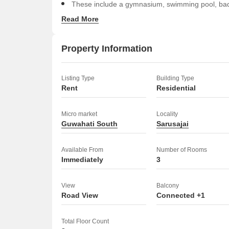
These include a gymnasium, swimming pool, badmi
jogging/cycle track, and power backup.
Read More
Residents will also appreciate the central air con
luxurious clubhouse with indoor games, high-sp
Property Information
For fitness and recreation, there are facilities for
snooker.
Listing Type
Building Type
Security features include CCTV surveillance, fir
Rent
Residential
Additional conveniences are serviced apartments, 
sewage treatment plant, normal park/central gree
Micro market
Locality
Guwahati South
bays, guest house, and treated water supply.
Sarusajai
This apartment offers a comprehensive living exper
Available From
Number of Rooms
Immediately
3
View
Balcony
Road View
Connected +1
Total Floor Count