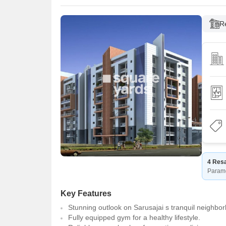
R
4 Resa
Param
Key Features
Stunning outlook on Sarusajai s tranquil neighbo
Fully equipped gym for a healthy lifestyle.