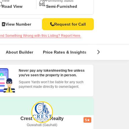
View
Furnishing Status
Road View
Semi-Furnished
View Number
Request for Call
nd Something Wrong with this Listing? Report Here.
About Builder
Price Rates & Insights
Reviews & Ratin
Never pay any token/meeting fee unless
you’ve seen the property in person.
Square Yards won’t be liable for any such
payment made directly to owner/agent.
Crest Capital Realty
5
Guwahati (Gauhati)