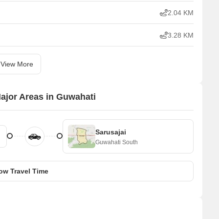
2.04 KM
3.28 KM
View More
Major Areas in Guwahati
Sarusajai
Guwahati South
ow Travel Time