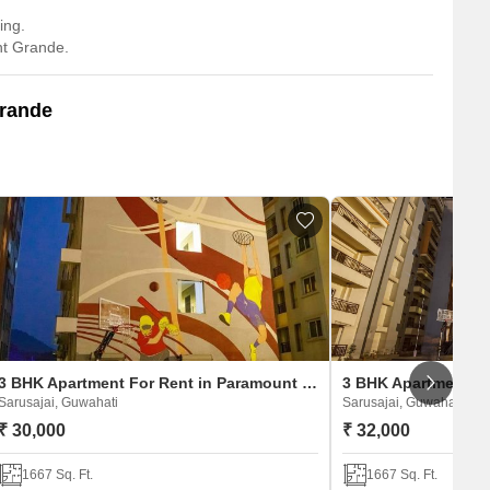
ing.
nt Grande.
Grande
3 BHK Apartment For Rent in Paramount Grande
Sarusajai, Guwahati
Sarusajai, Guwahati
₹ 30,000
₹ 32,000
1667 Sq. Ft.
1667 Sq. Ft.