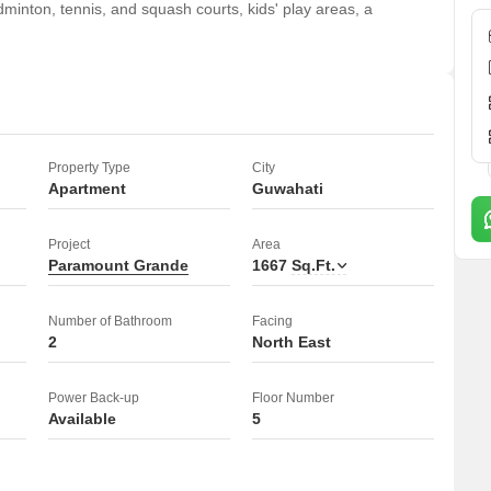
nton, tennis, and squash courts, kids' play areas, a
ditioning, attached market, restaurant, 24 x 7 security, a
eed elevators, and conference rooms.
 football, cricket, basketball, volleyball, yoga, table tennis, and
Property Type
City
e fighting systems, smoke/heat sensors, and smart card access.
Apartment
Guwahati
a reading room/library, party hall, rain water harvesting, a
n, a luxurious rooftop, grand entrance lobby, car washing
Project
Area
Paramount Grande
1667
Sq.Ft.
ience.
Number of Bathroom
Facing
2
North East
Power Back-up
Floor Number
Available
5