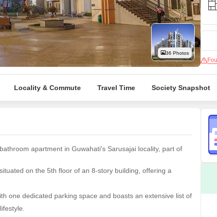
Mortgage Partnerships
False Ceiling Design
SuperAgent Pro
TV Unit Design
Wall Paint Design
36 Photos
Fou
Wall Design
Window Design
Locality & Commute
Travel Time
Society Snapshot
Tiles Design
Kitchen Tiles Design
Kitchen False Ceiling Design
Staircase Design
bathroom apartment in Guwahati's Sarusajai locality, part of
Door Design
tuated on the 5th floor of an 8-story building, offering a
Crockery Unit Design
Study Room Design
h one dedicated parking space and boasts an extensive list of
ifestyle.