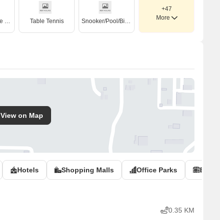
+47
More
Jogging / Cycle Track
Table Tennis
Snooker/Pool/Billiards
View on Map
Hotels
Shopping Malls
Office Parks
Bus D
0.35 KM