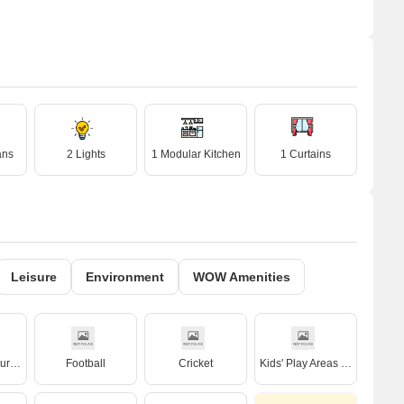
ans
2 Lights
1 Modular Kitchen
1 Curtains
Leisure
Environment
WOW Amenities
Badminton Court(s)
Football
Cricket
Kids' Play Areas / Sand Pits