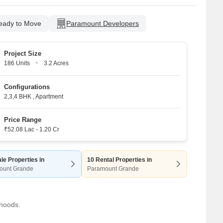
eady to Move
Paramount Developers
Project Size
186 Units
3.2 Acres
Configurations
2,3,4 BHK
,
Apartment
Price Range
₹52.08 Lac - 1.20 Cr
le Properties in
10 Rental Properties in
ount Grande
Paramount Grande
rhoods.