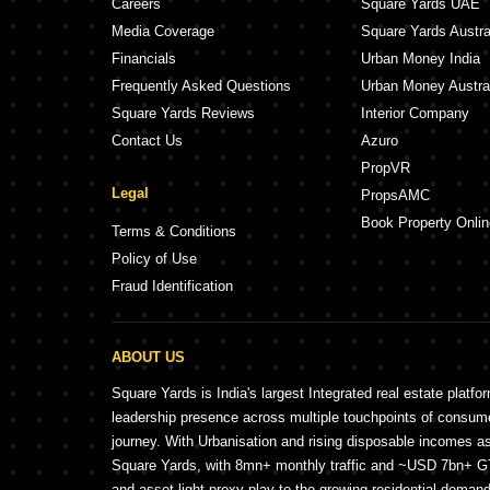
Careers
Square Yards UAE
Media Coverage
Square Yards Austra
Financials
Urban Money India
Frequently Asked Questions
Urban Money Austra
Square Yards Reviews
Interior Company
Contact Us
Azuro
PropVR
Legal
PropsAMC
Book Property Onlin
Terms & Conditions
Policy of Use
Fraud Identification
ABOUT US
Square Yards is India's largest Integrated real estate platfo
leadership presence across multiple touchpoints of consu
journey. With Urbanisation and rising disposable incomes a
Square Yards, with 8mn+ monthly traffic and ~USD 7bn+ GTV
and asset light proxy play to the growing residential demand 