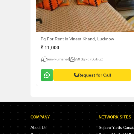
Pg For Rent
in Vineet Khand, Lucknow
₹ 11,000
Semi-Furnished
950 Sq.Ft. (Built-up)
Request for Call
COMPANY
NETWORK SITES
About Us
Square Yards Cana