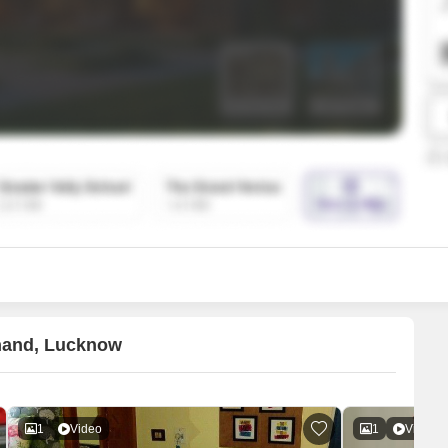
SuperAgent Pro
False Ceiling Design
TV Unit Design
Wall Paint Design
Wall Design
Window Design
Tiles Design
Kitchen Tiles Design
Kitchen False Ceiling Design
Staircase Design
Door Design
Khand, Lucknow
Crockery Unit Design
Study Room Design
1
Video
1
Video