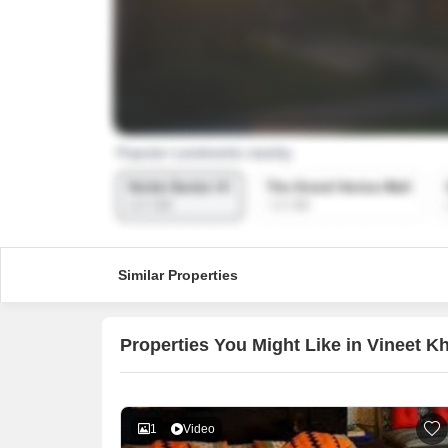
Similar Properties
Properties You Might Like in Vineet 
1
Video