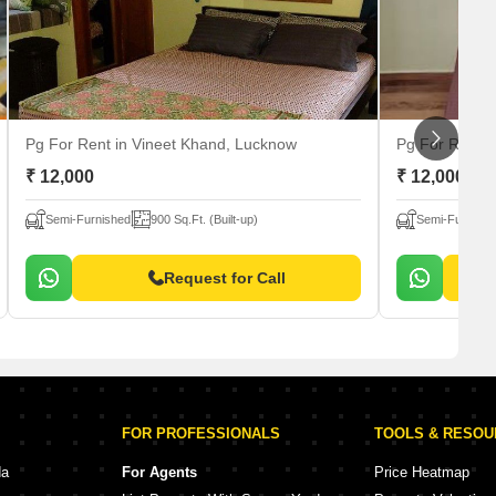
Pg For Rent
in Vineet Khand, Lucknow
Pg For Rent
i
₹ 12,000
₹ 12,000
Semi-Furnished
900 Sq.Ft. (Built-up)
Semi-Furnishe
Request for Call
FOR PROFESSIONALS
TOOLS & RESO
da
For Agents
Price Heatmap