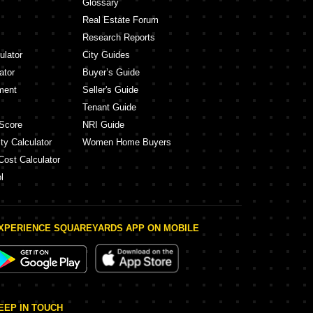
Glossary
Real Estate Forum
Research Reports
ulator
City Guides
ator
Buyer’s Guide
ment
Seller's Guide
Tenant Guide
Score
NRI Guide
ty Calculator
Women Home Buyers
Cost Calculator
l
XPERIENCE SQUAREYARDS APP ON MOBILE
EEP IN TOUCH