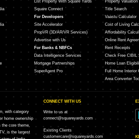
List Property With Square Yards
Property Valuation
lia
Square Connect
Title Search
For Developers
Vaastu Calculator
lia
Site Accelerator
Cost of Living Calc
PropVR (3D/AR/VR Services)
Affordability Calcul
Advertise with Us
Online Rent Agree
For Banks & NBFCs
Rent Receipts
Data Intelligence Services
Check Free CIBIL 
e
Mortgage Partnerships
Home Loan Eligibili
SuperAgent Pro
Full Home Interior 
Area Converter Too
CONNECT WITH US
E
rm, with category
Write to us at
connect@squareyards.com
mer home ownership
s the core theme,
Existing Clients
, is the largest
customercare@squareyards.com
K
story of India.