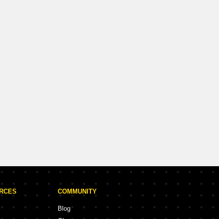
n Vineet Khand, Lucknow
d
900 Sq.Ft. (Built-up)
Request for Call
URCES
COMMUNITY
Blog