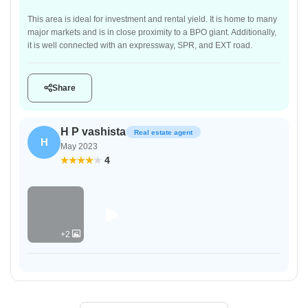
This area is ideal for investment and rental yield. It is home to many
major markets and is in close proximity to a BPO giant. Additionally,
it is well connected with an expressway, SPR, and EXT road.
Share
H P vashista
Real estate agent
H
May 2023
4
+2