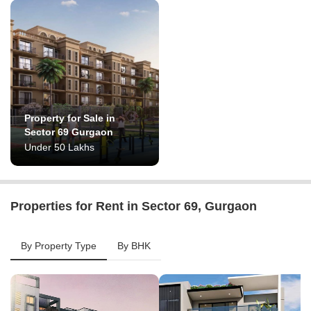
Property for Sale in
Sector 69 Gurgaon
Under 50 Lakhs
Properties for Rent in Sector 69, Gurgaon
By Property Type
By BHK