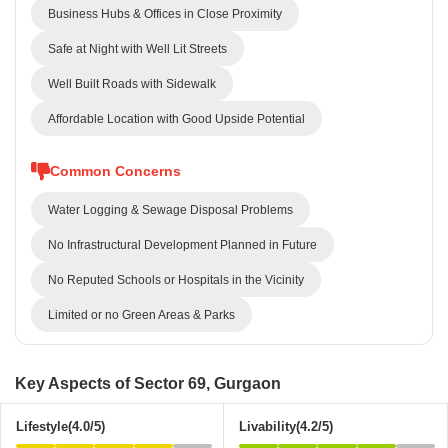
Business Hubs & Offices in Close Proximity
Safe at Night with Well Lit Streets
Well Built Roads with Sidewalk
Affordable Location with Good Upside Potential
Common Concerns
Water Logging & Sewage Disposal Problems
No Infrastructural Development Planned in Future
No Reputed Schools or Hospitals in the Vicinity
Limited or no Green Areas & Parks
Key Aspects of Sector 69, Gurgaon
Lifestyle(4.0/5)
Livability(4.2/5)