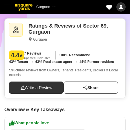
Gurgaon
Ratings & Reviews of Sector 69,
Gurgaon
Gurgaon
7 Reviews
4.4
100% Recommend
Updated: Nov 2025
43% Tenant
43% Real estate agent
14% Former resident
Structured reviews from Owners, Tenants, Residents, Brokers & Local
experts
Write a Review
Share
Overview & Key Takeaways
What people love