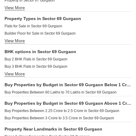
Property in Sector 67 Gurgaon
View More
Property in Sector 70 Gurgaon
Property in Sector 68 Gurgaon
Property Types in Sector 69 Gurgaon
Property in Dhani Gurgaon
Flats for Sale in Sector 69 Gurgaon
Builder Floor for Sale in Sector 69 Gurgaon
View More
Furnished Properties for Sale in Sector 69 Gurgaon
BHK options in Sector 69 Gurgaon
Buy 2 BHK Flats in Sector 69 Gurgaon
Buy 3 BHK Flats in Sector 69 Gurgaon
View More
Buy 4 BHK Flats in Sector 69 Gurgaon
Buy Properties by Budget in Sector 69 Gurgaon Below 1 Crore
Buy Properties Between 60 Lakhs to 70 Lakhs in Sector 69 Gurgaon
Buy Properties by Budget in Sector 69 Gurgaon Above 1 Crore
Buy Properties Between 2.25 Crore to 2.5 Crore in Sector 69 Gurgaon
Buy Properties Between 3 Crore to 3.5 Crore in Sector 69 Gurgaon
Property Near Landmarks in Sector 69 Gurgaon