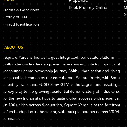
Legal
PropsAMC
D
Book Property Online
M
Terms & Conditions
S
Policy of Use
Fraud Identification
ABOUT US
Square Yards is India's largest Integrated real estate platform,
with category leadership presence across multiple touchpoints of
consumer home ownership journey. With Urbanisation and rising
disposable incomes as the core theme, Square Yards, with 8mn+
monthly traffic and ~USD 7bn+ GTV, is the largest and asset light
proxy play to the growing residential demand story of India. One
of the few Indian start ups to taste global success with presence
in 100+ cities across 9 countries, Square Yards is at the forefront
of tech adoption in the sector, with multiple patents across VR/AI
domains.