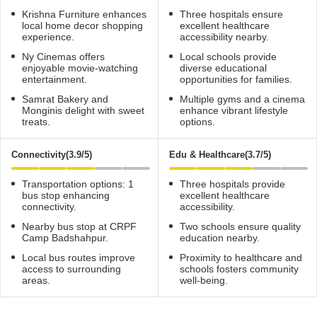
Krishna Furniture enhances
Three hospitals ensure
local home decor shopping
excellent healthcare
experience.
accessibility nearby.
Ny Cinemas offers
Local schools provide
enjoyable movie-watching
diverse educational
entertainment.
opportunities for families.
Samrat Bakery and
Multiple gyms and a cinema
Monginis delight with sweet
enhance vibrant lifestyle
treats.
options.
Connectivity(3.9/5)
Edu & Healthcare(3.7/5)
Transportation options: 1
Three hospitals provide
bus stop enhancing
excellent healthcare
connectivity.
accessibility.
Nearby bus stop at CRPF
Two schools ensure quality
Camp Badshahpur.
education nearby.
Local bus routes improve
Proximity to healthcare and
access to surrounding
schools fosters community
areas.
well-being.