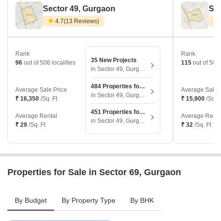
Sector 49, Gurgaon
Sec
4.7
(13 Reviews)
Rank
Rank
35 New Projects
96
out of 506 localities
115
out of 506 
in Sector 49, Gurgaon
484 Properties for Sale
Average Sale Price
Average Sale 
in Sector 49, Gurgaon
₹ 16,350
/Sq. Ft
₹ 15,900
/Sq. F
451 Properties for Rent
Average Rental
Average Renta
in Sector 49, Gurgaon
₹ 29
/Sq. Ft
₹ 32
/Sq. Ft
Properties for Sale in Sector 69, Gurgaon
By Budget
By Property Type
By BHK