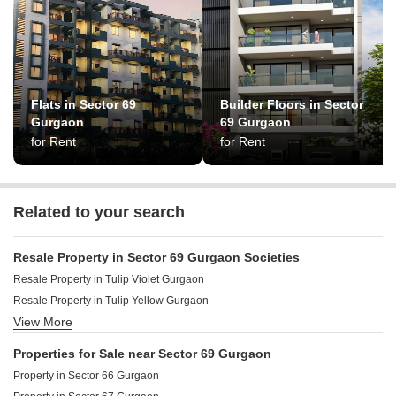
Flats in Sector 69
Builder Floors in Sector
Gurgaon
69 Gurgaon
for Rent
for Rent
Related to your search
Resale Property in Sector 69 Gurgaon Societies
Resale Property in Tulip Violet Gurgaon
Resale Property in Tulip Yellow Gurgaon
View More
Resale Property in Tulip Lemon Gurgaon
Resale Property in Tulip White Gurgaon
Properties for Sale near Sector 69 Gurgaon
Resale Property in Smart World Sky Arc Gurgaon
Property in Sector 66 Gurgaon