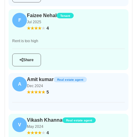
Faizee Nehal
Tenant
F
Jul 2025
4
Rent is too high
Share
Amit kumar
Real estate agent
A
Dec 2024
5
Vikash Khanna
Real estate agent
V
May 2024
4