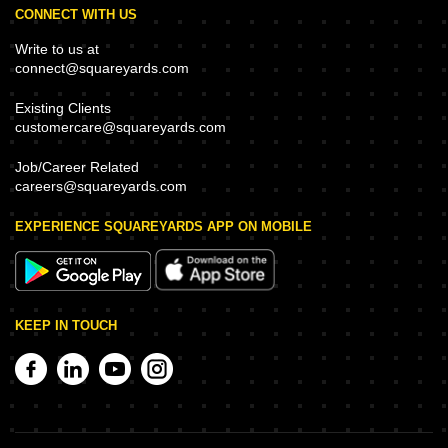
CONNECT WITH US
Write to us at
connect@squareyards.com
Existing Clients
customercare@squareyards.com
Job/Career Related
careers@squareyards.com
EXPERIENCE SQUAREYARDS APP ON MOBILE
KEEP IN TOUCH