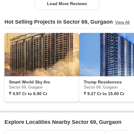
Load More Reviews
Hot Selling Projects in Sector 69, Gurgaon
View All
Smart World Sky Arc
Trump Residences
Sector 69, Gurgaon
Sector 69, Gurgaon
₹
4.97 Cr
to
6.90 Cr
₹
9.27 Cr
to
15.00 Cr
Explore Localities Nearby Sector 69, Gurgaon