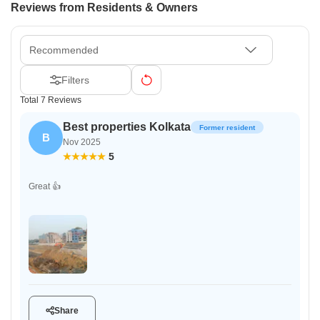
Reviews from Residents & Owners
Recommended
Filters
Total 7 Reviews
Best properties Kolkata
Former resident
B
Nov 2025
5
Great 👍
Share