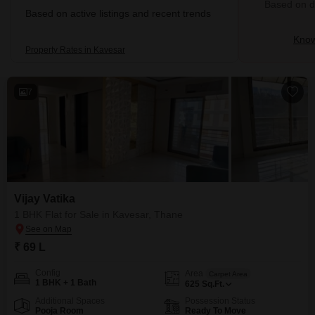
Based on de
Based on active listings and recent trends
Know
Property Rates in Kavesar
7
Vijay Vatika
1 BHK Flat for Sale in Kavesar, Thane
₹ 69 L
Config
Area
Carpet Area
1 BHK + 1 Bath
625
Sq.Ft.
Additional Spaces
Possession Status
Pooja Room
Ready To Move