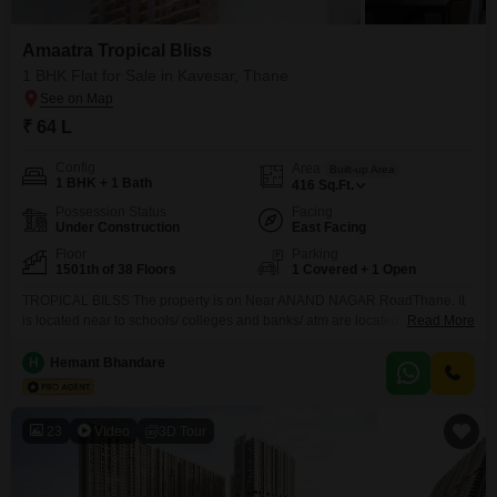
Amaatra Tropical Bliss
1 BHK Flat for Sale in Kavesar, Thane
₹ 64 L
Config
Area
Built-up Area
1 BHK + 1 Bath
416
Sq.Ft.
Possession Status
Facing
Under Construction
East Facing
Floor
Parking
1501th of 38 Floors
1 Covered + 1 Open
TROPICAL BILSS The property is on Near ANAND NAGAR RoadThane. It
is located near to schools/ colleges and banks/ atm are located nearby .
Read More
autos/ taxis are available. Hospitals are also available in proximity.Malls/
dmart are located in proximity. Club house/gym/ is located in the
H
Hemant Bhandare
complex.metro railway station is located near the project and best tmt is
available along with
23
Video
3D Tour