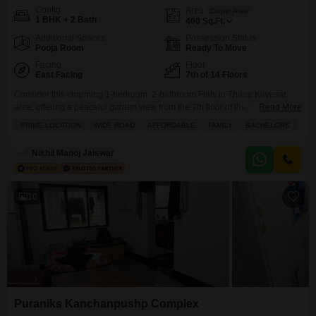
Config
Area
Carpet Area
1 BHK + 2 Bath
400
Sq.Ft.
Additional Spaces
Possession Status
Pooja Room
Ready To Move
Facing
Floor
East Facing
7th of 14 Floors
Consider this charming 1-bedroom, 2-bathroom Flats in Thane Kavesar
area, offering a peaceful garden view from the 7th floor of the Puraniks
Read More
Kanchanpushp Complex.Priced at 55 lakh, this semi-furnished 400 square
PRIME LOCATION
WIDE ROAD
AFFORDABLE
FAMILY
BACHELORS
feet space is perfect for a solo occupant or a small family looking for a
comfortable and convenient home. You will appreciate the array of
Nikhil Manoj Jaiswar
amenities designed for a
10
Puraniks Kanchanpushp Complex