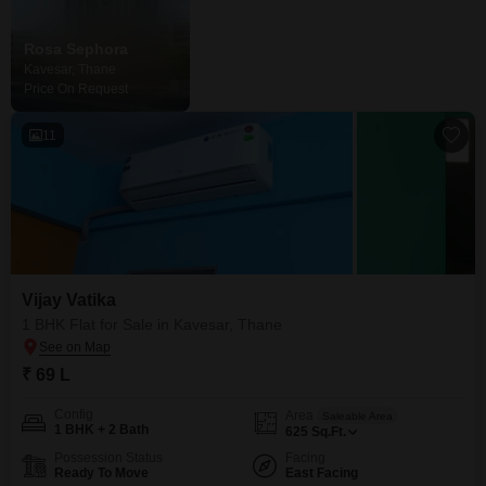
Rosa Sephora
Kavesar, Thane
Price On Request
11
Vijay Vatika
1 BHK Flat for Sale in Kavesar, Thane
₹ 69 L
Config
Area
Saleable Area
1 BHK + 2 Bath
625
Sq.Ft.
Possession Status
Facing
Ready To Move
East Facing