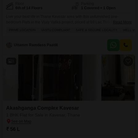
Floor
Parking
6th of 14 Floors
1 Covered + 1 Open
Live your best life in Thane Kavesar area with this unfurnished one-
bedroom Flats in the Vijay Vatika project, priced at 69 Lac.This 625 square
Read More
foot home is located on the 6th floor of a 14-story building and offers a
PRIME LOCATION
VASTU COMPLIANT
SAFE & SECURE LOCALITY
WELL VE
refreshing community view. You`ll find two bathrooms, providing extra
convenience. The property comes with one dedicated parking space and
boasts amenities
Uttamm Ramdass Paatiil
3
Akashganga Complex Kavesar
1 BHK Flat for Sale in Kavesar, Thane
₹ 56 L