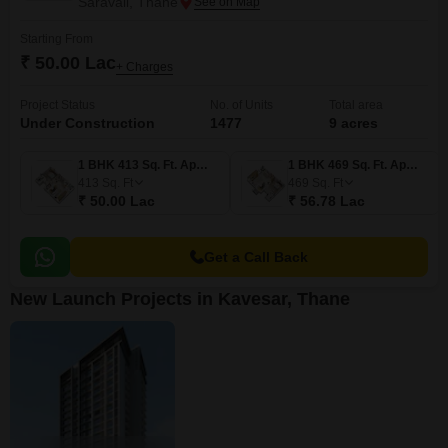
Saravali, Thane
Starting From
₹ 50.00 Lac
+ Charges
Project Status
No. of Units
Total area
Under Construction
1477
9 acres
1 BHK 413 Sq. Ft. Apartment
1 BHK 469 Sq. Ft. Apartment
413
Sq. Ft
469
Sq. Ft
₹ 50.00 Lac
₹ 56.78 Lac
Get a Call Back
New Launch Projects in Kavesar, Thane