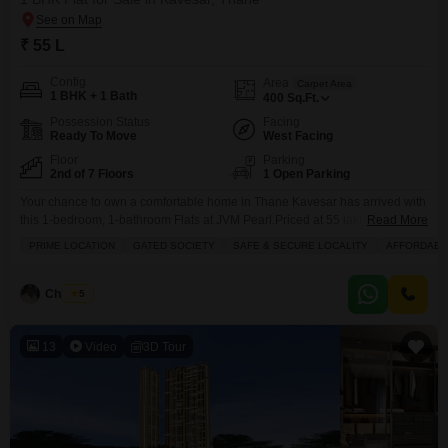
₹ 55 L
Config
Area
Carpet Area
1 BHK + 1 Bath
400
Sq.Ft.
Possession Status
Facing
Ready To Move
West Facing
Floor
Parking
2nd of 7 Floors
1 Open Parking
Your chance to own a comfortable home in Thane Kavesar has arrived with
this 1-bedroom, 1-bathroom Flats at JVM Pearl.Priced at 55 lakh, this 400
Read More
square feet semi-furnished unit sits on the 2nd floor of a 7-story building,
PRIME LOCATION
GATED SOCIETY
SAFE & SECURE LOCALITY
AFFORDABL
offering a pleasant road view. You will have peace of mind with features like
24x7 security, CCTV surveillance, and waste disposal, all
Chandru
5
13
Video
3D Tour