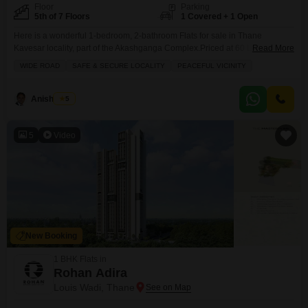
Floor
Parking
5th of 7 Floors
1 Covered + 1 Open
Here is a wonderful 1-bedroom, 2-bathroom Flats for sale in Thane
Kavesar locality, part of the Akashganga Complex.Priced at 60 Lac, this
Read More
semi-furnished 675 square feet home is located on the 5th floor of a 7-story
WIDE ROAD
SAFE & SECURE LOCALITY
PEACEFUL VICINITY
building and offers a peaceful garden view. You will appreciate the
convenience of 1 dedicated parking spot, and the building is equipped with
essential
Anish Patel
5
5
Video
New Booking
1 BHK Flats in
Rohan Adira
Louis Wadi, Thane