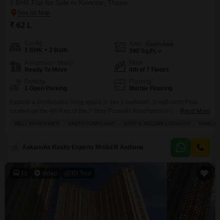
1 BHK Flat for Sale in Kavesar, Thane
₹ 62 L
Config
Area
Carpet Area
1 BHK + 2 Bath
390
Sq.Ft.
Possession Status
Floor
Ready To Move
4th of 7 Floors
Parking
Flooring
1 Open Parking
Marble Flooring
Explore a comfortable living space in this 1-bedroom, 2-bathroom Flats
located on the 4th floor of the 7-story Puraniks Kanchanpushp Complex in
Read More
Thane`s Kavesar.This semi-furnished apartment spans carpet area of 390
WELL MAINTAINED
VASTU COMPLIANT
SAFE & SECURE LOCALITY
FAMILY
square feet and offers a pleasant garden view.Residents will appreciate the
convenience of essential amenities including kids` play areas, power
backup, 24 x 7 security, and a clubhouse, ensuring
Aakansha Realty Experts Mridul R Asthana
11
Video
3D Tour