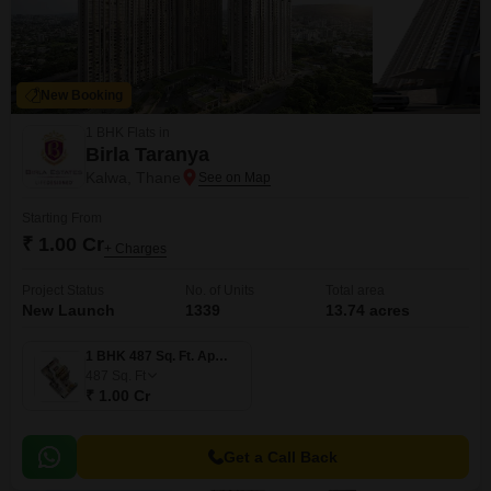
New Booking
1 BHK Flats in
Birla Taranya
Kalwa, Thane
Starting From
₹ 1.00 Cr
+ Charges
Project Status
No. of Units
Total area
New Launch
1339
13.74 acres
1 BHK 487 Sq. Ft. Apartment
487
Sq. Ft
₹ 1.00 Cr
Get a Call Back