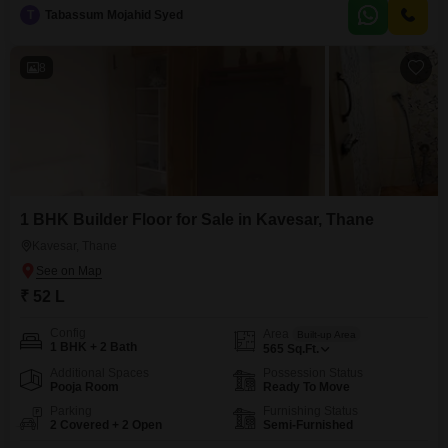
15-floor building, offering a solid living space for its price of 75 lac.This
T
Tabassum Mojahid Syed
apartment provides a practical foundation for buyers looking to customize
their living environment
8
1 BHK Builder Floor for Sale in Kavesar, Thane
Kavesar, Thane
₹ 52 L
Config
Area
Built-up Area
1 BHK + 2 Bath
565
Sq.Ft.
Additional Spaces
Possession Status
Pooja Room
Ready To Move
Parking
Furnishing Status
2 Covered + 2 Open
Semi-Furnished