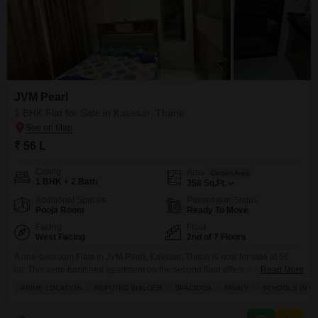
JVM Pearl
1 BHK Flat for Sale in Kavesar, Thane
₹ 56 L
Config
Area
Carpet Area
1 BHK + 2 Bath
358
Sq.Ft.
Additional Spaces
Possession Status
Pooja Room
Ready To Move
Facing
Floor
West Facing
2nd of 7 Floors
A one-bedroom Flats in JVM Pearl, Kavesar, Thane is now for sale at 56
lac.This semi-furnished apartment on the second floor offers a community
Read More
view and spans 358 square feet, featuring two bathrooms and one
PRIME LOCATION
REPUTED BUILDER
SPACIOUS
FAMILY
SCHOOLS IN VI
dedicated parking spot. Built by a reputed builder, this home is perfect for
families, with schools conveniently located nearby, and enjoys amenities