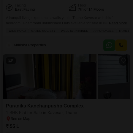
Facing
Floor
East Facing
7th of 14 Floors
A tranquil living experience awaits you in Thane Kavesar with this 1-
bedroom, 1-bathroom unfurnished Flats available for sale in the Vijay
Read More
Vatika project.Situated on the 7th floor of a 14-story building, this home
WIDE ROAD
GATED SOCIETY
WELL MAINTAINED
AFFORDABLE
FAMILY
offers a comfortable 625 square feet of living space and a pleasant road
view, making it an ideal choice for those seeking peace and convenience.
The property
Akkisha Properties
5
Puraniks Kanchanpushp Complex
1 BHK Flat for Sale in Kavesar, Thane
₹ 55 L