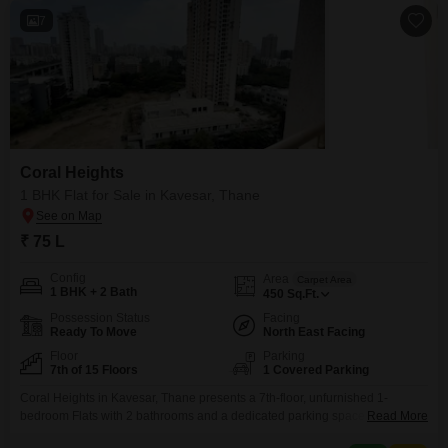
7
Coral Heights
1 BHK Flat for Sale in Kavesar, Thane
₹ 75 L
Config
Area
Carpet Area
1 BHK + 2 Bath
450
Sq.Ft.
Possession Status
Facing
Ready To Move
North East Facing
Floor
Parking
7th of 15 Floors
1 Covered Parking
Coral Heights in Kavesar, Thane presents a 7th-floor, unfurnished 1-
bedroom Flats with 2 bathrooms and a dedicated parking space for one
Read More
vehicle. Spanning 450 Square Feet, this 8-10 year old property is part of a