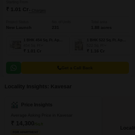
Starting From
₹ 1.01 Cr
+ Charges
Project Status
No. of Units
Total area
New Launch
231
1.88 acres
1 BHK 454 Sq. Ft. Apartment
1 BHK 522 Sq. Ft. Apartment
454
Sq. Ft
522
Sq. Ft
₹ 1.01 Cr
₹ 1.16 Cr
Get a Call Back
Locality Insights: Kavesar
Price Insights
Average Asking Price in Kavesar
₹ 14,300
/Sq.ft
Locali
FOR APARTMENT