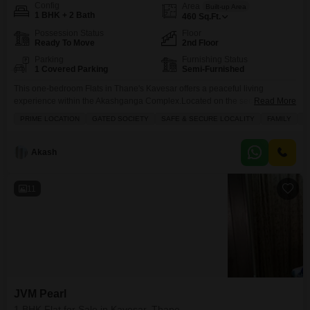
Config
Area
Built-up Area
1 BHK + 2 Bath
460
Sq.Ft.
Possession Status
Floor
Ready To Move
2nd Floor
Parking
Furnishing Status
1 Covered Parking
Semi-Furnished
This one-bedroom Flats in Thane's Kavesar offers a peaceful living
experience within the Akashganga Complex.Located on the second floor,
Read More
this semi-furnished home spans 460 square feet and features a garden
PRIME LOCATION
GATED SOCIETY
SAFE & SECURE LOCALITY
FAMILY
P
view, providing a serene outlook.The property includes a dedicated parking
space and boasts two bathrooms, a rarity for a one-bedroom unit, along
with built-in wardrobes for ample storage.Residents will appreciate
Akash
11
JVM Pearl
1 BHK Flat for Sale in Kavesar, Thane