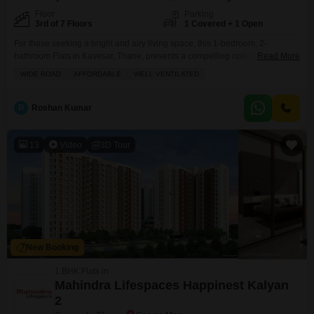
Floor
Parking
3rd of 7 Floors
1 Covered + 1 Open
For those seeking a bright and airy living space, this 1-bedroom, 2-
bathroom Flats in Kavesar, Thane, presents a compelling option at 75
Read More
Lac.Spanning 525 square feet and situated on the 3rd floor of the 7-story
WIDE ROAD
AFFORDABLE
WELL VENTILATED
Vistas CHS, this semi-furnished home offers a pleasant community view
and is designed with a wide road access and excellent ventilation in mind.
You will
R
Roshan Kumar
13
Video
3D Tour
New Booking
1 BHK Flats in
Mahindra Lifespaces Happinest Kalyan
2