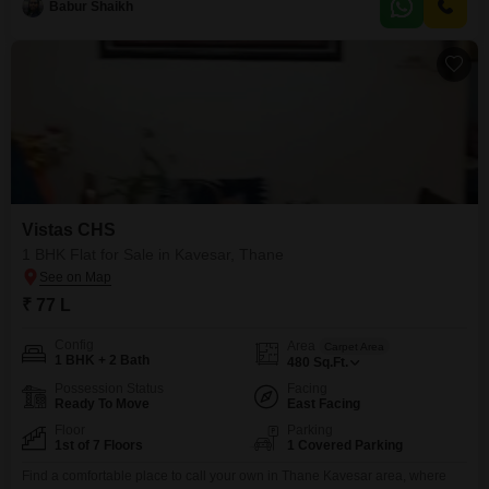
such as kids'
Babur Shaikh
Vistas CHS
1 BHK Flat for Sale in Kavesar, Thane
₹ 77 L
Config
Area
Carpet Area
1 BHK + 2 Bath
480
Sq.Ft.
Possession Status
Facing
Ready To Move
East Facing
Floor
Parking
1st of 7 Floors
1 Covered Parking
Find a comfortable place to call your own in Thane Kavesar area, where