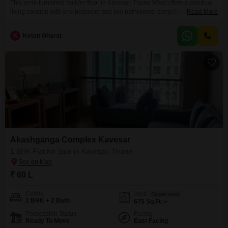
This semi-furnished builder floor in Kavesar, Thane West offers a practical
living solution with one bedroom and two bathrooms, complemented by two
Read More
dedicated parking spaces.Priced at 52 lakh, this 565 square feet property is
ideal for individuals or small families looking for a comfortable and
K
Ketan Gharat
convenient home in Thane.The building, between 2 to 4 years old, provides
a sense of
Akashganga Complex Kavesar
1 BHK Flat for Sale in Kavesar, Thane
₹ 60 L
Config
Area
Carpet Area
1 BHK + 2 Bath
675
Sq.Ft.
Possession Status
Facing
Ready To Move
East Facing