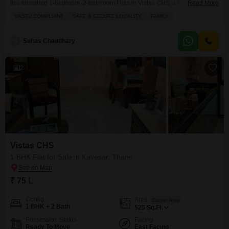
this furnished 1-bedroom, 2-bathroom Flats in Vistas CHS is for sale at 77
Read More
Lac.This 480 square feet home sits on the 1st floor of a 7-story building and
VASTU COMPLIANT
SAFE & SECURE LOCALITY
FAMILY
comes with useful amenities like a gymnasium, 24 x 7 security, and a
balcony, plus its own parking spot.
S
Suhas Chaudhary
2
Vistas CHS
1 BHK Flat for Sale in Kavesar, Thane
₹ 75 L
Config
Area
Carpet Area
1 BHK + 2 Bath
525
Sq.Ft.
Possession Status
Facing
Ready To Move
East Facing