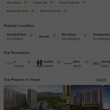
Mira Road
Thane City
Panch Pakhadi
Bhayandar East
Mira Road East
Popular Localities
Dombivli East
Mira Road
Ghodbunder
Ravadi
₹9,700/Sq.ft.
₹16,900/Sq.ft.
₹14,500/Sq.ft
Amaatra Tropical Bliss
Kavesar, Thane
₹ 58.00 Lac to 88.00 Lac
Top Developers
8
Lodha
Hiranandani
Kalpataru
Dosti Grou
247 Projects
149 Projects
62 Projects
47 Projects
Top Projects in Thane
View All
JVM Pearl
1 BHK Flat for Sale in Kavesar, Thane