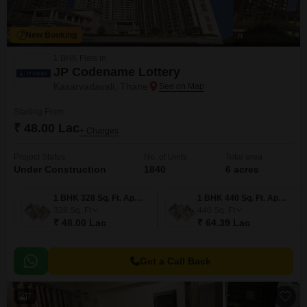
New Booking
1 BHK Flats in
JP Codename Lottery
Kasarvadavali, Thane
Starting From
₹ 48.00 Lac
+ Charges
Project Status
No. of Units
Total area
Under Construction
1840
6 acres
1 BHK 328 Sq. Ft. Apartment
1 BHK 440 Sq. Ft. Apartment
328
Sq. Ft
440
Sq. Ft
₹ 48.00 Lac
₹ 64.39 Lac
Get a Call Back
7