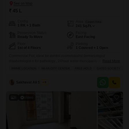
₹ 45 L
Config
Area
Carpet Area
1 RK + 1 Bath
241
Sq.Ft.
Possession Status
Facing
Ready To Move
East Facing
Floor
Parking
1st of 4 Floors
1 Covered + 1 Open
Commercial Flat, ideal for dentist cosmetolodist dermetologist
diaabetologist n for pathology , 24hour water muncipality water
Read More
connection, already clinic is there , available for sale.241 carpet.
PRIME LOCATION
NEAR CITY CENTER
FREE HOLD
GATED SOCIETY
I
Sakhavat Ali Shaikh
5
8
Video