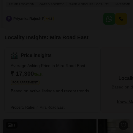
within a 5-story building.Spanning 390 square feet, this residence features
PRIME LOCATION
GATED SOCIETY
SAFE & SECURE LOCALITY
INVESTMEN
two bathrooms and has a property age of over 10 years, providing a
practical living space.The apartment is situated in a prime, gated,
P
Priyanka Rajesh Rathor
4.8
Locality Insights: Mira Road East
Price Insights
Average Asking Price in Mira Road East
₹ 17,300
/Sq.ft
Locali
FOR APARTMENT
Based on de
Based on active listings and recent trends
Know Mo
Property Rates in Mira Road East
11