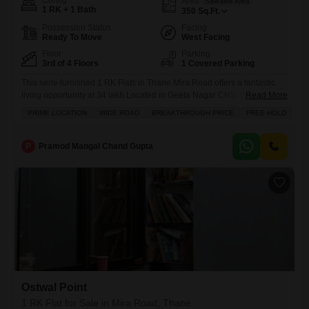
Config
Area
Saleable Area
1 RK + 1 Bath
350
Sq.Ft.
Possession Status
Facing
Ready To Move
West Facing
Floor
Parking
3rd of 4 Floors
1 Covered Parking
This semi-furnished 1 RK Flats in Thane Mira Road offers a fantastic
living opportunity at 34 lakh.Located in Geeta Nagar CHS, this 350
Read More
square feet home is on the 3rd floor of a 4-story building and boasts a
PRIME LOCATION
WIDE ROAD
BREAKTHROUGH PRICE
FREE HOLD
pleasant park view from its balcony, complemented by 24x7 security
and CCTV surveillance for your peace of mind. The property, which is
P
Pramod Mangal Chand Gupta
Ostwal Point
1 RK Flat for Sale in Mira Road, Thane