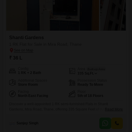
Shanti Gardens
1 RK Flat for Sale in Mira Road, Thane
₹ 36 L
Config
Area
Built-up Area
1 RK + 2 Bath
335
Sq.Ft.
Additional Spaces
Possession Status
Store Room
Ready To Move
Facing
Floor
North East Facing
5th of 18 Floors
Discover a well-appointed 1 RK semi-furnished Flats in Shanti
Gardens, Mira Road, Thane, offering 335 Square Feet of living
Read More
space. This home features 2 bathrooms and is situated on the 5th floor
of an 18-story building, boasting a pleasant Garden View.The property
Sanjay Singh
is 5-7 years old and includes access to a wide array of amenities such
as a Gymnasium, Squash Court,