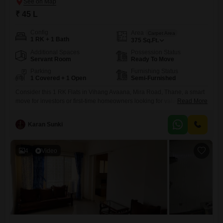
₹ 45 L
Config
Area
Carpet Area
1 RK + 1 Bath
375
Sq.Ft.
Additional Spaces
Possession Status
Servant Room
Ready To Move
Parking
Furnishing Status
1 Covered + 1 Open
Semi-Furnished
Consider this 1 RK Flats in Vihang Avaana, Mira Road, Thane, a smart
move for investors or first-time homeowners looking for value. This
Read More
semi-furnished unit spans 375 Square Feet and is priced at 45 Lac,
offering a cost-effective entry into a developing area.It features one
Karan Sunki
bathroom and includes one dedicated parking space, adding
convenience to urban living.The property is newly constructed,
4
Video