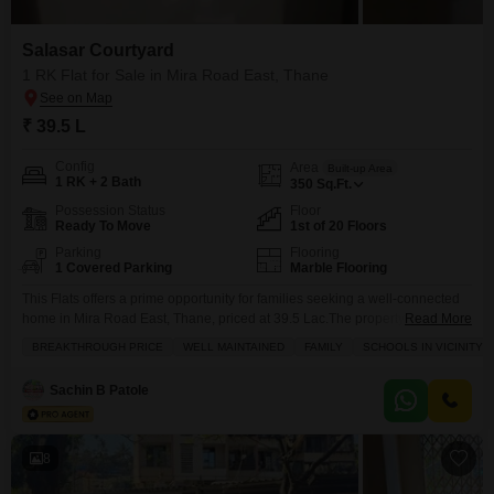
Salasar Courtyard
1 RK Flat for Sale in Mira Road East, Thane
₹ 39.5 L
Config
Area
Built-up Area
1 RK + 2 Bath
350
Sq.Ft.
Possession Status
Floor
Ready To Move
1st of 20 Floors
Parking
Flooring
1 Covered Parking
Marble Flooring
This Flats offers a prime opportunity for families seeking a well-connected
home in Mira Road East, Thane, priced at 39.5 Lac.The property spans 350
Read More
Square Feet and features a 1 Rk configuration with 2 bathrooms, ideal for
BREAKTHROUGH PRICE
WELL MAINTAINED
FAMILY
SCHOOLS IN VICINITY
comfortable living.Situated on the 1st floor of a 20-story building, this
unfurnished apartment boasts a community view and includes 1 dedicated
Sachin B Patole
parking space.Built
8