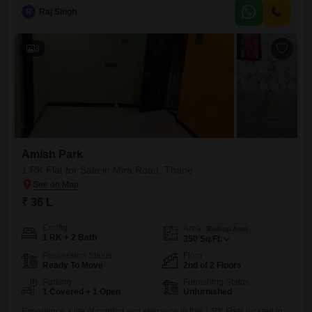
those seeking a home in a developing area.The apartment is over 10
R
Raj Singh
years old, providing established surroundings.Residents will
appreciate the convenience of having essential amenities within reach,
3
Amish Park
1 RK Flat for Sale in Mira Road, Thane
₹ 36 L
Config
Area
Built-up Area
1 RK + 2 Bath
350
Sq.Ft.
Possession Status
Floor
Ready To Move
2nd of 2 Floors
Parking
Furnishing Status
1 Covered + 1 Open
Unfurnished
Experience a life of comfort and elegance in this 1 RK Flats located in