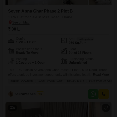
Seven Apna Ghar Phase 2 Plot B
1 RK Flat for Sale in Mira Road, Thane
₹ 30 L
Config
Area
Built-up Area
1 RK + 1 Bath
260
Sq.Ft.
Possession Status
Floor
Ready To Move
9th of 15 Floors
Parking
Furnishing Status
1 Covered + 1 Open
Unfurnished
This 1 RK Flats in Seven Apna Ghar Phase 2 Plot B, Mira Road, Thane,
offers a unique investment opportunity with its prime location directly
Read More
adjoining the metro station, making daily commutes exceptionally
PRIME LOCATION
VASTU COMPLIANT
NEWLY BUILT
INVESTMENT OPPOR
convenient.Priced at 30 lac, this unfurnished 260 Square Feet home is
situated on the 9th floor of a 15-story building and boasts a community
view, alongside practical
Sakhavat Ali Shaikh
5
8