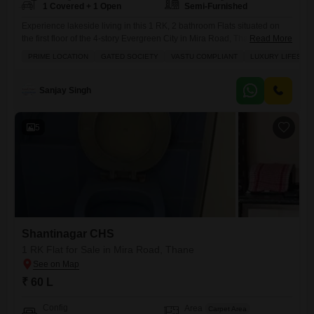
1 Covered + 1 Open
Semi-Furnished
Experience lakeside living in this 1 RK, 2 bathroom Flats situated on
the first floor of the 4-story Evergreen City in Mira Road, Thane, a
Read More
property built between 8 to 10 years ago.This semi-furnished home
PRIME LOCATION
GATED SOCIETY
VASTU COMPLIANT
LUXURY LIFESTY
spans 350 square feet and boasts a desirable Lake View, offering a
peaceful retreat.Within this gated society, residents will appreciate the
Vastu compliant design and
Sanjay Singh
5
Shantinagar CHS
1 RK Flat for Sale in Mira Road, Thane
₹ 60 L
Config
Area
Carpet Area