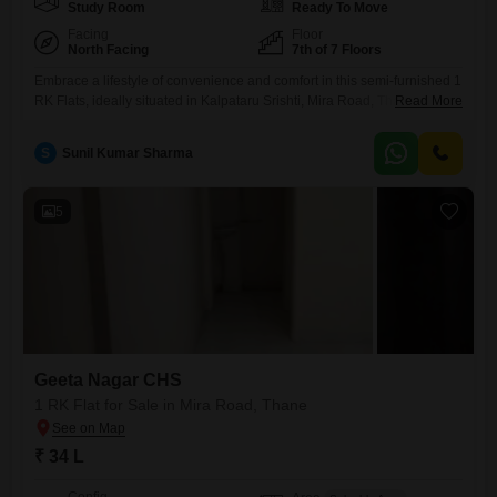
Study Room
Ready To Move
Facing
Floor
North Facing
7th of 7 Floors
Embrace a lifestyle of convenience and comfort in this semi-furnished 1
RK Flats, ideally situated in Kalpataru Srishti, Mira Road, Thane,
Read More
offered for sale at 85 Lac. This unique living space spans 470 square
feet and presents a tranquil park view from its 7th-floor position within a
S
Sunil Kumar Sharma
7-story building.Residents will have access to an impressive range of
amenities designed to enhance
5
Geeta Nagar CHS
1 RK Flat for Sale in Mira Road, Thane
₹ 34 L