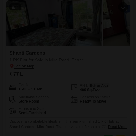
11
Shanti Gardens
1 RK Flat for Sale in Mira Road, Thane
₹ 77 L
Config
Area
Built-up Area
1 RK + 1 Bath
480
Sq.Ft.
Additional Spaces
Possession Status
Store Room
Ready To Move
Furnishing Status
Semi-Furnished
Discover a comfortable lifestyle in this semi-furnished 1 RK Flats at
Shanti Gardens, Mira Road, Thane, available for sale at 77 Lac. This
Read More
property, spanning 480 square feet, offers a practical living solution for