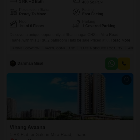
1 RK + 2 Bath
400
Sq.Ft.
Possession Status
Facing
Ready To Move
East Facing
Floor
Parking
1st of 6 Floors
1 Covered Parking
Discover a unique opportunity at Shantinagar CHS in Mira Road,
Thane, with this 1 RK, 2 bathroom Flats for sale.Priced at 60 lakh, this
Read More
unfurnished 400 square feet space is situated on the 1st floor of a 6-
PRIME LOCATION
VASTU COMPLIANT
SAFE & SECURE LOCALITY
AFFOR
story building, offering a peaceful garden view.The property includes
one dedicated parking spot and boasts amenities like a restaurant, 24 x
7 security,
Darshan Misal
Vihang Avaana
1 RK Flat for Sale in Mira Road, Thane