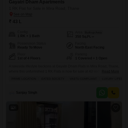
Gayatri Dham Apartments
1 RK Flat for Sale in Mira Road, Thane
₹ 43 L
Config
Area
Built-up Area
1 RK + 1 Bath
350
Sq.Ft.
Possession Status
Facing
Ready To Move
North East Facing
Floor
Parking
1st of 4 Floors
1 Covered + 1 Open
A lakeside lifestyle beckons at Gayatri Dham Flats in Mira Road, Thane,
where this unfurnished 1 RK Flats is now for sale at 43 lakh.Spanning
Read More
350 square feet on the first floor of a four-story building, this home
PRIME LOCATION
GATED SOCIETY
VASTU COMPLIANT
LUXURY LIFESTY
offers a serene lake view and comes with the peace of mind of a gated
society with 24 x 7 security and
Sanjay Singh
6