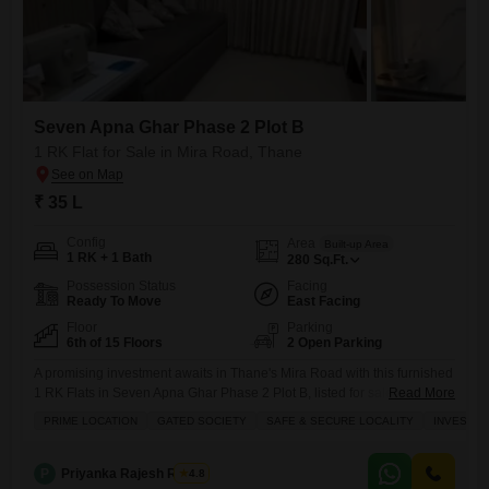
Seven Apna Ghar Phase 2 Plot B
1 RK Flat for Sale in Mira Road, Thane
₹ 35 L
Config
Area
Built-up Area
1 RK + 1 Bath
280
Sq.Ft.
Possession Status
Facing
Ready To Move
East Facing
Floor
Parking
6th of 15 Floors
2 Open Parking
A promising investment awaits in Thane's Mira Road with this furnished
1 RK Flats in Seven Apna Ghar Phase 2 Plot B, listed for sale at 35
Read More
Lac.This property, situated on the 6th floor of a 15-story building, offers
PRIME LOCATION
GATED SOCIETY
SAFE & SECURE LOCALITY
INVESTM
a comfortable living space of 280 Square Feet and faces the road,
providing a vibrant view.Designed for families and those seeking
P
Priyanka Rajesh Rathor
4.8