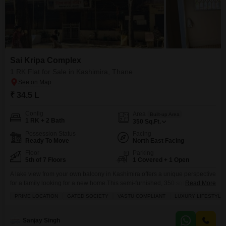
Sai Kripa Complex
1 RK Flat for Sale in Kashimira, Thane
₹ 34.5 L
Config
Area
Built-up Area
1 RK + 2 Bath
350
Sq.Ft.
Possession Status
Facing
Ready To Move
North East Facing
Floor
Parking
5th of 7 Floors
1 Covered + 1 Open
A lake view from your own balcony in Kashimira offers a unique perspective
for a family looking for a new home.This semi-furnished, 350 square feet, 1
Read More
RK Flats in Sai Kripa Complex is available for sale at 34.5 Lac.Situated on
PRIME LOCATION
GATED SOCIETY
VASTU COMPLIANT
LUXURY LIFESTYLE
the 5th floor of a 7-story building, this Vastu-compliant property comes with
2 bathrooms and 1 parking space.The complex is
Sanjay Singh