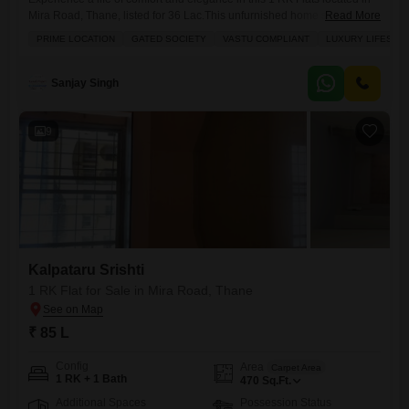
Mira Road, Thane, listed for 36 Lac.This unfurnished home spans 350
Read More
square feet and is situated on the second floor of the well-regarded
PRIME LOCATION
GATED SOCIETY
VASTU COMPLIANT
LUXURY LIFESTY
Amish Park project, offering a desirable lake view from its
balcony.Designed with Vastu compliance in mind, this apartment within
a gated society ensures
Sanjay Singh
9
Kalpataru Srishti
1 RK Flat for Sale in Mira Road, Thane
₹ 85 L
Config
Area
Carpet Area
1 RK + 1 Bath
470
Sq.Ft.
Additional Spaces
Possession Status