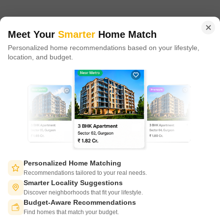
in 100+ cities across 9 countries, Square Yards is at the forefront
of tech adoption in the sector, with multiple patents across VR/AI
domains.
Meet Your
Smarter
Home Match
Personalized home recommendations based on your lifestyle,
CONNECT WITH US
location, and budget.
Write to us at
connect@squareyards.com
Existing Clients
customercare@squareyards.com
Job/Career Related
careers@squareyards.com
EXPERIENCE SQUAREYARDS APP ON MOBILE
Personalized Home Matching
Recommendations tailored to your real needs.
Smarter Locality Suggestions
Discover neighborhoods that fit your lifestyle.
Budget-Aware Recommendations
KEEP IN TOUCH
Switch to App - for Better Experience
Find homes that match your budget.