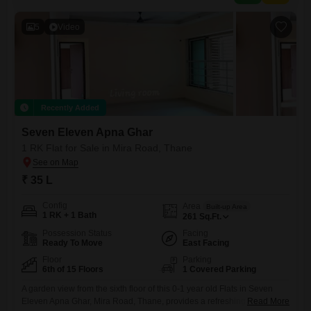
5
Video
Recently Added
Seven Eleven Apna Ghar
1 RK Flat for Sale in Mira Road, Thane
₹ 35 L
Config
Area
Built-up Area
1 RK + 1 Bath
261
Sq.Ft.
Possession Status
Facing
Ready To Move
East Facing
Floor
Parking
6th of 15 Floors
1 Covered Parking
A garden view from the sixth floor of this 0-1 year old Flats in Seven
Eleven Apna Ghar, Mira Road, Thane, provides a refreshing outlook
Read More