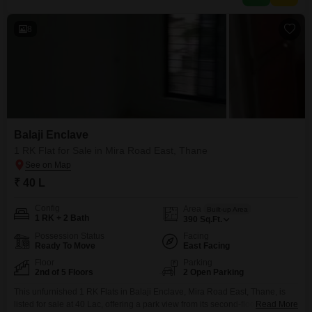
8
Balaji Enclave
1 RK Flat for Sale in Mira Road East, Thane
₹ 40 L
Config
Area
Built-up Area
1 RK + 2 Bath
390
Sq.Ft.
Possession Status
Facing
Ready To Move
East Facing
Floor
Parking
2nd of 5 Floors
2 Open Parking
This unfurnished 1 RK Flats in Balaji Enclave, Mira Road East, Thane, is
listed for sale at 40 Lac, offering a park view from its second-floor position
Read More