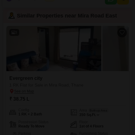
Similar Properties near Mira Road East
3
Evergreen city
1 RK Flat for Sale in Mira Road, Thane
₹ 38.75 L
Config
Area
Built-up Area
1 RK + 2 Bath
350
Sq.Ft.
Possession Status
Floor
Ready To Move
1st of 4 Floors
Parking
Furnishing Status