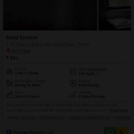
Balaji Enclave
1 RK Flat for Sale in Mira Road East, Thane
₹ 39 L
Config
Area
Built-up Area
1 RK + 2 Bath
390
Sq.Ft.
Possession Status
Facing
Ready To Move
East Facing
Floor
Parking
2nd of 4 Floors
2 Open Parking
This one room kitchen Flats in Mira Road East offers a practical living
space with road view from the second floor of a four-story building, an ideal
Read More
choice for small families or individuals seeking an investment opportunity in
PRIME LOCATION
GATED SOCIETY
SAFE & SECURE LOCALITY
INVESTMEN
a gated society.The unfurnished 390 square feet apartment comes with two
bathrooms and is situated in Balaji Enclave, a property that has
P
Priyanka Rajesh Rathor
4.8