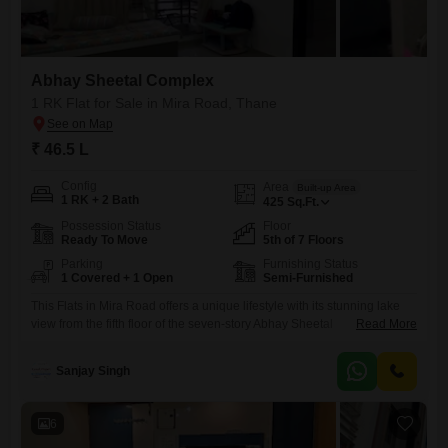
Abhay Sheetal Complex
1 RK Flat for Sale in Mira Road, Thane
₹ 46.5 L
Config
Area
Built-up Area
1 RK + 2 Bath
425
Sq.Ft.
Possession Status
Floor
Ready To Move
5th of 7 Floors
Parking
Furnishing Status
1 Covered + 1 Open
Semi-Furnished
This Flats in Mira Road offers a unique lifestyle with its stunning lake
view from the fifth floor of the seven-story Abhay Sheetal
Read More
Complex.Priced at 46.5 lakh, this semi-furnished 1 RK apartment spans
425 square feet and includes two bathrooms, which is a convenient
Sanjay Singh
feature for a studio-style living space.The property is 5-7 years old,
indicating a relatively modern build.Residents
6