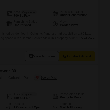
 for Rent in Pune
Possession Status
Area
Carpet Area
Under Construction
700
Sq.Ft.
Furnishing Status
View
Unfurnished
Garden View
nished builder floor in Gahunje, Pune, a smart acquisition at 90 Lac,
ving space with a serene Garden View.This property is ideal for
Read More
g to customize their living environment, providing a blank canvas to
 to personal taste and requirements.The unfurnished nature of the
View Number
Contact Agent
ower 30
ale in Gahunje, Pune
Possession Status
Area
Carpet Area
Ready To Move
750
Sq.Ft.
Parking
Flooring
1 Covered + 1 Open
Marble Flooring