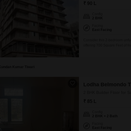
Commercial Properties
Mortgage Partnerships
₹ 90 L
False Ceiling Design
SuperAgent Pro
Config
TV Unit Design
2 BHK
Facing
Wall Paint Design
East Facing
Wall Design
Consider this 2-bedroom unfur
offering 700 Square Feet of li
Window Design
individuals or families lookin
design and decorate according
Tiles Design
home allows
Kitchen Tiles Design
Kundan Kumar Tiwari
Kitchen False Ceiling Design
Lodha Belmondo T
Staircase Design
2 BHK Builder Floor for S
Door Design
₹ 85 L
Crockery Unit Design
Config
2 BHK + 2 Bath
Study Room Design
Facing
East Facing