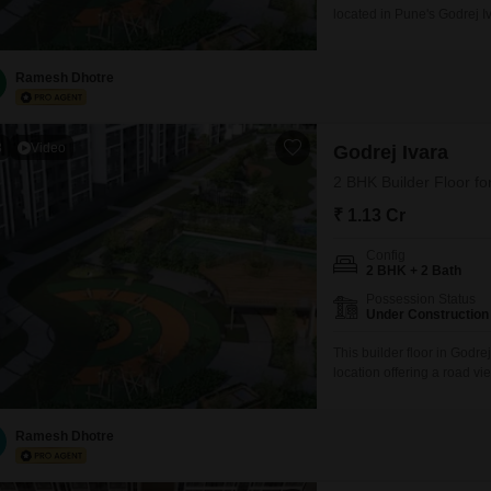
located in Pune's Godrej Iv
pleasant road view from the
designed living space.Resi
including a gymnasium, s
Ramesh Dhotre
3
Video
Godrej Ivara
2 BHK Builder Floor fo
₹ 1.13 Cr
Config
2 BHK + 2 Bath
Possession Status
Under Construction
This builder floor in Godr
location offering a road vie
less than a year old and 
spread across 725 Square F
amenities including a
Ramesh Dhotre