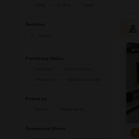
6 BHK
6+ BHK
Studio
Societies
1
Furnishing Status
Furnished
Semi-Furnished
Unfurnished
Gated Communities
Posted by
Owners
Partner Agents
Possession Status
A