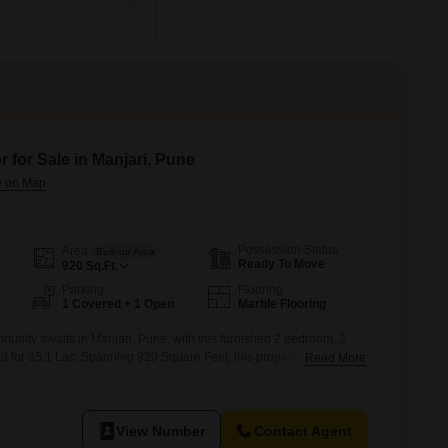
 for Sale in Manjari, Pune
Possession Status
Area
Built-up Area
Ready To Move
920
Sq.Ft.
Parking
Flooring
1 Covered + 1 Open
Marble Flooring
rtunity awaits in Manjari, Pune, with this furnished 2 bedroom, 2
ed for 35.1 Lac. Spanning 920 Square Feet, this property offers a
Read More
th a pleasant road view from its ground floor location.The builder
th an age of 2-4 years, ensuring modern construction and fewer
ncerns.It
View Number
Contact Agent