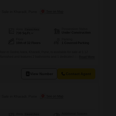
r Sale in Kharadi, Pune
Possession Status
Area
Carpet Area
Under Construction
730
Sq.Ft.
Floor
Parking
10th of 32 Floors
1 Covered Parking
oor in Godrej Ivara, Kharadi, Pune, is available for sale at 1.12
i-furnished and features 2 bathrooms and 1 dedicated parking
Read More
floor of a 32-story building, this home offers a pleasant road view
of well-designed living space.Residents will have access to an
View Number
Contact Agent
r Sale in Kharadi, Pune
Additional Spaces
Area
Carpet Area