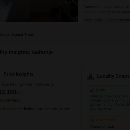
Embrace a tranquil lifestyle i
ideally situated for those pr
Lodha Belmondo Tower 30 is pr
WIDE ROAD
SAFE & SECUR
view daily.The property boasts
and is located
Kundan Kumar Tiwari
lity Insights: Gahunje
Price Insights
Locality Snaps
rage Asking Price in Gahunje
Great
12,150
/Sq.ft
Notable projects in the 
Homes, Lodha Belmondo
R APARTMENT
Bellissimo Viu, Mantra 2
ed on active listings and recent trends
Address One.
Concerning
Unpaved roads