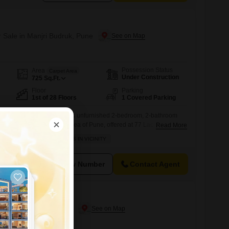
r Sale in Manjri Budruk, Pune
Possession Status
Area
Carpet Area
Under Construction
725
Sq.Ft.
Floor
Parking
1st of 28 Floors
1 Covered Parking
h lifestyle awaits you in this unfurnished 2-bedroom, 2-bathroom
e desirable Manjri Budruk area of Pune, offered at 77 Lac.Situated on
Read More
-regarded Birla Evam project, this home spans 725 square feet and
BACHELORS
SCHOOLS IN VICINITY
ew from its balcony. Residents will enjoy access to a comprehensive
View Number
Contact Agent
r Sale in Kharadi, Pune