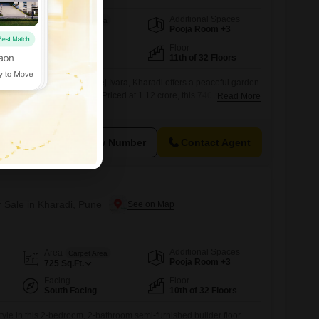
Additional Spaces
Area
Carpet Area
Pooja Room +3
740
Sq.Ft.
Facing
Floor
West Facing
11th of 32 Floors
shed builder floor in Godrej Ivara, Kharadi offers a peaceful garden
ition in a 32-story building.Priced at 1.12 crore, this 740 square feet
Read More
ioritizing comfort and modern amenities.Residents will enjoy a
cilities including a gymnasium, swimming pool, badminton and
, kids` play areas,
View Number
Contact Agent
r Sale in Kharadi, Pune
Additional Spaces
Area
Carpet Area
Pooja Room +3
725
Sq.Ft.
Facing
Floor
South Facing
10th of 32 Floors
yle in this 2-bedroom, 2-bathroom semi-furnished builder floor