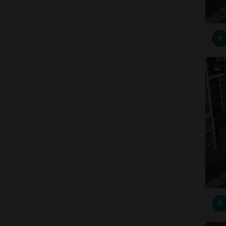
R
1
R