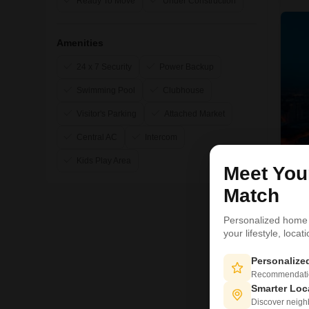
Ready To Move
Under Construction
Amenities
24 x 7 Security
Power Backup
Swimming Pool
Clubhouse
Visitor's Parking
Attached Market
Central AC
Intercom
Kids Play Area
Meet Yo
Match
R
Personalized home
your lifestyle, loca
1
Personaliz
Recommendation
Smarter Loc
Discover neighbo