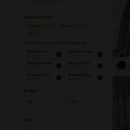
Applied Filters
Gahunje Pune
Builder Floor
2 BHK
Add Nearby Localities of
Gahunje
Kharadi Pune
Hadapsar Pune
(4.48 km)
(4.71 km)
Mundhwa Pune
Wagholi Pune
(5.90 km)
(6.03 km)
Koregaon Park Pune
Mohammadwadi Pune
(8.76 km)
(8.85 km)
Budget
Size