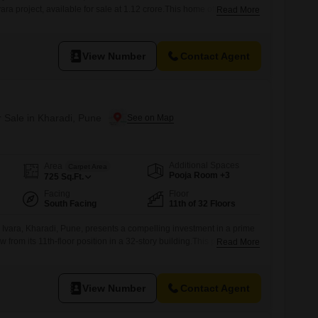
ara project, available for sale at 1.12 crore.This home offers a
Read More
 10th floor of the 32-story tower, boasting 725 square feet of well-
dents will have access to a comprehensive suite of amenities,
wimming pool, badminton,
View Number
Contact Agent
r Sale in Kharadi, Pune
Additional Spaces
Area
Carpet Area
Pooja Room +3
725
Sq.Ft.
Facing
Floor
South Facing
11th of 32 Floors
ej Ivara, Kharadi, Pune, presents a compelling investment in a prime
w from its 11th-floor position in a 32-story building.This property is
Read More
comes semi-furnished, featuring 2 bedrooms and 2 bathrooms
eet, listed at 1.12 crore.Residents will benefit from extensive
View Number
Contact Agent