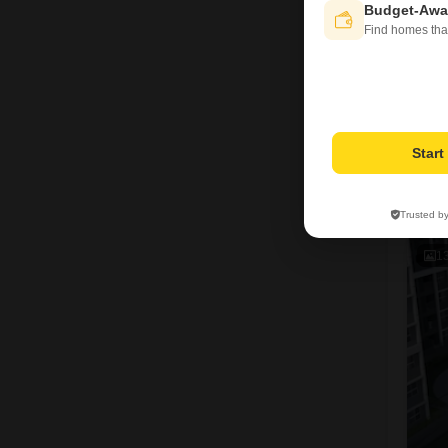
Budget-Awa
Find homes tha
Star
R
Trusted b
1