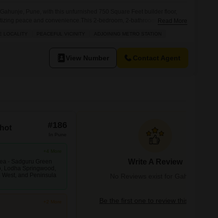
n Gahunje, Pune, with this unfurnished 750 Square Feet builder floor,
ioritizing peace and convenience.This 2-bedroom, 2-bathroom home in
Read More
iced at 85 Lac and overlooks a serene garden, offering a refreshing
E LOCALITY
PEACEFUL VICINITY
ADJOINING METRO STATION
 proximity to an adjoining metro station, making commutes effortless,
View Number
Contact Agent
#186
hot
In Pune
+4 More
Write A Review
area - Sadguru Green
, Lodha Springwood,
4 West, and Peninsula
No Reviews exist for Gahunje
Be the first one to review this locality
+2 More