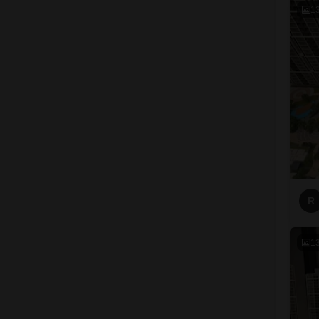
1
R
1