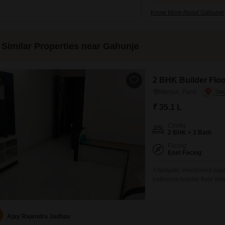
Know More About Gahunje
Similar Properties near Gahunje
2 BHK Builder Floor
2
Manjari, Pune
₹ 35.1 L
Config
2 BHK + 2 Bath
Facing
East Facing
A fantastic investment oppo
bathroom builder floor list
comfortable living space wi
floor is relatively new, wi
immediate maintenance co
Ajay Rajendra Jadhav