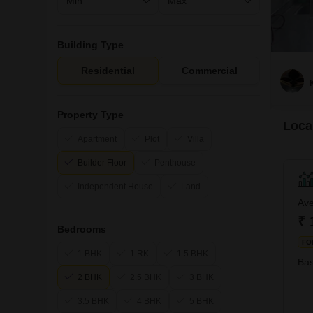
Building Type
Residential
Commercial
Property Type
Loca
Apartment
Plot
Villa
Builder Floor
Penthouse
Independent House
Land
Ave
₹ 
Bedrooms
FO
1 BHK
1 RK
1.5 BHK
Bas
2 BHK
2.5 BHK
3 BHK
3.5 BHK
4 BHK
5 BHK