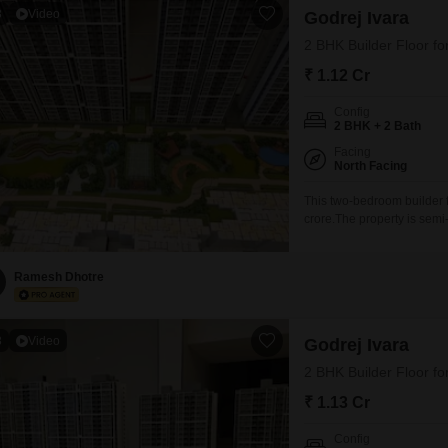
3
Video
Godrej Ivara
2 BHK Builder Floor fo
₹ 1.12 Cr
Config
2 BHK + 2 Bath
Facing
North Facing
This two-bedroom builder fl
crore.The property is sem
space.Situated on the 10th 
and spans 730 square feet 
impressive array of
Ramesh Dhotre
3
Video
Godrej Ivara
2 BHK Builder Floor fo
₹ 1.13 Cr
Config