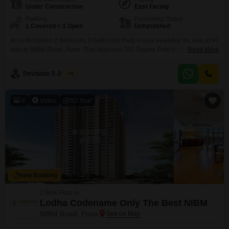
Under Construction
East Facing
Parking
Furnishing Status
1 Covered + 1 Open
Unfurnished
An unfurnished 2-bedroom, 2-bathroom Flats is now available for sale at 97
lakh in NIBM Road, Pune. This spacious 780 Square Feet home offers a
Read More
comfortable living environment with access to a variety of amenities
designed for modern living.Residents will appreciate the convenience of a
Devdatta S Jadhav
5
gymnasium, kids` play areas, and indoor games, alongside essential
services like power backup and 24 x
8
Video
3D Tour
New Booking
2 BHK Flats in
Lodha Codename Only The Best NIBM
NIBM Road, Pune