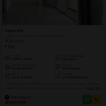
Gagan Ela
2 BHK Flat for Sale in Nibm Road, Pune
₹ 79 L
Config
Area
Carpet Area
2 BHK + 2 Bath
790
Sq.Ft.
Possession Status
Facing
Ready To Move
North Facing
Floor
Parking
1st of 15 Floors
1 Covered Parking
A prime location on NIBM Road in Pune offers this unfurnished 2-bedroom,
2-bathroom Flats in the Gagan Ela project, presenting a comfortable living
Read More
space for families. Spanning 790 square feet, this residence on the first
floor boasts a desirable park view and includes one dedicated parking
Adnan Sayyed
space.Residents will appreciate the convenience of an attached market,
restaurant, and ATMs within the complex,