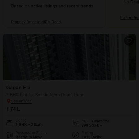
No Revi
Based on active listings and recent trends
Be the fir
Property Rates in NIBM Road
Gagan Ela
2 BHK Flat for Sale in Nibm Road, Pune
₹ 74 L
Config
Area
Carpet Area
2 BHK + 2 Bath
890
Sq.Ft.
Possession Status
Facing
Ready To Move
East Facing