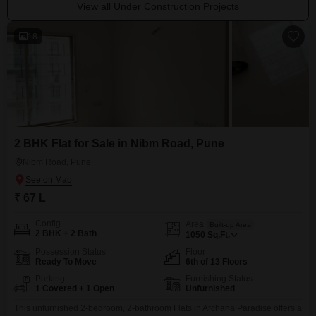
View all Under Construction Projects
18
2 BHK Flat for Sale in Nibm Road, Pune
Nibm Road, Pune
₹ 67 L
Config
Area
Built-up Area
2 BHK + 2 Bath
1050
Sq.Ft.
Possession Status
Floor
Ready To Move
6th of 13 Floors
Parking
Furnishing Status
1 Covered + 1 Open
Unfurnished
This unfurnished 2-bedroom, 2-bathroom Flats in Archana Paradise offers a