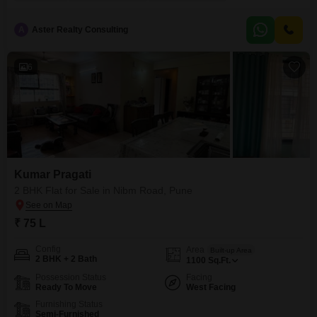
this spacious apartment offers ample living space for a comfortable lifestyle.
The property boasts 2 well-sized bedrooms and 2 modern bathrooms,
making it perfect
A
Aster Realty Consulting
6
Kumar Pragati
2 BHK Flat for Sale in Nibm Road, Pune
₹ 75 L
Config
Area
Built-up Area
2 BHK + 2 Bath
1100
Sq.Ft.
Possession Status
Facing
Ready To Move
West Facing
Furnishing Status
Semi-Furnished