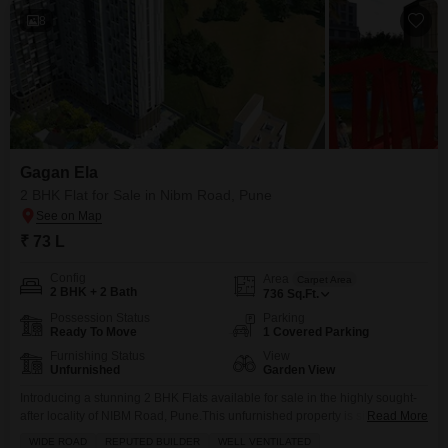
8
Gagan Ela
2 BHK Flat for Sale in Nibm Road, Pune
₹ 73 L
Config
Area
Carpet Area
2 BHK + 2 Bath
736
Sq.Ft.
Possession Status
Parking
Ready To Move
1 Covered Parking
Furnishing Status
View
Unfurnished
Garden View
Introducing a stunning 2 BHK Flats available for sale in the highly sought-
after locality of NIBM Road, Pune.This unfurnished property is situated in
Read More
the prestigious Gagan Ela project. With a built-up area of 736 square feet,
WIDE ROAD
REPUTED BUILDER
WELL VENTILATED