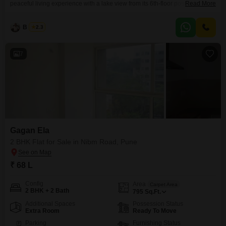
peaceful living experience with a lake view from its 6th-floor position in a
Read More
13-story building.Located in Mohammed Wadi, Pune, this property is priced
at 67 Lac and spans 1050 square feet, providing ample space for
B K Jha
2.3
comfortable living.The apartment, aged between 2 to 4 years, includes one
dedicated parking space and
7
Gagan Ela
2 BHK Flat for Sale in Nibm Road, Pune
₹ 68 L
Config
Area
Carpet Area
2 BHK + 2 Bath
795
Sq.Ft.
Additional Spaces
Possession Status
Extra Room
Ready To Move
Parking
Furnishing Status