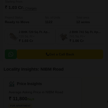
Starting From
₹ 1.03 Cr
+ Charges
Project Status
No. of Units
Total area
Ready to Move
1122
12 acres
2 BHK 720 Sq. Ft. Apartment
2 BHK 741 Sq. Ft. Apartment
720
Sq. Ft
741
Sq. Ft
₹ 1.03 Cr
₹ 1.06 Cr
Get a Call Back
Locality Insights: NIBM Road
Price Insights
Average Asking Price in NIBM Road
₹ 11,800
/Sq.ft
FOR APARTMENT