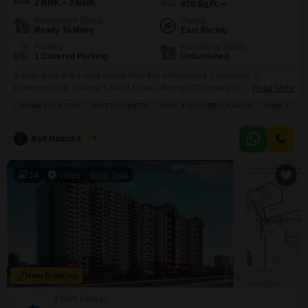
2 BHK + 2 Bath
870
Sq.Ft.
Possession Status
Facing
Ready To Move
East Facing
Parking
Furnishing Status
1 Covered Parking
Unfurnished
A clear view of the road awaits from this unfurnished 2-bedroom, 2-
bathroom Flats in Pune`s NIBM Road, offering 870 square feet of
Read More
potential.Located in Varad Pushp Vatika, this property boasts 1 parking
PRIME LOCATION
GATED SOCIETY
SAFE & SECURE LOCALITY
FAMILY
P
space and is less than a year old, presenting a fresh start for its new
owner.Residents will appreciate the convenience of 24 x 7 security, CCTV
surveillance, and
Asif Hamid Shaikh
5
24
Video
3D Tour
New Booking
2 BHK Flats in