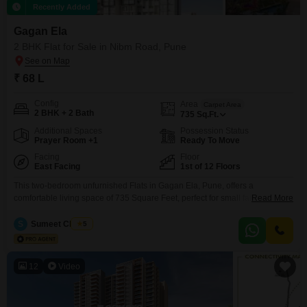
Recently Added
Gagan Ela
2 BHK Flat for Sale in Nibm Road, Pune
₹ 68 L
Config
Area
Carpet Area
2 BHK + 2 Bath
735
Sq.Ft.
Additional Spaces
Possession Status
Prayer Room +1
Ready To Move
Facing
Floor
East Facing
1st of 12 Floors
This two-bedroom unfurnished Flats in Gagan Ela, Pune, offers a
comfortable living space of 735 Square Feet, perfect for small families or
Read More
couples. Priced at 68 Lac, this home features 2 bathrooms, 1 dedicated
parking space, and a pleasant Road View from the 1st floor of a 12-story
S
Sumeet Chopda
5
building, which is only 2-4 years old.Residents will benefit from a wide
range
12
Video