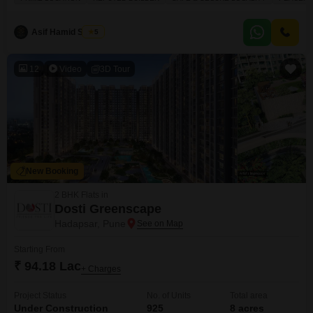
garden view, this home comes with the convenience of one dedicated
parking spot. Residents will enjoy a wealth of amenities designed for
comfort and recreation, including a
Asif Hamid Shaikh
5
12
Video
3D Tour
New Booking
2 BHK Flats in
Dosti Greenscape
Hadapsar, Pune
Starting From
₹ 94.18 Lac
+ Charges
Project Status
No. of Units
Total area
Under Construction
925
8 acres