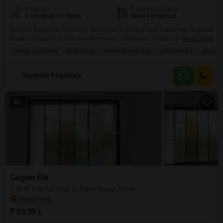
Parking
Furnishing Status
1 Covered + 1 Open
Semi-Furnished
Imagine waking up to serene lake views from your new Pune Flats on NIBM
Road in Gagan Ela.This semi-furnished 2-bedroom, 2-bathroom home
Read More
offers 890 square feet of comfortable living space, perfect for families
PRIME LOCATION
WIDE ROAD
VASTU COMPLIANT
AFFORDABLE
FAMILY
looking for a blend of lifestyle and convenience. Priced at 74 Lac, it boasts
a prime location with a wide road approach, and is Vastu compliant,
ensuring
Skyprime Properties
2
Gagan Ela
2 BHK Flat for Sale in Nibm Road, Pune
₹ 63.99 L