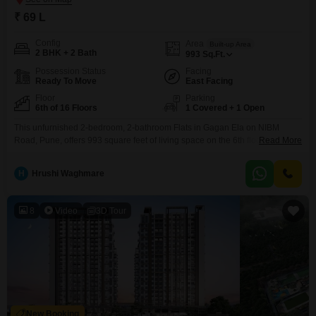
₹ 69 L
Config
Area
Built-up Area
2 BHK + 2 Bath
993
Sq.Ft.
Possession Status
Facing
Ready To Move
East Facing
Floor
Parking
6th of 16 Floors
1 Covered + 1 Open
This unfurnished 2-bedroom, 2-bathroom Flats in Gagan Ela on NIBM
Road, Pune, offers 993 square feet of living space on the 6th floor of a 16-
Read More
story building with a pleasant garden view and a sale price of 75 lakh.The
property, less than a year old, provides extensive amenities including a
H
Hrushi Waghmare
gymnasium, swimming pool, tennis court(s), kids` play areas, jogging/cycle
track,
8
Video
3D Tour
New Booking