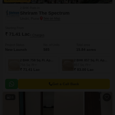
2 BHK Flats in
Shriram The Spectrum
Undri, Pune
Starting From
₹ 71.41 Lac
+ Charges
Project Status
No. of Units
Total area
New Launch
585
15.84 acres
2 BHK 758 Sq. Ft. Apartment
2 BHK 857 Sq. Ft. Apartment
758
Sq. Ft
857
Sq. Ft
₹ 71.41 Lac
₹ 83.00 Lac
Get a Call Back
16