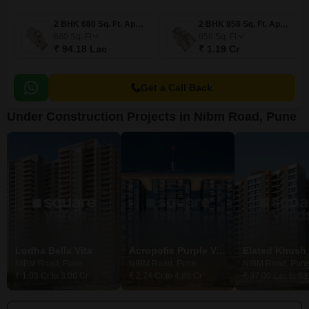
2 BHK 680 Sq. Ft. Apartment
2 BHK 858 Sq. Ft. Apartment
680
Sq. Ft
858
Sq. Ft
₹ 94.18 Lac
₹ 1.19 Cr
Get a Call Back
Under Construction Projects in Nibm Road, Pune
Lodha Bella Vita
Acropolis Purple Voyage To The Stars
Elated Khush 
NIBM Road, Pune
NIBM Road, Pune
NIBM Road, Pun
₹ 1.03 Cr to 3.06 Cr
₹ 2.74 Cr to 4.89 Cr
₹ 37.00 Lac to 63