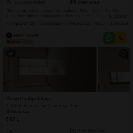
1 Covered Parking
Unfurnished
This unfurnished two-bedroom, two-bathroom Flats in Gagan Ela, NIBM
Road, Pune, offers a tranquil garden view and spans 795 square feet,
Read More
perfect for those seeking a peaceful retreat.Residents will enjoy access to a
PRIME LOCATION
GATED SOCIETY
AFFORDABLE
FAMILY
SCHOOLS IN VI
gymnasium, swimming pool, badminton court, kids` play areas, and a
jogging/cycle track, promoting an active lifestyle.The property ensures
Adnan Sayyed
comfort and security with 24x7 security, power backup, and
8
Varad Pushp Vatika
2 BHK Flat for Sale in Nibm Road, Pune
₹ 87 L
Config
Area
Built-up Area