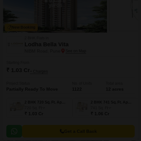
New Booking
2 BHK Flats in
Lodha Bella Vita
NIBM Road, Pune
Starting From
₹ 1.03 Cr
+ Charges
Project Status
No. of Units
Total area
Partially Ready To Move
1122
12 acres
2 BHK 720 Sq. Ft. Apartment
2 BHK 741 Sq. Ft. Apartment
720
Sq. Ft
741
Sq. Ft
₹ 1.03 Cr
₹ 1.06 Cr
Get a Call Back