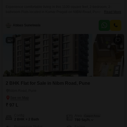
Experience comfortable living in this 1100 square feet, 2-bedroom, 2-
bathroom Flats located in Kumar Pragati on NIBM Road, Pune, now
Read More
available for sale at 75 lakh.This semi-furnished residence is 8 to 10 years
old and offers a pleasant living environment.The apartment is situated in a
Abbas Sunelwala
well-established project and provides a good base for those looking to
invest or settle in
4
2 BHK Flat for Sale in Nibm Road, Pune
Nibm Road, Pune
₹ 97 L
Config
Area
Carpet Area
2 BHK + 2 Bath
780
Sq.Ft.
Possession Status
Facing