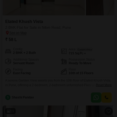
Elated Khush Vista
2 BHK Flat for Sale in Nibm Road, Pune
₹ 58 L
Config
Area
Carpet Area
2 BHK + 2 Bath
715
Sq.Ft.
Additional Spaces
Possession Status
Servant Room
Ready To Move
Facing
Floor
East Facing
10th of 15 Floors
A serene Garden View awaits you from the 10th floor of Elated Khush Vista
in Pune, offering a 2-bedroom, 2-bathroom unfurnished Flats spanning 715
Read More
Square Feet for sale at 58 Lac. This home is part of a 15-story building and
is less than a year old, presenting a modern living opportunity.Residents
S
Shashi Pandav
have access to an extensive list of amenities designed for
13