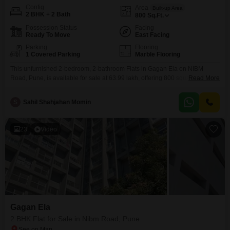
Config
Area
Built-up Area
2 BHK + 2 Bath
800
Sq.Ft.
Possession Status
Facing
Ready To Move
East Facing
Parking
Flooring
1 Covered Parking
Marble Flooring
This unfurnished 2-bedroom, 2-bathroom Flats in Gagan Ela on NIBM
Road, Pune, is available for sale at 63.99 lakh, offering 800 square feet of
Read More
living space.Residents will benefit from convenient amenities such as an
attached market, a restaurant, and ATMs, all supported by 24/7 water
S
Sahil Shahjahan Momin
supply ensuring uninterrupted comfort.The apartment, which is 5-7 years
old, features a road view and
23
Video
Gagan Ela
2 BHK Flat for Sale in Nibm Road, Pune