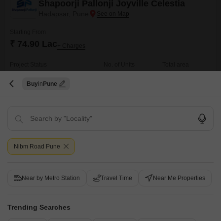
Shapoorji Pallonji Joyville Celestia
Hadapsar, Pune
Starting From
₹ 74.90 Lac
+ Charges
Project Status
No. of Units
Total area
Under Construction
1326
9 acres
Buy
Pune
2 BHK 593 Sq. Ft. Apartment
2 BHK 708 Sq. Ft. Apartment
593
Sq. Ft
708
Sq. Ft
₹ 74.90 Lac
₹ 86.00 Lac
Get a Call Back
Nibm Road Pune
Ready to Move Projects in Nibm Road, Pune
Near by Metro Station
Travel Time
Near Me Properties
Trending Searches