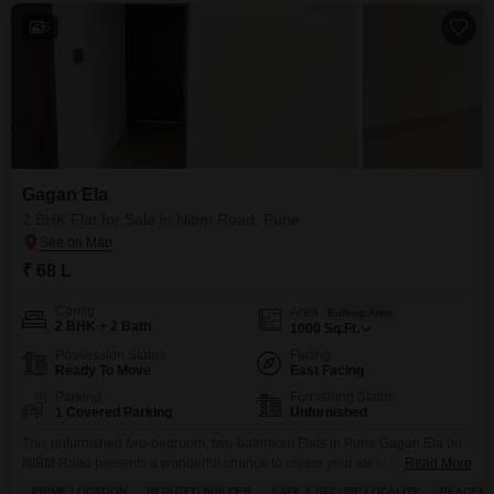
6
Gagan Ela
2 BHK Flat for Sale in Nibm Road, Pune
₹ 68 L
Config
Area
Built-up Area
2 BHK + 2 Bath
1000
Sq.Ft.
Possession Status
Facing
Ready To Move
East Facing
Parking
Furnishing Status
1 Covered Parking
Unfurnished
This unfurnished two-bedroom, two-bathroom Flats in Pune Gagan Ela on
NIBM Road presents a wonderful chance to create your ideal living space,
Read More
priced at 68 lakh.Spanning 1000 square feet and offering a peaceful
PRIME LOCATION
REPUTED BUILDER
SAFE & SECURE LOCALITY
PEACEFUL