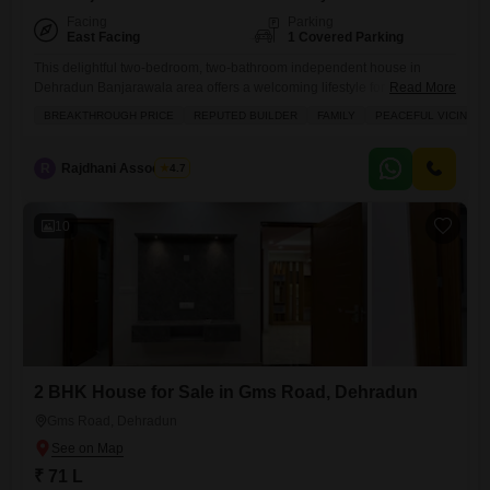
Facing
Parking
East Facing
1 Covered Parking
This delightful two-bedroom, two-bathroom independent house in
Dehradun Banjarawala area offers a welcoming lifestyle for its new
Read More
owners.Priced at 56 lakh, this furnished home spans 850 square feet
BREAKTHROUGH PRICE
REPUTED BUILDER
FAMILY
PEACEFUL VICINITY
and directly faces the road, ensuring easy access. You will appreciate
the thoughtful amenities that cater to families, including dedicated kids`
play areas, a large green space, and a pre-school conveniently located
R
Rajdhani Associates
4.7
10
2 BHK House for Sale in Gms Road, Dehradun
Gms Road, Dehradun
₹ 71 L