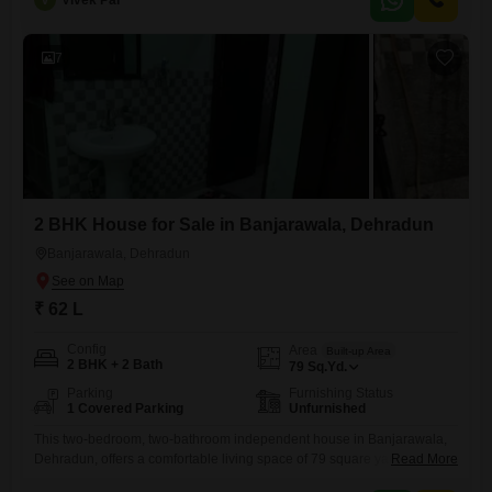
V
Vivek Pal
for a family looking for a comfortable and ready-to-move-in residence in
a developing area.The furnished interior means you can start
7
2 BHK House for Sale in Banjarawala, Dehradun
Banjarawala, Dehradun
₹ 62 L
Config
Area
Built-up Area
2 BHK + 2 Bath
79
Sq.Yd.
Parking
Furnishing Status
1 Covered Parking
Unfurnished
This two-bedroom, two-bathroom independent house in Banjarawala,
Dehradun, offers a comfortable living space of 79 square yards for 62
Read More
lakh.The unfurnished property is 2-4 years old, presenting a blank