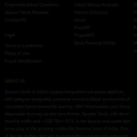
Frequently Asked Questions
Urban Money Australia
S
Square Yards Reviews
Interior Company
P
Contact Us
Azuro
A
PropVR
F
Legal
PropsAMC
D
Book Property Online
M
Terms & Conditions
S
Policy of Use
Fraud Identification
ABOUT US
Square Yards is India's largest Integrated real estate platform,
with category leadership presence across multiple touchpoints of
consumer home ownership journey. With Urbanisation and rising
disposable incomes as the core theme, Square Yards, with 8mn+
monthly traffic and ~USD 7bn+ GTV, is the largest and asset light
proxy play to the growing residential demand story of India. One
of the few Indian start ups to taste global success with presence