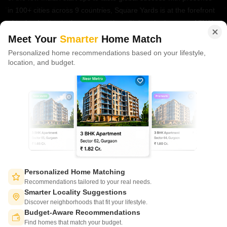
in 100+ cities across 9 countries, Square Yards is at the forefront
of tech adoption in the sector, with multiple patents across VR/AI
domains.
Meet Your
Smarter
Home Match
Personalized home recommendations based on your lifestyle,
CONNECT WITH US
location, and budget.
Write to us at
connect@squareyards.com
Existing Clients
customercare@squareyards.com
Job/Career Related
careers@squareyards.com
EXPERIENCE SQUAREYARDS APP ON MOBILE
Personalized Home Matching
Recommendations tailored to your real needs.
Smarter Locality Suggestions
Discover neighborhoods that fit your lifestyle.
Budget-Aware Recommendations
KEEP IN TOUCH
Switch to App - for Better Experience
Find homes that match your budget.