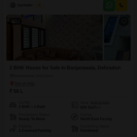
canvas for you to personalize.Enjoy the convenience of one dedicated
Savinder Singh
5
parking spot.This home provides a solid foundation for your future,
situated in a developing area.Invest in a property that suits your
12
2 BHK House for Sale in Banjarawala, Dehradun
Banjarawala, Dehradun
₹ 56 L
Config
Area
Built-up Area
2 BHK + 2 Bath
820
Sq.Ft.
Possession Status
Facing
Ready To Move
North East Facing
Parking
Furnishing Status
1 Covered Parking
Furnished