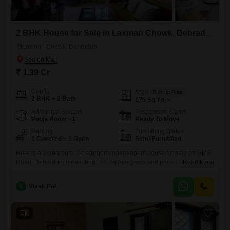
2 BHK House for Sale in Laxman Chowk, Dehradun
Laxman Chowk, Dehradun
₹ 1.39 Cr
Config
Area
Built-up Area
2 BHK + 2 Bath
175
Sq.Yd.
Additional Spaces
Possession Status
Pooja Room +1
Ready To Move
Parking
Furnishing Status
1 Covered + 1 Open
Semi-Furnished
Here is a 2-bedroom, 2-bathroom independent house for sale on GMS
Road, Dehradun, measuring 175 square yards and priced at 1.39
Read More
crore.This semi-furnished property is less than a year old, showcasing
modern construction and thoughtful design for comfortable living.The
V
Vivek Pal
house offers a practical layout with ample space for everyday needs,
and its recent build suggests minimal immediate upkeep.The inclusion
of
8