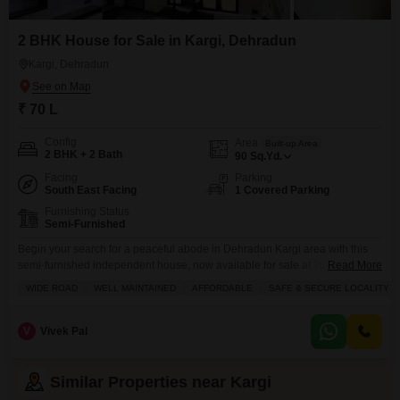
2 BHK House for Sale in Kargi, Dehradun
Kargi, Dehradun
₹ 70 L
Config
Area
Built-up Area
2 BHK + 2 Bath
90
Sq.Yd.
Facing
Parking
South East Facing
1 Covered Parking
Furnishing Status
Semi-Furnished
Begin your search for a peaceful abode in Dehradun Kargi area with this
semi-furnished independent house, now available for sale at 70 Lac.This
Read More
well-maintained 2-bedroom, 2-bathroom home offers a comfortable living
WIDE ROAD
WELL MAINTAINED
AFFORDABLE
SAFE & SECURE LOCALITY
space spanning 90 square yards, perfect for those seeking a secure and
accessible locality. Enjoy the convenience of having a restaurant, medical
facilities, and ATMs nearby, along with the
V
Vivek Pal
Similar Properties near Kargi