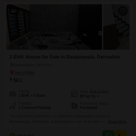
5
2 BHK House for Sale in Banjarawala, Dehradun
Banjarawala, Dehradun
₹ 56 L
Config
Area
Built-up Area
2 BHK + 2 Bath
90
Sq.Yd.
Parking
Furnishing Status
1 Covered Parking
Furnished
This furnished 2-bedroom, 2-bathroom independent house in
Banjarawala, Dehradun, is available for sale at 56 lakh and offers 90
Read More
square yards of living space.Built within the last year, this property
includes 1 dedicated parking space.This home is an excellent choice