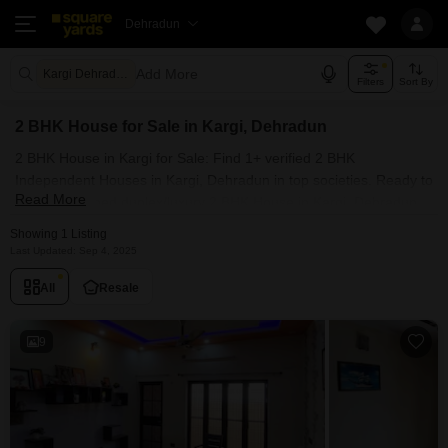
Dehradun
Add More
Kargi Dehradun
Filters
Sort By
2 BHK House for Sale in Kargi, Dehradun
2 BHK House in Kargi for Sale: Find 1+ verified 2 BHK
Independent Houses in Kargi, Dehradun in top societies. Ready to
Read More
move, furnished duplex/luxury 2 BHK House in Kargi, Dehradun.
Owner verified resale Single Bedroom Houses in Kargi,
Showing 1 Listing
Dehradun.
Last Updated: Sep 4, 2025
All
Resale
9