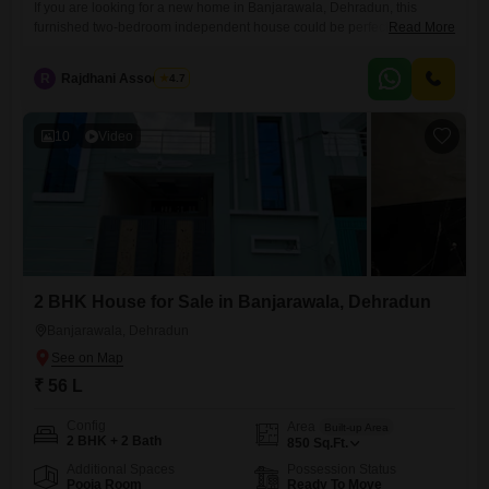
If you are looking for a new home in Banjarawala, Dehradun, this
furnished two-bedroom independent house could be perfect for you.It
Read More
offers 820 square feet of living space and includes two bathrooms, a
balcony or terrace, and one dedicated parking spot. The property is
R
Rajdhani Associates
4.7
road-facing and comes with amenities like kids` play areas, a large
green space, tiles throughout, and
10
Video
2 BHK House for Sale in Banjarawala, Dehradun
Banjarawala, Dehradun
₹ 56 L
Config
Area
Built-up Area
2 BHK + 2 Bath
850
Sq.Ft.
Additional Spaces
Possession Status
Pooja Room
Ready To Move