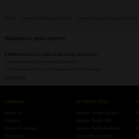
are
Home
Houses in Dehradun for Sale
Houses in Kargi Dehradun for Sale
Related to your search
2 BHK Houses for Sale near Kargi Dehradun
2 BHK Houses for Sale in Majra Dehradun
2 BHK Houses for Sale in Sahastradhara Road Dehradun
View More
2 BHK Houses for Sale in Shimla Bypass Road Dehradun
2 BHK Houses for Sale in Chandrabani Dehradun
2 BHK Houses for Sale in Aman Vihar Dehradun
2 BHK Houses for Sale in Turner Road Dehradun
COMPANY
NETWORK SITES
F
2 BHK Houses for Sale in Prem Nagar Dehradun
About Us
Square Yards Canada
F
2 BHK Houses for Sale in Banjarawala Dehradun
Careers
Square Yards UAE
L
Media Coverage
Square Yards Australia
S
Financials
Urban Money India
F