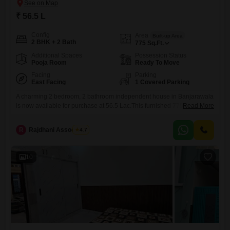
₹ 56.5 L
Config
Area
Built-up Area
2 BHK + 2 Bath
775
Sq.Ft.
Additional Spaces
Possession Status
Pooja Room
Ready To Move
Facing
Parking
East Facing
1 Covered Parking
A charming 2 bedroom, 2 bathroom independent house in Banjarawala
is now available for purchase at 56.5 Lac.This furnished 775 Square
Read More
Feet home is located on the ground floor of a 2-story building, offering a
lovely Garden View.Built between 2 to 4 years ago, this property
R
Rajdhani Associates
4.7
provides a comfortable living space with 1 dedicated parking
spot.Banjarawala is a well-connected locality
10