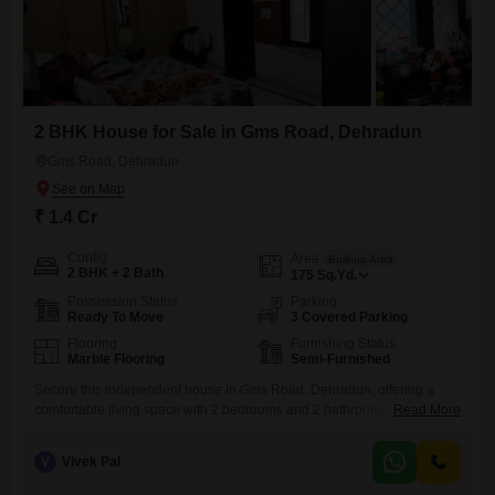
2 BHK House for Sale in Gms Road, Dehradun
Gms Road, Dehradun
₹ 1.4 Cr
Config
Area
Built-up Area
2 BHK + 2 Bath
175
Sq.Yd.
Possession Status
Parking
Ready To Move
3 Covered Parking
Flooring
Furnishing Status
Marble Flooring
Semi-Furnished
Secure this independent house in Gms Road, Dehradun, offering a
comfortable living space with 2 bedrooms and 2 bathrooms.Priced at
Read More
1.4 Cr, this semi-furnished property spans 175 square yards and comes
with three dedicated parking spaces, a valuable feature for vehicle
V
Vivek Pal
owners.The house is between 5 to 7 years old, suggesting modern
construction and fewer maintenance concerns.While specific amenities