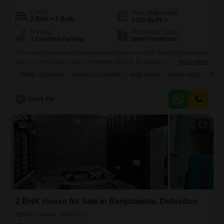
Config
Area
Built-up Area
2 BHK + 2 Bath
1150
Sq.Ft.
Parking
Furnishing Status
1 Covered Parking
Semi-Furnished
This newly constructed independent house on GMS Road in Dehradun
offers a comfortable and convenient lifestyle for families.Priced at 71
Read More
Lac, this semi-furnished 2-bedroom, 2-bathroom home spans 1150
PRIME LOCATION
NEAR CITY CENTER
WIDE ROAD
NEWLY BUILT
FAMI
Square Feet and includes 1 dedicated parking space. Its prime location
near the city center and on a wide road ensures easy access to daily
necessities and a pleasant living environment. The
V
Vivek Pal
10
2 BHK House for Sale in Banjarawala, Dehradun
Banjarawala, Dehradun