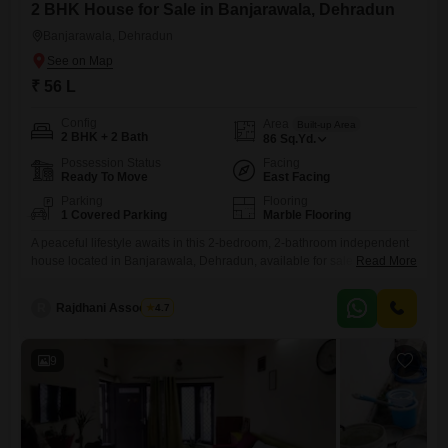
2 BHK House for Sale in Banjarawala, Dehradun
Banjarawala, Dehradun
₹ 56 L
Config
Area
Built-up Area
2 BHK + 2 Bath
86
Sq.Yd.
Possession Status
Facing
Ready To Move
East Facing
Parking
Flooring
1 Covered Parking
Marble Flooring
A peaceful lifestyle awaits in this 2-bedroom, 2-bathroom independent
house located in Banjarawala, Dehradun, available for sale at 56
Read More
Lac.This semi-furnished property spans 86 square yards and offers a
delightful garden view, providing a serene backdrop to your daily
R
Rajdhani Associates
4.7
life.Built within the last 2 to 4 years, this home ensures modern
construction and is spread across two floors.It comes with
9