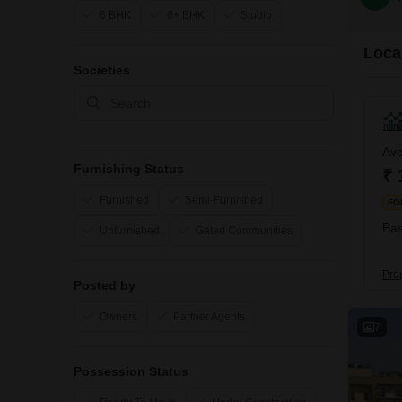
6 BHK
6+ BHK
Studio
Local
Societies
Ave
Furnishing Status
₹ 
Furnished
Semi-Furnished
FO
Bas
Unfurnished
Gated Communities
Pro
Posted by
Owners
Partner Agents
7
Possession Status