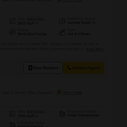
Additional Spaces
Area
Built-up Area
Servant Room +1
2523
Sq.Ft.
Facing
Floor
North East Facing
3rd of 4 Floors
eet builder floor in Sector 88A, Gurgaon, is available for sale at
shed home on the 3rd floor offers a peaceful park view and boasts 3
Read More
 ensuring ample space for comfortable living.The property is part
 and is newly constructed, less than a year old.Residents can
View Number
Contact Agent
r Sale in Sector 88a, Gurgaon
Possession Status
Area
Built-up Area
Under Construction
1850
Sq.Ft.
Furnishing Status
Semi-Furnished