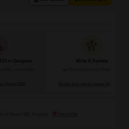
433 in Gurgaon
Write A Review
bility, and activity
No Reviews exist for Sector 88B
ut Sector 88B
Be the first one to review this locality
ale in Sector 88b, Gurgaon