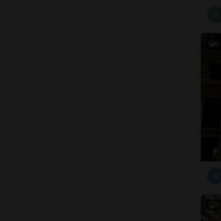
A
6
R
7