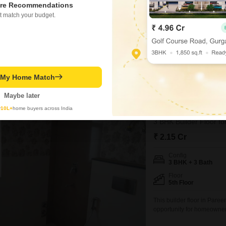
re Recommendations
Possession Status
t match your budget.
Under Construction
This builder floor offers p
opportunity for ownership 
bedroom, 3-bathroom home i
parking for two vehicles.R
within Vatika India Next 2,
t My Home Match
Ghanshyam
Maybe later
1
Pareena Coban 
y
10L+
home buyers across India
3 BHK Builder Floor fo
₹ 2.15 Cr
Config
3 BHK + 3 Bath
Floor
5th Floor
This builder floor in Par
opportunity for homeowners
generous 2000 square feet