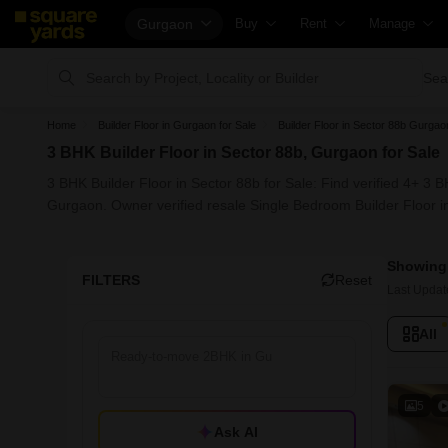
Gurgaon
Buy
Rent
Manage
Property Rates
Fully Managed Rental Properties
Check Your P
Sea
Price Heatmap
Online Rent Agreement
List Property
Home
Builder Floor in Gurgaon for Sale
Builder Floor in Sector 88b Gurgao
Property Valuation
Rent Receipts
Get Your Pr
3 BHK Builder Floor in Sector 88b, Gurgaon for Sale
Vaastu Calculator
Tenant Guide
Loan Against
3 BHK Builder Floor in Sector 88b for Sale: Find verified 4+ 3 
Affordability Calculator
Cost of Living Calculator
Check Vaast
Gurgaon. Owner verified resale Single Bedroom Builder Floor i
Buy vs Rent Calculator
Packers & Movers
Property Tax
Showing 
Buyer Guide
Home Appliances on Rent
Capital Gains
FILTERS
Reset
Last Updat
Title Search
Furniture on Rent
Seller Guide
All
Litigation Search
Area Converter Tool
Property Ins
Property Legal Services
Home Painti
Escrow Services
Solar Roofto
5
Ask AI
Stamp Duty Calculator
NRI Guide