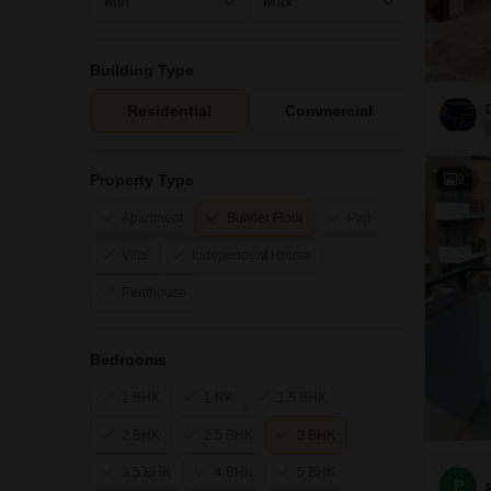
Building Type
Residential
Commercial
Property Type
9
Apartment
Builder Floor
Plot
Villa
Independent House
Penthouse
Bedrooms
1 BHK
1 RK
1.5 BHK
2 BHK
2.5 BHK
3 BHK
3.5 BHK
4 BHK
5 BHK
P