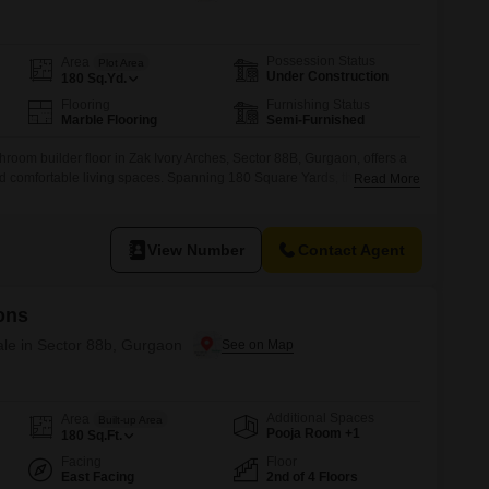
Commercial Properties for Rent in Gurgaon
Possession Status
Area
Plot Area
Under Construction
180
Sq.Yd.
Flooring
Furnishing Status
Marble Flooring
Semi-Furnished
room builder floor in Zak Ivory Arches, Sector 88B, Gurgaon, offers a
 comfortable living spaces. Spanning 180 Square Yards, this semi-
Read More
for those seeking a premium lifestyle with access to a gymnasium,
, tennis court, jogging and cycle track, and table tennis
truction, this
View Number
Contact Agent
ons
ale in Sector 88b, Gurgaon
Additional Spaces
Area
Built-up Area
Pooja Room +1
180
Sq.Ft.
Facing
Floor
East Facing
2nd of 4 Floors