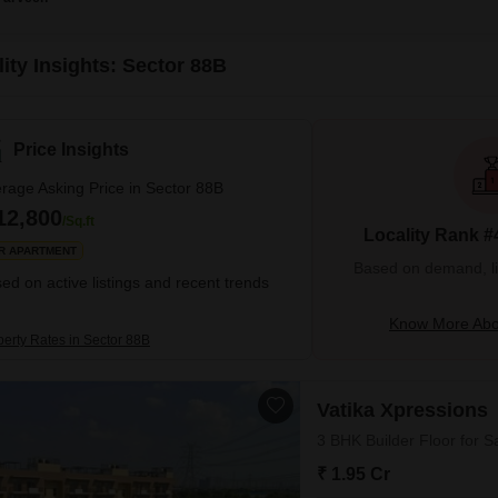
ity Insights: Sector 88B
Price Insights
rage Asking Price in Sector 88B
12,800
/Sq.ft
Locality Rank #
R APARTMENT
Based on demand, liva
ed on active listings and recent trends
Know More Abo
perty Rates in Sector 88B
Vatika Xpressions
3 BHK Builder Floor for S
₹ 1.95 Cr