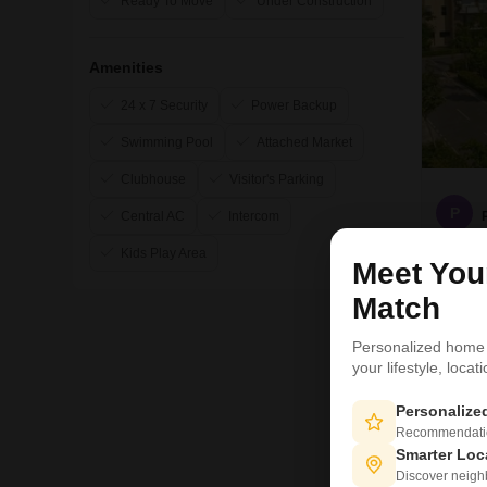
Ready To Move
Under Construction
Amenities
24 x 7 Security
Power Backup
Swimming Pool
Attached Market
Clubhouse
Visitor's Parking
P
Central AC
Intercom
Kids Play Area
Meet Yo
Match
Personalized home
2
your lifestyle, loca
Personaliz
Recommendation
Smarter Loc
Discover neighbo