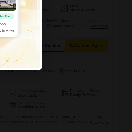
Facing
Floor
North East Facing
2nd of 4 Floors
ark views and is situated in Sector 88A, Gurgaon, presenting a prime
at 3.75 crore. Spread across 180 square yards, this furnished 3-
Read More
s on the second floor of a four-story building, featuring ample
esidents will enjoy access to a comprehensive suite of amenities
View Number
Contact Agent
Residences
r Sale in Sector 99a, Gurgaon
Possession Status
Area
Built-up Area
Ready To Move
2000
Sq.Ft.
Furnishing Status
Semi-Furnished
eena Coban Residences, Sector 99A, Gurgaon, offers a compelling
 and investors alike, with a price of 2.15 crore. Spread across a
Read More
, this semi-furnished property boasts three bedrooms and three