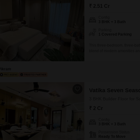
Mortgage Partnerships
₹ 2.51 Cr
False Ceiling Design
SuperAgent Pro
Config
TV Unit Design
3 BHK + 3 Bath
Wall Paint Design
Parking
1 Covered Parking
Wall Design
This three-bedroom, three-bath
Window Design
blend of modern amenities and
furnished property is perfect 
Tiles Design
swimming pool, badminton court
facilities.Located in a new cons
Vikram
Kitchen Tiles Design
Kitchen False Ceiling Design
Vatika Seven Seas
Staircase Design
3 BHK Builder Floor for S
Door Design
₹ 2 Cr
Crockery Unit Design
Config
3 BHK + 3 Bath
Study Room Design
Possession Status
Ready To Move