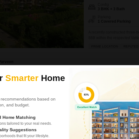
Config
3 BHK + 3 Bath
Parking
1 Covered Parking
A recently constructed three-
88B within the respected Vati
spans 1550 square feet and is 
PRIME LOCATION
REPUTED
family. Enjoy excellent amenit
backup, and
Parveen
ur
Smarter
Home
Similar Properties near Sector 88b
 recommendations based on
Vatika India Next
tion, and budget.
3 BHK Builder Floor fo
ed Home Matching
₹ 3.75 Cr
s tailored to your real needs.
ality Suggestions
Config
rhoods that fit your lifestyle.
3 BHK + 3 Bath