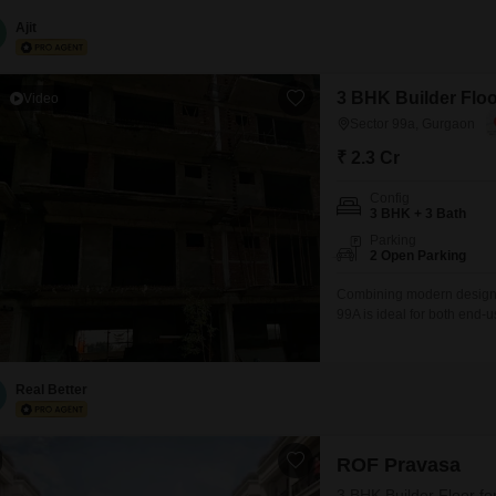
bathrooms, providing ample 
year, ensures modern fixtu
Ajit
3 BHK Builder Floo
Video
Sector 99a, Gurgaon
₹ 2.3 Cr
Config
3 BHK + 3 Bath
Parking
2 Open Parking
Combining modern design wi
99A is ideal for both end-u
utilized living spaceBuilt 
orientationOffered at 230
density compared to Flats
Real Better
ROF Pravasa
3 BHK Builder Floor fo