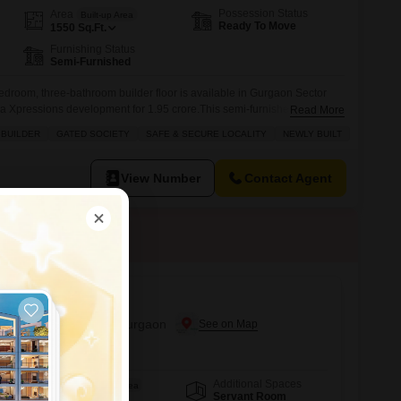
Possession Status
Area
Built-up Area
Ready To Move
1550
Sq.Ft.
Furnishing Status
Semi-Furnished
bedroom, three-bathroom builder floor is available in Gurgaon Sector
ka Xpressions development for 1.95 crore.This semi-furnished home
Read More
part of a gated and secure society, offering peace of mind for your
 BUILDER
GATED SOCIETY
SAFE & SECURE LOCALITY
NEWLY BUILT
ies such as a tennis court, dedicated kids' play areas, reliable power
View Number
Contact Agent
 2
r Sale in Sector 88a, Gurgaon
Additional Spaces
Area
Built-up Area
Servant Room
180
Sq.Yd.