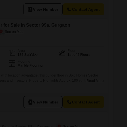
space for comfortable living.Its recent construction, within the last
res and a fresh feel.The property
View Number
Contact Agent
r for Sale in Sector 99a, Gurgaon
Area
Floor
185
Sq.Yd.
1st of 4 Floors
Flooring
Marble Flooring
th location advantage, this builder floor in Spiti Homes Sector
sers and investors. Property Highlights Approx. 180 sq.ft. of well-
Read More
on a plot size of 180Located on 1st FloorWest facing
00000 Independent floor living with enhanced privacy and lower
 communities Strong connectivity
View Number
Contact Agent
r Sale in Sector 88a, Gurgaon