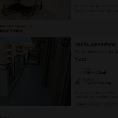
Find your next home in Gurgaon
Vatika Seven Seasons project.
and 3 bathrooms spread across 
the home features a pleasant g
Daksh Kachwaya
5
Vatika Xpressions
3 BHK Builder Floor for S
₹ 2 Cr
Config
3 BHK + 3 Bath
Parking
1 Covered Parking
Consider a refined 3-bedroom,
within the well-regarded Vati
property offers 1550 square fee
PRIME LOCATION
REPUTED
and convenience. The home boa
ensures safety and
Parveen