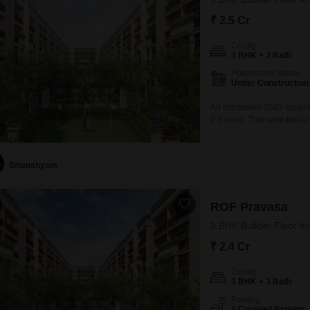
₹ 2.5 Cr
Config
3 BHK + 3 Bath
Possession Status
Under Construction
An expansive 2523 square f
2.5 crore. This semi-furni
bedrooms and 3 bathrooms,
of the ROF Pravasa project
Ghanshyam
ROF Pravasa
3 BHK Builder Floor fo
₹ 2.4 Cr
Config
3 BHK + 3 Bath
Parking
1 Covered Parking