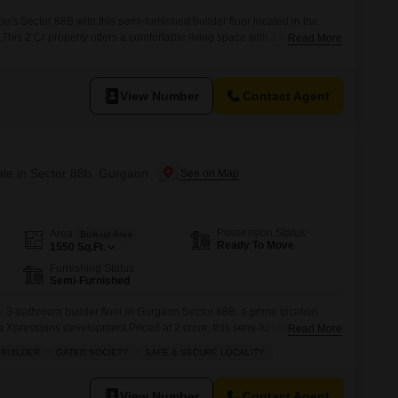
's Sector 88B with this semi-furnished builder floor located in the
This 2 Cr property offers a comfortable living space with 3 bedrooms
Read More
180 square feet.Situated on the second floor of a four-story building,
arden view, bringing a touch of nature to
View Number
Contact Agent
ale in Sector 88b, Gurgaon
Possession Status
Area
Built-up Area
Ready To Move
1550
Sq.Ft.
Furnishing Status
Semi-Furnished
 3-bathroom builder floor in Gurgaon Sector 88B, a prime location
ka Xpressions development.Priced at 2 crore, this semi-furnished
Read More
t of comfortable living space, perfect for families seeking both quality
 BUILDER
GATED SOCIETY
SAFE & SECURE LOCALITY
sts one dedicated parking spot and is situated in a gated society that
View Number
Contact Agent