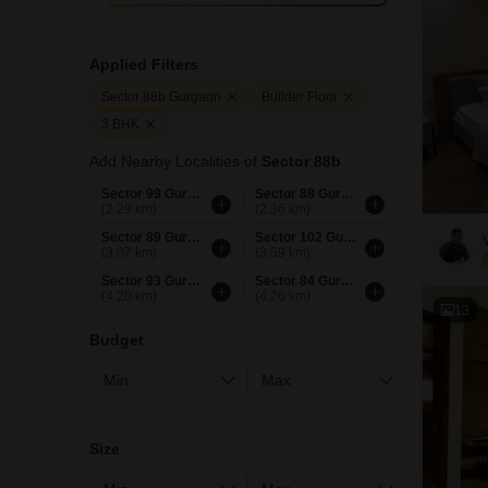
Applied Filters
Sector 88b Gurgaon
Builder Floor
3 BHK
Add Nearby Localities of
Sector 88b
Sector 99 Gurgaon
Sector 88 Gurgaon
(2.29 km)
(2.36 km)
Sector 89 Gurgaon
Sector 102 Gurgaon
(3.07 km)
(3.59 km)
Sector 93 Gurgaon
Sector 84 Gurgaon
(4.20 km)
(4.26 km)
13
Budget
Size