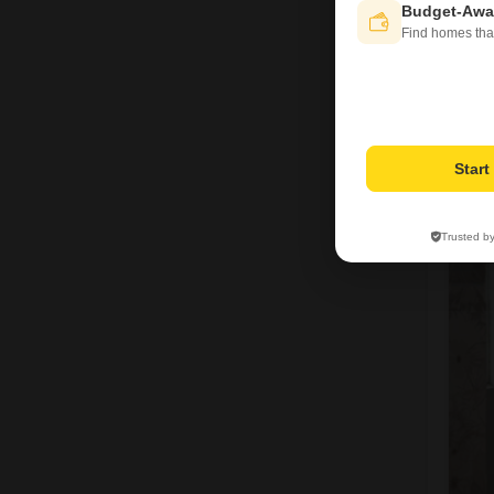
Budget-Awa
Find homes tha
Star
1
Trusted b