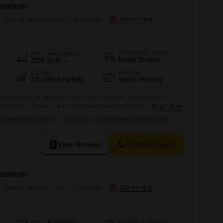
xurium
r Sale in Sushant Lok I, Gurgaon
Possession Status
Area
Built-up Area
Ready To Move
2750
Sq.Ft.
Parking
Flooring
2 Covered Parking
Marble Flooring
d comfort and convenience in this four-bedroom, four-bathroom
ushant Lok I, Gurgaon, with a desirable park view.Spanning 2750
Read More
ished home is situated on the fourth floor of a four-story building
 & SECURE LOCALITY
SPACIOUS
INVESTMENT OPPORTUNITY
xurium project, offering a sense of exclusivity and modern living.
View Number
Contact Agent
xurium
r Sale in Sushant Lok I, Gurgaon
Additional Spaces
Area
Built-up Area