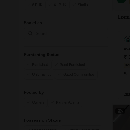
6 BHK
6+ BHK
Studio
Local
Societies
Ave
Furnishing Status
₹ 
Furnished
Semi-Furnished
FO
Bas
Unfurnished
Gated Communities
Posted by
Pro
Owners
Partner Agents
5
Possession Status