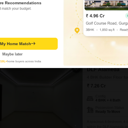
re Recommendations
4 BHK + 4 Bath
t match your budget.
Possession Status
Ready To Move
Find your dream home in G
furnished builder floor, pa
crore.Spread across 468 sq
WIDE ROAD
REPUTED B
offers a lifestyle of luxur
t My Home Match
secure, peaceful locality. 
Ramesh Mehra
4
Maybe later
y
10L+
home buyers across India
DLF Alameda
4 BHK Builder Floor fo
₹ 7.26 Cr
Config
4 BHK + 4 Bath
Possession Status
Ready To Move
A spacious 4-bedroom, 4-b
within the DLF Alameda pro