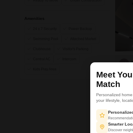
Ready To Move
Under Construction
Amenities
24 x 7 Security
Power Backup
Swimming Pool
Attached Market
Clubhouse
Visitor's Parking
Central AC
Intercom
V
Kids Play Area
Meet Yo
Match
Personalized home
your lifestyle, loca
Personaliz
Recommendation
Smarter Loc
Discover neighbo