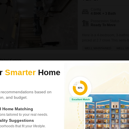
Config
4 BHK + 3 Bath
Possession Status
Ready To Move
Here is a 4-bedroom, 3-bathro
priced at 2.7 crore.This semi-
floor of a four-story building, 
WELL MAINTAINED
WELL VE
dedicated parking spaces.The
Vishal Kapoor
ur
Smarter
Home
Similar Properties near Sector 70
 recommendations based on
tion, and budget.
DLF Alameda
ed Home Matching
4 BHK Builder Floor fo
s tailored to your real needs.
₹ 6.5 Cr
ality Suggestions
rhoods that fit your lifestyle.
Config