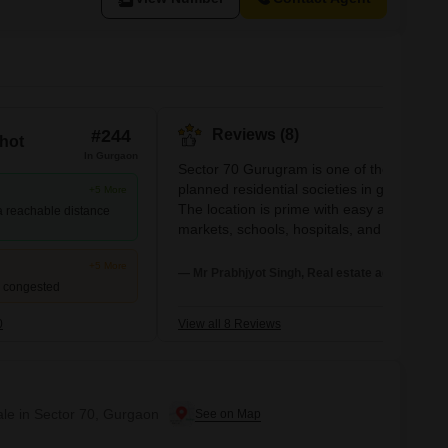
#244
Reviews (8)
hot
In Gurgaon
Sector 70 Gurugram is one of the most well-
planned residential societies in gurugram.
+5 More
The location is prime with easy access to
 a reachable distance
markets, schools, hospitals, and metro
connectivity. The environment inside the
+5 More
society is clean, secure, and family-friendl
— Mr Prabhjyot Singh, Real estate agent
d congested
with 24/7 security, ample parking, and well
maintained parks. Overall, it offers great
0
View all 8 Reviews
value for both residents and investors..
ale in Sector 70, Gurgaon