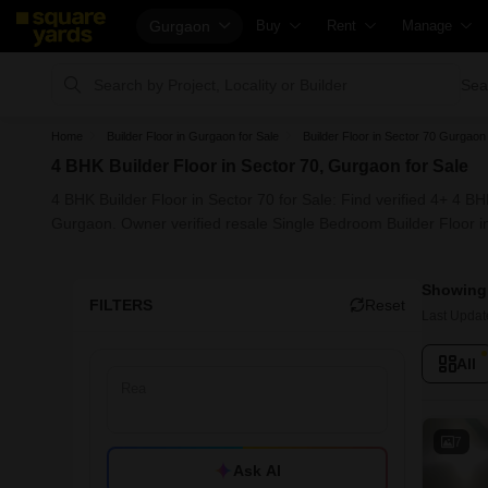
Gurgaon
Buy
Rent
Manage
Property Rates
Fully Managed Rental Properties
Check Your P
Sea
Price Heatmap
Online Rent Agreement
List Property
Home
Builder Floor in Gurgaon for Sale
Builder Floor in Sector 70 Gurgaon 
Property Valuation
Rent Receipts
Get Your Pr
4 BHK Builder Floor in Sector 70, Gurgaon for Sale
Vaastu Calculator
Tenant Guide
Loan Against
4 BHK Builder Floor in Sector 70 for Sale: Find verified 4+ 4 B
Affordability Calculator
Cost of Living Calculator
Check Vaast
Gurgaon. Owner verified resale Single Bedroom Builder Floor i
Buy vs Rent Calculator
Packers & Movers
Property Tax
Showing 
Buyer Guide
Home Appliances on Rent
Capital Gains
FILTERS
Reset
Last Updat
Title Search
Furniture on Rent
Seller Guide
All
Litigation Search
Area Converter Tool
Property Ins
Property Legal Services
Home Painti
Escrow Services
Solar Roofto
7
Ask AI
Stamp Duty Calculator
NRI Guide