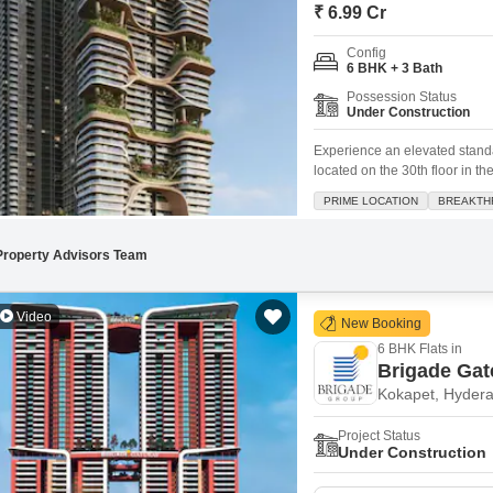
Mortgage Partnerships
₹ 6.99 Cr
False Ceiling Design
SuperAgent Pro
Config
TV Unit Design
6 BHK + 3 Bath
Possession Status
Wall Paint Design
Under Construction
Wall Design
Experience an elevated standa
located on the 30th floor in t
Window Design
spanning an impressive 10000 s
PRIME LOCATION
BREAKTH
with Vastu compliance in mind
Tiles Design
Kitchen Tiles Design
Property Advisors Team
Kitchen False Ceiling Design
Video
New Booking
Staircase Design
6 BHK Flats in
Door Design
Brigade Ga
Kokapet, Hyder
Crockery Unit Design
Project Status
Study Room Design
Under Construction