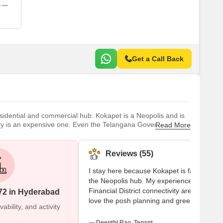
6 BHK 9786 Sq. Ft. Apartment
Get a Call Back
esidential and commercial hub. Kokapet is a Neopolis and is
ity is an expensive one. Even the Telangana Government has
Read More
 infrastructure development, Kokapet has experienced
Reviews (55)
I stay here because Kokapet is famous as
the Neopolis hub. My experiences with the
Financial District connectivity are great. I
72 in Hyderabad
love the posh planning and green
bility, and activity
environment. I visit Viswam School and St
Hospital nearby. My suggestions face two
— Deepthi Rao, Tenant