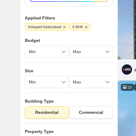
Applied Filters
Kokapet Hyderabad
6 BHK
Budget
Size
15
Building Type
Residential
Commercial
Property Type