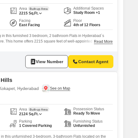
Additional Spaces
Area
Built-up Area
Study Room +1
2215
Sq.Ft.
Facing
Floor
East Facing
4th of 12 Floors
g in this furnished 3 bedroom, 2 bathroom Flats in Hyderabad`s
ore. This home offers 2215 square feet of well-appointed space with
Read More
d on the 4th floor of the 12-story Crown Whistling Woods project.You
arkable range of amenities including a gymnasium, swimming pool,
View Number
Contact Agent
Hills
n Kokapet, Hyderabad
Possession Status
Area
Built-up Area
Ready To Move
2124
Sq.Ft.
Parking
Furnishing Status
1 Covered Parking
Unfurnished
 in this unfurnished 3-bedroom, 3-bathroom Flats located on the