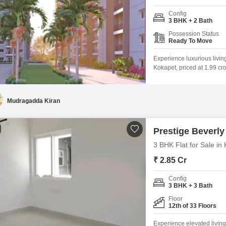
Config
3 BHK + 2 Bath
Possession Status
Ready To Move
Experience luxurious livin
Kokapet, priced at 1.99 cr
a serene park view, locate
will have access to a rem
badminton and tennis
Mudragadda Kiran
Prestige Beverly 
3 BHK Flat for Sale i
₹ 2.85 Cr
Config
3 BHK + 3 Bath
Floor
12th of 33 Floors
Experience elevated living