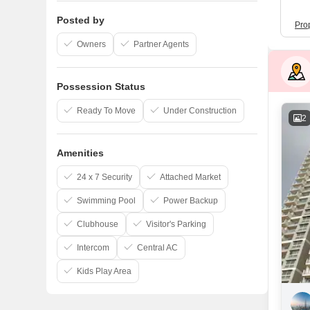
Posted by
Pro
Owners
Partner Agents
Possession Status
Ready To Move
Under Construction
2
Amenities
24 x 7 Security
Attached Market
Swimming Pool
Power Backup
Clubhouse
Visitor's Parking
Intercom
Central AC
Kids Play Area