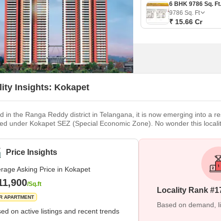
9786
Sq. Ft
₹ 15.66 Cr
lity Insights: Kokapet
d in the Ranga Reddy district in Telangana, it is now emerging into a r
fied under Kokapet SEZ (Special Economic Zone). No wonder this local
sed e-auctions at profitable rates. Brief Description Due to the recent
g real estate. The last decade has seen very high growth
Price Insights
rage Asking Price in Kokapet
11,900
/Sq.ft
Locality Rank #1
R APARTMENT
Based on demand, liva
ed on active listings and recent trends