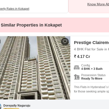
Know More Ab
perty Rates in Kokapet
Similar Properties in Kokapet
Prestige Clairem
4 BHK Flat for Sale i
₹ 4.17 Cr
Config
4 BHK + 3 Bath
Possession Status
Ready To Move
This Flats in Hyderabad`s K
for those seeking ample s
project. Priced at 4.17 cr
situated on the 15th floor
excellent natural light thr
Dorepally Nagaraju