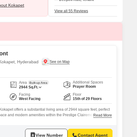
issues: high maintenance costs and limite
out Kokapet
public bus frequency.
View all 55 Reviews
ont
n Kokapet, Hyderabad
Additional Spaces
Area
Built-up Area
Prayer Room
2944
Sq.Ft.
Facing
Floor
West Facing
15th of 29 Floors
okapet offers a substantial living area of 2944 square feet, perfect
pace and modern amenities within the Prestige Clairemont
Read More
ore, this unfurnished four-bedroom, three-bathroom residence is
 of a 29-story building, providing a desirable community view and
oughout the day.Residents will benefit
View Number
Contact Agent