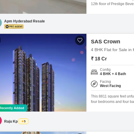
12th floor of Prestige Beve
offers 2124 square feet of s
years, the apartment is par
comfort, boasting
Apm Hyderabad Resale
SAS Crown
4 BHK Flat for Sale i
₹ 18 Cr
Config
4 BHK + 4 Bath
Facing
West Facing
This 8811 square feet unfur
four bedrooms and four ba
project, a 59-story develo
Recently Added
and includes three dedicat
old.Residents can indulge 
Raju Kp
5