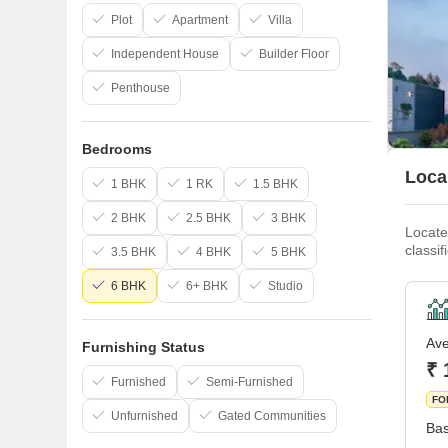
Plot
Apartment
Villa
Independent House
Builder Floor
Penthouse
Bedrooms
Loca
1 BHK
1 RK
1.5 BHK
2 BHK
2.5 BHK
3 BHK
Locate
classi
3.5 BHK
4 BHK
5 BHK
organi
boomin
6 BHK
6+ BHK
Studio
Ave
Furnishing Status
₹ 
Furnished
Semi-Furnished
FO
Unfurnished
Gated Communities
Bas