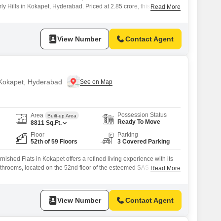
rly Hills in Kokapet, Hyderabad. Priced at 2.85 crore, this residence
Read More
pacious living with a tranquil garden view.Built within the last 2 to 4
t of a modern 33-floor development that prioritizes security and
View Number
Contact Agent
n Kokapet, Hyderabad
Possession Status
Area
Built-up Area
Ready To Move
8811
Sq.Ft.
Floor
Parking
52th of 59 Floors
3 Covered Parking
nished Flats in Kokapet offers a refined living experience with its
throoms, located on the 52nd floor of the esteemed SAS Crown
Read More
pment.Priced at 18 crore, this residence boasts community views
ed parking spaces, with the property being less than a year
in
View Number
Contact Agent