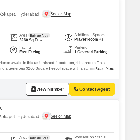
n Kokapet, Hyderabad
Additional Spaces
Area
Built-up Area
Prayer Room +3
3260
Sq.Ft.
Facing
Parking
East Facing
1 Covered Parking
rience awaits in this unfurnished 4-bedroom, 4-bathroom Flats in
ing a generous 3260 Square Feet of space with a stunning Lake
Read More
 this unit within the Lansum Elena project provides unparalleled
ith over 70 premium amenities.Enjoy access to a Gymnasium,
Court(s), Tennis Court(s), Squash Court, Kids`
View Number
Contact Agent
a
n Kokapet, Hyderabad
Possession Status
Area
Built-up Area