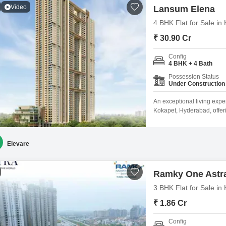
Video
Lansum Elena
4 BHK Flat for Sale i
₹ 30.90 Cr
Config
4 BHK + 4 Bath
Possession Status
Under Construction
An exceptional living expe
Kokapet, Hyderabad, offer
View. Priced at 30.9 crore,
luxury and convenience w
Swimming Pool, Badminton 
Elevare
Ramky One Astr
3 BHK Flat for Sale i
₹ 1.86 Cr
Config