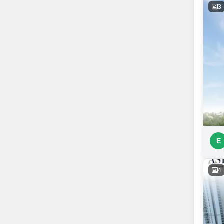
3
E
4