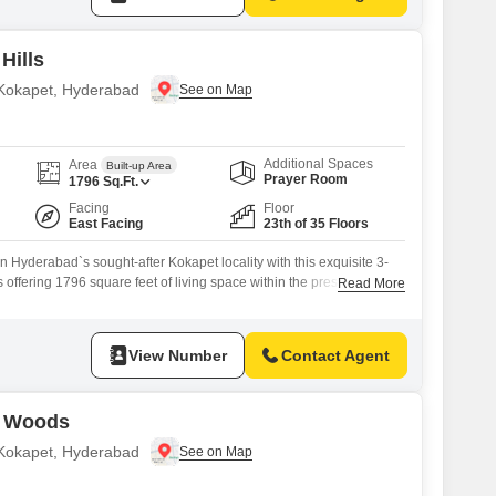
Hills
n Kokapet, Hyderabad
Additional Spaces
Area
Built-up Area
Prayer Room
1796
Sq.Ft.
Facing
Floor
East Facing
23th of 35 Floors
Hyderabad`s sought-after Kokapet locality with this exquisite 3-
offering 1796 square feet of living space within the prestigious
Read More
ect. Positioned on the 23rd floor of a 35-story tower, this unfurnished
l community view and is ready for your personal touch.The property,
s with
View Number
Contact Agent
g Woods
n Kokapet, Hyderabad