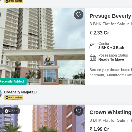
Prestige Beverly 
3 BHK Flat for Sale i
₹ 2.33 Cr
Config
3 BHK + 3 Bath
Possession Status
Ready To Move
Secure your dream home in 
bedroom, 3-bathroom Flats 
Prestige Beverly Hills proj
Recently Added
residence boasts a tranqui
less than a year old, come
Dorepally Nagaraju
5
Video
Crown Whistlin
3 BHK Flat for Sale i
₹ 1.99 Cr