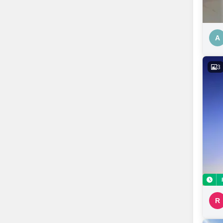
A
3
R