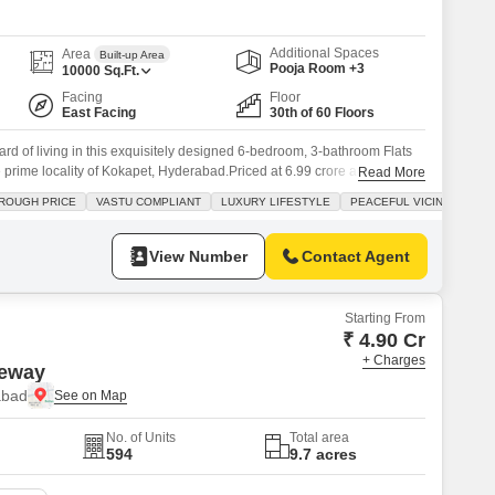
Commercial Properties for Rent in Hyderabad
Additional Spaces
Area
Built-up Area
Pooja Room +3
10000
Sq.Ft.
Facing
Floor
East Facing
30th of 60 Floors
rd of living in this exquisitely designed 6-bedroom, 3-bathroom Flats
he prime locality of Kokapet, Hyderabad.Priced at 6.99 crore and
Read More
quare feet, this unfurnished residence offers a lake view and is built
ROUGH PRICE
VASTU COMPLIANT
LUXURY LIFESTYLE
PEACEFUL VICINITY
, promising a harmonious living experience.The apartment is part of a
View Number
Contact Agent
Starting From
₹ 4.90 Cr
+ Charges
teway
abad
No. of Units
Total area
594
9.7 acres