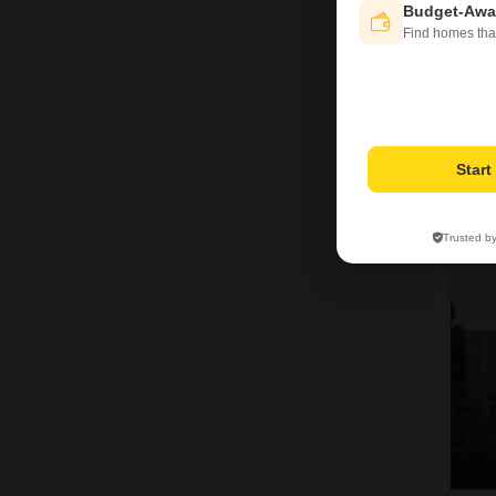
Budget-Awa
Find homes tha
H
Star
Trusted b