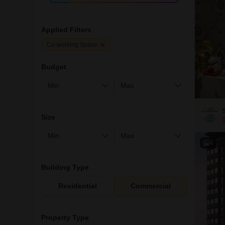
Applied Filters
Co-working Space
Budget
Size
4
Building Type
Residential
Commercial
Property Type