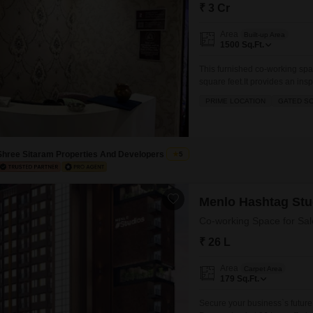
Commercial Properties
Mortgage Partnerships
₹ 3 Cr
False Ceiling Design
SuperAgent Pro
Area
Built-up Area
TV Unit Design
1500
Sq.Ft.
Wall Paint Design
This furnished co-working spac
square feet.It provides an insp
Wall Design
gymnasium, swimming pool, bad
PRIME LOCATION
GATED S
and cycle tracks, and a large
Window Design
Tiles Design
Shree Sitaram Properties And Developers
5
Kitchen Tiles Design
Kitchen False Ceiling Design
Menlo Hashtag Stu
Staircase Design
Co-working Space for Sal
Door Design
₹ 26 L
Crockery Unit Design
Area
Carpet Area
Study Room Design
179
Sq.Ft.
Secure your business`s future