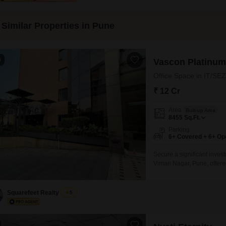
Similar Properties in Pune
0
Vascon Platinum
Office Space in IT/SEZ
₹ 12 Cr
Area
Built-up Area
8455
Sq.Ft.
Parking
6+ Covered + 6+ Op
Secure a significant inves
Viman Nagar, Pune, offered 
View, providing a pleasan
ample amenities such as Ki
Basement Parking to com
Squarefeet Realty
5