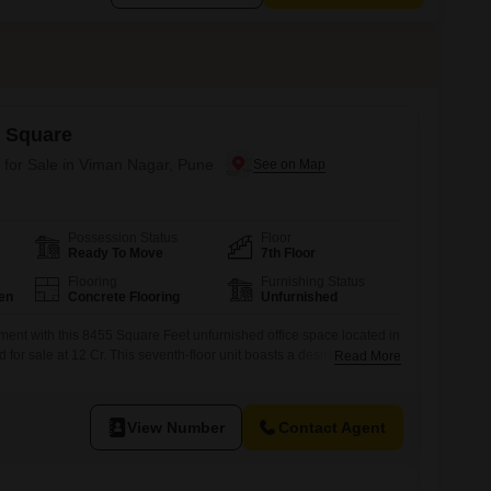
 Square
 for Sale in Viman Nagar, Pune
Possession Status
Floor
Ready To Move
7th Floor
Flooring
Furnishing Status
en
Concrete Flooring
Unfurnished
tment with this 8455 Square Feet unfurnished office space located in
for sale at 12 Cr. This seventh-floor unit boasts a desirable Park
Read More
t outlook for your employees and clients.The development includes
ds` Play Areas, a Jogging / Cycle Track, Visitor`s Parking, and
plement
View Number
Contact Agent