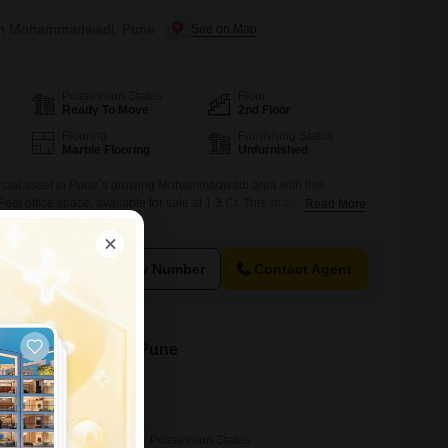
e in Mohammadwadi, Pune
Possession Status
Floor
Ready To Move
2nd Floor
Flooring
Furnishing Status
Marble Flooring
Unfurnished
cial asset in Pune`s growing Mohammadwadi area with this
t office space, available for sale at 1.3 Cr. This strategically
Read More
 the 2nd floor, offers a serene Garden View, fostering a productive
The property is equipped with a dry pantry and a washroom for
cludes one
View Number
Contact Agent
le in Shivajinagar, Pune
Possession Status