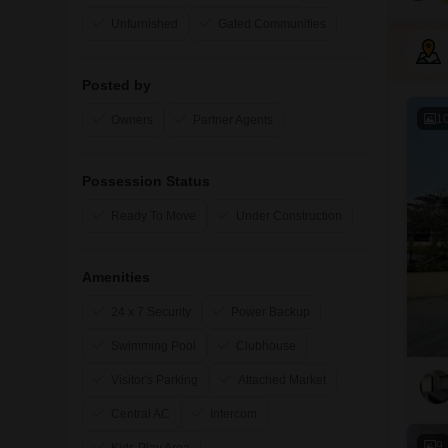
Unfurnished
Gated Communities
Posted by
1
Owners
Partner Agents
Possession Status
Ready To Move
Under Construction
Amenities
24 x 7 Security
Power Backup
Swimming Pool
Clubhouse
Visitor's Parking
Attached Market
Central AC
Intercom
9