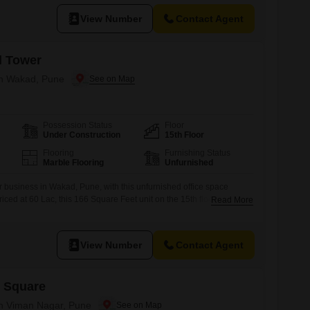
View Number
Contact Agent
d Tower
 in Wakad, Pune
Possession Status
Floor
Under Construction
15th Floor
Flooring
Furnishing Status
Marble Flooring
Unfurnished
 business in Wakad, Pune, with this unfurnished office space
riced at 60 Lac, this 166 Square Feet unit on the 15th floor offers a
Read More
 your business is seen.The inclusion of a dedicated washroom
your team and clients, while the provision of one parking space
View Number
Contact Agent
 Square
 in Viman Nagar, Pune