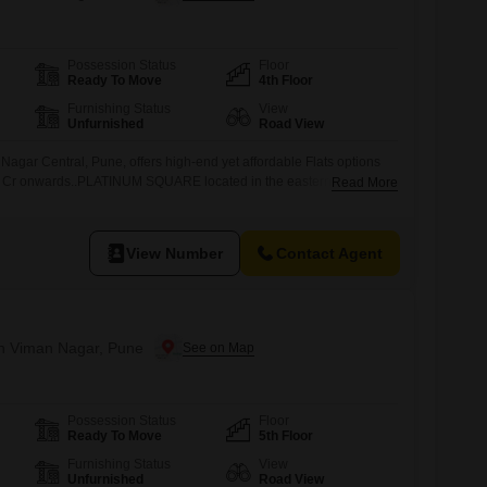
Possession Status
Floor
Ready To Move
4th Floor
Furnishing Status
View
Unfurnished
Road View
agar Central, Pune, offers high-end yet affordable Flats options
 Cr onwards..PLATINUM SQUARE located in the eastern part of
Read More
 to plush green gardens, renowned schools, multiple hotels and
the primary commercial hub of Pune.Platinum Square adjoining the
ascon Weikfeild
View Number
Contact Agent
 in Viman Nagar, Pune
Possession Status
Floor
Ready To Move
5th Floor
Furnishing Status
View
Unfurnished
Road View