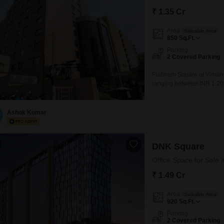
₹ 1.35 Cr
Area
Saleable Area
850
Sq.Ft.
Parking
2 Covered Parking
Platinum Square at Viman N
ranging between INR 1.20
Pune, Viman Nagar is home
malls. It has shaped into 
Hyatt Regency hotel and V
Ashok Kumar
DNK Square
Office Space for Sale
₹ 1.49 Cr
Area
Saleable Area
920
Sq.Ft.
Parking
2 Covered Parking