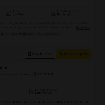
 for Rent in Pune
Floor
Furnishing Status
2nd Floor
Furnished
e in Koregaon Park, Pune, is now available for sale at 3 crore for 1500
iring environment with access to a full suite of amenities including a
Read More
minton and tennis courts, squash court, kids` play areas, jogging
OCIETY
WELL MAINTAINED
VASTU COMPLIANT
 green area.The space also features power backup,
View Number
Contact Agent
dios
e in Hinjewadi, Pune
Furnishing Status
Unfurnished
 with this unfurnished 179 Square Feet co-working space in Hinjewadi,