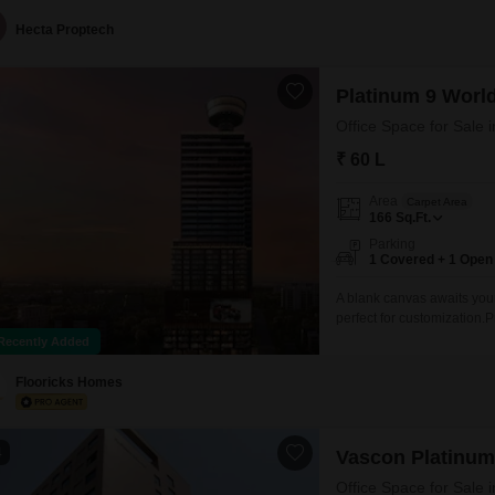
Hecta Proptech
Platinum 9 Worl
Office Space for Sale
₹ 60 L
Area
Carpet Area
166
Sq.Ft.
Parking
1 Covered + 1 Open
A blank canvas awaits your
perfect for customization.P
clear Road View, ensuring
Recently Added
enhances convenience for 
adds to
Flooricks Homes
4
Vascon Platinum
Office Space for Sale