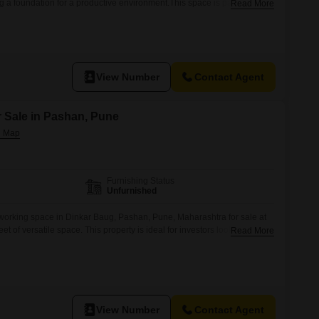
ng a foundation for a productive environment.This space is part of a
Read More
sive amenities designed for a modern lifestyle and professional needs,
ton court, tennis court, squash court, and a luxurious clubhouse with
View Number
Contact Agent
 Sale in Pashan, Pune
Furnishing Status
Unfurnished
working space in Dinkar Baug, Pashan, Pune, Maharashtra for sale at
t of versatile space. This property is ideal for investors looking for a
Read More
eeking a flexible workspace.The co-working space is equipped with
power backup, 24 x 7 security, visitor`s parking, CCTV surveillance, and
View Number
Contact Agent