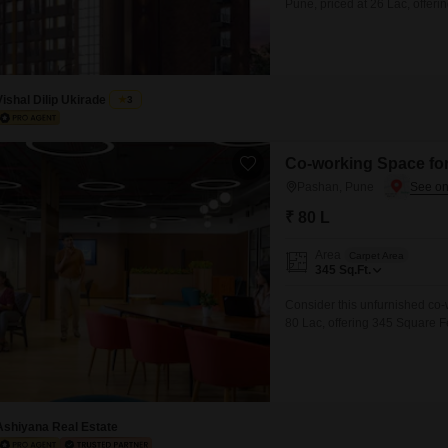
Pune, priced at 26 Lac, offeri
development that boasts exten
including a gymnasium, badmin
indoor games
Vishal Dilip Ukirade
3
Co-working Space for
Pashan, Pune
₹ 80 L
Area
Carpet Area
345
Sq.Ft.
Consider this unfurnished co-
80 Lac, offering 345 Square Fee
rental income or businesses s
essential amenities including 
24*7 water
Ashiyana Real Estate