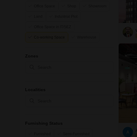
Office Space
Shop
Showroom
Land
Industrial Plot
Office Space in IT/SEZ
Co-working Space
Warehouse
Zones
Localities
Furnishing Status
A
Furnished
Semi-Furnished