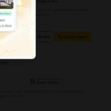
Ready To Move
ace in Nisarg OpHousing SocLtd, Shivaji Nagar, Pune Unit No 2,
ousing Soc.Ltd., Shivaji Nagar, Pune
View Number
Contact Agent
le in Nigdi, Pune
Possession Status
Ready To Move
n Arcade, Nigdi, Pune Office No 11, 1st Floor, Nirman Arcade,
gdi, Haveli, Pune