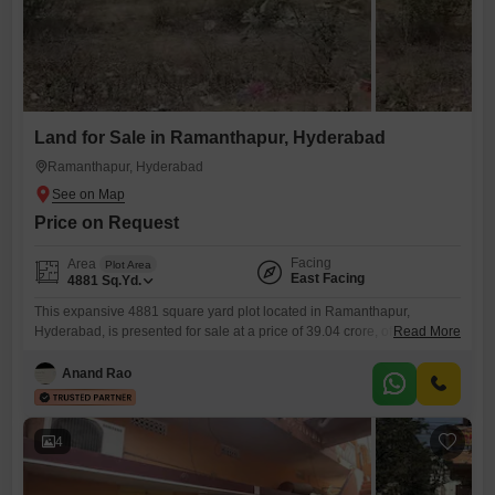
Land for Sale in Ramanthapur, Hyderabad
Ramanthapur, Hyderabad
Price on Request
Facing
Area
Plot Area
East Facing
4881
Sq.Yd.
This expansive 4881 square yard plot located in Ramanthapur,
Hyderabad, is presented for sale at a price of 39.04 crore, offering a
Read More
significant canvas for development.Its considerable size provides
ample space for a variety of ambitious projects, whether for residential
Anand Rao
or commercial purposes, making it a compelling option for discerning
investors.The strategic location in Ramanthapur ensures excellent
connectivity and access
4