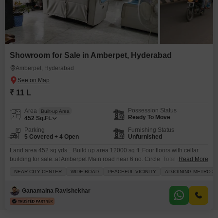
Showroom for Sale in Amberpet, Hyderabad
Amberpet, Hyderabad
₹ 11 L
Possession Status
Area
Built-up Area
Ready To Move
452
Sq.Ft.
Parking
Furnishing Status
5 Covered + 4 Open
Unfurnished
Land area 452 sq yds... Build up area 12000 sq ft..Four floors with cellar
building for sale..at Amberpet Main road near 6 no. Circle Total cost : 10 crs
Read More
50 lakhsDETAILS Land area : 452 sq yds,Sq yd 2 lakhs...total land cost 9
NEAR CITY CENTER
WIDE ROAD
PEACEFUL VICINITY
ADJOINING METRO ST
crsBuild up area 12000 sq ft. Total construction cost 1 cr 50 lakhs
Ganamaina Ravishekhar