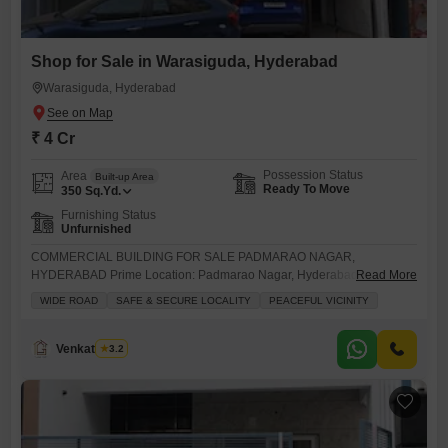
Shop for Sale in Warasiguda, Hyderabad
Warasiguda, Hyderabad
₹ 4 Cr
Possession Status
Area
Built-up Area
Ready To Move
350
Sq.Yd.
Furnishing Status
Unfurnished
COMMERCIAL BUILDING FOR SALE PADMARAO NAGAR,
HYDERABAD Prime Location: Padmarao Nagar, Hyderabad Plot Area:
Read More
350 Sq Yards Structure: G + 2 Floors Usage: Ideal for offices, clinics,
WIDE ROAD
SAFE & SECURE LOCALITY
PEACEFUL VICINITY
retail, rental income & investment Sale Price: 4 Crores More Details:
Genuine Properties Note: Our brokerage charges will be 1%
#CommercialPropertyForSale #PadmaraoNagar
Venkatesh G
3.2
#HyderabadCommercial #GPlus2Building #CommercialBuilding
#InvestmentProperty #PrimeLocation #OfficeSpaceForSale
#RetailProperty #HyderabadRealEstate #GenuineProperties