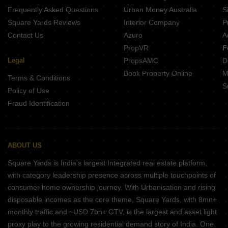
Frequently Asked Questions
Urban Money Australia
S
Square Yards Reviews
Interior Company
P
Contact Us
Azuro
A
PropVR
F
Legal
PropsAMC
D
Book Property Online
M
Terms & Conditions
S
Policy of Use
Fraud Identification
ABOUT US
Square Yards is India's largest Integrated real estate platform,
with category leadership presence across multiple touchpoints of
consumer home ownership journey. With Urbanisation and rising
disposable incomes as the core theme, Square Yards, with 8mn+
monthly traffic and ~USD 7bn+ GTV, is the largest and asset light
proxy play to the growing residential demand story of India. One