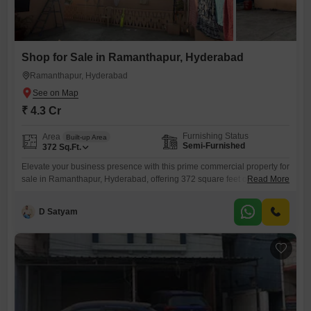
Shop for Sale in Ramanthapur, Hyderabad
Ramanthapur, Hyderabad
₹ 4.3 Cr
Furnishing Status
Area
Built-up Area
Semi-Furnished
372
Sq.Ft.
Elevate your business presence with this prime commercial property for
sale in Ramanthapur, Hyderabad, offering 372 square feet of versatile
Read More
semi-furnished space.This shop is priced at 4.3 crore, presenting a
significant investment for those aiming for substantial returns in a
D Satyam
bustling locale. Its strategic location in Ramanthapur means high
visibility and easy access for customers, crucial for any retail or