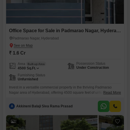
Office Space for Sale in Padmarao Nagar, Hyderabad
Padmarao Nagar, Hyderabad
₹ 1.6 Cr
Possession Status
Area
Built-up Area
Under Construction
4500
Sq.Ft.
Furnishing Status
Unfurnished
Invest in a versatile commercial property in the thriving Padmarao
Nagar area of Hyderabad, offering 4500 square feet of unfurnished
Read More
space ready for your business customization.This property presents a
blank canvas for you to design your ideal workspace, with a washroom
A
Akkineni Balaji Siva Rama Prasad
already present for added convenience.Located in a well-connected
part of the city, this office space is ideal for businesses
2