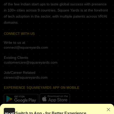
of the few Indian start ups to taste global success with presence
in 100+ cities across 9 countries, Square Yards is at the forefront
of tech adoption in the sector, with multiple patents across VR/AI
domains.
CONNECT WITH US
Write to us at
connect@squareyards.com
Existing Clients
customercare@squareyards.com
Job/Career Related
careers@squareyards.com
EXPERIENCE SQUAREYARDS APP ON MOBILE
KEEP IN TOUCH
Switch to App - for Better Experience