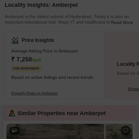
Locality Insights: Amberpet
Amberpet is the oldest suburb of Hyderabad. Today it is also an
important educational hub. Major IT and healthcare facilities are
Read More
close by. Amberpet is also home to the second-largest mosque in
Hyderabad. Amberpet has a good mixture of independent houses
and multistorey apartments. This is because the city is close to
Price Insights
Osmania University. Several temples are scattered throughout the
city. These include Shivam Temple, which is located on Shivam
Average Asking Price in Amberpet
Road. Sri Mahankali Temple is also in the vicinit
₹ 7,250
/Sq.ft
Locality
FOR APARTMENT
Based on de
Based on active listings and recent trends
Know
Property Rates in Amberpet
Similar Properties near Amberpet
8