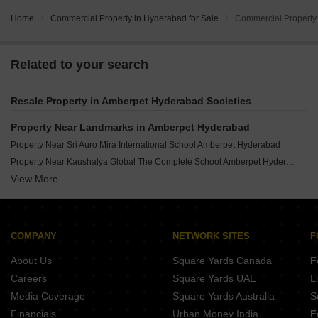
Home
Commercial Property in Hyderabad for Sale
Commercial Property 
Related to your search
Resale Property in Amberpet Hyderabad Societies
Property Near Landmarks in Amberpet Hyderabad
Property Near Sri Auro Mira International School Amberpet Hyderabad
Property Near Kaushalya Global The Complete School Amberpet Hyderabad
View More
Property Near Osmania University College Of Engineering Amberpet Hyderabad
Property Near Osmania University Amberpet Hyderabad
Property Near Mirra Kamshetty Mall Amberpet Hyderabad
COMPANY
NETWORK SITES
F
About Us
Square Yards Canada
F
Careers
Square Yards UAE
L
Media Coverage
Square Yards Australia
S
Financials
Urban Money India
F