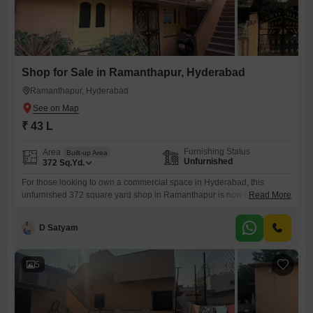
Shop for Sale in Ramanthapur, Hyderabad
Ramanthapur, Hyderabad
₹ 43 L
Furnishing Status
Area
Built-up Area
Unfurnished
372
Sq.Yd.
For those looking to own a commercial space in Hyderabad, this
unfurnished 372 square yard shop in Ramanthapur is now for sale at
Read More
43 lakh.This property offers a blank canvas for you to design and set up
your business exactly as you envision. Its size provides ample room to
D Satyam
accommodate various retail concepts or service-based businesses,
allowing for comfortable customer
5