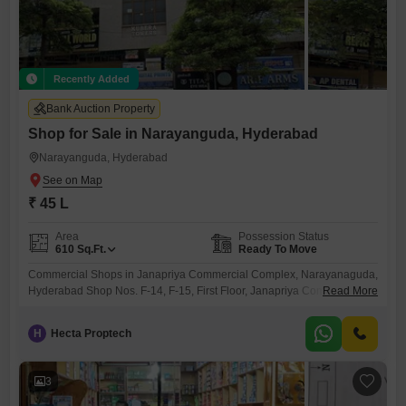
Recently Added
Bank Auction Property
Shop for Sale in Narayanguda, Hyderabad
Narayanguda, Hyderabad
₹ 45 L
Area
Possession Status
610
Sq.Ft.
Ready To Move
Commercial Shops in Janapriya Commercial Complex, Narayanaguda,
Hyderabad Shop Nos. F-14, F-15, First Floor, Janapriya Commercial
Read More
Complex (KUBERATOWERS), Narayanaguda, Hyderabad
H
Hecta Proptech
3