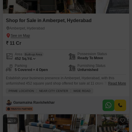
Shop for Sale in Amberpet, Hyderabad
Amberpet, Hyderabad
₹ 11 Cr
Possession Status
Area
Built-up Area
Ready To Move
452
Sq.Yd.
Parking
Furnishing Status
5 Covered + 4 Open
Unfurnished
Establish your business presence in Amberpet, Hyderabad, with this
unfurnished 452 square yard shop offered for sale at 11 crore.This
Read More
spacious commercial property includes five dedicated parking spots,
PRIME LOCATION
NEAR CITY CENTER
WIDE ROAD
ensuring convenience for your customers and staff, and a washroom for
added comfort. Located on the ground floor, it provides easy accessibility
Ganamaina Ravishekhar
for everyone. The generous area of 452 square yards offers
19