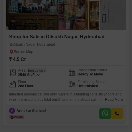
Shop for Sale in Dilsukh Nagar, Hyderabad
Dilsukh Nagar, Hyderabad
₹ 4.5 Cr
Possession Status
Area
Built-up Area
Ready To Move
2540
Sq.Ft.
Floor
Furnishing Status
2nd Floor
Unfurnished
Intrested presons call me only buyers this building consists 2floors and
who r intrested to buy total building or single shops call me In ground
Read More
floor 4shops and 1st only 1shop
A
Atmakur Susheel