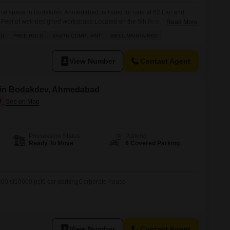
fice space in Bodakdev, Ahmedabad, is listed for sale at 62 Lac and
eet of well-designed workspace.Located on the 5th floor, this office
Read More
such as a wet pantry and a washroom, ensuring convenience for your
AD
FREE HOLD
VASTU COMPLIANT
WELL MAINTAINED
ated parking spot, accessibility is guaranteed. This property is
View Number
Contact Agent
e in Bodakdev, Ahmedabad
Possession Status
Parking
Ready To Move
6 Covered Parking
300 sf10000 psf6 car parkingCorporate house
View Number
Contact Agent