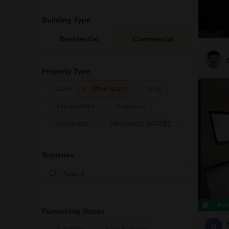
Building Type
Residential
Commercial
Property Type
Land
Office Space
Shop
Industrial Plot
Showroom
Warehouse
Office Space in IT/SEZ
Societies
Rec
Furnishing Status
H