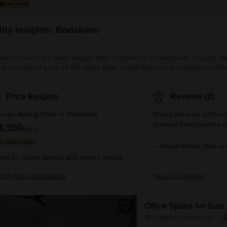
lity Insights: Bodakdev
ev is one of the most sought-after localities in Ahmedabad, Gujarat. It
nd residential area. At the same time, a well-developed commercial infr
ell-known localities, like Thaltej, Shailja and Vastrapur, are located cl
here and proximity to key landmarks, the locality boasts a highly devel
Price Insights
Reviews (2)
rage Asking Price in Bodakdev
Nice palace as school 
general merchandise is 
9,300
/Sq.ft
R APARTMENT
— Akash Mohan, Real est
ed on active listings and recent trends
perty Rates in Bodakdev
View all 2 Reviews
Office Space for Sal
Bodakdev, Ahmedabad