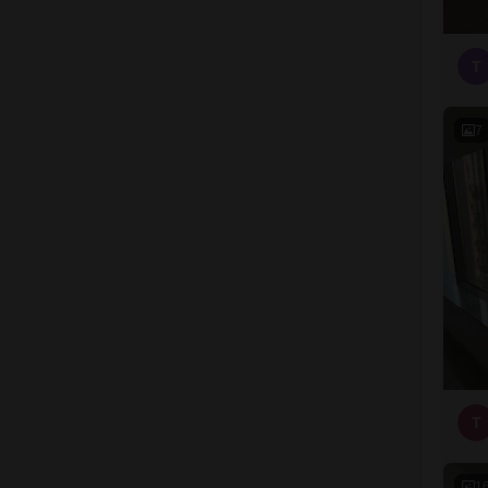
T
7
T
1