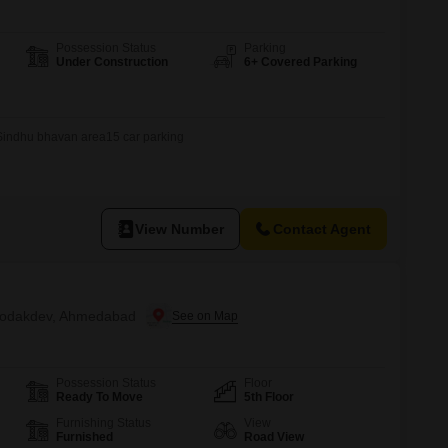
Possession Status
Parking
Under Construction
6+ Covered Parking
rSindhu bhavan area15 car parking
View Number
Contact Agent
n Bodakdev, Ahmedabad
Possession Status
Floor
Ready To Move
5th Floor
Furnishing Status
View
Furnished
Road View