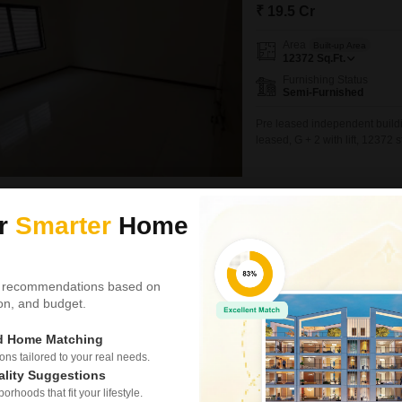
₹ 19.5 Cr
Area
Built-up Area
12372
Sq.Ft.
Furnishing Status
Semi-Furnished
Pre leased independent buildi
leased, G + 2 with lift, 12372 
Hemant Panchal
5
ur
Smarter
Home
Similar Properties near Bodakdev
 recommendations based on
tion, and budget.
Office Space for S
1
ed Home Matching
Thaltej, Ahmedabad
s tailored to your real needs.
₹ 59.84 L
ality Suggestions
rhoods that fit your lifestyle.