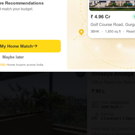
Area
Built-up Area
re Recommendations
680
Sq.Ft.
t match your budget.
Parking
1 Covered + 1 Open
If You Want To Contact Fo
office space is available fo
commercial complex on mai
Pharma , Sales Office , Bac
t My Home Match
Town Real Estate Mangement
5
Maybe later
y
10L+
home buyers across India
4
Shreeya Amalga
Office Space for Sale 
₹ 96 L
Area
Built-up Area
1200
Sq.Ft.
Parking
1 Covered + 1 Open
If You Want To Contact Fo
office space is available fo