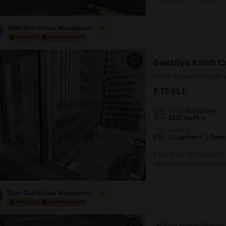
commercial complex on mai
Pharma , Sales Office , Bac
Town Real Estate Mangement
5
Savaliya Krish C
Office Space for Sale 
₹ 70.51 L
Area
Built-up Area
1037
Sq.Ft.
Parking
1 Covered + 1 Open
If You Want To Contact Fo
office space is available fo
commercial complex on mai
Pharma , Sales Office , Bac
Town Real Estate Mangement
5
6