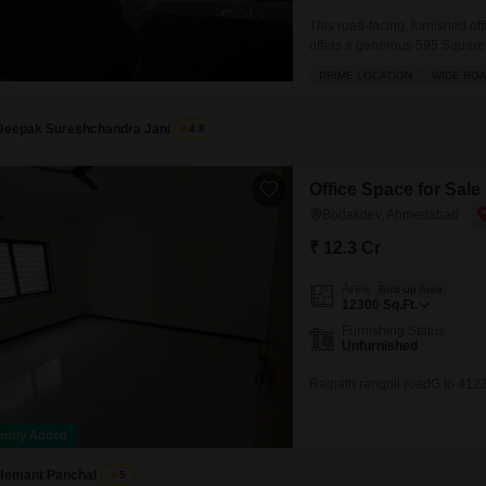
This road-facing, furnished of
offers a generous 595 Square F
includes essential amenities 
PRIME LOCATION
WIDE RO
team and clients. With a dedic
Deepak Sureshchandra Jani
4.8
Office Space for Sal
Bodakdev, Ahmedabad
₹ 12.3 Cr
Area
Built-up Area
12300
Sq.Ft.
Furnishing Status
Unfurnished
Rajpath rangoli roadG to 412
ently Added
Hemant Panchal
5