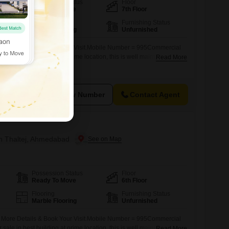
Possession Status
Floor
Ready To Move
7th Floor
Flooring
Furnishing Status
Marble Flooring
Unfurnished
r More Details & Book Your Visit.Mobile Number = 995Commercial
r sale in best building at prime location, this is well maintain
Read More
n road facing commercial zone suitable for IT Software, MNC ,
k Office, Project Achitect, Visa Tours & Travels, Any Corporate
View Number
Contact Agent
in Thaltej, Ahmedabad
Possession Status
Floor
Ready To Move
6th Floor
Flooring
Furnishing Status
Marble Flooring
Unfurnished
r More Details & Book Your Visit.Mobile Number = 995Commercial
r sale in best building at prime location, this is well maintain
Read More