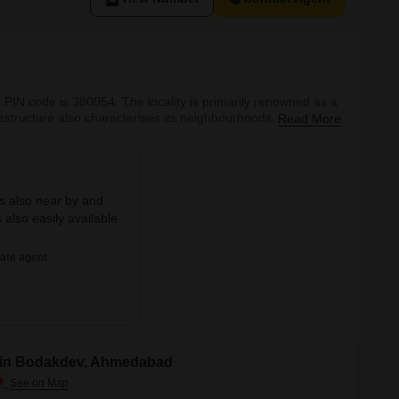
s PIN code is 380054. The locality is primarily renowned as a
astructure also characterises its neighbourhoods. Several
Read More
ose to this area. Bodakdev, known for its cosmopolitan
oped infr
is also near by and
also easily available
ate agent
e in Bodakdev, Ahmedabad