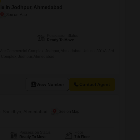
ale in Jodhpur, Ahmedabad
Possession Status
Ready To Move
Arc Commercial Complex, Jodhpur, Ahmedabad Unit no. 301/A, 3rd
l Complex, Jodhpur, Ahmedabad
View Number
Contact Agent
 in Sanidhya, Ahmedabad
Possession Status
Floor
Ready To Move
7th Floor