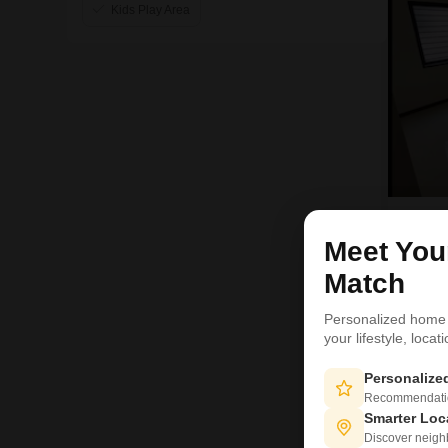
Kids Play Area
H
Meet Yo
Match
Personalized home
your lifestyle, loca
1
Personaliz
Recommendation
Smarter Loc
Discover neighbo