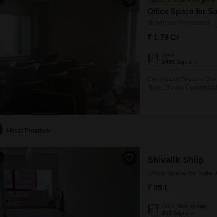
Bank Auction Property
Office Space for S
Jodhpur, Ahmedabad
₹ 1.79 Cr
Area
2495
Sq.Ft.
Commercial Space in Dev 
Floor, Dev Arc Commercia
Hecta Proptech
0
Shivalik Shilp
Office Space for Sale
₹ 95 L
Area
Built-up Area
915
Sq.Ft.