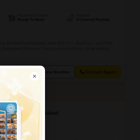
Possession Status
Parking
Ready To Move
6 Covered Parking
ng, Mondeal business park, Sale 19.5 cr ++, Rent 8.11 L pm, Fresh
sf, Esclatation 15% every 3 yrs, Lease period 9 yrs, 13 car parking
View Number
Contact Agent
ale in Thaltej, Ahmedabad