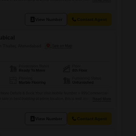
n road facing commercial zone suitable for IT Software, MNC ,
k Office, Project Achitect, Visa Tours & Travels, Any Corporate
View Number
Contact Agent
ubical
in Thaltej, Ahmedabad
Possession Status
Floor
Ready To Move
8th Floor
Flooring
Furnishing Status
Marble Flooring
Unfurnished
r More Details & Book Your Visit.Mobile Number = 995Commercial
r sale in best building at prime location, this is well maintain
Read More
n road facing commercial zone suitable for IT Software, MNC ,
k Office, Project Achitect, Visa Tours & Travels, Any Corporate
View Number
Contact Agent