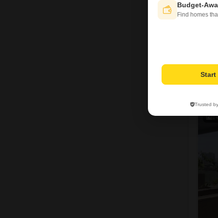
Budget-Awa
Find homes tha
Star
T
Trusted b
1