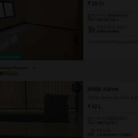
Mortgage Partnerships
₹ 30 Cr
False Ceiling Design
SuperAgent Pro
Area
Saleable Area
TV Unit Design
550
Sq.Yd.
Furnishing Status
Wall Paint Design
Unfurnished
Wall Design
G to 48678 sf550 sy plot30 c
Window Design
ently Added
Tiles Design
Hemant Panchal
5
Kitchen Tiles Design
Kitchen False Ceiling Design
Shilp Aaron
Staircase Design
Office Space for Sale i
Door Design
₹ 62 L
Crockery Unit Design
Area
Built-up Area
Study Room Design
595
Sq.Ft.
Parking
1 Covered + 1 Open