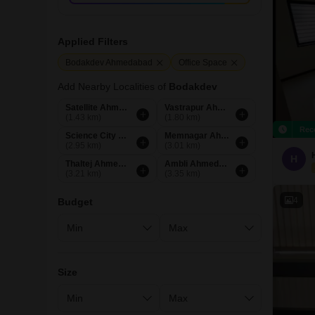
Applied Filters
Bodakdev Ahmedabad
Office Space
Add Nearby Localities of
Bodakdev
Satellite Ahmedabad
Vastrapur Ahmedabad
(1.43 km)
(1.80 km)
Rec
Science City Ahmedabad
Memnagar Ahmedabad
(2.95 km)
(3.01 km)
H
Thaltej Ahmedabad
Ambli Ahmedabad
(3.21 km)
(3.35 km)
4
Budget
Size