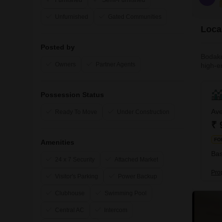
Furnished
Semi-Furnished
Unfurnished
Gated Communities
Loca
Posted by
Bodakd
Owners
Partner Agents
high-e
other w
atmosp
Possession Status
Ave
Ready To Move
Under Construction
₹ 
FO
Amenities
Bas
24 x 7 Security
Attached Market
Pro
Visitor's Parking
Power Backup
Clubhouse
Swimming Pool
Central AC
Intercom