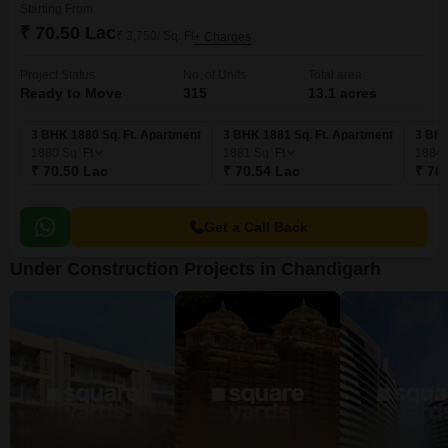
Starting From
₹ 70.50 Lac
₹ 3,750/ Sq. Ft
+ Charges
Project Status
No. of Units
Total area
Ready to Move
315
13.1 acres
3 BHK 1880 Sq. Ft. Apartment
3 BHK 1881 Sq. Ft. Apartment
3 BHK
1880
Sq. Ft
1881
Sq. Ft
1884
₹ 70.50 Lac
₹ 70.54 Lac
₹ 70
Get a Call Back
Under Construction Projects in Chandigarh