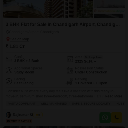
3 BHK Flat for Sale in Chandigarh Airport, Chandigarh
Chandigarh Airport, Chandigarh
₹ 1.81 Cr
Config
Area
Built-up Area
3 BHK + 3 Bath
2325
Sq.Ft.
Additional Spaces
Possession Status
Study Room
Under Construction
Facing
Parking
East Facing
1 Covered + 1 Open
Consider a life where every day feels like a vacation with this ready-to-
move-in, semi-furnished three-bedroom, three-bathroom Flats in
Read More
Chandigarh Airport Road PR 7 area, priced at 1.81 crore.Spanning a
VASTU COMPLIANT
WELL MAINTAINED
SAFE & SECURE LOCALITY
INVEST
generous 2325 square feet, this home is situated on the first floor of a 21-
story building, offering a pleasant road view from its balcony and ample
Rajkumar Sharma
5
natural light throughout its well-maintained