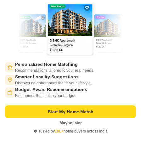
New Booking
3 BHK Villas in
DLF Hyde Park Bungalows
South Mullanpur, Chandigarh
Personalized Home Matching
Starting From
Recommendations tailored to your real needs.
₹ 1.74 Cr
Smarter Locality Suggestions
₹ 9,235/ Sq. Ft
+ Charges
Discover neighborhoods that fit your lifestyle.
Budget-Aware Recommendations
Project Status
No. of Units
Total area
Switch to App - for Better Experience
Ready to Move
16
0.65 acres
Find homes that match your budget.
3 BHK 1884 Sq. Ft. Villa
Start My Home Match
1884
Sq. Ft
₹ 1.74 Cr
Maybe later
Open in App
Trusted by
10L+
home buyers across India
Continue on Web
Get a Call Back