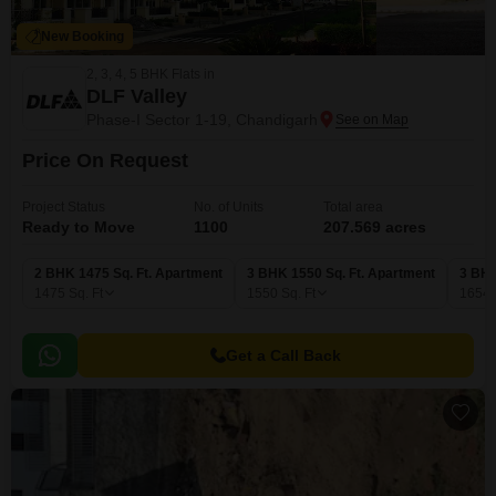
New Booking
2, 3, 4, 5 BHK Flats in
DLF Valley
Phase-I Sector 1-19, Chandigarh
Price On Request
Project Status
No. of Units
Total area
Ready to Move
1100
207.569 acres
2 BHK 1475 Sq. Ft. Apartment
3 BHK 1550 Sq. Ft. Apartment
3 BHK
1475
Sq. Ft
1550
Sq. Ft
1654
Get a Call Back