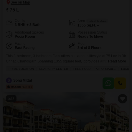
₹ 75 L
Config
Area
Saleable Area
3 BHK + 3 Bath
1355
Sq.Ft.
Additional Spaces
Possession Status
Pooja Room
Ready To Move
Facing
Floor
East Facing
3rd of 8 Floors
This 3-bedroom, 3-bathroom Flats offers a luxurious lifestyle at 75 Lac in Bir
Chhat, Chandigarh.Spanning 1355 square feet, it provides ample space for
Read More
comfortable living and is semi-furnished, ready for you to add your personal
PRIME LOCATION
NEAR CITY CENTER
FREE HOLD
AFFORDABLE
LUXUR
touch.Located on the 3rd floor of an 8-story building within the Sushma
Joynest MOH project, this freehold property boasts a desirable Garden
S
Sonu Mittal
View.Residents will enjoy
8