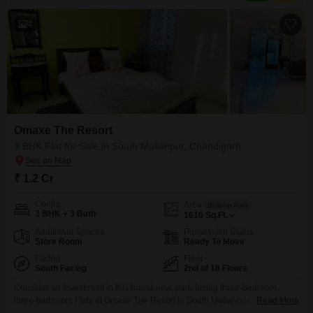
Furnished
4
Omaxe The Resort
3 BHK Flat for Sale in South Mullanpur, Chandigarh
₹ 1.2 Cr
Config
Area
Built-up Area
3 BHK + 3 Bath
1610
Sq.Ft.
Additional Spaces
Possession Status
Store Room
Ready To Move
Facing
Floor
South Facing
2nd of 18 Floors
Consider an investment in this brand-new, park-facing three-bedroom,
three-bathroom Flats at Omaxe The Resort in South Mullanpur,
Read More