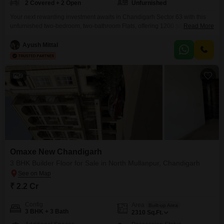
2 Covered + 2 Open
Unfurnished
Your next rewarding investment awaits in Chandigarh Sector 63 with this
unfurnished two-bedroom, two-bathroom Flats, offering 1200 square feet of
Read More
versatile living space.This property, aged between two to four years,
provides a blank canvas for you to design your dream home or a profitable
Ayush Mittal
rental unit, complete with ample parking for two vehicles. Located in a
sought-after area, this apartment
9
Omaxe New Chandigarh
3 BHK Builder Floor for Sale in North Mullanpur, Chandigarh
₹ 2.2 Cr
Config
Area
Built-up Area
3 BHK + 3 Bath
2310
Sq.Ft.