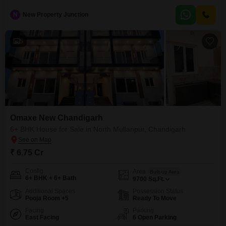
Chandigarh, priced at 1.2 crore. This semi-furnished residence on the
second floor offers 1610 square feet of living space and includes one
N
New Property Junction
dedicated parking spot.Residents have access to a wide array of amenities,
such as a gymnasium, swimming pool, badminton and squash courts, a
5
Omaxe New Chandigarh
6+ BHK House for Sale in North Mullanpur, Chandigarh
₹ 6.75 Cr
Config
Area
Built-up Area
6+ BHK + 6+ Bath
9700
Sq.Ft.
Additional Spaces
Possession Status
Pooja Room +5
Ready To Move
Facing
Parking
East Facing
6 Open Parking