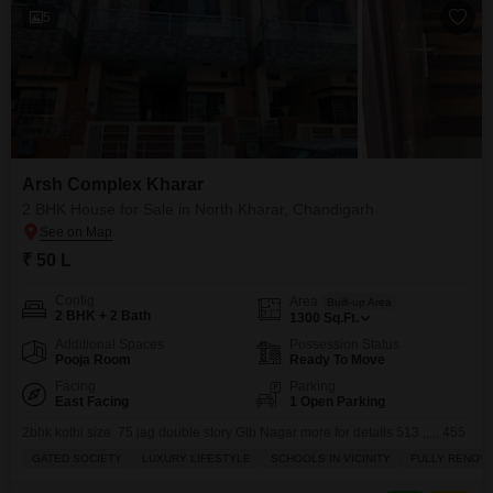
5
Arsh Complex Kharar
2 BHK House for Sale in North Kharar, Chandigarh
₹ 50 L
Config
Area
Built-up Area
2 BHK + 2 Bath
1300
Sq.Ft.
Additional Spaces
Possession Status
Pooja Room
Ready To Move
Facing
Parking
East Facing
1 Open Parking
2bhk kothi size 75 jag double story Gtb Nagar more for details 513 ,,,,, 455
GATED SOCIETY
LUXURY LIFESTYLE
SCHOOLS IN VICINITY
FULLY RENOV