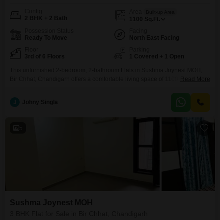
Config
Area
Built-up Area
2 BHK + 2 Bath
1100
Sq.Ft.
Possession Status
Facing
Ready To Move
North East Facing
Floor
Parking
3rd of 6 Floors
1 Covered + 1 Open
This unfurnished 2-bedroom, 2-bathroom Flats in Sushma Joynest MOH,
Bir Chhat, Chandigarh offers a comfortable living space of 1100 square feet
Read More
for 60 lakh. Situated on the 3rd floor of a 6-story building, it comes with one
dedicated parking spot and access to a gymnasium and swimming pool,
J
Johny Singla
perfect for those seeking an active lifestyle.The property, with an age of 2-4
5
Sushma Joynest MOH
3 BHK Flat for Sale in Bir Chhat, Chandigarh