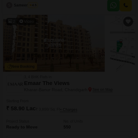
S
Sameer Malik
4.5
2
Video
New Booking
3, 4 BHK Flats in
Emaar The Views
Kharar-Banur Road, Chandigarh
Starting From
₹ 58.90 Lac
₹ 3,800/ Sq. Ft
+ Charges
Project Status
No. of Units
Ready to Move
550