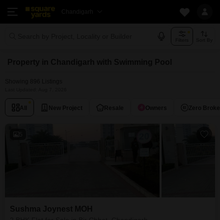
Chandigarh
Search by Project, Locality or Builder
Filters
Sort By
Property in Chandigarh with Swimming Pool
Showing 896 Listings
Last Updated: Aug 7, 2026
All
New Project
Resale
Owners
Zero Brok
5
Sushma Joynest MOH