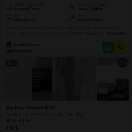
Additional Spaces
Possession Status
Servant Room
Ready To Move
Facing
Floor
West Facing
4th of 15 Floors
This 2090 square feet, three-bedroom, four-bathroom Flats in Mullanpur
Chandigarh, located on the fourth floor of Ambika Florence Park, offers a
Read More
wonderful lifestyle.It comes with a pleasant garden view and two dedicated
parking spaces. The property is unfurnished, allowing you to design your
Sanchit Dhingra
living space exactly as you wish. Residents will enjoy access to a
swimming pool, badminton and tennis
11
Sushma Joynest MOH
2 BHK Flat for Sale in Bir Chhat, Chandigarh
₹ 60 L