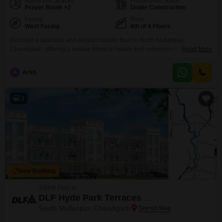
Additional Spaces
Possession Status
Prayer Room +2
Under Construction
Facing
Floor
West Facing
4th of 4 Floors
Discover a spacious and elegant builder floor in North Mullanpur,
Chandigarh, offering a unique blend of luxury and convenience.This semi-
Read More
furnished 3-bedroom, 3-bathroom home spans 2310 square feet on the
fourth floor of a four-story building, providing ample living space and a
A
Arsh
pleasant park view.The property is part of the prestigious Omaxe New
Chandigarh project and comes with two dedicated parking
3
New Booking
3 BHK Flats in
DLF Hyde Park Terraces
South Mullanpur, Chandigarh