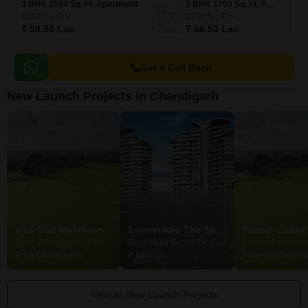
3 BHK 1550 Sq. Ft. Apartment
3 BHK 1750 Sq. Ft. Apartment
1550
Sq. Ft
1750
Sq. Ft
₹ 58.90 Lac
₹ 66.50 Lac
Get a Call Back
New Launch Projects in Chandigarh
ATS Golf Meadows
Luxestates The Sky Heights
Central Derabassi, Chandigarh
Panchkula Sector 24, Chandigarh
Price On Request
₹ 4.00 Cr
Price On Request
View all New Launch Projects