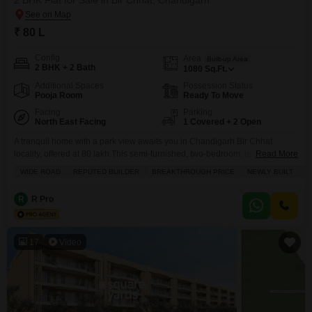
2 BHK Flat for Sale in Bir Chhat, Chandigarh
₹ 80 L
Config
Area
Built-up Area
2 BHK + 2 Bath
1080
Sq.Ft.
Additional Spaces
Possession Status
Pooja Room
Ready To Move
Facing
Parking
North East Facing
1 Covered + 2 Open
A tranquil home with a park view awaits you in Chandigarh Bir Chhat
locality, offered at 80 lakh.This semi-furnished, two-bedroom, two-bathroom
Read More
Flats in Sushma Joynest MOH spans 1080 square feet and is located on
WIDE ROAD
REPUTED BUILDER
BREAKTHROUGH PRICE
NEWLY BUILT
F
the ground floor of an eight-story building. You will find a single parking
space included, and the property is between two and four years old. The
R
R Pro
17
Video