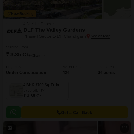
New Booking
4 BHK Ind Floors in
DLF The Valley Gardens
Phase-I Sector 1-19, Chandigarh
Starting From
₹ 3.35 Cr
+ Charges
Project Status
No. of Units
Total area
Under Construction
424
34 acres
4 BHK 3700 Sq. Ft. Ind Floor
3700
Sq. Ft
₹ 3.35 Cr
Get a Call Back
3