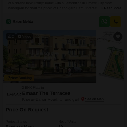
Get a *brand new luxury* home with all amenities in Omaxe City New
Chandigarh for *half the price* of Chandigarh.Earn *interest + rental
Read More
income* and *capital appreciation* with flexibility to *sell floors
independently*.*3 Independent Floors (GF/1F/2F) + Basement + Full
R
Rajan Mehta
Roof**9 Bedrooms + 9 Bath*Each floor can be sold and registered
independently.Plot Area: 265 sq.yd.Super Area: *12100 sf* (approx)Built-up
Area:
2
Video
New Booking
2 BHK Flats in
Emaar The Terraces
Kharar-Banur Road, Chandigarh
Price On Request
Project Status
No. of Units
Ready to Move
80