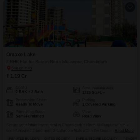
Omaxe Lake
2 BHK Flat for Sale in North Mullanpur, Chandigarh
₹ 1.19 Cr
Config
Area
Saleable Area
2 BHK + 2 Bath
1325
Sq.Ft.
Possession Status
Parking
Ready To Move
1 Covered Parking
Furnishing Status
View
Semi-Furnished
Road View
Secure your future investment in Chandigarh`s North Mullanpur with this
semi-furnished 2-bedroom, 2-bathroom Flats within the Omaxe Lake
Read More
project.Priced at 1.19 crore, this 1325 square feet residence offers a road
REPUTED BUILDER
GATED SOCIETY
SAFE & SECURE LOCALITY
PEACEFUL 