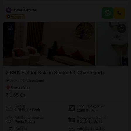
view and comes with 1 designated parking space.The project boasts an
extensive list of amenities including a gymnasium, swimming pool,
A
Aviral Estates
badminton, tennis, and squash courts, along with kids` play areas
8
2 BHK Flat for Sale in Sector 63, Chandigarh
Sector 63, Chandigarh
₹ 1.65 Cr
Config
Area
Built-up Area
2 BHK + 2 Bath
1200
Sq.Ft.
Additional Spaces
Possession Status
Pooja Room
Ready To Move
Parking
Furnishing Status