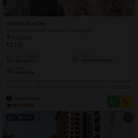
GMADA Eco City
Plot for Sale in North Mullanpur, Chandigarh
₹ 2.7 Cr
Facing
Area
Plot Area
South East Facing
200
Sq.Yd.
View
Road View
This 200 Square Yards plot in North Mullanpur, Chandigarh, is available for
sale at 2.7 crore, presenting a clear opportunity to establish your ideal
Read More
residence or secure a valuable asset in a developing region.The
surrounding area offers a wide array of amenities designed to support an
Gurpreet Singh
active and fulfilling lifestyle, including a gymnasium, swimming pool,
badminton, tennis, and squash courts,
8
Video