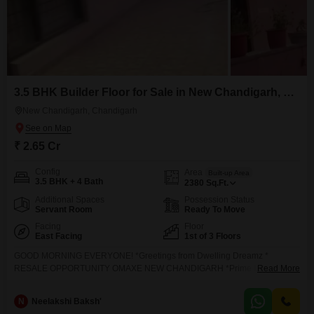
3.5 BHK Builder Floor for Sale in New Chandigarh, Chandigarh
New Chandigarh, Chandigarh
₹ 2.65 Cr
Config
Area
Built-up Area
3.5 BHK + 4 Bath
2380
Sq.Ft.
Additional Spaces
Possession Status
Servant Room
Ready To Move
Facing
Floor
East Facing
1st of 3 Floors
GOOD MORNING EVERYONE! *Greetings from Dwelling Dreamz *
RESALE OPPORTUNITY OMAXE NEW CHANDIGARH *Prime Location*
Read More
Near Cricket Stadium Just 3 KM from Chandigarh * *Property Highlights*
2380* Sq. Ft. Ground Floor East Facing Corner Unit with Ample Parking
N
Neelakshi Baksh'
Space 3 Spacious Bedrooms 3 Modern Washrooms 1 Servant Room Fully