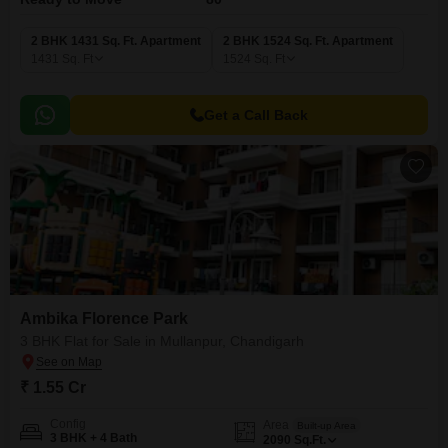
2 BHK 1431 Sq. Ft. Apartment
2 BHK 1524 Sq. Ft. Apartment
1431
Sq. Ft
1524
Sq. Ft
Get a Call Back
Ambika Florence Park
3 BHK Flat for Sale in Mullanpur, Chandigarh
₹ 1.55 Cr
Config
Area
Built-up Area
3 BHK + 4 Bath
2090
Sq.Ft.