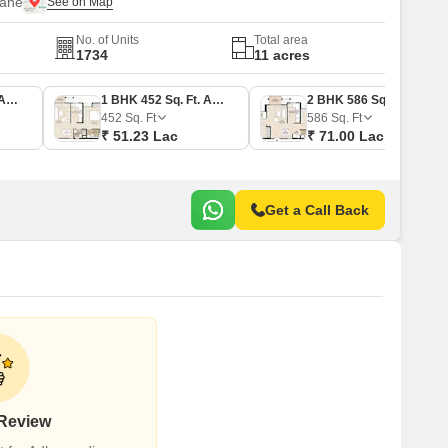
hane
No. of Units
Total area
1734
11 acres
1 BHK 397 Sq. Ft. Apartment
1 BHK 452 Sq. Ft. Apartment
2 BHK 586 Sq. Ft. Apartment
452
Sq. Ft
586
Sq. Ft
₹ 51.23 Lac
₹ 71.00 Lac
Get a Call Back
 Review