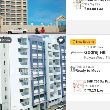
367
Sq. Ft
₹ 54.00 Lac
Video
New Booking
1, 2 BHK Flats in
Godrej Hill
Kalyan West, T
Project Status
Ready to Move
750
Sq. Ft
₹ 79.13 Lac