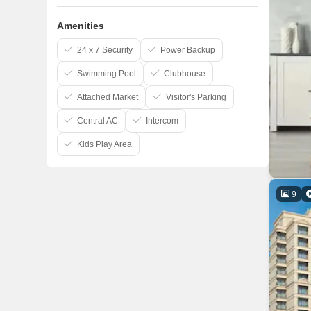
Amenities
24 x 7 Security
Power Backup
Swimming Pool
Clubhouse
Attached Market
Visitor's Parking
Central AC
Intercom
Kids Play Area
9