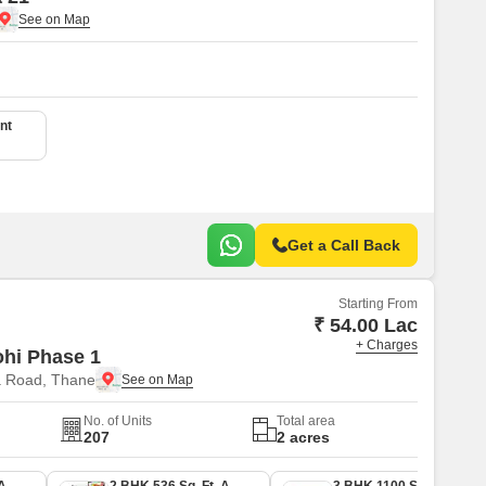
nt
Get a Call Back
Starting From
₹ 54.00 Lac
+ Charges
ohi Phase 1
a Road, Thane
No. of Units
Total area
207
2 acres