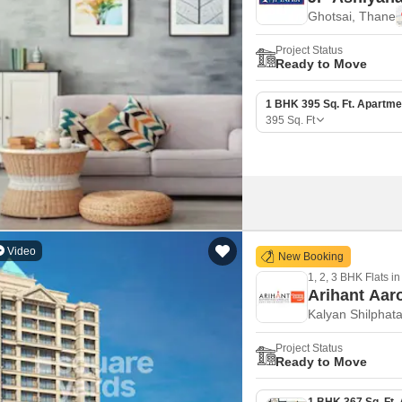
Ghotsai, Thane
Project Status
Ready to Move
1 BHK 395 Sq. Ft. Apartme
395
Sq. Ft
Video
New Booking
1, 2, 3 BHK Flats in
Arihant Aar
Kalyan Shilphat
Project Status
Ready to Move