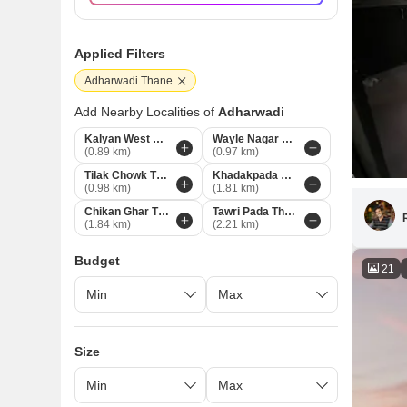
Applied Filters
Adharwadi Thane
Add Nearby Localities of
Adharwadi
Kalyan West Thane
Wayle Nagar Thane
(0.89 km)
(0.97 km)
Tilak Chowk Thane
Khadakpada Thane
(0.98 km)
(1.81 km)
Chikan Ghar Thane
Tawri Pada Thane
(1.84 km)
(2.21 km)
Budget
21
Size