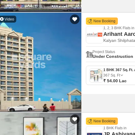
Video
New Booking
1, 2, 3 BHK Flats in
Arihant Aar
Kalyan Shilphat
Project Status
Under Construction
367
Sq. Ft
₹ 54.00 Lac
New Booking
1 BHK Flats in
JP Ashiyana