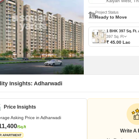
Kalyan West, T
Project Status
Ready to Move
397
Sq. Ft
₹ 45.00 Lac
lity Insights: Adharwadi
Price Insights
rage Asking Price in Adharwadi
11,400
/Sq.ft
Write A
R APARTMENT