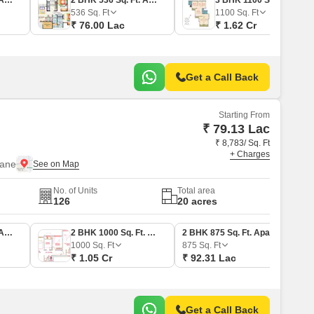
1 BHK 367 Sq. Ft. Apartment
2 BHK 536 Sq. Ft. Apartment
3 BHK 1100 Sq. Ft. Apartment
536
Sq. Ft
1100
Sq. Ft
₹ 76.00 Lac
₹ 1.62 Cr
Get a Call Back
Starting From
₹ 79.13 Lac
₹ 8,783/ Sq. Ft
+ Charges
hane
No. of Units
Total area
126
20 acres
1 BHK 750 Sq. Ft. Apartment
2 BHK 1000 Sq. Ft. Apartment
2 BHK 875 Sq. Ft. Apartment
1000
Sq. Ft
875
Sq. Ft
₹ 1.05 Cr
₹ 92.31 Lac
Get a Call Back