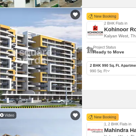
New Booking
2 BHK Flats in
Kohinoor Ro
Kalyan West, T
Project Status
Ready to Move
2 BHK 990 Sq. Ft. Apartme
990
Sq. Ft
Video
New Booking
1, 2 BHK Flats in
Mahindra Ha