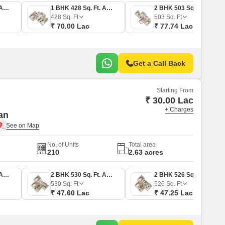
1 BHK 380 Sq. Ft. Apartment
1 BHK 428 Sq. Ft. Apartment
2 BHK 503 Sq. Ft. Apartment
428
Sq. Ft
503
Sq. Ft
₹ 70.00 Lac
₹ 77.74 Lac
Get a Call Back
Starting From
₹ 30.00 Lac
+ Charges
an
No. of Units
Total area
210
2.63 acres
1 BHK 334 Sq. Ft. Apartment
2 BHK 530 Sq. Ft. Apartment
2 BHK 526 Sq. Ft. Apartment
530
Sq. Ft
526
Sq. Ft
₹ 47.60 Lac
₹ 47.25 Lac