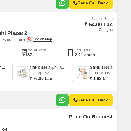
Get a Call Back
Starting From
₹ 54.00 Lac
+ Charges
ohi Phase 2
a Road, Thane
No. of Units
Total area
37
2.21 acres
1 BHK 367 Sq. Ft. Apartment
2 BHK 536 Sq. Ft. Apartment
3 BHK 1100 Sq. Ft. Apartment
536
Sq. Ft
1100
Sq. Ft
₹ 76.00 Lac
₹ 1.62 Cr
Get a Call Back
Price On Request
 21