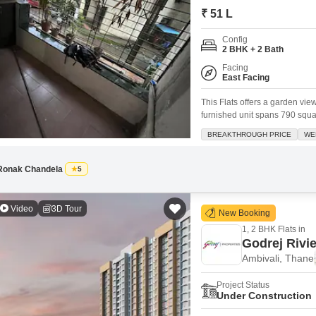
Commercial Propertie
Mortgage Partnerships
₹ 51 L
False Ceiling Design
SuperAgent Pro
Config
TV Unit Design
2 BHK + 2 Bath
Wall Paint Design
Facing
East Facing
Wall Design
This Flats offers a garden vie
Window Design
furnished unit spans 790 squ
in Mangeshi Dream City, a gate
BREAKTHROUGH PRICE
WE
Tiles Design
providing a sense of security 
Kitchen Tiles Design
Ronak Chandela
5
Kitchen False Ceiling Design
Video
3D Tour
Staircase Design
New Booking
1, 2 BHK Flats in
Door Design
Godrej Rivi
Crockery Unit Design
Ambivali, Thane
Study Room Design
Project Status
Under Construction