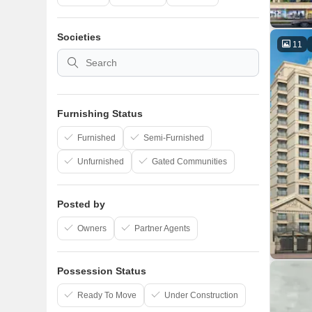
Societies
11
Furnishing Status
Furnished
Semi-Furnished
Unfurnished
Gated Communities
Posted by
Owners
Partner Agents
Possession Status
Ready To Move
Under Construction