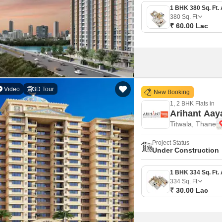
380
Sq. Ft
₹ 60.00 Lac
Video
3D Tour
New Booking
1, 2 BHK Flats in
Arihant Aay
Titwala, Thane
Project Status
Under Construction
334
Sq. Ft
₹ 30.00 Lac