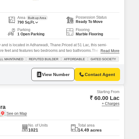
s for Rent in Thane
Possession Status
Area
Built-up Area
Ready To Move
790
Sq.Ft.
Parking
Flooring
1 Open Parking
Marble Flooring
w and is located in Adharwadi, Thane.Priced at 51 Lac, this semi-
are feet and features two bedrooms and two bathrooms.The property is
Read More
d society known for its well-maintained facilities and reputable builder,
LL MAINTAINED
REPUTED BUILDER
AFFORDABLE
GATED SOCIETY
with 24 x 7 security.Residents can enjoy amenities such
View Number
Contact Agent
Starting From
₹ 60.00 Lac
+ Charges
era
No. of Units
Total area
1021
14.49 acres