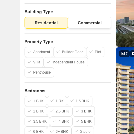
Building Type
Residential
Commercial
Property Type
Apartment
Builder Floor
Plot
7
Villa
Independent House
Penthouse
Bedrooms
1 BHK
1 RK
1.5 BHK
2 BHK
2.5 BHK
3 BHK
3.5 BHK
4 BHK
5 BHK
6 BHK
6+ BHK
Studio