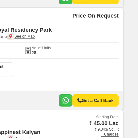
Price On Request
yal Residency Park
hane
No. of Units
28
nt
Get a Call Back
Starting From
₹ 45.00 Lac
₹ 9,343/ Sq. Ft
ppinest Kalyan
+ Charges