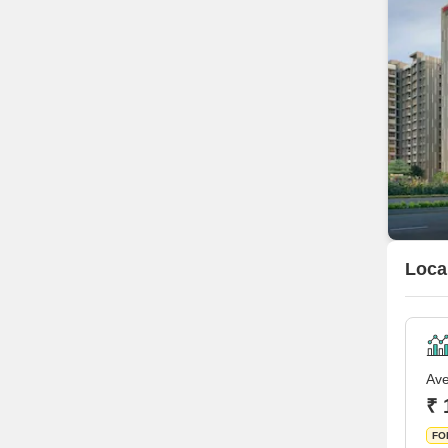
Loca
Ave
₹ 
FO