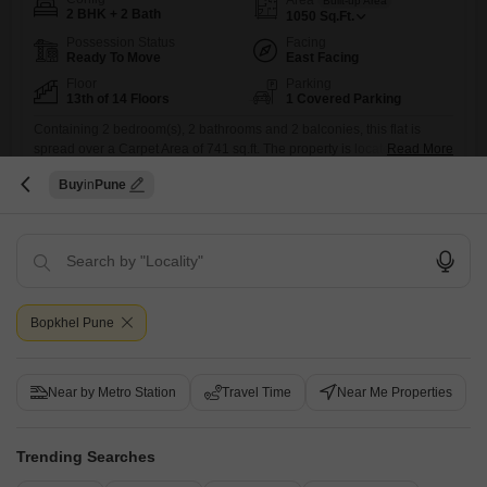
Built-up Area
2 BHK + 2 Bath
1050
Sq.Ft.
Possession Status
Facing
Ready To Move
East Facing
Floor
Parking
13th of 14 Floors
1 Covered Parking
Containing 2 bedroom(s), 2 bathrooms and 2 balconies, this flat is
spread over a Carpet Area of 741 sq.ft. The property is located on the
Read More
13th floor of a 14 floors tall building. This residential flat is currently
Buy
Pune
under construction and you can expect the possession of the same
A
Ajit Hulwan
5
immediately. Many of the modern amenities being offered, like
Swimming Pool,
Bopkhel Pune
Recently Added
Near by Metro Station
Travel Time
Near Me Properties
Bank Auction Property
Flat for Sale in Mahadev Wadi, Pune
Trending Searches
Mahadev Wadi, Pune