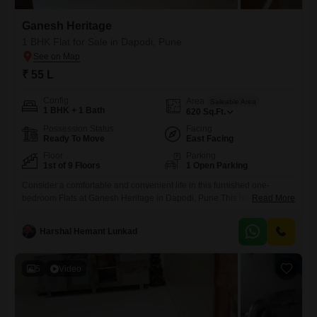
Ganesh Heritage
1 BHK Flat for Sale in Dapodi, Pune
₹ 55 L
Config
Area
Saleable Area
1 BHK + 1 Bath
620
Sq.Ft.
Possession Status
Facing
Ready To Move
East Facing
Floor
Parking
1st of 9 Floors
1 Open Parking
Consider a comfortable and convenient life in this furnished one-
bedroom Flats at Ganesh Heritage in Dapodi, Pune.This home offers
Read More
620 square feet of well-designed living space, featuring a pleasant
road view from its balcony. You`ll appreciate the convenience of having
Harshal Hemant Lunkad
an attached market, pre-school, and medical facilities right within the
complex, alongside a day care center and ATMs for your
5
Video