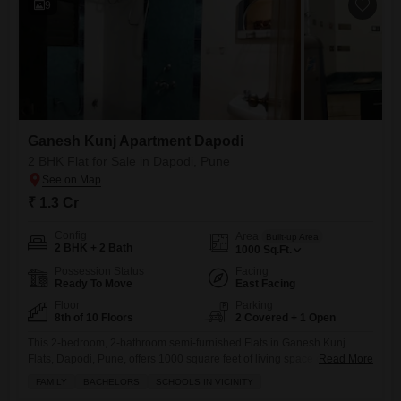
9
Ganesh Kunj Apartment Dapodi
2 BHK Flat for Sale in Dapodi, Pune
₹ 1.3 Cr
Config
Area
Built-up Area
2 BHK + 2 Bath
1000
Sq.Ft.
Possession Status
Facing
Ready To Move
East Facing
Floor
Parking
8th of 10 Floors
2 Covered + 1 Open
This 2-bedroom, 2-bathroom semi-furnished Flats in Ganesh Kunj
Flats, Dapodi, Pune, offers 1000 square feet of living space on the 8th
Read More
floor of a 10-story building, perfect for families and bachelors alike
FAMILY
BACHELORS
SCHOOLS IN VICINITY
given its proximity to schools.Priced at 1.3 crore, this home comes with