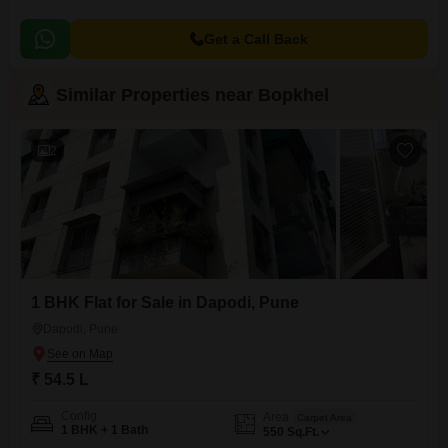
Get a Call Back
Similar Properties near Bopkhel
2
1 BHK Flat for Sale in Dapodi, Pune
Dapodi, Pune
₹ 54.5 L
Config
Area
Carpet Area
1 BHK + 1 Bath
550
Sq.Ft.