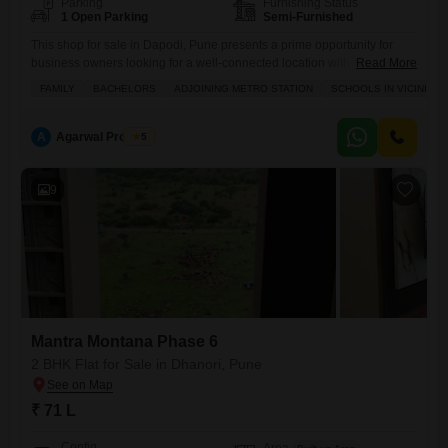
Parking
Furnishing Status
1 Open Parking
Semi-Furnished
This shop for sale in Dapodi, Pune presents a prime opportunity for
business owners looking for a well-connected location with excellent
Read More
footfall potential.Priced at 1.45 crore, this 500 Square Feet semi-
FAMILY
BACHELORS
ADJOINING METRO STATION
SCHOOLS IN VICINITY
furnished space is located in close proximity to an adjoining metro
station, making it highly accessible for both customers and staff.The
area is also surrounded by schools, indicating a consistent
A
Agarwal Property
5
9
Mantra Montana Phase 6
2 BHK Flat for Sale in Dhanori, Pune
₹ 71 L
Config
Area