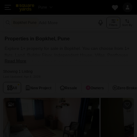
Pune
Add More
Bopkhel Pune
Filters
Sort By
Properties in Bopkhel, Pune
Explore 1+ property for sale in Bopkhel. You can choose from 1+
flats, Land, Builder Floor, Independent House, Villas, Penthouse
Read More
with Furnished and Semi Furnished Properties available for sale
in Bopkhel, Pune. Browse through the properties for sale in
Showing 1 Listing
Bopkhel known societies such as Ghadge Patil Manik Park
Last Updated: Apr 4, 2026
Residency .
All
New Project
Resale
Owners
Zero Brok
4