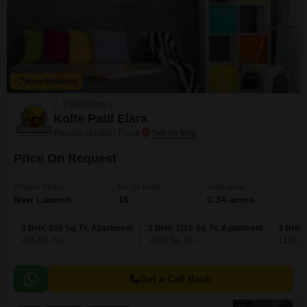
New Booking
2, 3 BHK Flats in
Kolte Patil Elara
Pimple Nilakh, Pune
Price On Request
Project Status
No. of Units
Total area
New Launch
16
0.34 acres
2 BHK 855 Sq. Ft. Apartment
3 BHK 1110 Sq. Ft. Apartment
3 BHK 
855
Sq. Ft
1110
Sq. Ft
1143
Sq
Get a Call Back