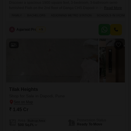
Discover a spacious 1900 square feet, 3-bedroom, 3-bathroom semi-
furnished Flats on the 2nd floor of Ganga CHS Dapodi in Pune,
Read More
available for sale at 2.04 crore.This home offers a comfortable and
FAMILY
BACHELORS
ADJOINING METRO STATION
SCHOOLS IN VICINITY
convenient lifestyle with amenities like a gymnasium, badminton court,
tennis court, squash court, kids' play areas, jogging and cycle track,
power backup, central AC, central Wi-Fi, and a 24
A
Agarwal Property
5
5
Tilak Heights
Shop for Sale in Dapodi, Pune
₹ 1.45 Cr
Possession Status
Area
Built-up Area
Ready To Move
500
Sq.Ft.