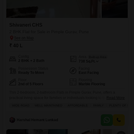
Shivaneri CHS
2 BHK Flat for Sale in Pimple Gurav, Pune
₹ 40 L
Config
Area
Built-up Area
2 BHK + 2 Bath
738
Sq.Ft.
Possession Status
Facing
Ready To Move
East Facing
Floor
Flooring
2nd of 5 Floors
Marble Flooring
This 2-bedroom, 2-bathroom Flats in Pimple Gurav, Pune, offers a
practical living space for families or individuals looking to buy.Priced at
Read More
40 lakh, this semi-furnished apartment spans 738 square feet,
WIDE ROAD
WELL MAINTAINED
AFFORDABLE
FAMILY
PLENTY OF SUN
providing enough room for comfortable living.Located on the 2nd floor
of the 5-story Shivaneri CHS building, the property boasts a road view
from its balcony.The construction is between 5-7 years
Harshal Hemant Lunkad