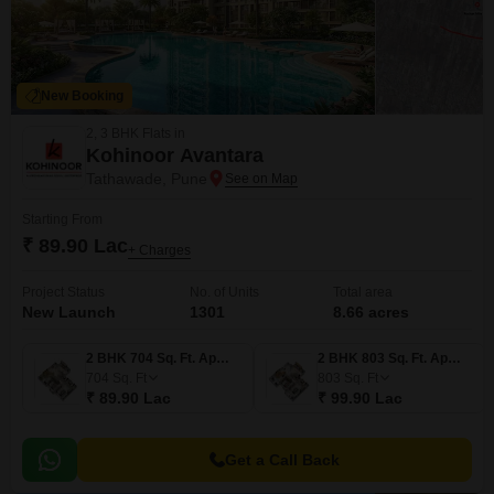
New Booking
2, 3 BHK Flats in
Kohinoor Avantara
Tathawade, Pune
Starting From
₹ 89.90 Lac
+ Charges
Project Status
No. of Units
Total area
New Launch
1301
8.66 acres
2 BHK 704 Sq. Ft. Apartment
2 BHK 803 Sq. Ft. Apartment
704
Sq. Ft
803
Sq. Ft
₹ 89.90 Lac
₹ 99.90 Lac
Get a Call Back