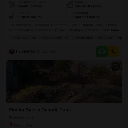
Possession Status
Floor
Ready To Move
2nd of 10 Floors
Parking
Flooring
5 Open Parking
Marble Flooring
This furnished 1-bedroom, 1-bathroom Flats in Dapodi, Pune, is ready
for immediate occupancy at 54.5 lakh, offering a comfortable 550
Read More
square feet on the 2nd floor of a 10-story building.Enjoy a variety of
PRIME LOCATION
VASTU COMPLIANT
AFFORDABLE
SPACIOUS
PEACE
amenities designed for a convenient lifestyle, including a gymnasium,
swimming pool, tennis court, kids` play areas, and reliable power
backup, all supported by 24 x 7 security
Harshal Hemant Lunkad
Plot for Sale in Dapodi, Pune
Dapodi, Pune