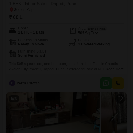
1 BHK Flat for Sale in Dapodi, Pune
₹ 60 L
Config
Area
Built-up Area
1 BHK + 1 Bath
505
Sq.Ft.
Possession Status
Parking
Ready To Move
1 Covered Parking
Furnishing Status
Semi-Furnished
This 505 square foot, one-bedroom, semi-furnished Flats in Chordia
Avalon City Phase I, Dapodi, Pune is offered for sale at 60 Lac.The
Read More
apartment includes one bathroom and one dedicated parking spot.This
home is designed to offer comfort and practicality for its residents.The
P
Parth Estates
location in Dapodi provides convenient access to city amenities,
making it an attractive option for those seeking a
6