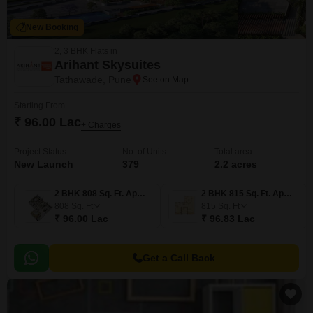
New Booking
2, 3 BHK Flats in
Arihant Skysuites
Tathawade, Pune
Starting From
₹ 96.00 Lac
+ Charges
Project Status
No. of Units
Total area
New Launch
379
2.2 acres
2 BHK 808 Sq. Ft. Apartment
2 BHK 815 Sq. Ft. Apartment
808
Sq. Ft
815
Sq. Ft
₹ 96.00 Lac
₹ 96.83 Lac
Get a Call Back