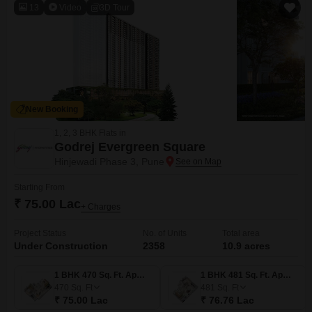
13
Video
3D Tour
New Booking
1, 2, 3 BHK Flats in
Godrej Evergreen Square
Hinjewadi Phase 3, Pune
Starting From
₹ 75.00 Lac
+ Charges
Project Status
No. of Units
Total area
Under Construction
2358
10.9 acres
1 BHK 470 Sq. Ft. Apartment
1 BHK 481 Sq. Ft. Apartment
470
Sq. Ft
481
Sq. Ft
₹ 75.00 Lac
₹ 76.76 Lac