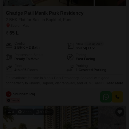
Ghadge Patil Manik Park Residency
2 BHK Flat for Sale in Bopkhel, Pune
₹ 65 L
Config
Area
Built-up Area
2 BHK + 2 Bath
850
Sq.Ft.
Possession Status
Facing
Ready To Move
East Facing
Floor
Parking
4th of 5 Floors
1 Covered Parking
Flat available for sale in Manik Park Residency, Bopkhel with good
connectivity to Khadki, Dapodi, Vishrantwadi, and PCMC areas. Location
Read More
Highlights: Khadki Bazaar 1015 minutes Petrol Pump within 500 meters
Daily essentials & local market nearby Schools & hospitals nearby Public
S
Shubham Raj
transport easily available Society Features: Lift Security Parking Good
ventilation Direct Owner No Brokerage Contact
4
Video
3D Tour