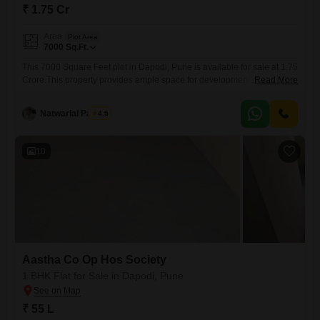
₹ 1.75 Cr
Area
Plot Area
7000
Sq.Ft.
This 7000 Square Feet plot in Dapodi, Pune is available for sale at 1.75
Crore.This property provides ample space for development and is
Read More
situated in a developing area of Pune.The locality offers good
connectivity to major transportation hubs and commercial centers,
Natwarlal Parmar
4.5
making it an attractive location for both residential and commercial
projects.Investing in this plot offers the potential for significant
10
Aastha Co Op Hos Society
1 BHK Flat for Sale in Dapodi, Pune
₹ 55 L