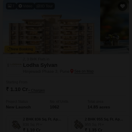
7
Video
3D Tour
New Booking
2, 3 BHK Flats in
Lodha Sylvan
Hinjewadi Phase 3, Pune
Starting From
₹ 1.10 Cr
+ Charges
Project Status
No. of Units
Total area
New Launch
1062
14.85 acres
2 BHK 836 Sq. Ft. Apartment
2 BHK 955 Sq. Ft. Apartment
836
Sq. Ft
955
Sq. Ft
₹ 1.10 Cr
₹ 1.35 Cr