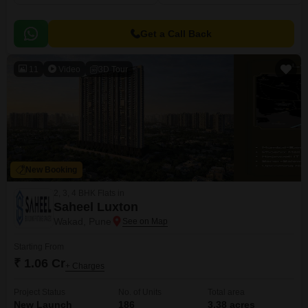
Get a Call Back
11
Video
3D Tour
New Booking
2, 3, 4 BHK Flats in
Saheel Luxton
Wakad, Pune
Starting From
₹ 1.06 Cr
+ Charges
Project Status
No. of Units
Total area
New Launch
186
3.38 acres