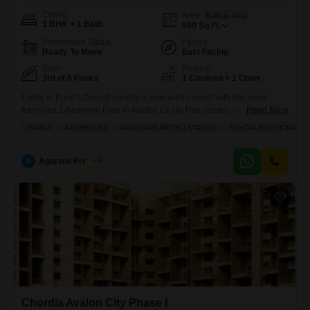
Config
Area
Built-up Area
1 BHK + 1 Bath
560
Sq.Ft.
Possession Status
Facing
Ready To Move
East Facing
Floor
Parking
3rd of 6 Floors
1 Covered + 1 Open
Living in Pune's Dapodi locality is now within reach with this semi-
furnished 1-bedroom Flats in Aastha Co Op Hos Society, available for
Read More
sale at 55 lakh.Situated on the third floor of a six-story building, this 560
FAMILY
BACHELORS
ADJOINING METRO STATION
SCHOOLS IN VICINITY
square foot home provides a comfortable living space suitable for
families and bachelors alike, conveniently located near schools and
with the added benefit of
A
Agarwal Property
5
Chordia Avalon City Phase I