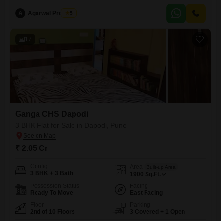
the added benefit of central air conditioning and central Wi-Fi, ensuring
comfort and connectivity.Residents will appreciate
A
Agarwal Property
5
17
Ganga CHS Dapodi
3 BHK Flat for Sale in Dapodi, Pune
₹ 2.05 Cr
Config
Area
Built-up Area
3 BHK + 3 Bath
1900
Sq.Ft.
Possession Status
Facing
Ready To Move
East Facing
Floor
Parking
2nd of 10 Floors
3 Covered + 1 Open