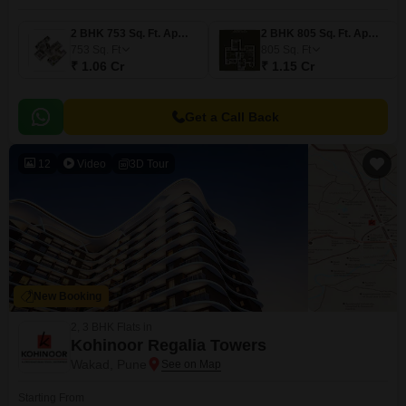
2 BHK 753 Sq. Ft. Apartment
2 BHK 805 Sq. Ft. Apartment
753
Sq. Ft
805
Sq. Ft
₹ 1.06 Cr
₹ 1.15 Cr
Get a Call Back
12
Video
3D Tour
New Booking
2, 3 BHK Flats in
Kohinoor Regalia Towers
Wakad, Pune
Starting From