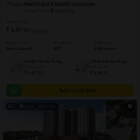
Mahindra Citadel Sanctum
Pimpri, Pune
Starting From
₹ 1.07 Cr
+ Charges
Project Status
No. of Units
Total area
New Launch
657
9.66 acres
2 BHK 743 Sq. Ft. Apartment
2 BHK 839 Sq. Ft. Apartment
743
Sq. Ft
839
Sq. Ft
₹ 1.07 Cr
₹ 1.29 Cr
Get a Call Back
7
Video
3D Tour