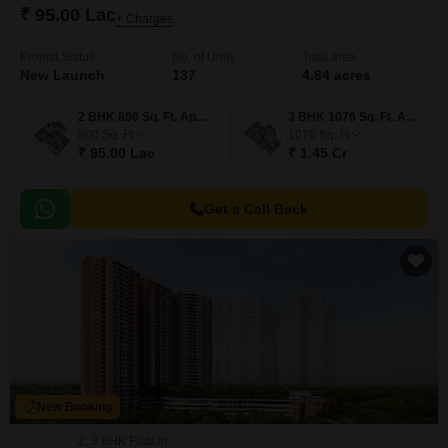
₹ 95.00 Lac
+ Charges
Project Status
No. of Units
Total area
New Launch
137
4.84 acres
2 BHK 800 Sq. Ft. Apartment
3 BHK 1076 Sq. Ft. Apartment
800
Sq. Ft
1076
Sq. Ft
₹ 95.00 Lac
₹ 1.45 Cr
Get a Call Back
New Booking
2, 3 BHK Flats in