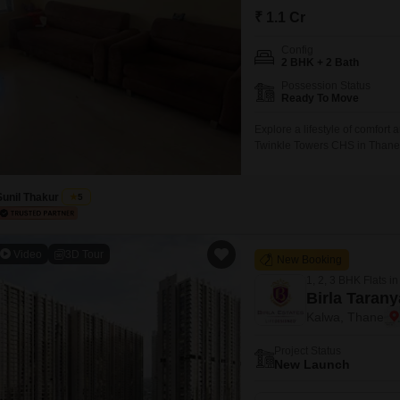
Commercial Propertie
Mortgage Partnerships
₹ 1.1 Cr
False Ceiling Design
SuperAgent Pro
Config
TV Unit Design
2 BHK + 2 Bath
Wall Paint Design
Possession Status
Ready To Move
Wall Design
Explore a lifestyle of comfort
Window Design
Twinkle Towers CHS in Thane`s
on the 9th floor of a 15-story
Tiles Design
dedicated parking space.Resid
Sunil Thakur
5
Kitchen Tiles Design
Kitchen False Ceiling Design
Video
3D Tour
New Booking
Staircase Design
1, 2, 3 BHK Flats in
Door Design
Birla Tarany
Kalwa, Thane
Crockery Unit Design
Project Status
Study Room Design
New Launch