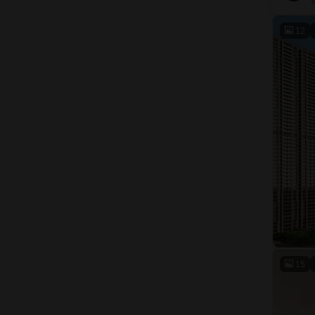
12
15