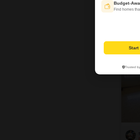
Budget-Awa
Find homes tha
Star
8
Trusted b