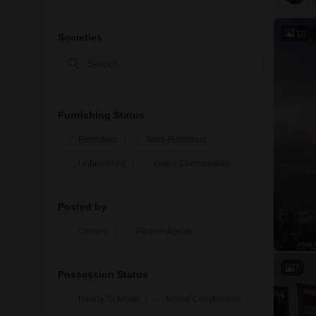
10
Societies
Furnishing Status
Furnished
Semi-Furnished
Unfurnished
Gated Communities
Posted by
Owners
Partner Agents
7
Possession Status
Ready To Move
Under Construction