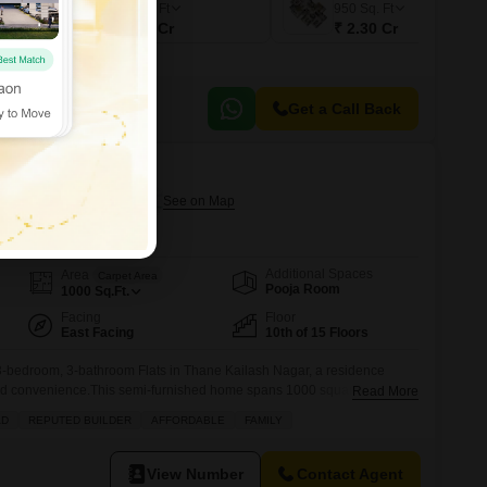
800
Sq. Ft
950
Sq. Ft
₹ 1.94 Cr
₹ 2.30 Cr
Get a Call Back
HS
ilash Nagar, Thane
Additional Spaces
Area
Carpet Area
Pooja Room
1000
Sq.Ft.
Facing
Floor
East Facing
10th of 15 Floors
-bedroom, 3-bathroom Flats in Thane Kailash Nagar, a residence
and convenience.This semi-furnished home spans 1000 square feet,
Read More
nd is situated on the 10th floor of the well-regarded Twinkle Towers
AD
REPUTED BUILDER
AFFORDABLE
FAMILY
 view and plenty of natural light. The building itself boasts an
View Number
Contact Agent