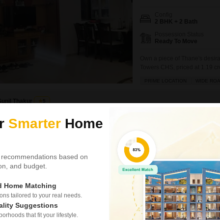
Config
2 BHK + 2 Bath
Possession Status
Ready To Move
Own a piece of Thane's desira
Towers CHS, priced at 1.19 cr
floor of an 18-story building,
PRIME LOCATION
WIDE RO
construction age of over 10 ye
Sunil Thakur
5
ur
Smarter
Home
Video
3D Tour
New Booking
2, 3 BHK Flats in
Kalpataru Pa
 recommendations based on
tion, and budget.
Kolshet Road, 
ed Home Matching
Project Status
New Launch
s tailored to your real needs.
ality Suggestions
rhoods that fit your lifestyle.