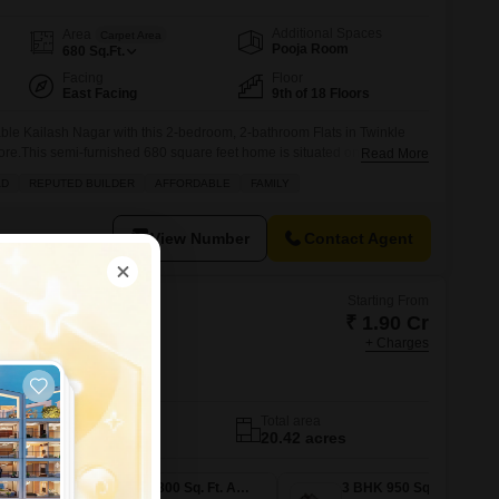
Additional Spaces
Area
Carpet Area
Pooja Room
680
Sq.Ft.
Facing
Floor
East Facing
9th of 18 Floors
ble Kailash Nagar with this 2-bedroom, 2-bathroom Flats in Twinkle
ore.This semi-furnished 680 square feet home is situated on the 9th
Read More
 offering a pleasant garden view from the balcony.The property, with a
AD
REPUTED BUILDER
AFFORDABLE
FAMILY
ars, boasts a prime location on a wide
View Number
Contact Agent
Starting From
₹ 1.90 Cr
+ Charges
rkcity Estella
Thane
No. of Units
Total area
1101
20.42 acres
2 BHK 783 Sq. Ft. Apartment
2 BHK 800 Sq. Ft. Apartment
3 BHK 950 Sq. Ft. Apartment