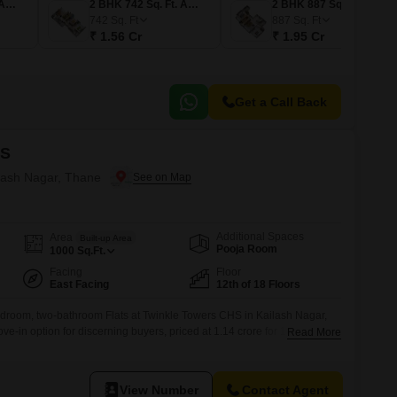
1 BHK 487 Sq. Ft. Apartment
2 BHK 742 Sq. Ft. Apartment
2 BHK 887 Sq. Ft. Apartment
742
Sq. Ft
887
Sq. Ft
₹ 1.56 Cr
₹ 1.95 Cr
Get a Call Back
HS
ilash Nagar, Thane
Additional Spaces
Area
Built-up Area
Pooja Room
1000
Sq.Ft.
Facing
Floor
East Facing
12th of 18 Floors
bedroom, two-bathroom Flats at Twinkle Towers CHS in Kailash Nagar,
e-in option for discerning buyers, priced at 1.14 crore for 1000 square
Read More
on the 12th floor of an 18-story building, this home offers a pleasant
 dedicated parking space.The property, which is between 8 to
View Number
Contact Agent