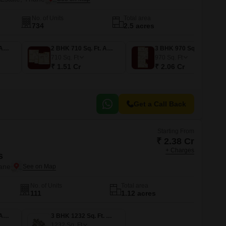
No. of Units
Total area
734
2.5 acres
2 BHK 700 Sq. Ft. Apartment
2 BHK 710 Sq. Ft. Apartment
3 BHK 970 Sq. Ft. Apartment
710
Sq. Ft
970
Sq. Ft
₹ 1.51 Cr
₹ 2.06 Cr
Get a Call Back
Starting From
₹ 2.38 Cr
+ Charges
s
ane
No. of Units
Total area
111
1.12 acres
2 BHK 942 Sq. Ft. Apartment
3 BHK 1232 Sq. Ft. Apartment
1232
Sq. Ft