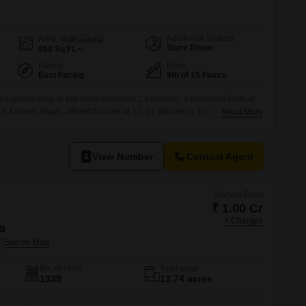
s for Rent in Thane
Additional Spaces
Area
Built-up Area
Store Room
950
Sq.Ft.
Facing
Floor
East Facing
9th of 15 Floors
 and connectivity in this semi-furnished 2-bedroom, 2-bathroom Flats at
 Kailash Nagar, offered for sale at 1.1 Cr. Spanning 950 square feet
Read More
 building, this home boasts a serene garden view and includes one
ents will appreciate the extensive array of amenities designed for
View Number
Contact Agent
Starting From
₹ 1.00 Cr
+ Charges
a
No. of Units
Total area
1339
13.74 acres