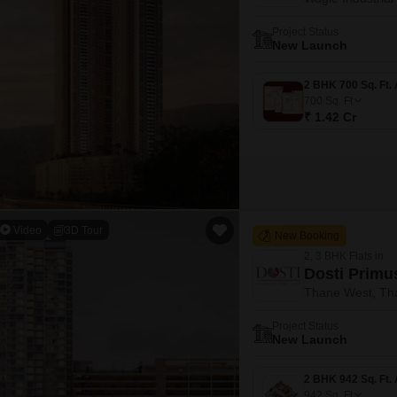
Project Status
New Launch
700
Sq. Ft
₹ 1.42 Cr
Video
3D Tour
New Booking
2, 3 BHK Flats in
Dosti Primu
Thane West, Th
Project Status
New Launch
942
Sq. Ft