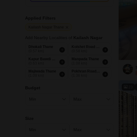
Applied Filters
Kailash Nagar Thane
Add Nearby Localities of
Kailash Nagar
Dhokali Thane
Kolshet Road Thane
(0.57 km)
(0.58 km)
Kapur Bawdi Thane
Manpada Thane
(0.63 km)
(1.08 km)
Majiwada Thane
Pokhran Road No Two Thane
(1.09 km)
(1.36 km)
23
Budget
Size