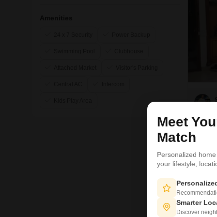
Amenities
24 x 7 Security
Power Backup
Swimming Pool
Clubhouse
Attached Market
Visitor's Parking
Central AC
Intercom
Kids Play Area
Meet Yo
17
Match
Personalized home
your lifestyle, loca
Personaliz
Recommendation
Smarter Loc
Discover neighbo