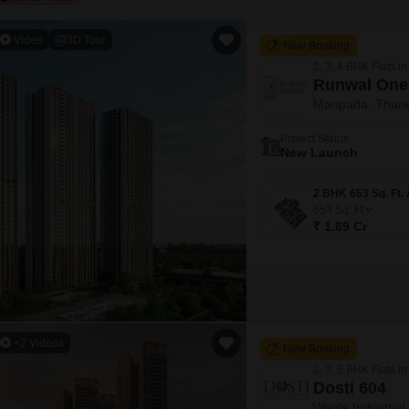
Video
3D Tour
New Booking
2, 3, 4 BHK Flats in
Runwal One
Manpada, Than
Project Status
New Launch
653
Sq. Ft
₹ 1.69 Cr
+2 Videos
New Booking
2, 3, 5 BHK Flats in
Dosti 604
Wagle Industrial