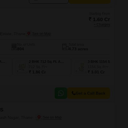
Starting From
₹ 1.60 Cr
+ Charges
 Estate, Thane
No. of Units
Total area
804
4.73 acres
2 BHK 613 Sq. Ft. Apartment
2 BHK 712 Sq. Ft. Apartment
3 BHK 1154 Sq. Ft. Apartment
712
Sq. Ft
1154
Sq. Ft
₹ 1.86 Cr
₹ 3.01 Cr
Get a Call Back
HS
ilash Nagar, Thane