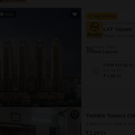
Video
New Booking
2, 3, 4 BHK Flats in
LnT Vayam
Wagle Industrial
Project Status
New Launch
613
Sq. Ft
₹ 1.60 Cr
Twinkle Towers C
2 BHK Flat for Sale in Ka
₹ 1.19 Cr