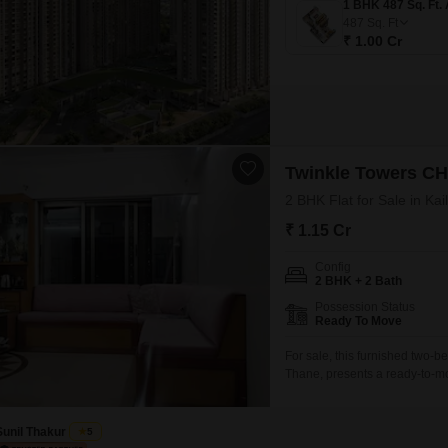
487
Sq. Ft
₹ 1.00 Cr
Twinkle Towers C
2 BHK Flat for Sale in Ka
₹ 1.15 Cr
Config
2 BHK + 2 Bath
Possession Status
Ready To Move
For sale, this furnished two-
Thane, presents a ready-to-mov
feet of living space. Situated 
garden view and includes one
Sunil Thakur
5