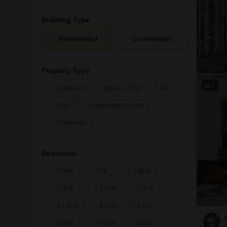
Building Type
Residential
Commercial
Property Type
7
Apartment
Builder Floor
Plot
Villa
Independent House
Penthouse
Bedrooms
1 BHK
1 RK
1.5 BHK
2 BHK
2.5 BHK
3 BHK
3.5 BHK
4 BHK
5 BHK
6 BHK
6+ BHK
Studio