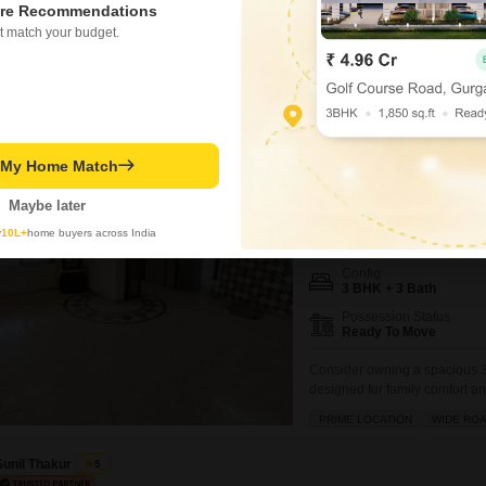
783
Sq. Ft
re Recommendations
₹ 1.90 Cr
t match your budget.
t My Home Match
Twinkle Towers C
3 BHK Flat for Sale in Ka
Maybe later
₹ 1.54 Cr
y
10L+
home buyers across India
Config
3 BHK + 3 Bath
Possession Status
Ready To Move
Consider owning a spacious 3
designed for family comfort 
offering ample room to grow, a
PRIME LOCATION
WIDE RO
CHS, providing a pleasant road
impressive array
Sunil Thakur
5