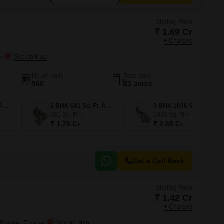
Starting From
₹ 1.69 Cr
+ Charges
e
No. of Units
Total area
560
21 acres
2 BHK 653 Sq. Ft. Apartment
2 BHK 681 Sq. Ft. Apartment
3 BHK 1036 Sq. Ft. Apartment
681
Sq. Ft
1036
Sq. Ft
₹ 1.76 Cr
₹ 2.68 Cr
Get a Call Back
Starting From
₹ 1.42 Cr
+ Charges
 Estate, Thane