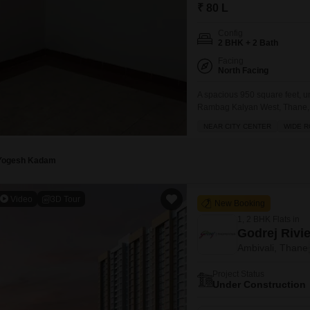
Commercial Propertie
Mortgage Partnerships
₹ 80 L
False Ceiling Design
SuperAgent Pro
Config
TV Unit Design
2 BHK + 2 Bath
Facing
Wall Paint Design
North Facing
Wall Design
A spacious 950 square feet, u
Rambag Kalyan West, Thane, of
Window Design
ventilated apartment is situat
NEAR CITY CENTER
WIDE 
amenities including kids' play
Tiles Design
Fi, an attached
Kitchen Tiles Design
Yogesh Kadam
Kitchen False Ceiling Design
Video
3D Tour
New Booking
Staircase Design
1, 2 BHK Flats in
Door Design
Godrej Rivi
Ambivali, Thane
Crockery Unit Design
Project Status
Study Room Design
Under Construction