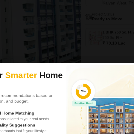
Kalyan West, T
Project Status
Ready to Move
750
Sq. Ft
₹ 79.13 Lac
ur
Smarter
Home
New Booking
2 BHK Flats in
 recommendations based on
Kohinoor Ro
tion, and budget.
Kalyan West, T
ed Home Matching
Project Status
Ready to Move
s tailored to your real needs.
ality Suggestions
rhoods that fit your lifestyle.
2 BHK 990 Sq. Ft. Apartme