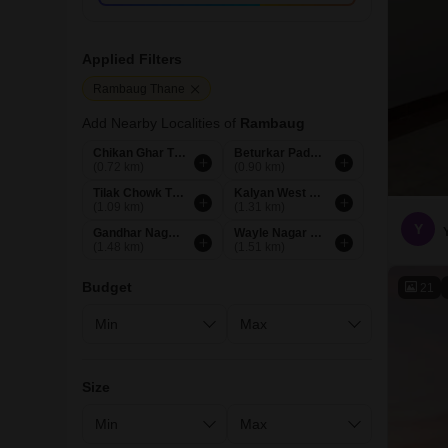
Applied Filters
Rambaug Thane
Add Nearby Localities of
Rambaug
Chikan Ghar Thane
Beturkar Pada Thane
(0.72 km)
(0.90 km)
Tilak Chowk Thane
Kalyan West Thane
(1.09 km)
(1.31 km)
Y
Gandhar Nagar Thane
Wayle Nagar Thane
(1.48 km)
(1.51 km)
Budget
21
Size