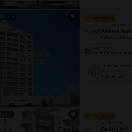
Video
New Booking
1, 2, 3 BHK Flats in
Arihant Aar
Kalyan Shilphat
Project Status
Under Construction
367
Sq. Ft
₹ 54.00 Lac
Video
New Booking
1, 2 BHK Flats in
Godrej Hill