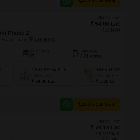
Get a Call Back
Starting From
₹ 54.00 Lac
+ Charges
ohi Phase 2
a Road, Thane
No. of Units
Total area
37
2.21 acres
1 BHK 367 Sq. Ft. Apartment
2 BHK 536 Sq. Ft. Apartment
3 BHK 1100 Sq. Ft. Apartment
536
Sq. Ft
1100
Sq. Ft
₹ 76.00 Lac
₹ 1.62 Cr
Get a Call Back
Starting From
₹ 79.13 Lac
₹ 8,783/ Sq. Ft
+ Charges