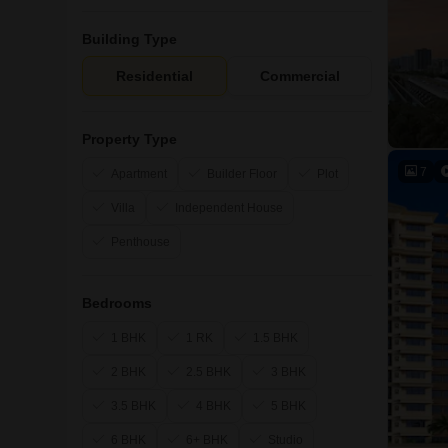
Building Type
Residential
Commercial
Property Type
7
Apartment
Builder Floor
Plot
Villa
Independent House
Penthouse
Bedrooms
1 BHK
1 RK
1.5 BHK
2 BHK
2.5 BHK
3 BHK
3.5 BHK
4 BHK
5 BHK
6 BHK
6+ BHK
Studio