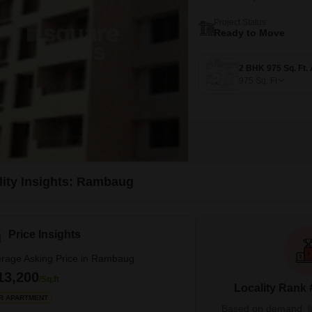
Project Status
Ready to Move
975
Sq. Ft
lity Insights: Rambaug
Price Insights
rage Asking Price in Rambaug
13,200
/Sq.ft
Locality Rank 
R APARTMENT
Based on demand, liva