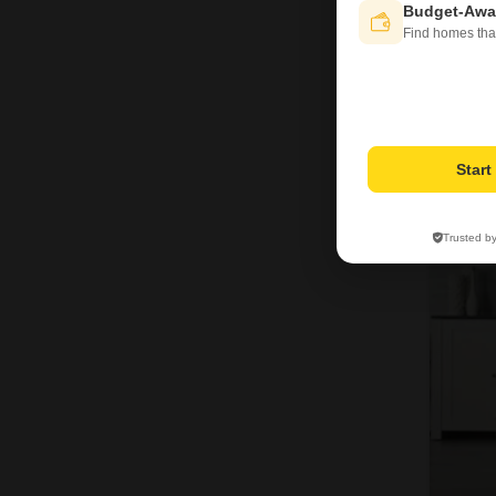
Budget-Awa
Find homes tha
Star
Trusted b