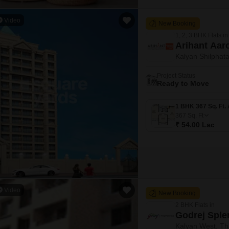
Video
New Booking
1, 2, 3 BHK Flats in
Arihant Aar
Kalyan Shilphat
Project Status
Ready to Move
367
Sq. Ft
₹ 54.00 Lac
Video
New Booking
2 BHK Flats in
Godrej Sple
Kalyan West, T