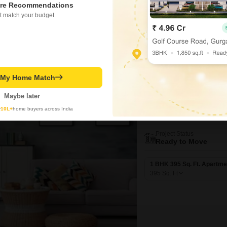
re Recommendations
990
Sq. Ft
t match your budget.
t My Home Match
New Booking
1 BHK Flats in
Maybe later
JP Ashiyana
y
10L+
home buyers across India
Ghotsai, Thane
Project Status
Ready to Move
1 BHK 395 Sq. Ft. Apartme
395
Sq. Ft