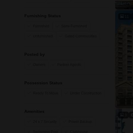
Furnishing Status
11
Furnished
Semi-Furnished
Unfurnished
Gated Communities
Posted by
Owners
Partner Agents
Possession Status
Ready To Move
Under Construction
Amenities
3
24 x 7 Security
Power Backup
Swimming Pool
Clubhouse