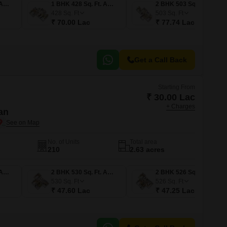
1 BHK 380 Sq. Ft. Apartment
1 BHK 428 Sq. Ft. Apartment
2 BHK 503 Sq. Ft. Apartment
428
Sq. Ft
503
Sq. Ft
₹ 70.00 Lac
₹ 77.74 Lac
Get a Call Back
Starting From
₹ 30.00 Lac
+ Charges
an
No. of Units
Total area
210
2.63 acres
1 BHK 334 Sq. Ft. Apartment
2 BHK 530 Sq. Ft. Apartment
2 BHK 526 Sq. Ft. Apartment
530
Sq. Ft
526
Sq. Ft
₹ 47.60 Lac
₹ 47.25 Lac