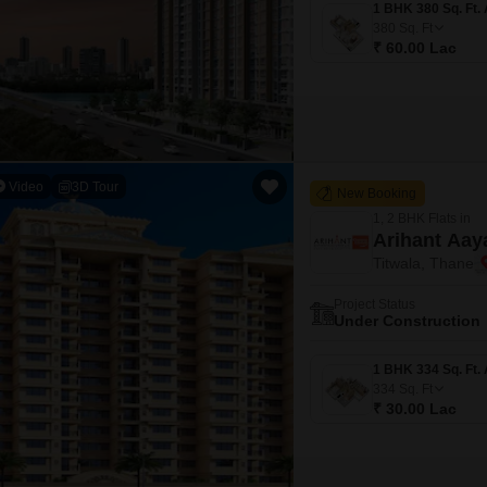
380
Sq. Ft
₹ 60.00 Lac
Video
3D Tour
New Booking
1, 2 BHK Flats in
Arihant Aay
Titwala, Thane
Project Status
Under Construction
334
Sq. Ft
₹ 30.00 Lac