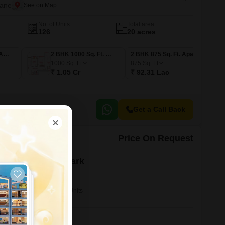
hane
No. of Units
Total area
126
20 acres
1 BHK 750 Sq. Ft. Apartment
2 BHK 1000 Sq. Ft. Apartment
2 BHK 875 Sq. Ft. Apartment
1000
Sq. Ft
875
Sq. Ft
₹ 1.05 Cr
₹ 92.31 Lac
Get a Call Back
Price On Request
yal Residency Park
hane
No. of Units
28
nt