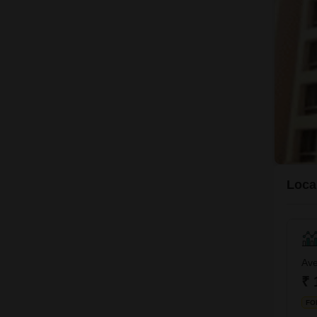
Loca
Ave
₹ 
FO