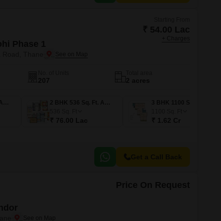
Starting From
₹ 54.00 Lac
+ Charges
ohi Phase 1
a Road, Thane
No. of Units
Total area
207
2 acres
1 BHK 367 Sq. Ft. Apartment
2 BHK 536 Sq. Ft. Apartment
3 BHK 1100 Sq. Ft. Apartment
536
Sq. Ft
1100
Sq. Ft
₹ 76.00 Lac
₹ 1.62 Cr
Get a Call Back
Price On Request
ndor
hane