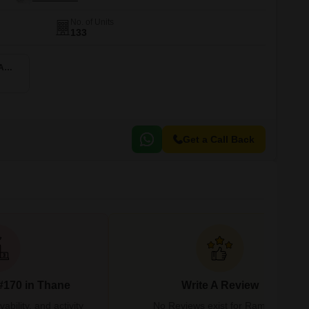
No. of Units
133
2 BHK 975 Sq. Ft. Apartment
Get a Call Back
#170 in Thane
Write A Review
bility, and activity
No Reviews exist for Rambaug