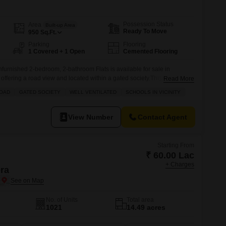
s for Rent in Thane
Possession Status
Area
Built-up Area
Ready To Move
950
Sq.Ft.
Parking
Flooring
1 Covered + 1 Open
Cemented Flooring
nfurnished 2-bedroom, 2-bathroom Flats is available for sale in
fering a road view and located within a gated society.This well-
Read More
ed on a floor within a 7-story building, providing access to numerous
ROAD
GATED SOCIETY
WELL VENTILATED
SCHOOLS IN VICINITY
 areas, a jogging track, power backup, central air conditioning and Wi-
View Number
Contact Agent
Starting From
₹ 60.00 Lac
+ Charges
era
No. of Units
Total area
1021
14.49 acres