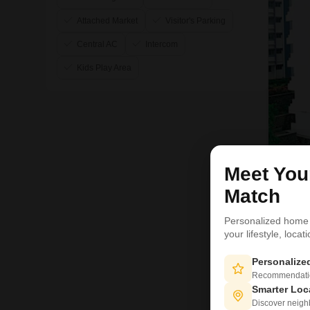
Attached Market
Visitor's Parking
Central AC
Intercom
Kids Play Area
Meet Yo
Match
Personalized home
your lifestyle, loca
Personaliz
Recommendation
Smarter Loc
Discover neighbo