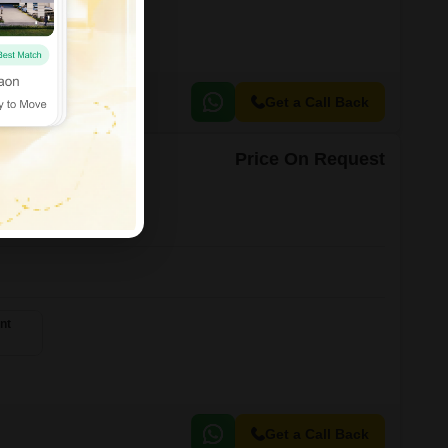
Get a Call Back
Price On Request
 21
nt
Get a Call Back