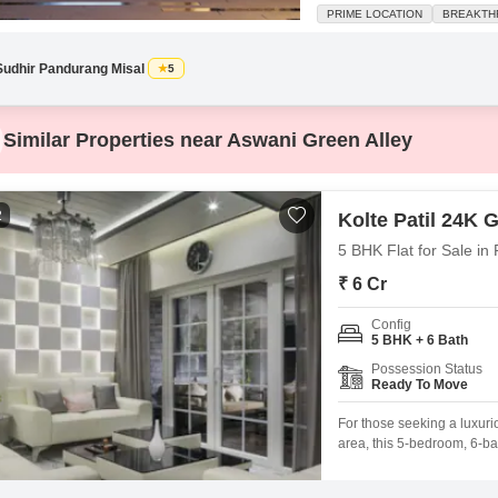
square feet home sits on the fi
PRIME LOCATION
BREAKTH
spaciousness. The property i
Sudhir Pandurang Misal
5
Similar Properties near Aswani Green Alley
2
Kolte Patil 24K Gl
5 BHK Flat for Sale in
₹ 6 Cr
Config
5 BHK + 6 Bath
Possession Status
Ready To Move
For those seeking a luxur
area, this 5-bedroom, 6-bat
opportunity.Spread across 
to move in and start living