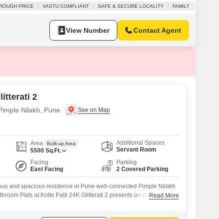
rst floor of a two-story building, offering garden views and a sense of
ROUGH PRICE
VASTU COMPLIANT
SAFE & SECURE LOCALITY
FAMILY
s designed with Vastu compliance in mind, ensuring a harmonious
View Number
Contact Agent
itterati 2
 Pimple Nilakh, Pune
Additional Spaces
Area
Built-up Area
Servant Room
5500
Sq.Ft.
Facing
Parking
East Facing
2 Covered Parking
ious and spacious residence in Pune well-connected Pimple Nilakh
hroom Flats at Kolte Patil 24K Glitterati 2 presents an outstanding
Read More
a generous 5500 square feet, this furnished home is ready for you
. Residents can enjoy a plethora of amenities designed for a