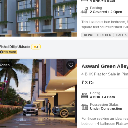
Commercial Properties
4 BHK + 5 Bath
Mortgage Partnerships
False Ceiling Design
Parking
2 Covered + 2 Open
SuperAgent Pro
TV Unit Design
This luxurious four-bedroom, 
Wall Paint Design
square feet of unfurnished liv
those seeking to create their 
REPUTED BUILDER
SAFE &
Wall Design
provides ample room for fami
spaces.Residents will appreci
Window Design
Vishal Dilip Ukirade
3
Tiles Design
Video
Kitchen Tiles Design
Aswani Green Alle
4 BHK Flat for Sale in Pi
Kitchen False Ceiling Design
₹ 3 Cr
Staircase Design
Config
Door Design
4 BHK + 4 Bath
Crockery Unit Design
Possession Status
Under Construction
Study Room Design
For those seeking an ideal re
bedroom, 4-bathroom Flats awa