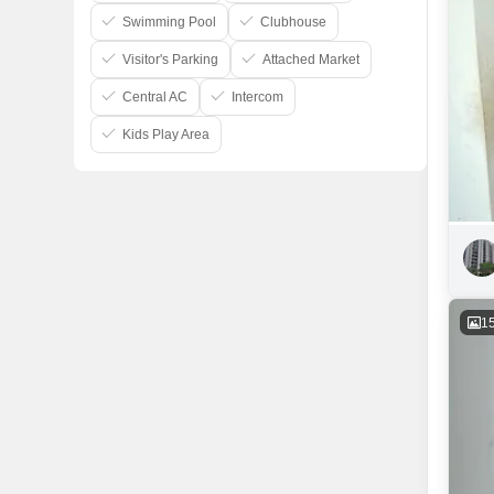
Swimming Pool
Clubhouse
Visitor's Parking
Attached Market
Central AC
Intercom
Kids Play Area
1