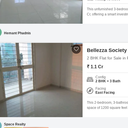
This unfurnished 3-bedroom
Cr, offering a smart invest
story Tulip Elina project, 
escape from the city bustle
Hemant Phadnis
Bellezza Society
2 BHK Flat for Sale in
₹ 1.1 Cr
Config
2 BHK + 3 Bath
Facing
East Facing
This 2-bedroom, 3-bathroom
space of 1200 square feet w
Society. Priced at 1.1 Cr,
gymnasium, kids` play area
comfortable and convenient
Space Realty