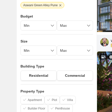
Aswani Green Alley Pune
Budget
Size
5
Building Type
Residential
Commercial
Property Type
Apartment
Plot
Villa
Builder Floor
Penthouse