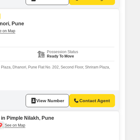
anori, Pune
Possession Status
Ready To Move
m Plaza, Dhanori, Pune Flat No. 202, Second Floor, Shriram Plaza,
View Number
Contact Agent
 in Pimple Nilakh, Pune