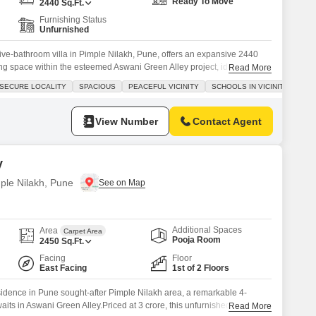
 for Rent in Pune
Ready To Move
2440
Sq.Ft.
Furnishing Status
Unfurnished
five-bathroom villa in Pimple Nilakh, Pune, offers an expansive 2440
ing space within the esteemed Aswani Green Alley project, ideal for
Read More
dream home.Priced at 3 crore, this recently constructed property
 SECURE LOCALITY
SPACIOUS
PEACEFUL VICINITY
SCHOOLS IN VICINITY
ly and entertaining, complemented by two dedicated parking
ate the extensive amenities,
View Number
Contact Agent
y
mple Nilakh, Pune
Additional Spaces
Area
Carpet Area
Pooja Room
2450
Sq.Ft.
Facing
Floor
East Facing
1st of 2 Floors
sidence in Pune sought-after Pimple Nilakh area, a remarkable 4-
its in Aswani Green Alley.Priced at 3 crore, this unfurnished 2450
Read More