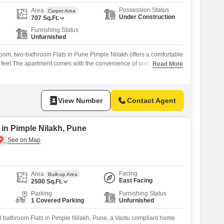
Possession Status
Area
Carpet Area
Under Construction
707
Sq.Ft.
Furnishing Status
Unfurnished
oom, two-bathroom Flats in Pune Pimple Nilakh offers a comfortable
e feet.The apartment comes with the convenience of one dedicated
Read More
ed with essential amenities such as 24 x 7 Security, a Balcony for
Speed Elevators for easy access. Priced at 77 Lac, this property
View Number
Contact Agent
 in Pimple Nilakh, Pune
Facing
Area
Built-up Area
East Facing
2500
Sq.Ft.
Parking
Furnishing Status
1 Covered Parking
Unfurnished
3 bathroom Flats in Pimple Nilakh, Pune, a Vastu compliant home