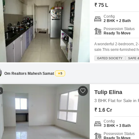
₹ 75 L
Config
2 BHK + 2 Bath
Possession Status
Ready To Move
A wonderful 2-bedroom, 2-b
sale.This semi-furnished h
light and a pleasant road v
GATED SOCIETY
SAFE 
safe and secure gated societ
Om Realtors Mahesh Samat
5
5
Tulip Elina
3 BHK Flat for Sale in
₹ 1.6 Cr
Config
3 BHK + 3 Bath
Possession Status
Ready To Move