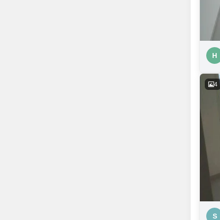
H
4
S