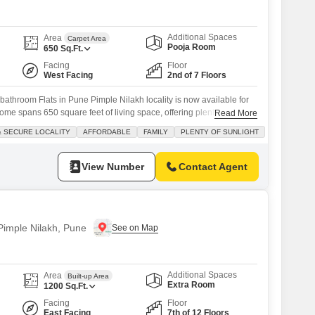
Additional Spaces
Area
Carpet Area
Pooja Room
650
Sq.Ft.
Facing
Floor
West Facing
2nd of 7 Floors
athroom Flats in Pune Pimple Nilakh locality is now available for
ome spans 650 square feet of living space, offering plenty of natural
Read More
iew from the second floor of a seven-story building. Located in a
& SECURE LOCALITY
AFFORDABLE
FAMILY
PLENTY OF SUNLIGHT
y, it an affordable option perfect for families. You'll appreciate the
View Number
Contact Agent
 Pimple Nilakh, Pune
Additional Spaces
Area
Built-up Area
Extra Room
1200
Sq.Ft.
Facing
Floor
East Facing
7th of 12 Floors