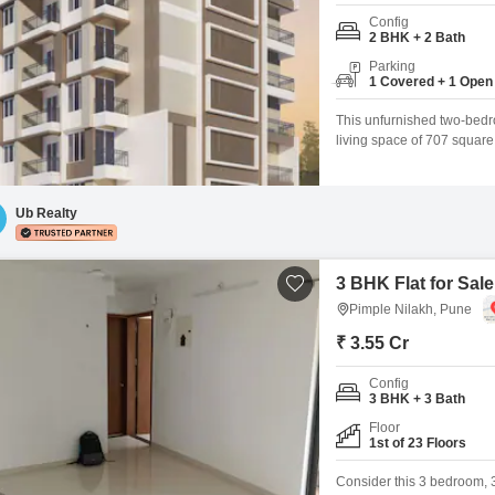
Config
2 BHK + 2 Bath
Parking
1 Covered + 1 Open
This unfurnished two-bedr
living space of 707 squar
parking spot and is equipp
you to relax on, and High 
Ub Realty
3 BHK Flat for Sale
Pimple Nilakh, Pune
₹ 3.55 Cr
Config
3 BHK + 3 Bath
Floor
1st of 23 Floors
Consider this 3 bedroom, 