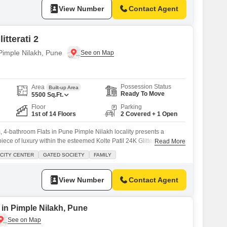
View Number
Contact Agent
itterati 2
 Pimple Nilakh, Pune
Possession Status
Area
Built-up Area
Ready To Move
5500
Sq.Ft.
Floor
Parking
1st of 14 Floors
2 Covered + 1 Open
 4-bathroom Flats in Pune Pimple Nilakh locality presents a
iece of luxury within the esteemed Kolte Patil 24K Glitterati 2
Read More
this spacious 5500 square feet residence is fully furnished, offering
CITY CENTER
GATED SOCIETY
FAMILY
e. Residents will enjoy a wealth of amenities designed for a vibrant
View Number
Contact Agent
 in Pimple Nilakh, Pune