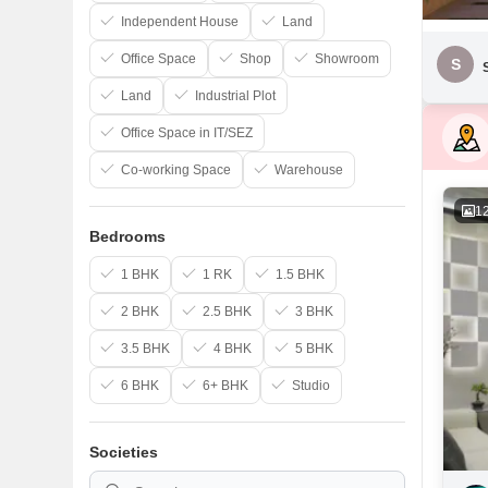
Independent House
Land
Office Space
Shop
Showroom
S
Land
Industrial Plot
Office Space in IT/SEZ
Co-working Space
Warehouse
1
Bedrooms
1 BHK
1 RK
1.5 BHK
2 BHK
2.5 BHK
3 BHK
3.5 BHK
4 BHK
5 BHK
6 BHK
6+ BHK
Studio
Societies