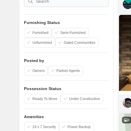
Furnishing Status
Furnished
Semi-Furnished
Unfurnished
Gated Communities
Posted by
Owners
Partner Agents
Possession Status
Ready To Move
Under Construction
Amenities
4
24 x 7 Security
Power Backup