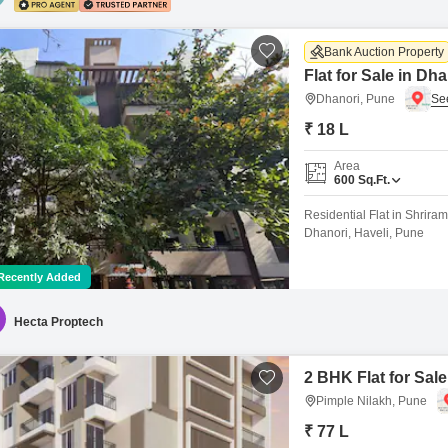
Bank Auction Property
Flat for Sale in Dh
Dhanori, Pune
₹ 18 L
Area
600
Sq.Ft.
Residential Flat in Shrira
Dhanori, Haveli, Pune
Recently Added
Hecta Proptech
2 BHK Flat for Sale
Pimple Nilakh, Pune
₹ 77 L