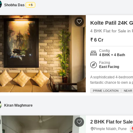
comfortable and active
Shobha Das
5
Kolte Patil 24K Gl
4 BHK Flat for Sale in
₹ 6 Cr
Config
4 BHK + 4 Bath
Facing
East Facing
A sophisticated 4-bedroom,
fantastic chance to own a p
project.Priced at 6 crore, 
PRIME LOCATION
NEAR 
immediate comfort and styl
lifestyle, including a
Kiran Waghmare
2 BHK Flat for Sale
Pimple Nilakh, Pune