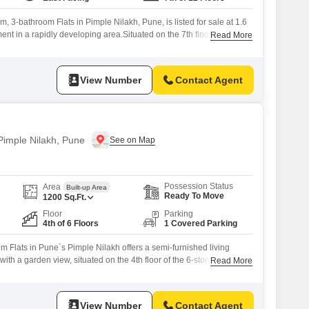
, 3-bathroom Flats in Pimple Nilakh, Pune, is listed for sale at 1.6
ment in a rapidly developing area.Situated on the 7th floor of the 12-
Read More
this 1200 square feet home provides a tranquil garden view, a perfect
.The property is less than a year old, ensuring
View Number
Contact Agent
 Pimple Nilakh, Pune
Possession Status
Area
Built-up Area
Ready To Move
1200
Sq.Ft.
Floor
Parking
4th of 6 Floors
1 Covered Parking
 Flats in Pune`s Pimple Nilakh offers a semi-furnished living
ith a garden view, situated on the 4th floor of the 6-story Bellezza
Read More
 this home provides essential amenities including a clubhouse,
s, power backup, central Wi-Fi, and 24x7 security, ensuring a
 lifestyle.Residents can
View Number
Contact Agent