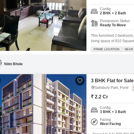
Config
2 BHK + 2 Bath
Possession Status
Ready To Move
This furnished 2-bedroom, 
living space of 910 Square 
property boasts a communit
PRIME LOCATION
NEAR 
a wide range of amenities
and
Nitin Bhole
3 BHK Flat for Sale
Salisbury Park, Pune
₹ 2.2 Cr
Config
3 BHK + 3 Bath
Facing
West Facing