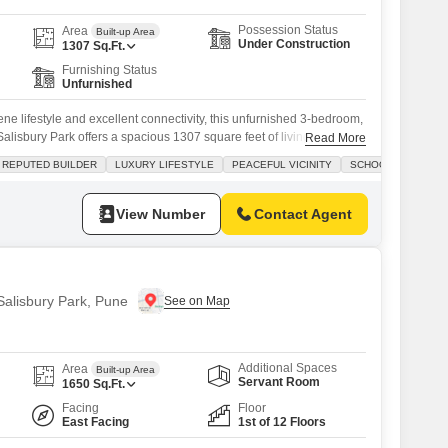
Possession Status
Area
Built-up Area
Under Construction
1307
Sq.Ft.
Furnishing Status
Unfurnished
rene lifestyle and excellent connectivity, this unfurnished 3-bedroom,
alisbury Park offers a spacious 1307 square feet of living area
Read More
ian Divino project.Priced at 1.79 crore, this home is ideal for
REPUTED BUILDER
LUXURY LIFESTYLE
PEACEFUL VICINITY
SCHOOLS IN VICINI
and convenience, with numerous schools nearby to support your
evelopment boasts a host
View Number
Contact Agent
 Salisbury Park, Pune
Additional Spaces
Area
Built-up Area
Servant Room
1650
Sq.Ft.
Facing
Floor
East Facing
1st of 12 Floors