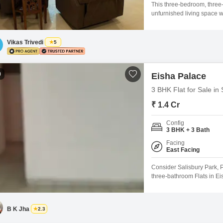
This three-bedroom, three-
unfurnished living space w
first floor of the Marigold 
over 10 years of property 
Vikas Trivedi
5
0
Eisha Palace
3 BHK Flat for Sale in
₹ 1.4 Cr
Config
3 BHK + 3 Bath
Facing
East Facing
Consider Salisbury Park, 
three-bathroom Flats in Ei
Feet on the third floor of 
View. With a decade of pro
designed for
B K Jha
2.3