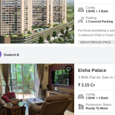
Config
3 BHK + 3 Bath
Parking
1 Covered Parking
For those prioritizing a se
3-bathroom Flats in Pune S
within the well-regarded Os
BREAKTHROUGH PRICE
families seeking comfort 
children education. The d
Shailesh B
Eisha Palace
3 BHK Flat for Sale in
₹ 3.15 Cr
Config
3 BHK + 3 Bath
Possession Status
Ready To Move