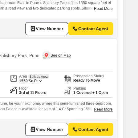
bathroom Flats in Pune`s Salisbury Park offers 1650 square feet of
ith a road view and two dedicated parking spots. Situated on the
Read More
Flats project, this home is part of a 12-story building and comes with
age.Residents have access to a wide range of amenities including
View Number
Contact Agent
 Salisbury Park, Pune
Possession Status
Area
Built-up Area
Ready To Move
1550
Sq.Ft.
Floor
Parking
3rd of 11 Floors
1 Covered + 1 Open
Pune, for your next home, where this semi-furnished three-bedroom,
sha Palace is available for sale at 1.4 Cr.Spanning 1550 Square
Read More
an eleven-story building, this residence offers a pleasant Garden
perty age, it comes with one dedicated parking space. This home is
View Number
Contact Agent