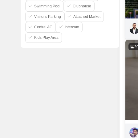
Swimming Pool
Clubhouse
Visitor's Parking
Attached Market
Central AC
Intercom
Kids Play Area
2