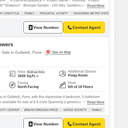
ARK*_*#ThePerfectBalance !!* Project Name - *Ravindu**Project
HK**Distance*- Bhimale Garden - 150 mtrs, Sambhavanath Jain
Read More
ociety Jain Mandir - 400 mtrs Adventist Hospital - 1.2 km
Y LIFESTYLE
FAMILY
PEACEFUL VICINITY
ADJOINING METRO STATION
ride - 2.7 km Market, Schools, Hospitals, Banks at walking distance
View Number
Contact Agent
Towers
r Sale in Gultekdi, Pune
Additional Spaces
Area
Built-up Area
Pooja Room
3600
Sq.Ft.
Facing
Floor
North Facing
6th of 18 Floors
 you in Gultekdi, Pune, with this impressive 4-bedroom, 5-bathroom
or available for sale at 6.4 crore.Spanning a generous 3600 square
Read More
e Atur Salisbury Towers, this home offers a captivating road view and
CITY CENTER
BREAKTHROUGH PRICE
GATED SOCIETY
FAMILY
ng spaces. You will enjoy access to a wealth of amenities designed
View Number
Contact Agent