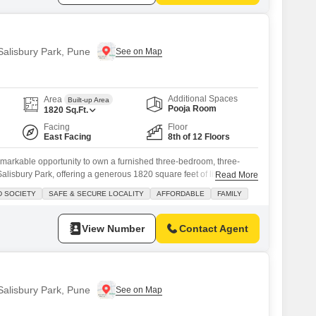
 Salisbury Park, Pune
Additional Spaces
Area
Built-up Area
Pooja Room
1820
Sq.Ft.
Facing
Floor
East Facing
8th of 12 Floors
emarkable opportunity to own a furnished three-bedroom, three-
alisbury Park, offering a generous 1820 square feet of living
Read More
oor of a 12-story building, this residence provides a pleasant
D SOCIETY
SAFE & SECURE LOCALITY
AFFORDABLE
FAMILY
with two dedicated parking spaces.Built between 5 to 7 years
 modern living with
View Number
Contact Agent
 Salisbury Park, Pune