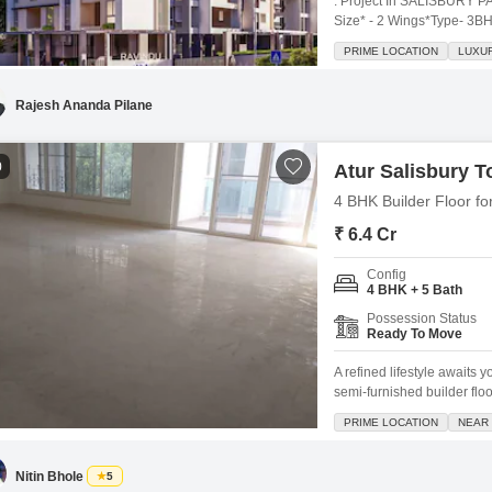
. Project In SALISBURY P
Size* - 2 Wings*Type- 3B
Mandir - 200 mtrs, Murad S
PRIME LOCATION
LUXUR
Gangadham - 1.8 km City P
*Near Darshani Ganesh
Rajesh Ananda Pilane
0
Atur Salisbury 
4 BHK Builder Floor fo
₹ 6.4 Cr
Config
4 BHK + 5 Bath
Possession Status
Ready To Move
A refined lifestyle awaits
semi-furnished builder flo
feet on the 6th floor of th
PRIME LOCATION
NEAR 
includes 3 dedicated parki
for
Nitin Bhole
5