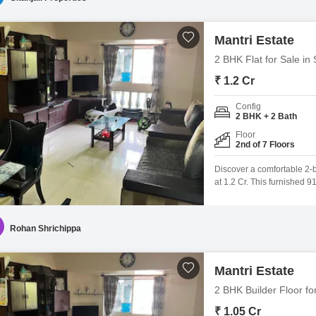
Mantri Estate
2 BHK Flat for Sale in
₹ 1.2 Cr
Config
2 BHK + 2 Bath
Floor
2nd of 7 Floors
Discover a comfortable 2-
at 1.2 Cr. This furnished 9
project, offering a commun
of 1 dedicated car parking
Rohan Shrichippa
Mantri Estate
2 BHK Builder Floor fo
₹ 1.05 Cr