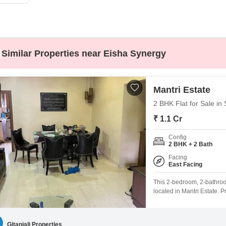
Commercial Properties
Mortgage Partnerships
False Ceiling Design
SuperAgent Pro
TV Unit Design
Wall Paint Design
Similar Properties near Eisha Synergy
Wall Design
Window Design
Mantri Estate
Tiles Design
2 BHK Flat for Sale in
Kitchen Tiles Design
₹ 1.1 Cr
Kitchen False Ceiling Design
Config
2 BHK + 2 Bath
Staircase Design
Facing
East Facing
Door Design
This 2-bedroom, 2-bathroom
Crockery Unit Design
located in Mantri Estate. P
seeking a comfortable home
Study Room Design
age, it provides a blend 
comes with 1
Gitanjali Properties