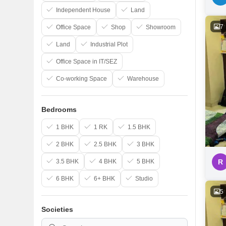
Independent House
Land
7
Office Space
Shop
Showroom
Land
Industrial Plot
Office Space in IT/SEZ
Co-working Space
Warehouse
Bedrooms
1 BHK
1 RK
1.5 BHK
2 BHK
2.5 BHK
3 BHK
3.5 BHK
4 BHK
5 BHK
R
6 BHK
6+ BHK
Studio
5
Societies