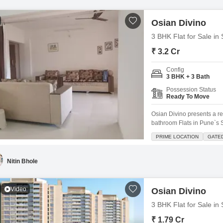
Osian Divino
3 BHK Flat for Sale in
₹ 3.2 Cr
Config
3 BHK + 3 Bath
Possession Status
Ready To Move
Osian Divino presents a r
bathroom Flats in Pune`s S
space.Located on the 8th fl
PRIME LOCATION
GATE
Community View and comes 
ago, the apartment blends
Nitin Bhole
Video
Osian Divino
3 BHK Flat for Sale in
₹ 1.79 Cr