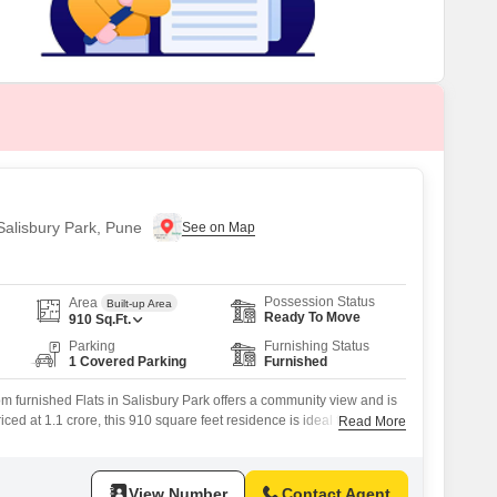
 for Rent in Pune
 Salisbury Park, Pune
Possession Status
Area
Built-up Area
Ready To Move
910
Sq.Ft.
Parking
Furnishing Status
1 Covered Parking
Furnished
 furnished Flats in Salisbury Park offers a community view and is
riced at 1.1 crore, this 910 square feet residence is ideal for those
Read More
 in a well-established Pune locality.With 8-10 years of property
of modern living and a mature neighborhood setting.The apartment
View Number
Contact Agent