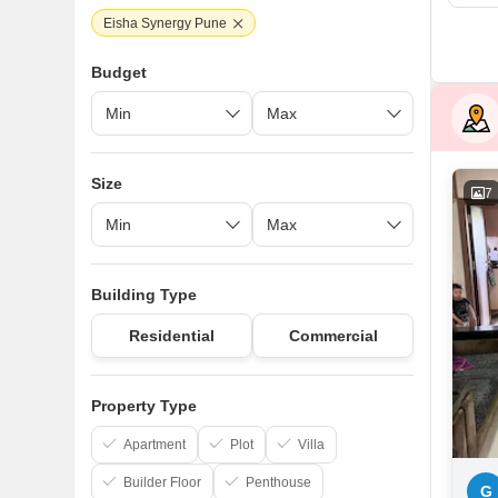
Eisha Synergy Pune
Budget
Size
7
Building Type
Residential
Commercial
Property Type
Apartment
Plot
Villa
Builder Floor
Penthouse
G