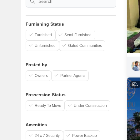
Furnishing Status
Furnished
Semi-Furnished
Unfurnished
Gated Communities
Posted by
Owners
Partner Agents
5
Possession Status
Ready To Move
Under Construction
Amenities
24 x 7 Security
Power Backup