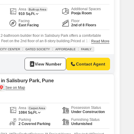
Additional Spaces
Area
Built-up Area
Pooja Room
910
Sq.Ft.
Facing
Floor
East Facing
2nd of 8 Floors
2-bathroom builder floor in Salisbury Park offers a comfortable
Feet on the 2nd floor of an 8-story building.Priced at 1.05 Cr, this
Read More
y view and is part of the Mantri Estate project.Residents will enjoy
CITY CENTER
GATED SOCIETY
AFFORDABLE
FAMILY
 including a gymnasium, swimming pool, kids` play areas, jogging
View Number
Contact Agent
 in Salisbury Park, Pune
Possession Status
Area
Carpet Area
Under Construction
1084
Sq.Ft.
Parking
Furnishing Status
2 Covered Parking
Unfurnished