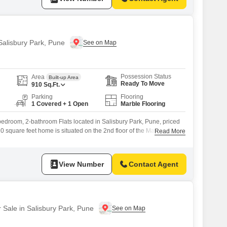
 Salisbury Park, Pune
Possession Status
Area
Built-up Area
Ready To Move
910
Sq.Ft.
Parking
Flooring
1 Covered + 1 Open
Marble Flooring
bedroom, 2-bathroom Flats located in Salisbury Park, Pune, priced
10 square feet home is situated on the 2nd floor of the Mantri Estate
Read More
ity view and a property age of over 10 years.Enjoy the convenience
 space and a range of amenities including kids` play areas,
View Number
Contact Agent
r Sale in Salisbury Park, Pune