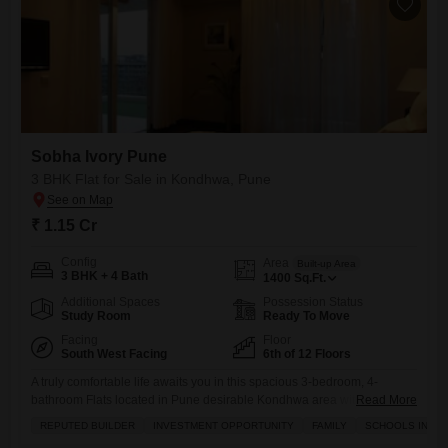
Sobha Ivory Pune
3 BHK Flat for Sale in Kondhwa, Pune
₹ 1.15 Cr
Config
Area
Built-up Area
3 BHK + 4 Bath
1400
Sq.Ft.
Additional Spaces
Possession Status
Study Room
Ready To Move
Facing
Floor
South West Facing
6th of 12 Floors
A truly comfortable life awaits you in this spacious 3-bedroom, 4-
bathroom Flats located in Pune desirable Kondhwa area within the
Read More
Sobha Ivory Pune project.Priced at 1.14 crore, this semi-furnished
REPUTED BUILDER
INVESTMENT OPPORTUNITY
FAMILY
SCHOOLS IN VIC
home spans 1400 square feet and is situated on the 6th floor of a 12-