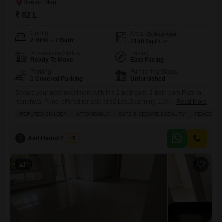
₹ 82 L
Config
Area
Built-up Area
2 BHK + 2 Bath
1150
Sq.Ft.
Possession Status
Facing
Ready To Move
East Facing
Parking
Furnishing Status
1 Covered Parking
Unfurnished
Secure your next investment with this 2-bedroom, 2-bathroom Flats in
Kondhwa, Pune, offered for sale at 82 Lac.Spanning 1150 Square Feet,
Read More
this unfurnished residence within Sobha Orion boasts a peaceful
REPUTED BUILDER
AFFORDABLE
SAFE & SECURE LOCALITY
PEACEFUL 
Garden View from its balcony, perfect for unwinding.Residents will
enjoy a wide array of amenities including a gymnasium, swimming
pool, reliable power backup, an attached market for daily convenience,
Asif Hamid Shaikh
5
and
2