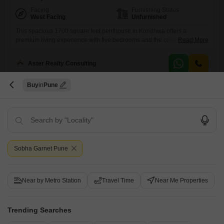
Facing
Furnishing Status
West Facing
Unfurnished
This spacious 1700 square feet penthouse in Kondhwa offers a
premium living experience with five bedrooms and the convenience of
Read More
basement parking and visitor`s parking. The unfurnished layout of this
Provident Kenvista property provides a blank canvas for you to design
Aster Realty Consulting
your dream home, and its Vastu compliant design ensures a
harmonious living space.This penthouse is designed for those who
appreciate
Buy
Pune
7
Sobha Garnet Pune
Royal Sublime
2 BHK Flat for Sale in Kondhwa, Pune
Near by Metro Station
Travel Time
Near Me Properties
₹ 61 L
Trending Searches
Config
Area
Carpet Area