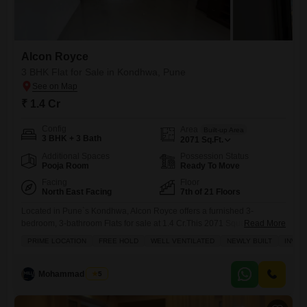
Alcon Royce
3 BHK Flat for Sale in Kondhwa, Pune
₹ 1.4 Cr
Config
Area
Built-up Area
3 BHK + 3 Bath
2071
Sq.Ft.
Additional Spaces
Possession Status
Pooja Room
Ready To Move
Facing
Floor
North East Facing
7th of 21 Floors
Located in Pune`s Kondhwa, Alcon Royce offers a furnished 3-
bedroom, 3-bathroom Flats for sale at 1.4 Cr.This 2071 Square Feet
Read More
home is situated on the 7th floor of a 21-story building and features a
PRIME LOCATION
FREE HOLD
WELL VENTILATED
NEWLY BUILT
INVES
desirable Garden View.Residents will benefit from a comprehensive
suite of amenities including a Badminton Court(s), Tennis Court(s),
Squash Court, Jogging / Cycle Track, Power Backup, Central
Mohammad Yusuf
5