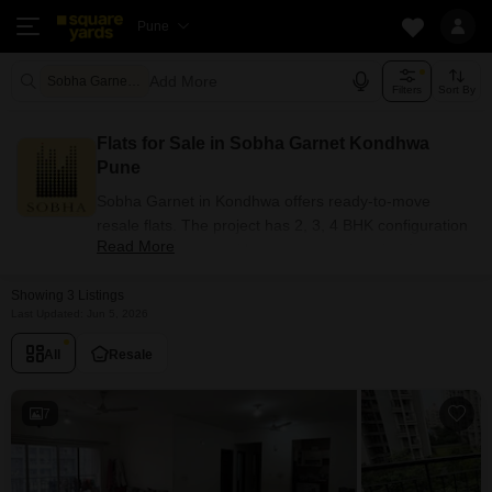
Pune
Add More
Sobha Garnet Pune
Filters
Sort By
Flats for Sale in Sobha Garnet Kondhwa
Pune
Sobha Garnet in Kondhwa offers ready-to-move
resale flats. The project has 2, 3, 4 BHK configuration
Read More
options for buyers with carpet areas ranging from
1544 - 4364 sq.ft. Currently, 3+ resale units are listed
Showing 3 Listings
in this project.
Last Updated: Jun 5, 2026
Flats Availability in Sobha Garnet
All
Resale
Attribute
Value
Configuration
2, 3, 4 BHK
7
Size Range (sq.ft.)
1544 - 4364 sq.ft.
Available Listings
3 Properties