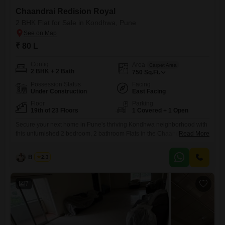
Chaandrai Redision Royal
2 BHK Flat for Sale in Kondhwa, Pune
₹ 80 L
Config
Area
Carpet Area
2 BHK + 2 Bath
750
Sq.Ft.
Possession Status
Facing
Under Construction
East Facing
Floor
Parking
19th of 23 Floors
1 Covered + 1 Open
Secure your next home in Pune's thriving Kondhwa neighborhood with
this unfurnished 2 bedroom, 2 bathroom Flats in the Chaandrai
Read More
Redision Royal project.Priced at 80 lakh, this 750 square feet
residence is situated on the 19th floor of a 23-story building, offering a
B K Jha
2.3
pleasant community view.This modern property, less than a year old,
boasts a range of premium amenities including
7