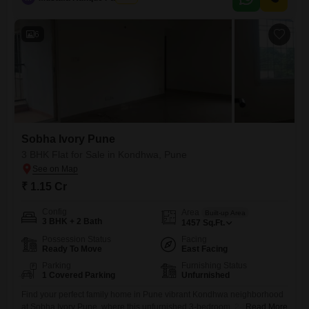
home tailored to your specific needs and preferences, or to hold
6
Sobha Ivory Pune
3 BHK Flat for Sale in Kondhwa, Pune
₹ 1.15 Cr
Config
Area
Built-up Area
3 BHK + 2 Bath
1457
Sq.Ft.
Possession Status
Facing
Ready To Move
East Facing
Parking
Furnishing Status
1 Covered Parking
Unfurnished
Find your perfect family home in Pune vibrant Kondhwa neighborhood
at Sobha Ivory Pune, where this unfurnished 3-bedroom, 2-bathroom
Read More