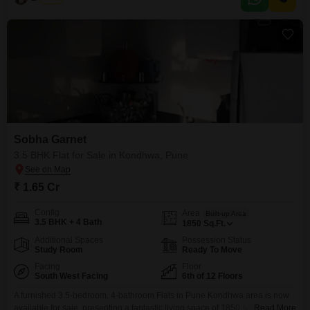
property aged 5-7 years, including 2 dedicated parking spots.Residents will
appreciate the
Sobha Garnet
3.5 BHK Flat for Sale in Kondhwa, Pune
₹ 1.65 Cr
Config
Area
Built-up Area
3.5 BHK + 4 Bath
1850
Sq.Ft.
Additional Spaces
Possession Status
Study Room
Ready To Move
Facing
Floor
South West Facing
6th of 12 Floors
A furnished 3.5-bedroom, 4-bathroom Flats in Pune Kondhwa area is now
available for sale, presenting a fantastic living space of 1850 square feet
Read More