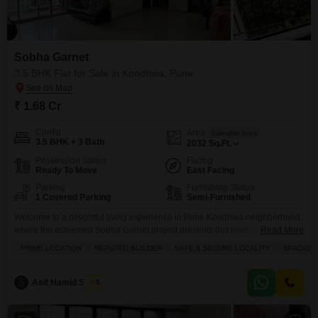
Flats Prices in Sobha Garnet
Price Metric
Value
Asking Price Range
₹ 7K - 8K / sq.ft.
Sobha Garnet
3.5 BHK Flat for Sale in Kondhwa, Pune
Project Avg. Rate
₹ 8,950 / sq.ft.
Kondhwa Avg. Rate
₹ 10,650 / sq.ft.
₹ 1.68 Cr
Disclaimer :
This data is aggregated from user-generated
Config
Area
Saleable Area
listings on Square Yards and may contain occasional
3.5 BHK + 3 Bath
2032
Sq.Ft.
inaccuracies or edge cases. If you spot an error, please write to
us to help us improve.
Possession Status
Facing
Ready To Move
East Facing
Parking
Furnishing Status
1 Covered Parking
Semi-Furnished
Welcome to a delightful living experience in Pune Kondhwa neighborhood,
where the esteemed Sobha Garnet project presents this inviting 3.5-
Read More
bedroom, 3-bathroom Flats for sale at 1.68 crore.Spanning a generous
PRIME LOCATION
REPUTED BUILDER
SAFE & SECURE LOCALITY
SPACIOU
2032 square feet, this semi-furnished residence offers beautiful garden
views and includes one dedicated parking space. Residents will enjoy a
wealth of amenities designed for a comfortable and active lifestyle,
Asif Hamid Shaikh
5
including