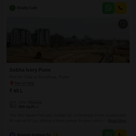
story building, offering a pleasant community view. You will have
access to fantastic amenities, including a gymnasium,
Realty Cafe
Sobha Ivory Pune
Plot for Sale in Kondhwa, Pune
₹ 45 L
Area
Plot Area
950
Sq.Ft.
This 950 Square Feet plot, number 05, in Kondhwa, Pune, is presented
for sale at 45 Lac, offering a blank canvas for your construction plans or
Read More
a strategic addition to your investment portfolio.Located in a developing
area of Pune, this plot provides the flexibility to design and build a
M
Mustafa Rafique Pansare
5