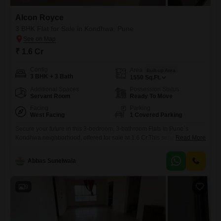
Alcon Royce
3 BHK Flat for Sale in Kondhwa, Pune
₹ 1.6 Cr
Config
Area
Built-up Area
3 BHK + 3 Bath
1550
Sq.Ft.
Additional Spaces
Possession Status
Servant Room
Ready To Move
Facing
Parking
West Facing
1 Covered Parking
Secure your future in this 3-bedroom, 3-bathroom Flats in Pune`s
Kondhwa neighborhood, offered for sale at 1.6 Cr.This semi-furnished
Read More
home within the Alcon Royce project spans 1550 Square Feet,
boasting a desirable park view and one dedicated parking
Abbas Sunelwala
space.Residents will appreciate the convenience of a gymnasium,
swimming pool, power backup, visitor`s parking, and 24/7 water supply,
ensuring a comfortable and
9