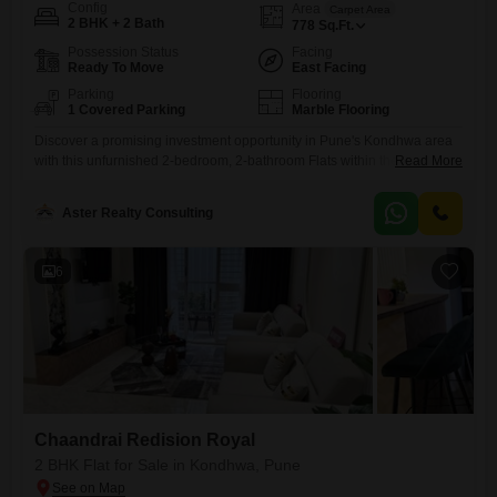
Config
Area
Carpet Area
2 BHK + 2 Bath
778
Sq.Ft.
Possession Status
Facing
Ready To Move
East Facing
Parking
Flooring
1 Covered Parking
Marble Flooring
Discover a promising investment opportunity in Pune's Kondhwa area
with this unfurnished 2-bedroom, 2-bathroom Flats within the
Read More
Chaandrai Redision Royal project.Priced at 78 Lac, this 778 Square
Feet residence is designed for comfortable living and offers a peaceful
Aster Realty Consulting
Garden View.The apartment includes one dedicated parking space and
is situated in a property that is between 2 to 4 years old,
6
Chaandrai Redision Royal
2 BHK Flat for Sale in Kondhwa, Pune