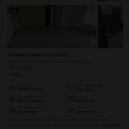
the third floor of a
9
Nirmaan Aasamant Phase I
2 BHK Flat for Sale in Kondhwa Budruk, Pune
₹ 85 L
Config
Area
Built-up Area
2 BHK + 2 Bath
1200
Sq.Ft.
Possession Status
Facing
Ready To Move
East Facing
Furnishing Status
View
Unfurnished
Garden View
Here is a 2 bedroom, 2 bathroom unfurnished Flats in Kondhwa
Budruk, Pune, available for sale at 85 lac. This 1200 square feet home
Read More