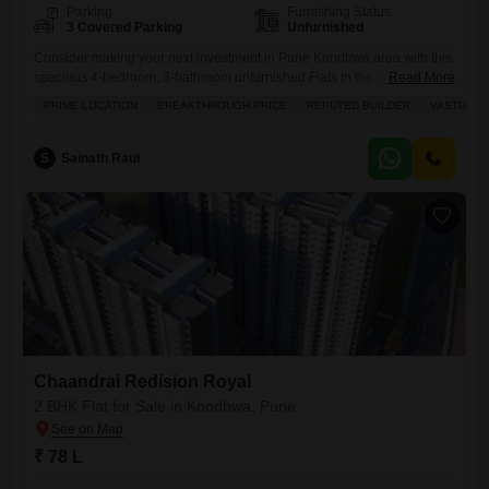
Parking
Furnishing Status
3 Covered Parking
Unfurnished
Consider making your next investment in Pune Kondhwa area with this
spacious 4-bedroom, 3-bathroom unfurnished Flats in the well-
Read More
regarded Chaandrai Redision Royal project.Spanning 1530 square
PRIME LOCATION
BREAKTHROUGH PRICE
REPUTED BUILDER
VASTU CO
feet, this home is available for 1.56 crore and offers generous living
space for your family. You will appreciate the thoughtful inclusion of a
dedicated parking spot for each of your three vehicles, adding
S
Sainath Raut
significant
Chaandrai Redision Royal
2 BHK Flat for Sale in Kondhwa, Pune
₹ 78 L