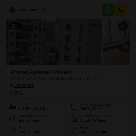
offers a peaceful garden view and is situated in the Nirmaan Aasamant
Phase I project.Residents will have access to a wide range of
A
Asif Hamid Shaikh
5
amenities designed for comfort and recreation, including a gymnasium,
swimming pool, kids` play areas,
18
Nirmaan Aasamant Phase I
2 BHK Flat for Sale in Kondhwa Budruk, Pune
₹ 75 L
Config
Area
Saleable Area
2 BHK + 3 Bath
990
Sq.Ft.
Additional Spaces
Possession Status
Extra Room
Ready To Move
Facing
Floor
East Facing
15th of 18 Floors