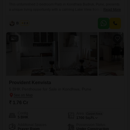
This unfurnished 2-bedroom Flats in Kondhwa Budruk, Pune, presents
a unique living opportunity with a calming Lake View from the 15th floor
Read More
of the 18-story Nirmaan Aasamant Phase I.Spanning 990 square feet,
this home offers three bathrooms, ensuring comfort and convenience
B K Jha
2.3
for its residents, alongside two dedicated parking spaces, a valuable
asset in city living.Constructed between 2 to 4 years
7
Provident Kenvista
5 BHK Penthouse for Sale in Kondhwa, Pune
₹ 1.76 Cr
Config
Area
Carpet Area
5 BHK
1700
Sq.Ft.
Additional Spaces
Possession Status
Prayer Room
Under Construction