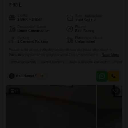
₹ 68 L
Config
Area
Built-up Area
2 BHK + 2 Bath
1100
Sq.Ft.
Possession Status
Facing
Under Construction
East Facing
Parking
Furnishing Status
1 Covered Parking
Unfurnished
Picture a life where everyday conveniences are just a step away in
Pune thriving Kondhwa neighborhood.This unfurnished two-bedroom,
Read More
two-bathroom Flats within the esteemed Chaandrai Redision Royal
PRIME LOCATION
GATED SOCIETY
SAFE & SECURE LOCALITY
AFFORDA
project offers a generous 1100 square feet of living space, perfect for
creating your own comfortable haven. The home overlooks a tranquil
garden, providing a peaceful backdrop to your daily life. Residents will
Asif Hamid Shaikh
5
enjoy
13