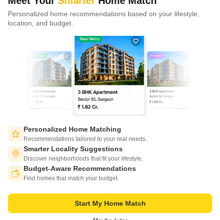
Meet Your
Smarter
Home Match
Personalized home recommendations based on your lifestyle,
CONNECT WITH US
location, and budget.
Write to us at
connect@squareyards.com
Existing Clients
customercare@squareyards.com
Job/Career Related
careers@squareyards.com
EXPERIENCE SQUAREYARDS APP ON MOBILE
Personalized Home Matching
Recommendations tailored to your real needs.
Smarter Locality Suggestions
Discover neighborhoods that fit your lifestyle.
Budget-Aware Recommendations
KEEP IN TOUCH
Switch to App - for Better Experience
Find homes that match your budget.
Start My Home Match