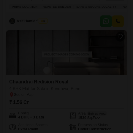
Flats is available for sale at 1.14 crore.This spacious apartment spans
PRIME LOCATION
REPUTED BUILDER
SAFE & SECURE LOCALITY
PEACEF
1457 square feet and offers a pleasant garden view from its balcony,
providing a serene outlook for everyday living. The complex boasts a
wide array of amenities designed for a
Asif Hamid Shaikh
5
Chaandrai Redision Royal
4 BHK Flat for Sale in Kondhwa, Pune
₹ 1.56 Cr
Config
Area
Built-up Area
4 BHK + 3 Bath
1530
Sq.Ft.
Additional Spaces
Possession Status
Extra Room
Under Construction