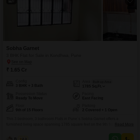
9
Sobha Garnet
3 BHK Flat for Sale in Kondhwa, Pune
₹ 1.65 Cr
Config
Area
Built-up Area
3 BHK + 3 Bath
1785
Sq.Ft.
Possession Status
Facing
Ready To Move
East Facing
Floor
Parking
9th of 15 Floors
2 Covered + 1 Open
This 3 bedroom, 3 bathroom Flats in Pune`s Sobha Garnet offers a
furnished living space spanning 1785 square feet on the 9th floor of a 15-
Read More
story building, all available for sale at 1.65 crore. Facing the garden, this
home provides a tranquil view and a comfortable environment within a
B K Jha
2.3