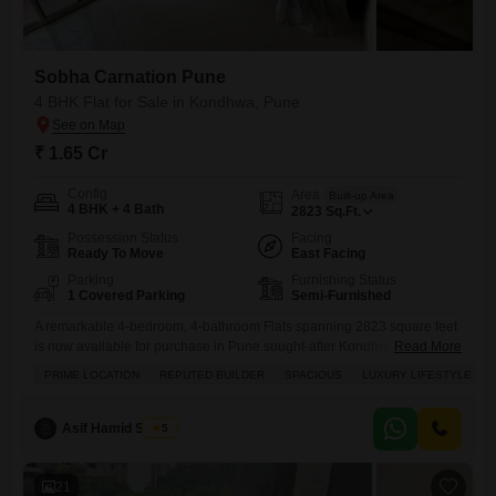
Sobha Carnation Pune
4 BHK Flat for Sale in Kondhwa, Pune
₹ 1.65 Cr
Config
Area
Built-up Area
4 BHK + 4 Bath
2823
Sq.Ft.
Possession Status
Facing
Ready To Move
East Facing
Parking
Furnishing Status
1 Covered Parking
Semi-Furnished
A remarkable 4-bedroom, 4-bathroom Flats spanning 2823 square feet
is now available for purchase in Pune sought-after Kondhwa locality,
Read More
part of the well-regarded Sobha Carnation Pune project.Priced at 1.65
PRIME LOCATION
REPUTED BUILDER
SPACIOUS
LUXURY LIFESTYLE
crore, this semi-furnished residence offers a luxurious lifestyle with
stunning garden views, perfect for those who appreciate tranquility and
ample space. The property boasts an impressive array of amenities
Asif Hamid Shaikh
5
designed for
21