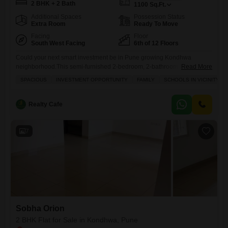
2 BHK + 2 Bath
1100
Sq.Ft.
Additional Spaces
Possession Status
Extra Room
Ready To Move
Facing
Floor
South West Facing
6th of 12 Floors
Could your next smart investment be in Pune growing Kondhwa
neighborhood.This semi-furnished 2-bedroom, 2-bathroom Flats in the
Read More
Sobha Orion project offers 1100 square feet of well-designed living
SPACIOUS
INVESTMENT OPPORTUNITY
FAMILY
SCHOOLS IN VICINITY
space, located on the 6th floor of a 12-story building. You`ll appreciate
the convenience of 1 central Wi-Fi and the peace of mind that comes
with 24 x 7 security, all for 82
Realty Cafe
7
Sobha Orion
2 BHK Flat for Sale in Kondhwa, Pune