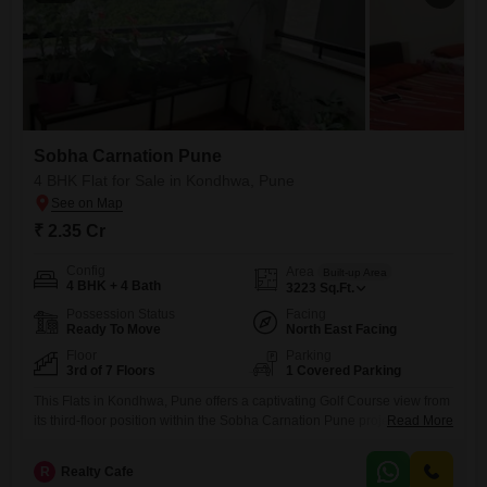
Sobha Carnation Pune
4 BHK Flat for Sale in Kondhwa, Pune
₹ 2.35 Cr
Config
Area
Built-up Area
4 BHK + 4 Bath
3223
Sq.Ft.
Possession Status
Facing
Ready To Move
North East Facing
Floor
Parking
3rd of 7 Floors
1 Covered Parking
This Flats in Kondhwa, Pune offers a captivating Golf Course view from
its third-floor position within the Sobha Carnation Pune project. Priced
Read More
at 2.35 crore, this semi-furnished residence spans 3223 square feet
and features four bedrooms and four bathrooms, with one dedicated
R
Realty Cafe
parking space.Built within the last 5 to 7 years, this home is located on