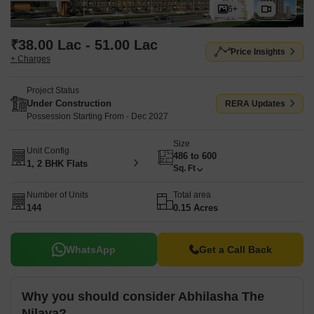
6+
₹38.00 Lac - 51.00 Lac
Price Insights
+ Charges
Project Status
Under Construction
RERA Updates
Possession Starting From - Dec 2027
Size
Unit Config
486 to 600
1, 2 BHK Flats
Sq. Ft
Number of Units
Total area
144
0.15 Acres
WhatsApp
Get a Call Back
Why you should consider Abhilasha The
Nilaya?