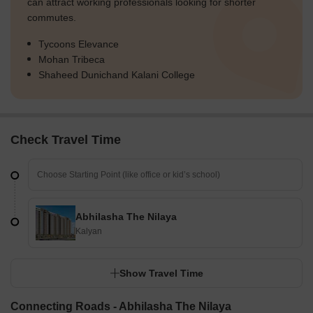
can attract working professionals looking for shorter
commutes.
Tycoons Elevance
Mohan Tribeca
Shaheed Dunichand Kalani College
Check Travel Time
Abhilasha The Nilaya
Kalyan
Show Travel Time
Connecting Roads - Abhilasha The Nilaya