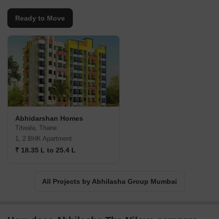
Ready to Move
Abhidarshan Homes
Titwala, Thane
1, 2 BHK Apartment
₹ 18.35 L to 25.4 L
All Projects by Abhilasha Group Mumbai