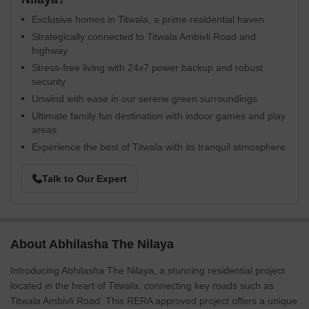
Exclusive homes in Titwala, a prime residential haven
Strategically connected to Titwala Ambivli Road and
highway
Stress-free living with 24x7 power backup and robust
security
Unwind with ease in our serene green surroundings
Ultimate family fun destination with indoor games and play
areas
Experience the best of Titwala with its tranquil atmosphere
Talk to Our Expert
About Abhilasha The Nilaya
Introducing Abhilasha The Nilaya, a stunning residential project
located in the heart of Titwala, connecting key roads such as
Titwala Ambivli Road. This RERA approved project offers a unique