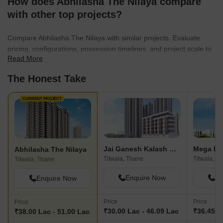
How does Abhilasha The Nilaya compare
with other top projects?
Compare Abhilasha The Nilaya with similar projects. Evaluate
pricing, configurations, possession timelines, and project scale to
Read More
find the best fit for your needs.
The Honest Take
CURRENT PROJECT
Jai Ganesh Kalash Darshan
Mega Pea
Abhilasha The Nilaya
Titwala, Thane
Titwala, T
Titwala, Thane
Enquire Now
En
Enquire Now
Price
Price
Price
₹30.00 Lac - 46.09 Lac
₹36.45 L
₹38.00 Lac - 51.00 Lac