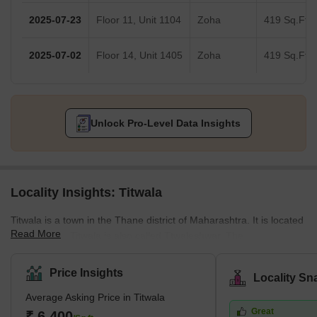
2025-07-23
Floor 11, Unit 1104
Zoha
419 Sq.Ft.
2025-07-02
Floor 14, Unit 1405
Zoha
419 Sq.Ft.
Unlock Pro-Level Data Insights
Locality Insights: Titwala
Titwala is a town in the Thane district of Maharashtra. It is located
Read More
near Kalyan. Titwala is also called Ttwaleshwar. The
Siddhivinayak Mahaganapati Temple is situated in Titwala. Every
year, lakhs of devotees from across the country visit the temple.
Price Insights
Locality Sn
The temple remains crowded, specifically during Ganesh
Average Asking Price in Titwala
Chaturthi and Angarki Sankashti Chaturthi. It is hot during
Great
summers and experiences heavy rainfall during monsoons.
₹ 6,400