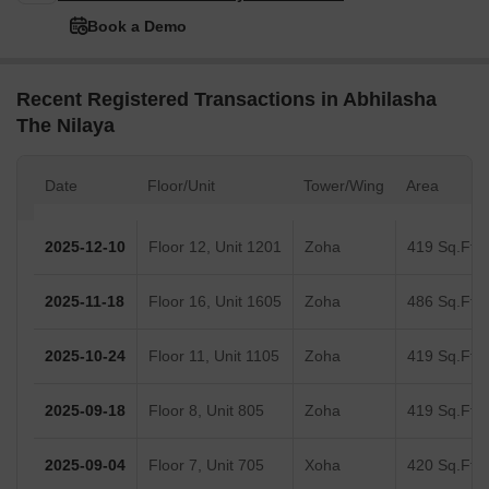
Book a Demo
Recent Registered Transactions in Abhilasha
The Nilaya
Date
Floor/Unit
Tower/Wing
Area
2025-12-10
Floor 12, Unit 1201
Zoha
419 Sq.Ft.
2025-11-18
Floor 16, Unit 1605
Zoha
486 Sq.Ft.
2025-10-24
Floor 11, Unit 1105
Zoha
419 Sq.Ft.
2025-09-18
Floor 8, Unit 805
Zoha
419 Sq.Ft.
2025-09-04
Floor 7, Unit 705
Xoha
420 Sq.Ft.