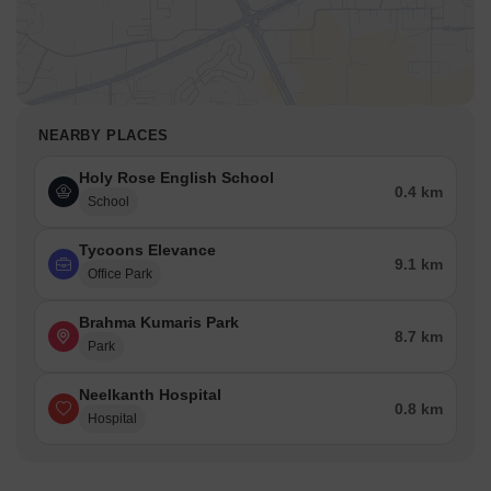
NEARBY PLACES
Holy Rose English School
0.4 km
School
Tycoons Elevance
9.1 km
Office Park
Brahma Kumaris Park
8.7 km
Park
Neelkanth Hospital
0.8 km
Hospital