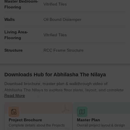
Master Bedroom-
Vitrified Tiles
Flooring
Walls
Oil Bound Distemper
Living Area-
Vitrified Tiles
Flooring
Structure
RCC Frame Structure
Downloads Hub for Abhilasha The Nilaya
Download brochure, master plan & walkthrough video of
Abhilasha The Nilaya to explore floor plans, layout, and complete
Read More
project details in Titwala, Thane.
Project Brochure
Master Plan
Complete details about the Projects
Overall project layout & design