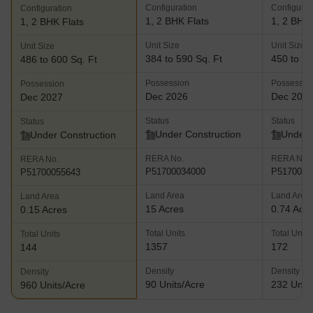
Configuration
Configurat
Configuration
1, 2 BHK Flats
1, 2 BHK 
1, 2 BHK Flats
Unit Size
Unit Size
Unit Size
384 to 590 Sq. Ft
450 to 68
486 to 600 Sq. Ft
Possession
Possessio
Possession
Dec 2026
Dec 202
Dec 2027
Status
Status
Status
Under Construction
Under 
Under Construction
RERA No.
RERA No.
RERA No.
P51700034000
P5170004
P51700055643
Land Area
Land Area
Land Area
15 Acres
0.74 Acr
0.15 Acres
Total Units
Total Units
Total Units
1357
172
144
Density
Density
Density
90 Units/Acre
232 Units
960 Units/Acre