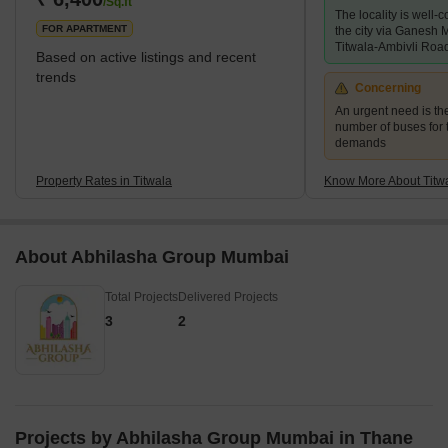
/Sq.ft
The locality is well-c
Titwala has a lot to offer in terms of tourism. Sa
FOR APARTMENT
the city via Ganesh
Titwala-Ambivli Roa
Based on active listings and recent
trends
Concerning
An urgent need is th
number of buses for 
demands
Property Rates in Titwala
Know More About Titw
About Abhilasha Group Mumbai
Total Projects
Delivered Projects
3
2
Projects by Abhilasha Group Mumbai in Thane