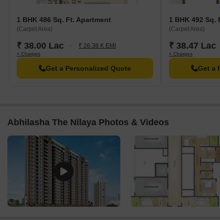
Resale
1
1 BHK
40.00 L
1 BHK 486 Sq. Ft. Apartment
1 BHK 492 Sq. 
(Carpet Area)
(Carpet Area)
₹ 38.00 Lac
₹ 38.47 Lac
₹ 26.38 K EMI
+ Charges
+ Charges
Get a Personalized Quote
Get a 
Abhilasha The Nilaya Photos & Videos