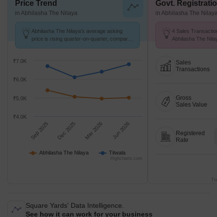
Price Trend
Govt. Registrati
in Abhilasha The Nilaya
in Abhilasha The Nilay
Abhilasha The Nilaya's average asking
4 Sales Transactio
price is rising quarter-on-quarter, compared
Abhilasha The Nil
with Titwala.
26 at Avg. Price ₹ 
₹7.0K
Sales
Transactions
₹6.0K
Gross
₹5.0K
Sales Value
₹4.0K
Sep 2025
Dec 2025
Mar 2026
Jun 2026
Registered
Rate
Abhilasha The Nilaya
Titwala
Highcharts.com
Tr
Square Yards' Data Intelligence.
See how it can work for your business