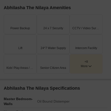
Abhilasha The Nilaya Amenities
Power Backup
24 x 7 Security
CCTV / Video Surveillance
Lift
24*7 Water Supply
Intercom Facility
+8
More
Kids' Play Areas / Sand Pits
Senior Citizen Area
Abhilasha The Nilaya Specifications
Master Bedroom-
Oil Bound Distemper
Walls