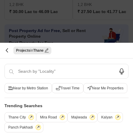
1,2 BHK
1,2 BHK
₹ 30.00 Lac to 46.09 Lac
₹ 27.50 Lac to 41.77 Lac
Post Property Ad for Free,
Sell or Rent
Property Online
Post Property for Free
Projects
Thane
Projects in Titwala, Thane
New Launch
Under Construction
Ready to Move
Near by Metro Station
Travel Time
Near Me Properties
Trending Searches
Thane City
Mira Road
Majiwada
Kalyan
Panch Pakhadi