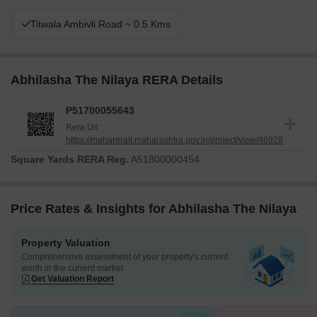
Titwala Ambivli Road ~ 0.5 Kms
Abhilasha The Nilaya RERA Details
P51700055643
Rera Url :
https://maharerait.maharashtra.gov.in/project/view/46928
Square Yards RERA Reg.
A51800000454
Price Rates & Insights for Abhilasha The Nilaya
Property Valuation
Comprehensive assessment of your property's current
worth in the current market
Get Valuation Report