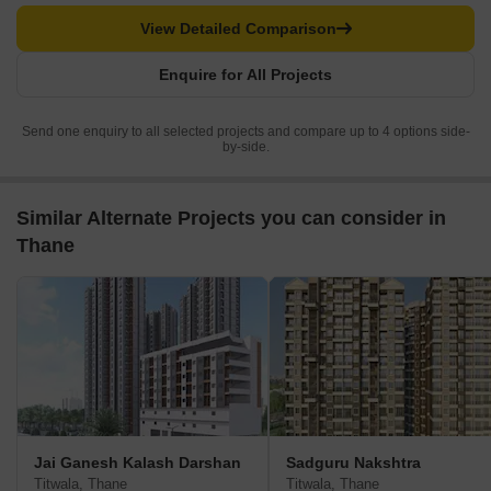
View Detailed Comparison
Enquire for All Projects
Send one enquiry to all selected projects and compare up to 4 options side-
by-side.
Similar Alternate Projects you can consider in
Thane
Jai Ganesh Kalash Darshan
Sadguru Nakshtra
Titwala, Thane
Titwala, Thane