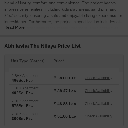
blend of luxury, comfort, and convenience. The project boasts
impressive amenities, including kids play areas, sand pits, and
24x7 security, ensuring a safe and enjoyable living experience for
its residents. Furthermore, the project s specification includes oil-
Read More
bound distemper walls in the master bedroom, and vitrified tiles
flooring, adding to the overall aesthetics and functionality of the
property.
Abhilasha The Nilaya Price List
The residential project features a range of 1 BHK apartments,
with options ranging from 486 Sq. Ft. to 492 Sq. Ft. The
Unit Type (Carpet)
Price*
apartments are designed to provide ample natural light and
ventilation, and are carefully planned to provide a seamless
transition between indoor and outdoor living spaces. Whether you
1 BHK Apartment
₹ 38.00 Lac
Check Availability
486
Sq. Ft
re a first-time buyer or seasoned investor, Abhilasha The Nilaya
offers an unparalleled opportunity to own a piece of luxury in the
1 BHK Apartment
₹ 38.47 Lac
Check Availability
492
Sq. Ft
suburbs of Thane.
2 BHK Apartment
The team at Abhilasha The Nilaya is committed to delivering a
₹ 48.88 Lac
Check Availability
575
Sq. Ft
hassle-free and transparent buying experience. The project offers
2 BHK Apartment
flexible payment plans, making it easier for you to own your
₹ 51.00 Lac
Check Availability
600
Sq. Ft
dream home. With its unbeatable location, modern amenities, and