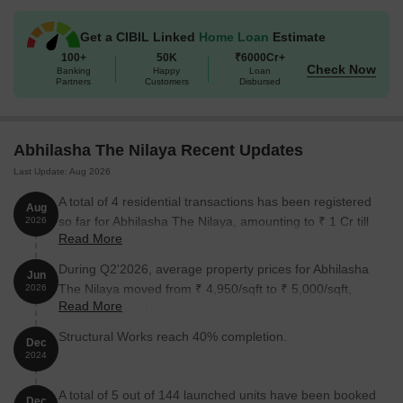
sleek design, Abhilasha The Nilaya is set to become the go-to
destination for those seeking a luxurious and comfortable lifestyle
Get a CIBIL Linked
Home Loan
Estimate
in Titwala.
100+
50K
₹6000Cr+
Available Unit Options
Check Now
Banking
Happy
Loan
Partners
Customers
Disbursed
The following table outlines the available unit options at Abhilasha
The Nilaya:
Abhilasha The Nilaya Recent Updates
Unit Type
Area (Sq. Ft.)
Price (Rs.)
Last Update: Aug 2026
1 BHK Apartment
486
On request
A total of 4 residential transactions has been registered
Aug
so far for Abhilasha The Nilaya, amounting to ₹ 1 Cr till
2026
1 BHK Apartment
492
On request
Read More
August 2026.
During Q2'2026, average property prices for Abhilasha
Jun
Nearby Landmarks
The Nilaya moved from ₹ 4,950/sqft to ₹ 5,000/sqft,
2026
Read More
reflecting a 1.01% rise.
The residential property is strategically located near several
notable landmarks, providing residents with easy access to
Structural Works reach 40% completion.
Dec
essential amenities and services. These landmarks not only
2024
enhance the quality of life for residents but also offer a unique
blend of convenience and comfort.
A total of 5 out of 144 launched units have been booked
Dec