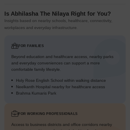
Is Abhilasha The Nilaya Right for You?
Insights based on nearby schools, healthcare, connectivity,
workplaces and everyday infrastructure.
FOR FAMILIES
Beyond education and healthcare access, nearby parks
and everyday conveniences can support a more
comfortable family lifestyle.
Holy Rose English School within walking distance
Neelkanth Hospital nearby for healthcare access
Brahma Kumaris Park
FOR WORKING PROFESSIONALS
Access to business districts and office corridors nearby