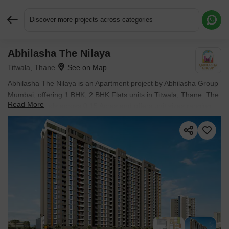
Discover more projects across categories
Abhilasha The Nilaya
Request More Information or a Callback
Titwala, Thane
Abhilasha The Nilaya is an Apartment project by Abhilasha Group
Mumbai, offering 1 BHK, 2 BHK Flats units in Titwala, Thane. The
Read More
project spreads across 0.15 Acres and offers unit sizes ranging
from 486 Sq.Ft. to 600 Sq.Ft.. Prices start at ₹ 38.00 Lac , with
Under Construction units available.