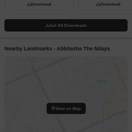
Download
Download
Get All Downloads
Nearby Landmarks - Abhilasha The Nilaya
View on Map