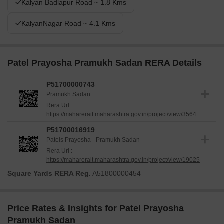
Kalyan Badlapur Road ~ 1.8 Kms
KalyanNagar Road ~ 4.1 Kms
Patel Prayosha Pramukh Sadan RERA Details
P51700000743
Pramukh Sadan
Rera Url :
https://maharerait.maharashtra.gov.in/project/view/3564
P51700016919
Patels Prayosha - Pramukh Sadan
Rera Url :
https://maharerait.maharashtra.gov.in/project/view/19025
Square Yards RERA Reg.
A51800000454
Price Rates & Insights for Patel Prayosha
Pramukh Sadan