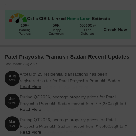
1 BHK Apartment
320
22.05 Lac
Get a CIBIL Linked
Home Loan
Estimate
1 BHK Apartment
326
23.23 Lac
100+
50K
₹6000Cr+
Check Now
Banking
Happy
Loan
Partners
Customers
Disbursed
2 BHK Apartment
433
30.13 Lac
2 BHK Apartment
440
30.62 Lac
Patel Prayosha Pramukh Sadan Recent Updates
Last Update: Aug 2026
Retail Shop
106
20.20 Lac
A total of 29 residential transactions has been
Aug
registered so far for Patel Prayosha Pramukh Sadan,
2026
Nearby Landmarks
Read More
amounting to ₹ 6 Cr till August 2026.
This real estate project is situated near several significant
During Q2'2026, average property prices for Patel
Jun
landmarks, offering residents a perfect blend of convenience and
Prayosha Pramukh Sadan moved from ₹ 6,250/sqft to ₹
2026
comfort. These landmarks not only enhance the overall living
Read More
6,450/sqft, reflecting a 3.20% rise.
experience but also provide easy access to essential amenities
During Q1'2026, average property prices for Patel
and services.
Mar
Prayosha Pramukh Sadan moved from ₹ 5,400/sqft to ₹
2026
Priyadarshini Vidya Mandir, a prestigious school, is just 0.34 km
Read More
6,250/sqft, reflecting a 15.74% rise.