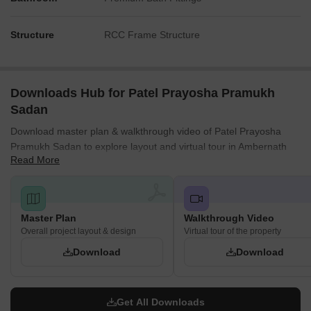
Structure
RCC Frame Structure
Downloads Hub for Patel Prayosha Pramukh
Sadan
Download master plan & walkthrough video of Patel Prayosha
Pramukh Sadan to explore layout and virtual tour in Ambernath
Read More
West, Thane.
Master Plan
Walkthrough Video
Overall project layout & design
Virtual tour of the property
Download
Download
Get All Downloads