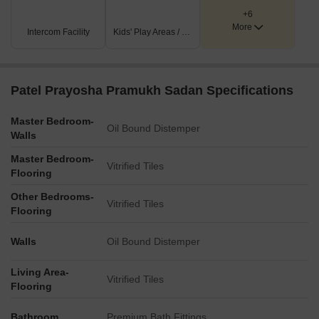
measurements for amenities are not indicated in the
+6
provided master plan views.
More
Intercom Facility
Kids' Play Areas / Sand Pits
The number of floors for the multi-story residential buildings
is also not specified.
No numerical dimensions for internal or external road
Patel Prayosha Pramukh Sadan Specifications
widths are provided.
Master Bedroom-
Oil Bound Distemper
Walls
Master Bedroom-
Vitrified Tiles
Flooring
Other Bedrooms-
Vitrified Tiles
Flooring
Walls
Oil Bound Distemper
Living Area-
Vitrified Tiles
Flooring
Bathroom
Premium Bath Fittings