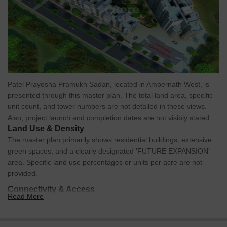
Patel Prayosha Pramukh Sadan, located in Ambernath West, is
presented through this master plan. The total land area, specific
unit count, and tower numbers are not detailed in these views.
Also, project launch and completion dates are not visibly stated.
Land Use & Density
The master plan primarily shows residential buildings, extensive
green spaces, and a clearly designated 'FUTURE EXPANSION'
area. Specific land use percentages or units per acre are not
provided.
Connectivity & Access
Read More
The property has direct access via an external road, which
includes marked pedestrian crossings.