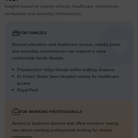
Insights based on nearby schools, healthcare, connectivity,
workplaces and everyday infrastructure.
FOR FAMILIES
Beyond education and healthcare access, nearby parks
and everyday conveniences can support a more
comfortable family lifestyle.
Priyadarshini Vidya Mandir within walking distance
Dr Koltes Shree Seva Hospital nearby for healthcare
access
Royal Park
FOR WORKING PROFESSIONALS
Access to business districts and office corridors nearby
can attract working professionals looking for shorter
commutes.