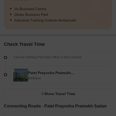
Va Business Centre
Globe Business Park
Industrial Training Institute Ambarnath
Check Travel Time
Patel Prayosha Pramukh Sadan
Badlapur
Show Travel Time
Connecting Roads - Patel Prayosha Pramukh Sadan