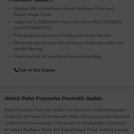
Strategically located near Kalyan Badlapur Road and
Kalyan Nagar Road.
Approved by RERA with Project Numbers P51700016919
and P51700000743.
Well-equipped gym for a healthy and active lifestyle.
Moderate specification with oil bound distemper walls and
vitrified flooring.
Power backup for seamless living and working.
Talk to Our Expert
About Patel Prayosha Pramukh Sadan
Patel Prayosha Pramukh Sadan is a luxurious residential project
located in the heart of Ambernath West, offering a perfect blend of
comfort and convenience. The project is strategically connected
to Kalyan Badlapur Road and KalyanNagar Road, making it easily