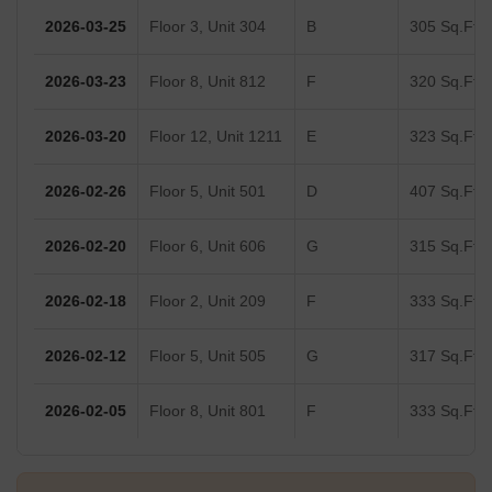
2026-03-25
Floor 3, Unit 304
B
305 Sq.Ft.
2026-03-23
Floor 8, Unit 812
F
320 Sq.Ft.
2026-03-20
Floor 12, Unit 1211
E
323 Sq.Ft.
2026-02-26
Floor 5, Unit 501
D
407 Sq.Ft.
2026-02-20
Floor 6, Unit 606
G
315 Sq.Ft.
2026-02-18
Floor 2, Unit 209
F
333 Sq.Ft.
2026-02-12
Floor 5, Unit 505
G
317 Sq.Ft.
2026-02-05
Floor 8, Unit 801
F
333 Sq.Ft.