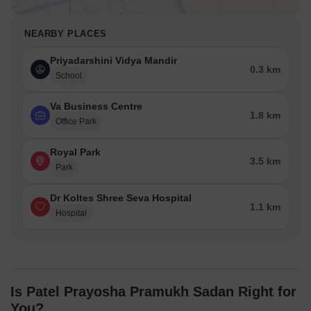
NEARBY PLACES
Priyadarshini Vidya Mandir
0.3 km
School
Va Business Centre
1.8 km
Office Park
Royal Park
3.5 km
Park
Dr Koltes Shree Seva Hospital
1.1 km
Hospital
Is Patel Prayosha Pramukh Sadan Right for
You?