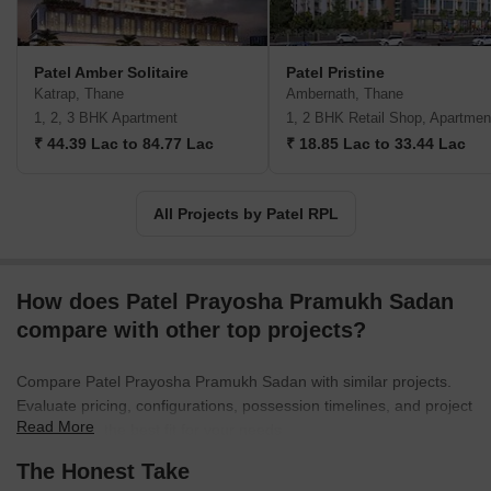
prime land, Patel RPL creates well-planned homes surrounded by
greenery and abundant amenities. These meticulously designed
spaces provide a comfortable and luxurious living experience for
Patel Amber Solitaire
Patel Pristine
residents.Guided by the visionary founder, Mr. Bechar Raghoji
Katrap, Thane
Ambernath, Thane
Patel, Patel RPL Realty has already brought happiness to over
1, 2, 3 BHK Apartment
1, 2 BHK Retail Shop, Apartmen
2,770 families and continues to serve with care and smiles.
₹ 44.39 Lac to 84.77 Lac
₹ 18.85 Lac to 33.44 Lac
Experience the joy of a genuine home at one of their prestigious
projects, where love thrives, friendships bond, and laughter never
ceases. Patel RPL Realty is committed to fulfilling your dream of a
All Projects by Patel RPL
perfect abode.
How does Patel Prayosha Pramukh Sadan
compare with other top projects?
Compare Patel Prayosha Pramukh Sadan with similar projects.
Evaluate pricing, configurations, possession timelines, and project
Read More
scale to find the best fit for your needs.
The Honest Take