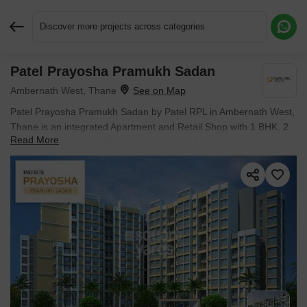
Discover more projects across categories
Patel Prayosha Pramukh Sadan
Request More Information or a Callback
Ambernath West, Thane
Patel Prayosha Pramukh Sadan by Patel RPL in Ambernath West,
Thane is an integrated Apartment and Retail Shop with 1 BHK, 2
Read More
BHK Flats and Retail Shop. Prices start at ₹ 6.83 L, and the
project is currently Ready to Move.