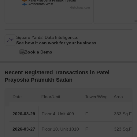
Patel Prayosha Pramukh Sadan
Ambernath West
Highcharts.com
Tr
Square Yards' Data Intelligence.
See how it can work for your business
Book a Demo
Recent Registered Transactions in Patel
Prayosha Pramukh Sadan
Date
Floor/Unit
Tower/Wing
Area
2026-03-29
Floor 4, Unit 409
F
333 Sq.Ft.
2026-03-27
Floor 10, Unit 1010
F
323 Sq.Ft.