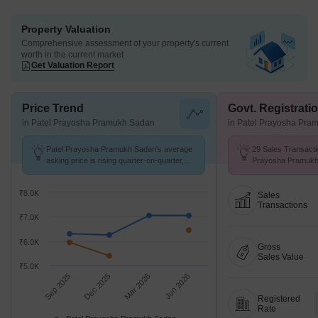
Property Valuation
Comprehensive assessment of your property's current
worth in the current market
Get Valuation Report
Price Trend
Govt. Registrati
in Patel Prayosha Pramukh Sadan
in Patel Prayosha Pra
Patel Prayosha Pramukh Sadan's average
29 Sales Transacti
asking price is rising quarter-on-quarter,
Prayosha Pramukh
compared with Ambernath West.
Aug 26 at Avg. Pric
₹8.0K
Sales
Transactions
₹7.0K
₹6.0K
Gross
Sales Value
₹5.0K
Sep 2025
Dec 2025
Mar 2026
Jun 2026
Registered
Rate