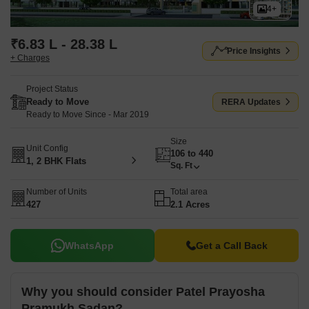
4+
₹6.83 L - 28.38 L
Price Insights
+ Charges
Project Status
Ready to Move
RERA Updates
Ready to Move Since - Mar 2019
Size
Unit Config
106 to 440
1, 2 BHK Flats
Sq. Ft
Number of Units
Total area
427
2.1 Acres
WhatsApp
Get a Call Back
Why you should consider Patel Prayosha
Pramukh Sadan?