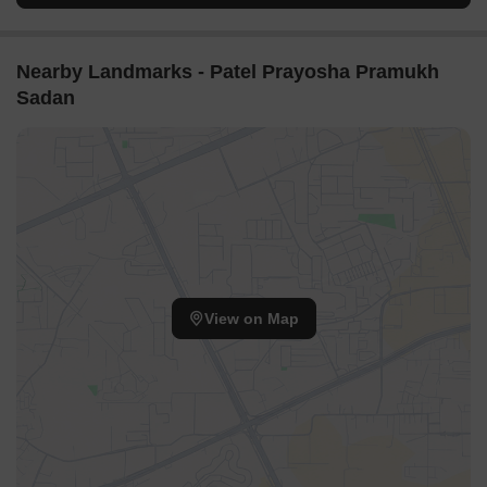
Nearby Landmarks - Patel Prayosha Pramukh
Sadan
View on Map