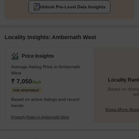
Unlock Pro-Level Data Insights
Locality Insights: Ambernath West
Price Insights
Average Asking Price in Ambernath
West
Locality Ran
₹ 7,050
/Sq.ft
Based on demand
FOR APARTMENT
act
Based on active listings and recent
trends
Know More Abou
Property Rates in Ambernath West