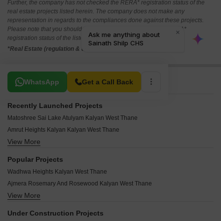
Further, the company has not checked the RERA* registration status of the
real estate projects listed herein. The company does not make any
representation in regards to the compliances done against these projects.
Please note that you should make yourself aware about the RERA*
registration status of the listed real estate projects.
*Real Estate (regulation & development) act 2016.
Related To Your Search
WhatsApp
Get a Call Back
Recently Launched Projects
Matoshree Sai Lake Atulyam Kalyan West Thane
Amrut Heights Kalyan Kalyan West Thane
View More
Jay Naresh Residency Kalyan West Thane
Balwant Gore Niwas Kalyan West Thane
Popular Projects
Vijaybagh Complex Kalyan West Thane
Wadhwa Heights Kalyan West Thane
Uzair Tower CHS Kalyan West Thane
Ajmera Rosemary And Rosewood Kalyan West Thane
Tirth Vrindavan CHS Kalyan West Thane
View More
Ajmera Yogidham Ruby Kalyan West Thane
Shubhankar CHS Kalyan West Thane
Godrej Panorama Kalyan West Thane
Shubham CHS Kalyan West Thane
Under Construction Projects
Birla Vanya Kalyan West Thane