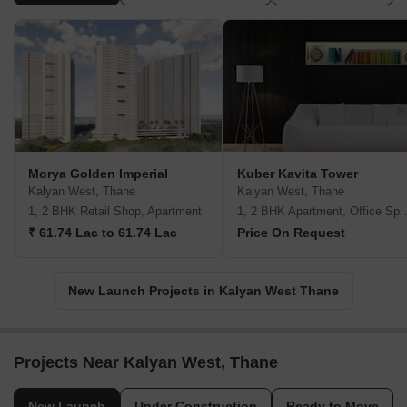
Morya Golden Imperial
Kuber Kavita Tower
Kalyan West, Thane
Kalyan West, Thane
1, 2 BHK Retail Shop, Apartment
1, 2 BHK Apartment, Office 
₹ 61.74 Lac to 61.74 Lac
Price On Request
New Launch Projects in Kalyan West Thane
Projects Near Kalyan West, Thane
New Launch
Under Construction
Ready to Move