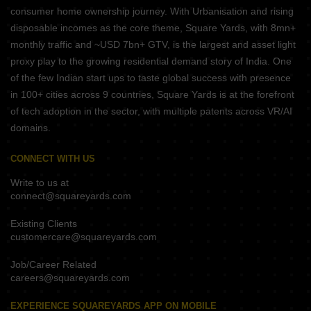
consumer home ownership journey. With Urbanisation and rising
disposable incomes as the core theme, Square Yards, with 8mn+
monthly traffic and ~USD 7bn+ GTV, is the largest and asset light
proxy play to the growing residential demand story of India. One
of the few Indian start ups to taste global success with presence
in 100+ cities across 9 countries, Square Yards is at the forefront
of tech adoption in the sector, with multiple patents across VR/AI
domains.
CONNECT WITH US
Write to us at
connect@squareyards.com
Existing Clients
customercare@squareyards.com
Job/Career Related
careers@squareyards.com
EXPERIENCE SQUAREYARDS APP ON MOBILE