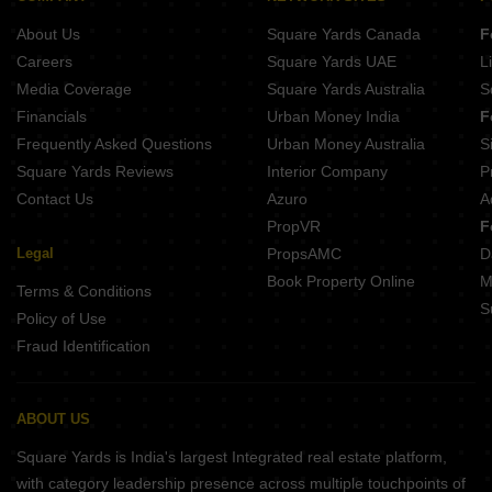
About Us
Square Yards Canada
F
Careers
Square Yards UAE
L
Media Coverage
Square Yards Australia
S
Financials
Urban Money India
F
Frequently Asked Questions
Urban Money Australia
S
Square Yards Reviews
Interior Company
P
Contact Us
Azuro
A
PropVR
F
Legal
PropsAMC
D
Book Property Online
M
Terms & Conditions
S
Policy of Use
Fraud Identification
ABOUT US
Square Yards is India's largest Integrated real estate platform,
with category leadership presence across multiple touchpoints of