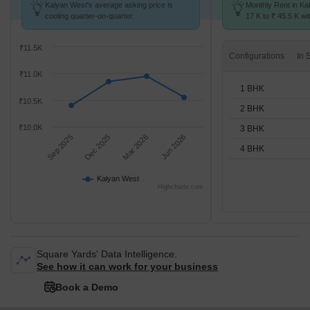
Kalyan West's average asking price is
Monthly Rent in Ka
cooling quarter-on-quarter.
17 K to ₹ 45.5 K wit
1,2,3,4 BHK units
₹11.5K
Configurations
₹11.0K
1 BHK
₹10.5K
2 BHK
₹10.0K
3 BHK
Sep 2025
Dec 2025
Mar 2026
Jun 2026
4 BHK
Kalyan West
Highcharts.com
Square Yards' Data Intelligence.
See how it can work for your business
Book a Demo