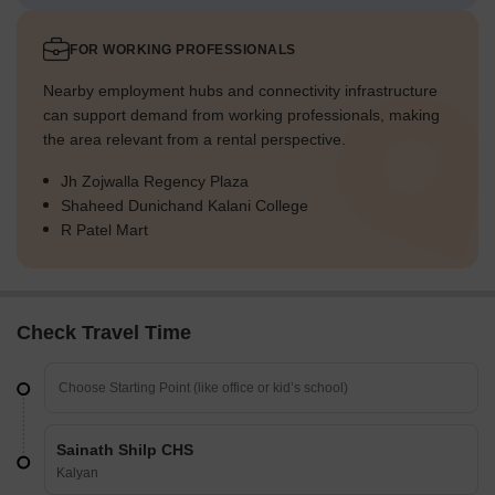
FOR WORKING PROFESSIONALS
Nearby employment hubs and connectivity infrastructure
can support demand from working professionals, making
the area relevant from a rental perspective.
Jh Zojwalla Regency Plaza
Shaheed Dunichand Kalani College
R Patel Mart
Check Travel Time
Sainath Shilp CHS
Kalyan