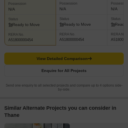
Possession
Possessio
Possession
N/A
N/A
N/A
Status
Status
Status
Ready to Move
Ready 
Ready to Move
RERA No.
RERA No.
RERA No.
A51800000454
A5180000
A51800000454
View Detailed Comparison
Enquire for All Projects
Send one enquiry to all selected projects and compare up to 4 options side-
by-side.
Similar Alternate Projects you can consider in
Thane