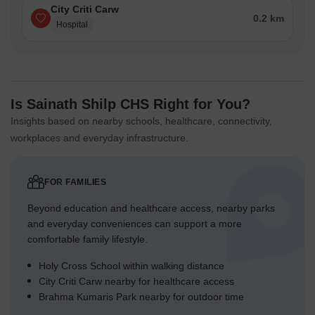
City Criti Carw
0.2 km
Hospital
Is Sainath Shilp CHS Right for You?
Insights based on nearby schools, healthcare, connectivity,
workplaces and everyday infrastructure.
FOR FAMILIES
Beyond education and healthcare access, nearby parks
and everyday conveniences can support a more
comfortable family lifestyle.
Holy Cross School within walking distance
City Criti Carw nearby for healthcare access
Brahma Kumaris Park nearby for outdoor time