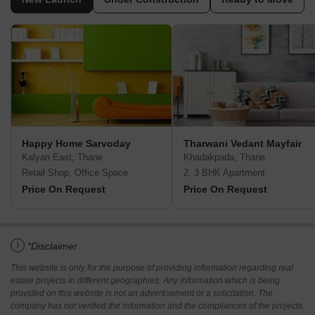
Happy Home Sarvoday
Tharwani Vedant Mayfair
Kalyan East, Thane
Khadakpada, Thane
Retail Shop, Office Space
2, 3 BHK Apartment
Price On Request
Price On Request
i
*Disclaimer
This website is only for the purpose of providing information regarding real
estate projects in different geographies. Any information which is being
provided on this website is not an advertisement or a solicitation. The
company has not verified the information and the compliances of the projects.