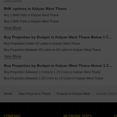
Golden Triveni Galleria Wadeghar Gaon Thane
Resale Property in Ajmera Yogi Dham Phase III Thane
Shop for sale in Kalyan West Thane
Resale Property in Shelar Supremus Thane
BHK options in Kalyan West Thane
Resale Property in Maruti Midtown Eve Thane
Buy 1 BHK Flats in Kalyan West Thane
Buy 2 BHK Flats in Kalyan West Thane
View More
Buy 3 BHK Flats in Kalyan West Thane
Buy Properties by Budget in Kalyan West Thane Below 1 Crore
Buy Properties Under 50 Lakhs in Kalyan West Thane
Buy Properties Between 50 Lakhs to 60 Lakhs in Kalyan West Thane
View More
Buy Properties Between 60 Lakhs to 70 Lakhs in Kalyan West Thane
Buy Properties Between 70 Lakhs to 80 Lakhs in Kalyan West Thane
Buy Properties by Budget in Kalyan West Thane Above 1 Crore
Buy Properties Between 80 Lakhs to 90 Lakhs in Kalyan West Thane
Buy Properties Between 1 Crore to 1.25 Crore in Kalyan West Thane
Buy Properties Between 90 Lakhs to 1 Crore in Kalyan West Thane
Buy Properties Between 1.25 Crore to 1.5 Crore in Kalyan West Thane
Home
New Projects in Thane
Projects in Kalyan West
Sainath Shilp
COMPANY
NETWORK SITES
F