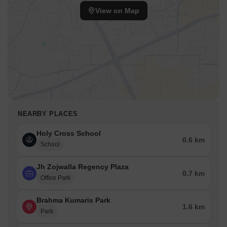
View on Map
NEARBY PLACES
Holy Cross School
0.6 km
School
Jh Zojwalla Regency Plaza
0.7 km
Office Park
Brahma Kumaris Park
1.6 km
Park