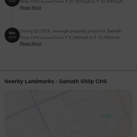
Shilp CHS moved from ₹ 10,350/sqft to ₹ 10,400/sqft,
2026
Read More
reflecting a 0.48% rise.
During Q1'2026, average property prices for Sainath
Mar
Shilp CHS moved from ₹ 8,200/sqft to ₹ 10,350/sqft,
2026
Read More
reflecting a 26.22% rise.
Nearby Landmarks - Sainath Shilp CHS