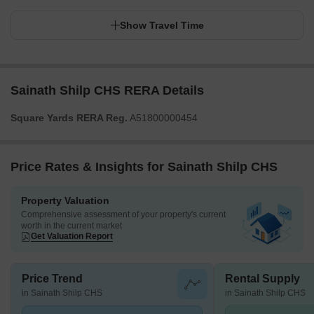
Show Travel Time
Sainath Shilp CHS RERA Details
Square Yards RERA Reg.
A51800000454
Price Rates & Insights for Sainath Shilp CHS
Property Valuation
Comprehensive assessment of your property's current
worth in the current market
Get Valuation Report
Price Trend
Rental Supply
in Sainath Shilp CHS
in Sainath Shilp CHS