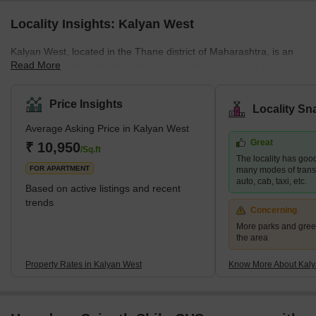
Locality Insights: Kalyan West
Kalyan West, located in the Thane district of Maharashtra, is an
Read More
integral part of the Mumbai Metropolitan Region, known for its
diverse residential offerings. This area caters to a wide spectrum
of housing demands, presenting options that range from budget-
Price Insights
Locality Sn
friendly to upscale properties. Its strategic position enhances its
Average Asking Price in Kalyan West
appeal, providing excellent connectivity to major areas like
Great
Mumbai, Navi Mumbai, and Thane. This is further bolstered by
₹ 10,950
/Sq.ft
The locality has good
the development of the Thane-Bhiwandi-Kalyan Metro, pro
FOR APARTMENT
many modes of transpo
auto, cab, taxi, etc.
Based on active listings and recent
trends
Concerning
More parks and gree
the area
Property Rates in Kalyan West
Know More About Kaly