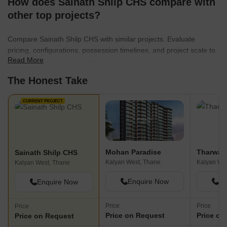
How does Sainath Shilp CHS compare with
other top projects?
Compare Sainath Shilp CHS with similar projects. Evaluate
pricing, configurations, possession timelines, and project scale to
Read More
find the best fit for your needs.
The Honest Take
CURRENT PROJECT
Mohan Paradise
Tharwani
Sainath Shilp CHS
Kalyan West, Thane
Kalyan We
Kalyan West, Thane
Enquire Now
En
Enquire Now
Price
Price
Price
Price on Request
Price on
Price on Request