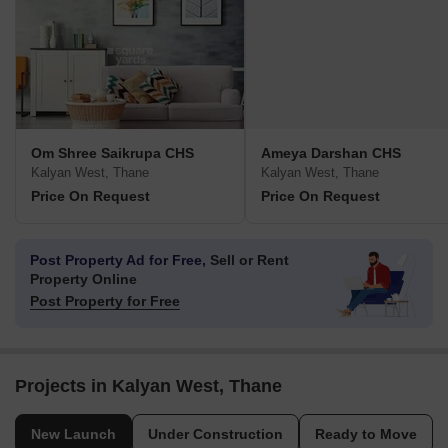
Om Shree Saikrupa CHS
Ameya Darshan CHS
Kalyan West, Thane
Kalyan West, Thane
Price On Request
Price On Request
Post Property Ad for Free,
Sell or Rent
Property Online
Post Property for Free
Projects in Kalyan West, Thane
New Launch
Under Construction
Ready to Move