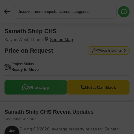
Discover more projects across categories
Sainath Shilp CHS
Request More Information or a Callback
Kalyan West, Thane
Price on Request
Price Insights
Project Status
Ready to Move
WhatsApp
Get a Call Back
Sainath Shilp CHS Recent Updates
Last Update: Jun 2026
During Q2'2026, average property prices for Sainath
Jun