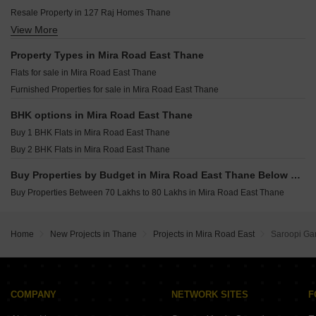
Unique Shubharambh Bhayandar East Thane
Resale Property in 127 Raj Homes Thane
Ravi Groups Gaurav Excellency Mira Road Thane
View More
Resale Property in Shanti Garden Mira Road Thane
Sanghvi S3 Skyrise Mira Road Thane
Resale Property in Strawberry The Address Thane
Property Types in Mira Road East Thane
Flats for sale in Mira Road East Thane
Furnished Properties for sale in Mira Road East Thane
BHK options in Mira Road East Thane
Buy 1 BHK Flats in Mira Road East Thane
Buy 2 BHK Flats in Mira Road East Thane
Buy Properties by Budget in Mira Road East Thane Below 1 Crore
Buy Properties Between 70 Lakhs to 80 Lakhs in Mira Road East Thane
Home
New Projects in Thane
Projects in Mira Road East
Saroopi G
COMPANY
NETWORK SITES
F