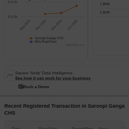
₹15.0K
1 BHK
2 BHK
₹10.0K
Sep 2025
Dec 2025
Mar 2026
Jun 2026
Saroopi Ganga CHS
Mira Road East
Highcharts.com
Square Yards' Data Intelligence.
See how it can work for your business
Book a Demo
Recent Registered Transaction in Saroopi Ganga
CHS
Date
Floor/Unit
Tower/Wing
Area
Va