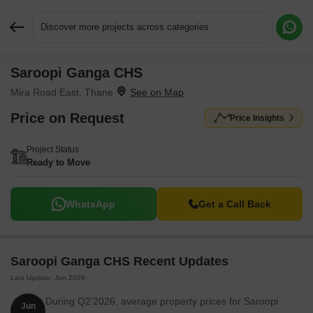
Discover more projects across categories
Saroopi Ganga CHS
Request More Information or a Callback
Mira Road East, Thane
Price on Request
Price Insights
Project Status
Ready to Move
WhatsApp
Get a Call Back
Saroopi Ganga CHS Recent Updates
Last Update: Jun 2026
During Q2'2026, average property prices for Saroopi
Jun