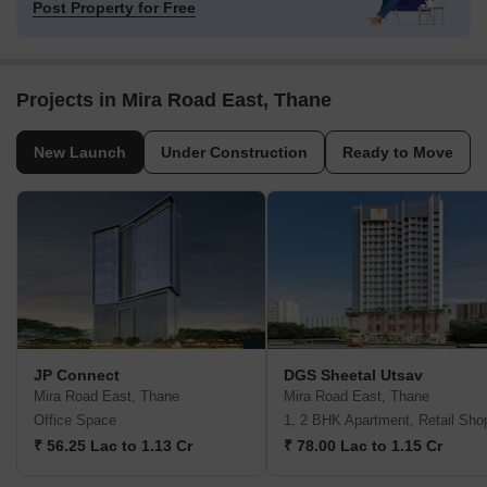
Post Property for Free
Projects in Mira Road East, Thane
New Launch
Under Construction
Ready to Move
JP Connect
DGS Sheetal Utsav
Mira Road East, Thane
Mira Road East, Thane
Office Space
1, 2 BHK Apartment, Retail Sho
₹ 56.25 Lac to 1.13 Cr
₹ 78.00 Lac to 1.15 Cr