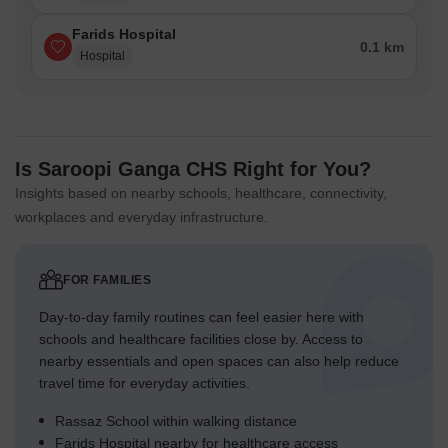
Farids Hospital
0.1 km
Hospital
Is Saroopi Ganga CHS Right for You?
Insights based on nearby schools, healthcare, connectivity,
workplaces and everyday infrastructure.
FOR FAMILIES
Day-to-day family routines can feel easier here with
schools and healthcare facilities close by. Access to
nearby essentials and open spaces can also help reduce
travel time for everyday activities.
Rassaz School within walking distance
Farids Hospital nearby for healthcare access