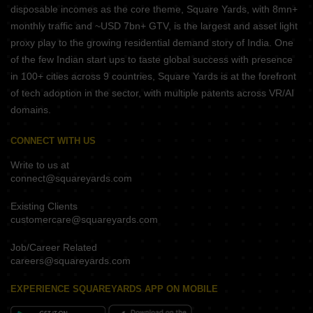
disposable incomes as the core theme, Square Yards, with 8mn+
monthly traffic and ~USD 7bn+ GTV, is the largest and asset light
proxy play to the growing residential demand story of India. One
of the few Indian start ups to taste global success with presence
in 100+ cities across 9 countries, Square Yards is at the forefront
of tech adoption in the sector, with multiple patents across VR/AI
domains.
CONNECT WITH US
Write to us at
connect@squareyards.com
Existing Clients
customercare@squareyards.com
Job/Career Related
careers@squareyards.com
EXPERIENCE SQUAREYARDS APP ON MOBILE