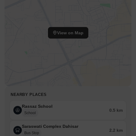
View on Map
NEARBY PLACES
Rassaz School
0.5 km
School
Saraswati Complex Dahisar
2.2 km
Bus Stop