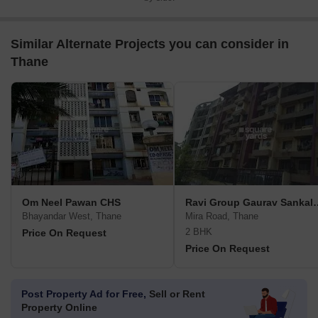
Similar Alternate Projects you can consider in
Thane
Om Neel Pawan CHS
Ravi Group Gaura
Bhayandar West, Thane
Mira Road, Thane
2 BHK
Price On Request
Price On Request
Post Property Ad for Free,
Sell or Rent
Property Online