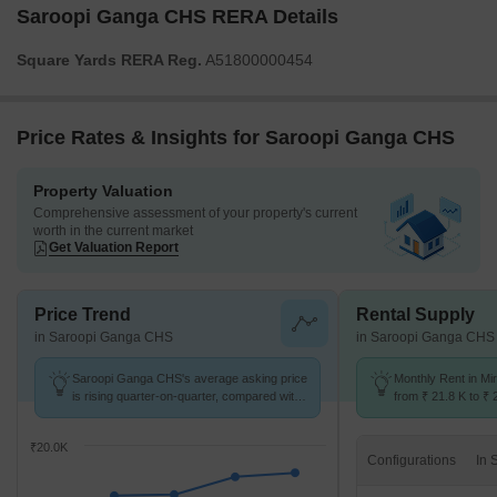
Saroopi Ganga CHS RERA Details
Square Yards RERA Reg.
A51800000454
Price Rates & Insights for Saroopi Ganga CHS
Property Valuation
Comprehensive assessment of your property's current
worth in the current market
Get Valuation Report
Price Trend
Rental Supply
in Saroopi Ganga CHS
in Saroopi Ganga CHS
Saroopi Ganga CHS's average asking price
Monthly Rent in Mi
is rising quarter-on-quarter, compared with
from ₹ 21.8 K to ₹ 
Mira Road East.
available for 1,2 B
₹20.0K
Configurations