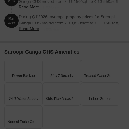
Ganga CHS moved from ₹ 11,150/sqft to ₹ 13,550/sqft,
2026
Read More
reflecting a 21.52% rise.
During Q1'2026, average property prices for Saroopi
Mar
Ganga CHS moved from ₹ 10,850/sqft to ₹ 11,150/sqft,
2026
Read More
reflecting a 2.76% rise.
Saroopi Ganga CHS Amenities
Power Backup
24 x 7 Security
Treated Water Supply
24*7 Water Supply
Kids' Play Areas / Sand Pits
Indoor Games
Normal Park / Central Green