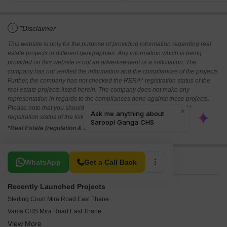
i
*Disclaimer
This website is only for the purpose of providing information regarding real
estate projects in different geographies. Any information which is being
provided on this website is not an advertisement or a solicitation. The
company has not verified the information and the compliances of the projects.
Further, the company has not checked the RERA* registration status of the
real estate projects listed herein. The company does not make any
representation in regards to the compliances done against these projects.
Please note that you should make yourself aware about the RERA*
registration status of the listed real estate projects.
*Real Estate (regulation & development) act 2016.
Related To Your Search
WhatsApp
Get a Call Back
Recently Launched Projects
Sterling Court Mira Road East Thane
Vama CHS Mira Road East Thane
View More
Swastik Srishti CHS Mira Road East Thane