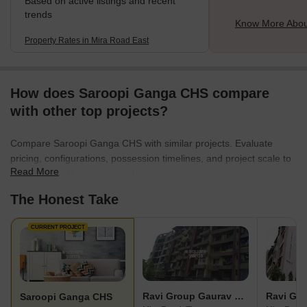
Based on active listings and recent
trends
Know More Abou
Property Rates in Mira Road East
How does Saroopi Ganga CHS compare
with other top projects?
Compare Saroopi Ganga CHS with similar projects. Evaluate
pricing, configurations, possession timelines, and project scale to
Read More
find the best fit for your needs.
The Honest Take
CURRENT PROJECT
Ravi Group Gaurav Sankalp Phase 1
Saroopi Ganga CHS