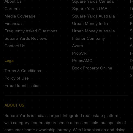
About Us
Square Yards Canada
F
Careers
Square Yards UAE
L
Media Coverage
Square Yards Australia
S
Financials
Urban Money India
F
Frequently Asked Questions
Urban Money Australia
S
Square Yards Reviews
Interior Company
P
Contact Us
Azuro
A
PropVR
F
Legal
PropsAMC
D
Book Property Online
M
Terms & Conditions
S
Policy of Use
Fraud Identification
ABOUT US
Square Yards is India's largest Integrated real estate platform,
with category leadership presence across multiple touchpoints of
consumer home ownership journey. With Urbanisation and rising