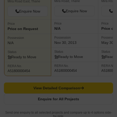
Mira Road, Thane
Mira Road
Mira Road East, Thane
Enquire Now
En
Enquire Now
Price
Price
Price
N/A
Price on
Price on Request
Possession
Possessio
Possession
Nov 30, 2013
May 30, 
N/A
Status
Status
Status
Ready to Move
Ready 
Ready to Move
RERA No.
RERA No.
RERA No.
A51800000454
A5180000
A51800000454
View Detailed Comparison
Enquire for All Projects
Send one enquiry to all selected projects and compare up to 4 options side-
by-side.