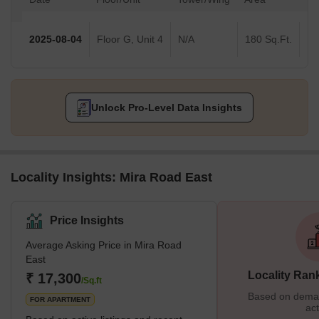
2025-08-04
Floor G, Unit 4
N/A
180 Sq.Ft.
Unlock Pro-Level Data Insights
Locality Insights: Mira Road East
Price Insights
Average Asking Price in Mira Road
East
Locality Ran
₹ 17,300
/Sq.ft
Based on demand
FOR APARTMENT
act