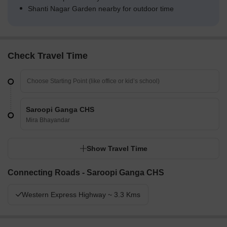
Shanti Nagar Garden nearby for outdoor time
Check Travel Time
Saroopi Ganga CHS
Mira Bhayandar
Show Travel Time
Connecting Roads - Saroopi Ganga CHS
Western Express Highway ~ 3.3 Kms