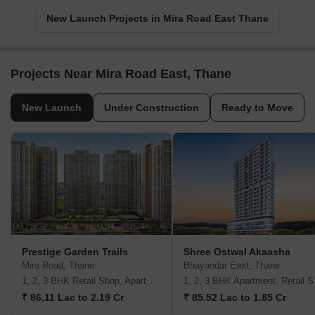
New Launch Projects in Mira Road East Thane
Projects Near Mira Road East, Thane
New Launch
Under Construction
Ready to Move
Prestige Garden Trails
Shree Ostwal Akaasha
Mira Road, Thane
Bhayandar East, Thane
1, 2, 3 BHK Retail Shop, Apartment
1, 2,
₹ 86.11 Lac to 2.19 Cr
₹ 85.52 Lac to 1.85 Cr