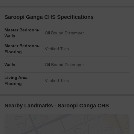
Saroopi Ganga CHS Specifications
Master Bedroom-
Oil Bound Distemper
Walls
Master Bedroom-
Vitrified Tiles
Flooring
Walls
Oil Bound Distemper
Living Area-
Vitrified Tiles
Flooring
Nearby Landmarks - Saroopi Ganga CHS