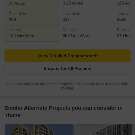
0.23 Acres
100 Acre
27 Acres
Total Units
Total Units
Total Units
227
2065
280
Density
Density
Density
987 Units/Acre
21 Units/
10 Units/Acre
View Detailed Comparison
Enquire for All Projects
Send one enquiry to all selected projects and compare up to 4 options side-
by-side.
Similar Alternate Projects you can consider in
Thane