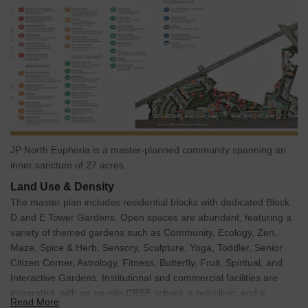
JP North Euphoria is a master-planned community spanning an
inner sanctum of 27 acres.
Land Use & Density
The master plan includes residential blocks with dedicated Block
D and E Tower Gardens. Open spaces are abundant, featuring a
variety of themed gardens such as Community, Ecology, Zen,
Maze, Spice & Herb, Sensory, Sculpture, Yoga, Toddler, Senior
Citizen Corner, Astrology, Fitness, Butterfly, Fruit, Spiritual, and
Interactive Gardens. Institutional and commercial facilities are
integrated, with an on-site CBSE school, a polyclinic, and a
Read More