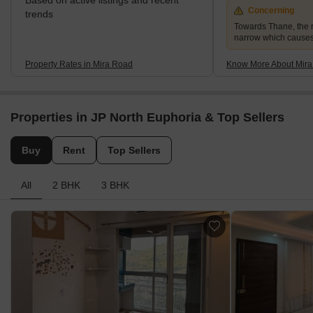
Based on active listings and recent
Concerning
trends
Towards Thane, the r
narrow which causes
Property Rates in Mira Road
Know More About Mir
Properties in JP North Euphoria & Top Sellers
Buy
Rent
Top Sellers
All
2 BHK
3 BHK