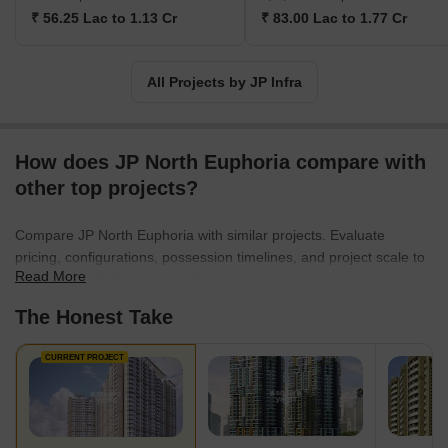
₹ 56.25 Lac to 1.13 Cr
₹ 83.00 Lac to 1.77 Cr
All Projects by JP Infra
How does JP North Euphoria compare with
other top projects?
Compare JP North Euphoria with similar projects. Evaluate
pricing, configurations, possession timelines, and project scale to
Read More
find the best fit for your needs.
The Honest Take
CURRENT PROJECT