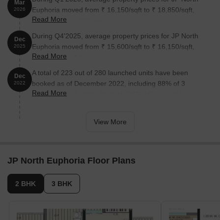
Mar
Euphoria moved from ₹ 16,150/sqft to ₹ 18,850/sqft,
2026
Read More
reflecting a 16.72% rise.
During Q4'2025, average property prices for JP North
Dec
Euphoria moved from ₹ 15,600/sqft to ₹ 16,150/sqft,
2025
Read More
reflecting a 3.53% rise.
A total of 223 out of 280 launched units have been
Dec
booked as of December 2022, including 88% of 3
2022
Read More
BHK(7 out of 8 units), 88% of TYPE A(29 out of 33
units), 88% of TYPE B(87 out of 99 units), 70% of TYPE
C(92 out of 132 units), 100% of 2 BHK(8 units).
View More
JP North Euphoria Floor Plans
2 BHK
3 BHK