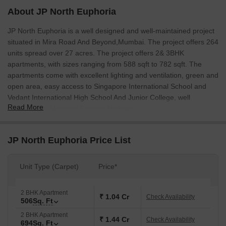
About JP North Euphoria
JP North Euphoria is a well designed and well-maintained project
situated in Mira Road And Beyond,Mumbai. The project offers 264
units spread over 27 acres. The project offers 2& 3BHK
apartments, with sizes ranging from 588 sqft to 782 sqft. The
apartments come with excellent lighting and ventilation, green and
open area, easy access to Singapore International School and
Vedant International High School And Junior College, well
Read More
connected to Western Express Highway.
JP North Euphoria Price List
Unit Type (Carpet)
Price*
2 BHK Apartment
₹ 1.04 Cr
Check Availability
506
Sq. Ft
2 BHK Apartment
₹ 1.44 Cr
Check Availability
694
Sq. Ft