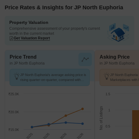
Price Rates & Insights for JP North Euphoria
Property Valuation
Comprehensive assessment of your property's current
worth in the current market
Get Valuation Report
Price Trend
Asking Price
in JP North Euphoria
in JP North Euphoria
JP North Euphoria's average asking price is
JP North Euphoria 
rising quarter-on-quarter, compared with
Marketplaces with 
Mira Road.
K/Sq.Ft.
₹25.0K
1.5
No. of Listings
1
₹20.0K
0.5
₹15.0K
Sep 2025
Dec 2025
Mar 2026
Jun 2026