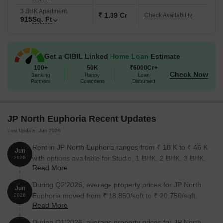
3 BHK Apartment
₹ 1.89 Cr
Check Availability
915
Sq. Ft
Get a CIBIL Linked
Home Loan
Estimate
100+
50K
₹6000Cr+
Check Now
Banking
Happy
Loan
Partners
Customers
Disbursed
JP North Euphoria Recent Updates
Last Update: Jun 2026
Rent in JP North Euphoria ranges from ₹ 18 K to ₹ 46 K
Jun
with options available for Studio, 1 BHK, 2 BHK, 3 BHK,
2026
Read More
4 BHK.
During Q2'2026, average property prices for JP North
Jun
Euphoria moved from ₹ 18,850/sqft to ₹ 20,750/sqft,
2026
Read More
reflecting a 10.08% rise.
During Q1'2026, average property prices for JP North