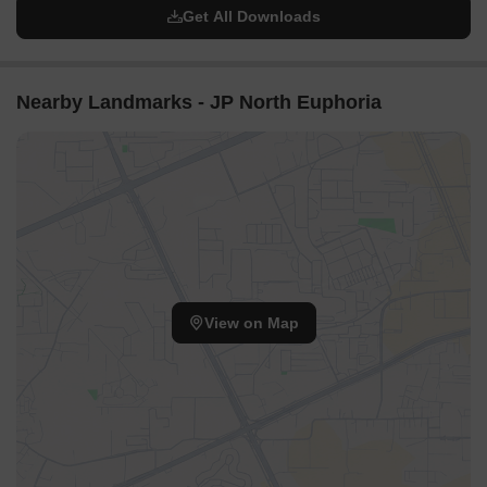
Get All Downloads
Nearby Landmarks - JP North Euphoria
View on Map