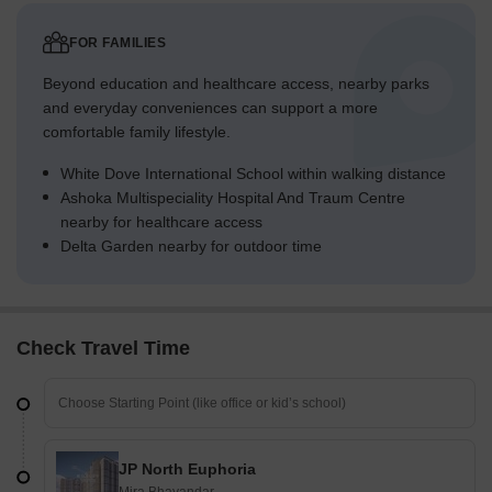
FOR FAMILIES
Beyond education and healthcare access, nearby parks
and everyday conveniences can support a more
comfortable family lifestyle.
White Dove International School within walking distance
Ashoka Multispeciality Hospital And Traum Centre
nearby for healthcare access
Delta Garden nearby for outdoor time
Check Travel Time
JP North Euphoria