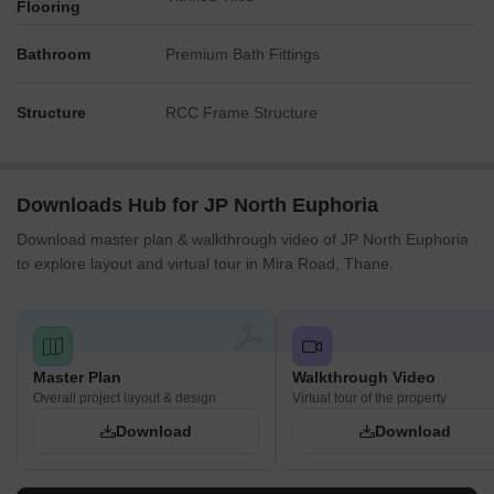
Flooring
Bathroom
Premium Bath Fittings
Structure
RCC Frame Structure
Downloads Hub for JP North Euphoria
Download master plan & walkthrough video of JP North Euphoria
to explore layout and virtual tour in Mira Road, Thane.
Master Plan
Walkthrough Video
Overall project layout & design
Virtual tour of the property
Download
Download