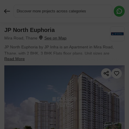
Discover more projects across categories
JP North Euphoria
Request More Information or a Callback
Mira Road, Thane
JP North Euphoria by JP Infra is an Apartment in Mira Road,
Thane, with 2 BHK, 3 BHK Flats floor plans. Unit sizes are
Read More
available from 506 Sq.Ft. to 915 Sq.Ft.. The project is Ready to
Move, with possession Scheduled for Dec 2025. Units are priced
from ₹ 1.04 Cr.