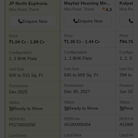
Mayfair Housing Mira Pride
Kalpatar
JP North Euphoria
★
4.3
Mira Road, Thane
Mira Road
Mira Road, Thane
Enquire Now
En
Enquire Now
Price
Price
Price
₹1.35 Cr - 1.44 Cr
₹94.75 L 
₹1.04 Cr - 1.89 Cr
Configuration
Configurat
Configuration
1, 2 BHK Flats
1, 2, 3 B
2, 3 BHK Flats
Unit Size
Unit Size
Unit Size
645 to 689 Sq. Ft
394 to 97
506 to 915 Sq. Ft
Possession
Possessio
Possession
Dec 30, 2027
Jun 15, 
Dec 2025
Status
Status
Status
Ready to Move
Ready 
Ready to Move
RERA No.
RERA No.
RERA No.
A51800000454
A5180000
P51700016290
Land Area
Land Area
Land Area