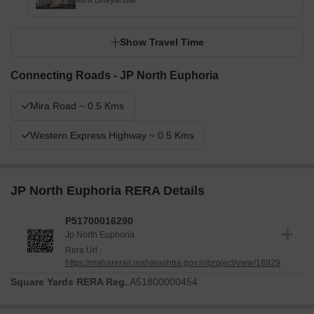
Mira Bhayandar
Show Travel Time
Connecting Roads - JP North Euphoria
Mira Road ~ 0.5 Kms
Western Express Highway ~ 0.5 Kms
JP North Euphoria RERA Details
P51700016290
Jp North Euphoria
Rera Url :
https://maharerait.maharashtra.gov.in/project/view/18829
Square Yards RERA Reg.
A51800000454