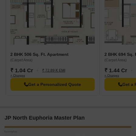
2 BHK 506 Sq. Ft. Apartment
2 BHK 694 Sq. 
(Carpet Area)
(Carpet Area)
₹ 1.04 Cr
₹ 1.44 Cr
₹ 72.89 K EMI
+ Charges
+ Charges
Get a Personalized Quote
Get a 
JP North Euphoria Master Plan