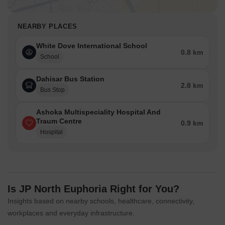
NEARBY PLACES
White Dove International School
0.8 km
School
Dahisar Bus Station
2.8 km
Bus Stop
Ashoka Multispeciality Hospital And
Traum Centre
0.9 km
Hospital
Is JP North Euphoria Right for You?
Insights based on nearby schools, healthcare, connectivity,
workplaces and everyday infrastructure.