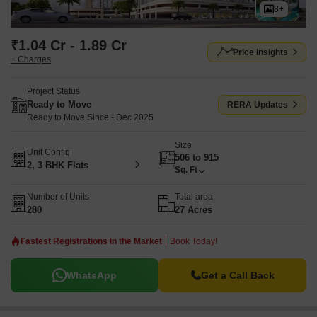
8+
₹1.04 Cr - 1.89 Cr
Price Insights
+ Charges
Project Status
Ready to Move
RERA Updates
Ready to Move Since - Dec 2025
Size
Unit Config
506 to 915
2, 3 BHK Flats
Sq. Ft
Number of Units
Total area
280
27 Acres
Fastest Registrations in the Market
Book Today!
WhatsApp
Get a Call Back