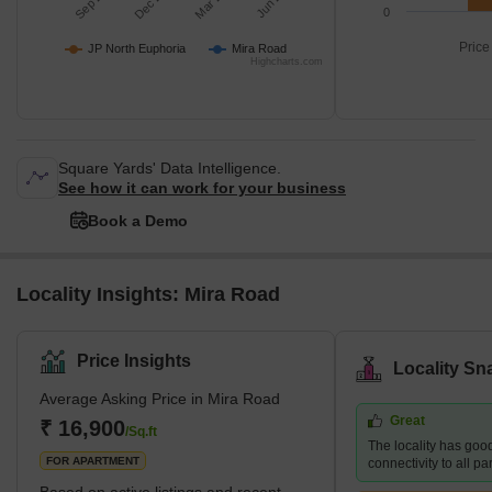
0
Price
JP North Euphoria
Mira Road
Highcharts.com
Square Yards' Data Intelligence.
See how it can work for your business
Book a Demo
Locality Insights: Mira Road
Price Insights
Locality Sn
Average Asking Price in Mira Road
Great
₹ 16,900
/Sq.ft
The locality has goo
FOR APARTMENT
connectivity to all p