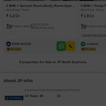
2 BHK + Servant Room,Study Room Apartment For Sale in JP North Euphoria Mira Road, Thane
Mira Road, Thane
Mira Road, Thane
₹ 1.2 Cr
₹ 1.9 Cr
780 Sq.Ft.
Ready to Move
Ready to Move
(Built-up Area)
BREAKTHROUGH P
ROOF BAZAR
M
m kumar
6 properties for Sale in JP North Euphoria
About JP Infra
Experience
Total Projects
Delivered Projects
13 Years
30
13