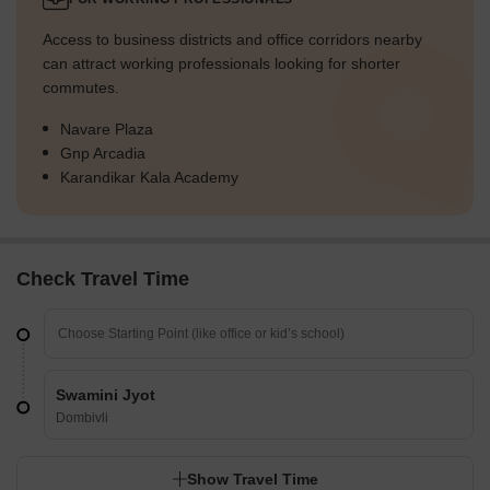
Access to business districts and office corridors nearby
can attract working professionals looking for shorter
commutes.
Navare Plaza
Gnp Arcadia
Karandikar Kala Academy
Check Travel Time
Swamini Jyot
Dombivli
Show Travel Time