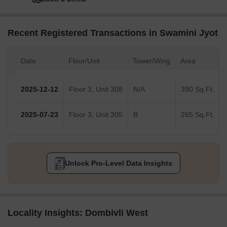
Recent Registered Transactions in Swamini Jyot
Date
Floor/Unit
Tower/Wing
Area
2025-12-12
Floor 3, Unit 308
N/A
390 Sq.Ft.
2025-07-23
Floor 3, Unit 305
B
265 Sq.Ft.
Unlock Pro-Level Data Insights
Locality Insights: Dombivli West