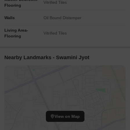
Vitrified Tiles
Flooring
Walls
Oil Bound Distemper
Living Area-
Vitrified Tiles
Flooring
Nearby Landmarks - Swamini Jyot
View on Map