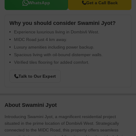
WhatsApp
Get a Call Back
Why you should consider Swamini Jyot?
Experience luxurious living in Dombivli West.
MIDC Road just 4 km away.
Luxury amenities including power backup.
Spacious living with oil-bound distemper walls.
Vitrified tiles flooring for added comfort.
Talk to Our Expert
About Swamini Jyot
Introducing Swamini Jyot, a magnificent residential project
situated in the prime location of Dombivli West. Strategically
connected to the MIDC Road, this property offers seamless