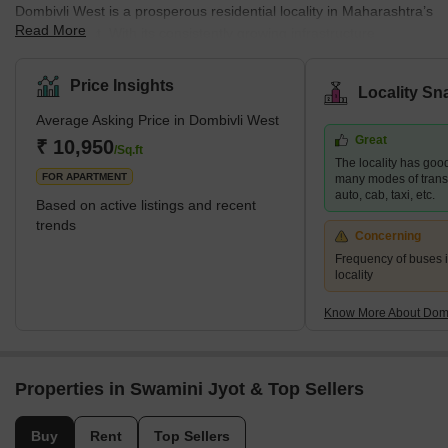
Dombivli West is a prosperous residential locality in Maharashtra’s
Read More
Thane district. With its consistently growing infrastructure,
Dombivli West is one of the most preferred residential areas
among mid-income families. The locality’s affordable housing
Price Insights
Locality Sn
facilities ensure a conducive environment for business and
Average Asking Price in Dombivli West
commercial prospects. The region's infrastructure development,
Great
transportation networks, and diverse economic opportunities aptly
₹ 10,950
/Sq.ft
The locality has good
make it a part of the Mumbai Metropolitan Region (MMR).
FOR APARTMENT
many modes of transpo
auto, cab, taxi, etc.
Based on active listings and recent
trends
Concerning
Frequency of buses is
locality
Know More About Domb
Properties in Swamini Jyot & Top Sellers
Buy
Rent
Top Sellers