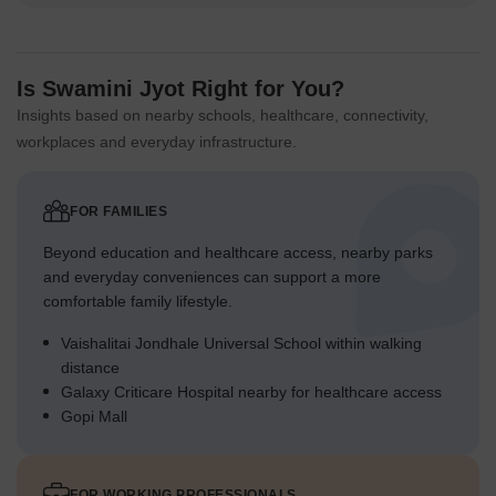
Is Swamini Jyot Right for You?
Insights based on nearby schools, healthcare, connectivity,
workplaces and everyday infrastructure.
FOR FAMILIES
Beyond education and healthcare access, nearby parks
and everyday conveniences can support a more
comfortable family lifestyle.
Vaishalitai Jondhale Universal School within walking
distance
Galaxy Criticare Hospital nearby for healthcare access
Gopi Mall
FOR WORKING PROFESSIONALS