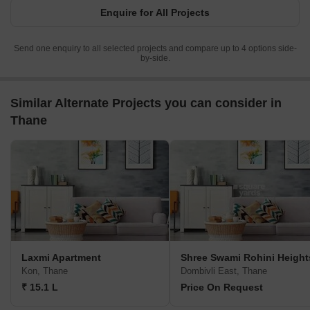
Enquire for All Projects
Send one enquiry to all selected projects and compare up to 4 options side-
by-side.
Similar Alternate Projects you can consider in
Thane
Laxmi Apartment
Shree Swami Rohini Height
Kon, Thane
Dombivli East, Thane
₹ 15.1 L
Price On Request