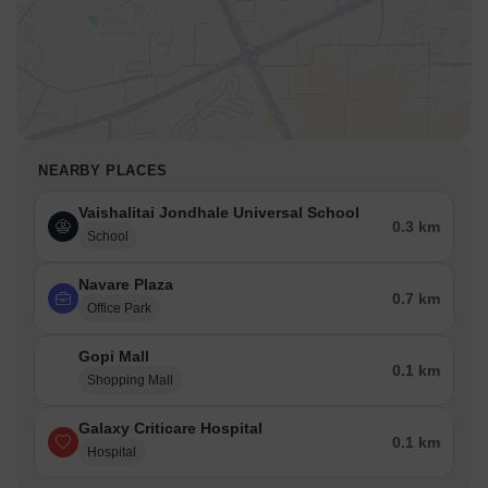
NEARBY PLACES
Vaishalitai Jondhale Universal School
0.3 km
School
Navare Plaza
0.7 km
Office Park
Gopi Mall
0.1 km
Shopping Mall
Galaxy Criticare Hospital
0.1 km
Hospital