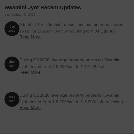
Unit Type
Area (Sq. Ft.)
Price (Rs.)
Swamini Jyot Recent Updates
Last Update: Jul 2026
Studio
180 Sq. Ft.
On Request
A total of 1 residential transactions has been registered
Jul
so far for Swamini Jyot, amounting to ₹ 34 L till July
2026
Nearby Landmarks
Read More
2026.
This residential project is situated in a prime location, surrounded
by several iconic landmarks that cater to the daily needs of its
residents. These landmarks provide residents with easy access to
During Q2'2026, average property prices for Swamini
Jun
essential amenities and services, making life convenient and
Jyot moved from ₹ 8,300/sqft to ₹ 12,200/sqft,
2026
comfortable.
Read More
reflecting a 46.99% rise.
Vaishalitai Jondhale Universal School is 0.32 km away, offering
top-notch education to children.
Galaxy Criticare Hospital is just 0.05 km away, ensuring timely
During Q1'2026, average property prices for Swamini
Mar
medical attention in case of an emergency.
Jyot moved from ₹ 8,200/sqft to ₹ 8,300/sqft, reflecting
2026
Read More
a 1.22% rise.
Dombivli Railway Station is 0.50 km away, providing a
convenient connection to the city.
Prasad Hotel is 0.34 km away, perfect for guests and visitors.