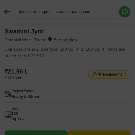
Discover more projects across categories
Swamini Jyot
Request More Information or a Callback
Dombivli West, Thane
Unit sizes are available from 180 Sq.Ft. to 180 Sq.Ft.. Units are
priced from ₹ 21.96 L.
₹21.96 L
Price Insights
+ Charges
Project Status
Ready to Move
Size
180
Sq. Ft