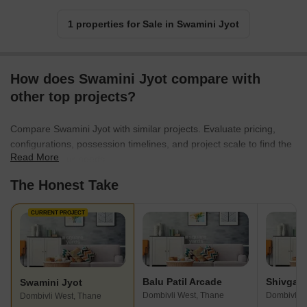
1 properties for Sale in Swamini Jyot
How does Swamini Jyot compare with
other top projects?
Compare Swamini Jyot with similar projects. Evaluate pricing,
configurations, possession timelines, and project scale to find the
Read More
best fit for your needs.
The Honest Take
CURRENT PROJECT
Balu Patil Arcade
Swamini Jyot
Dombivli West, Thane
Dombivli E
Dombivli West, Thane