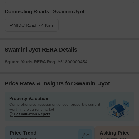
Connecting Roads - Swamini Jyot
MIDC Road ~ 4 Kms
Swamini Jyot RERA Details
Square Yards RERA Reg.
A51800000454
Price Rates & Insights for Swamini Jyot
Property Valuation
Comprehensive assessment of your property's current
worth in the current market
Get Valuation Report
Price Trend
Asking Price