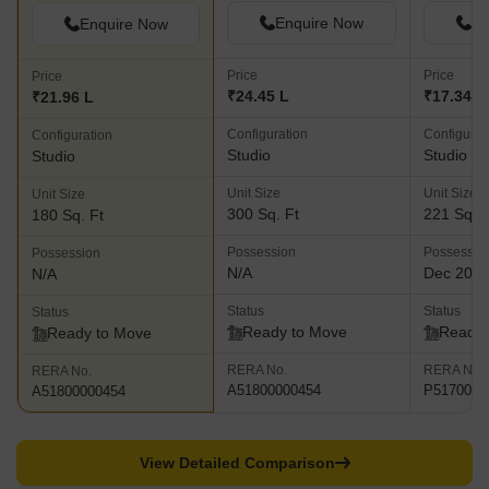
Enquire Now
En
Enquire Now
Price
Price
Price
₹24.45 L
₹17.34 L
₹21.96 L
Configuration
Configurat
Configuration
Studio
Studio
Studio
Unit Size
Unit Size
Unit Size
300 Sq. Ft
221 Sq. F
180 Sq. Ft
Possession
Possessio
Possession
N/A
Dec 202
N/A
Status
Status
Status
Ready to Move
Ready 
Ready to Move
RERA No.
RERA No.
RERA No.
A51800000454
P5170003
A51800000454
View Detailed Comparison