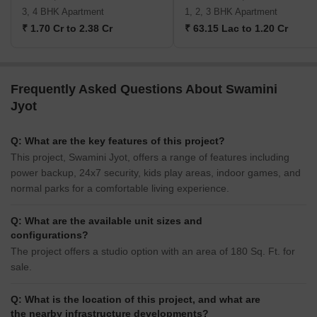
3, 4 BHK Apartment
1, 2, 3 BHK Apartment
₹ 1.70 Cr to 2.38 Cr
₹ 63.15 Lac to 1.20 Cr
Frequently Asked Questions About Swamini
Jyot
Q: What are the key features of this project?
This project, Swamini Jyot, offers a range of features including
power backup, 24x7 security, kids play areas, indoor games, and
normal parks for a comfortable living experience.
Q: What are the available unit sizes and
configurations?
The project offers a studio option with an area of 180 Sq. Ft. for
sale.
Q: What is the location of this project, and what are
the nearby infrastructure developments?