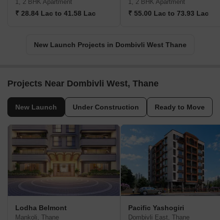
1, 2 BHK Apartment
1, 2 BHK Apartment
₹ 28.84 Lac to 41.58 Lac
₹ 55.00 Lac to 73.93 Lac
New Launch Projects in Dombivli West Thane
Projects Near Dombivli West, Thane
New Launch
Under Construction
Ready to Move
Lodha Belmont
Pacific Yashogiri
Mankoli, Thane
Dombivli East, Thane