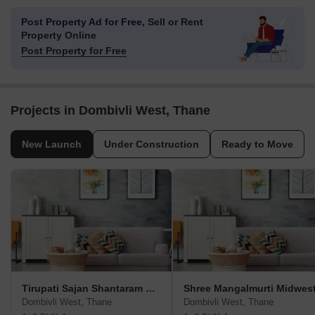
Post Property Ad for Free,
Sell or Rent
Property Online
Post Property for Free
Projects in Dombivli West, Thane
New Launch
Under Construction
Ready to Move
Tirupati Sajan Shantaram Krupa
Shree Mangalmurti Midwes
Dombivli West, Thane
Dombivli West, Thane