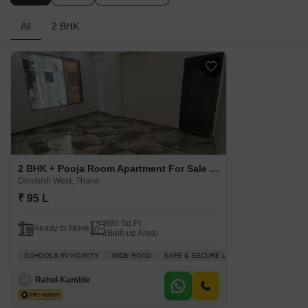
All
2 BHK
2 BHK + Pooja Room Apartment For Sale in Swamini Jyot Dombivli West, Thane
Dombivli West, Thane
₹ 95 L
980 Sq.Ft.
Ready to Move
(Built-up Area)
SCHOOLS IN VICINITY
WIDE ROAD
SAFE & SECURE LOCALITY
BREAKTHR
R
Rahul Kamble