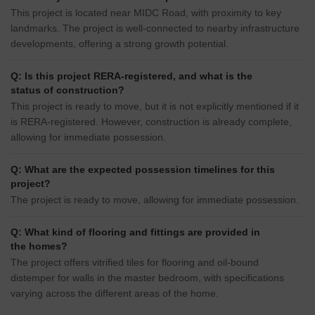
This project is located near MIDC Road, with proximity to key
landmarks. The project is well-connected to nearby infrastructure
developments, offering a strong growth potential.
Q: Is this project RERA-registered, and what is the
status of construction?
This project is ready to move, but it is not explicitly mentioned if it
is RERA-registered. However, construction is already complete,
allowing for immediate possession.
Q: What are the expected possession timelines for this
project?
The project is ready to move, allowing for immediate possession.
Q: What kind of flooring and fittings are provided in
the homes?
The project offers vitrified tiles for flooring and oil-bound
distemper for walls in the master bedroom, with specifications
varying across the different areas of the home.