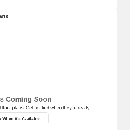
lans
ns Coming Soon
 floor plans. Get notified when they're ready!
e When it's Available