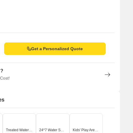
Get a Personalized Quote
n?
 Cost!
es
Treated Water Supply
24*7 Water Supply
Kids' Play Areas / Sand Pits