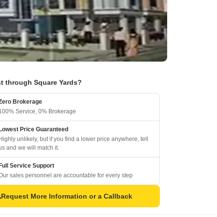
t through Square Yards?
Zero Brokerage
100% Service, 0% Brokerage
Lowest Price Guaranteed
Highly unlikely, but if you find a lower price anywhere, tell
us and we will match it.
Full Service Support
Our sales personnel are accountable for every step
Request More Information or a Callback