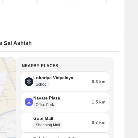
 Sai Ashish
NEARBY PLACES
Lokpriya Vidyalaya
0.3 km
School
Navare Plaza
1.5 km
Office Park
Gopi Mall
0.7 km
Shopping Mall