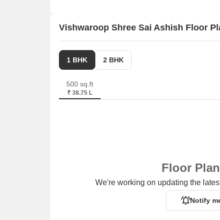
Vishwaroop Shree Sai Ashish Floor P
1 BHK
2 BHK
500 sq.ft
₹ 38.75 L
Floor Pla
We're working on updating the latest
Notify m