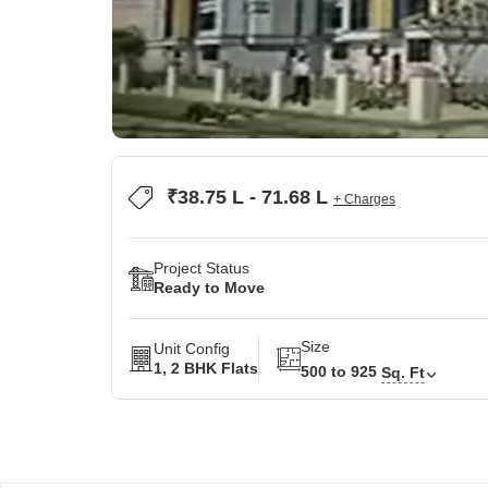
₹38.75 L - 71.68 L
+ Charges
Project Status
Ready to Move
Size
Unit Config
1, 2 BHK Flats
500 to 925
Sq. Ft