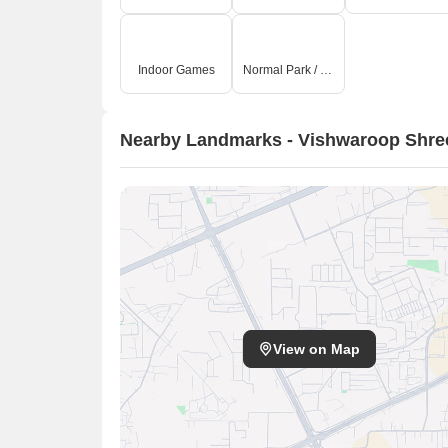
Indoor Games
Normal Park / Central Green
Nearby Landmarks - Vishwaroop Shree
View on Map