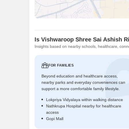
Is Vishwaroop Shree Sai Ashish R
Insights based on nearby schools, healthcare, conne
FOR FAMILIES
Beyond education and healthcare access,
nearby parks and everyday conveniences can
support a more comfortable family lifestyle.
Lokpriya Vidyalaya within walking distance
Nathkrupa Hospital nearby for healthcare
access
Gopi Mall