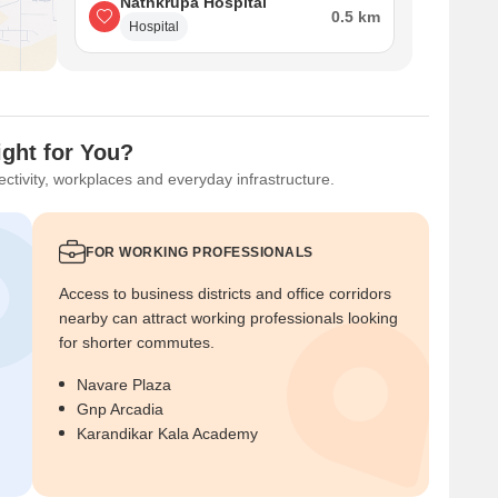
Nathkrupa Hospital
0.5 km
Hospital
ight for You?
ctivity, workplaces and everyday infrastructure.
FOR WORKING PROFESSIONALS
Access to business districts and office corridors
nearby can attract working professionals looking
for shorter commutes.
Navare Plaza
Gnp Arcadia
Karandikar Kala Academy