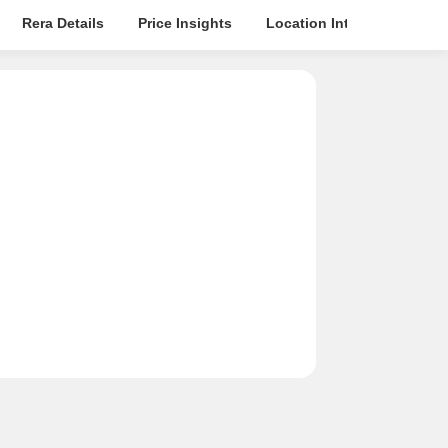
Rera Details
Price Insights
Location Intelligence