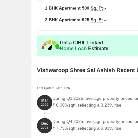
1 BHK Apartment
500
Sq. Ft
2 BHK Apartment
925
Sq. Ft
Get a CIBIL Linked
Home Loan
Estimate
Vishwaroop Shree Sai Ashish Recent
Last Update: Mar 2026
During Q1'2026, average property prices fo
Mar
₹ 8,000/sqft, reflecting a 3.23% rise.
2026
During Q4'2025, average property prices fo
Dec
₹ 7,750/sqft, reflecting a 9.93% rise.
2025