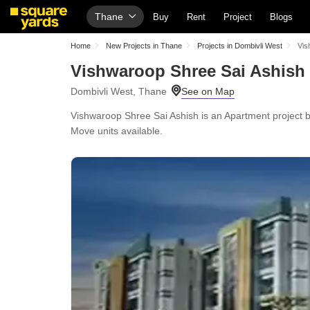
Thane
Buy
Rent
Project
Blogs
Home
New Projects in Thane
Projects in Dombivli West
Vis
Vishwaroop Shree Sai Ashish
Dombivli West, Thane
Vishwaroop Shree Sai Ashish is an Apartment project by
Move units available.