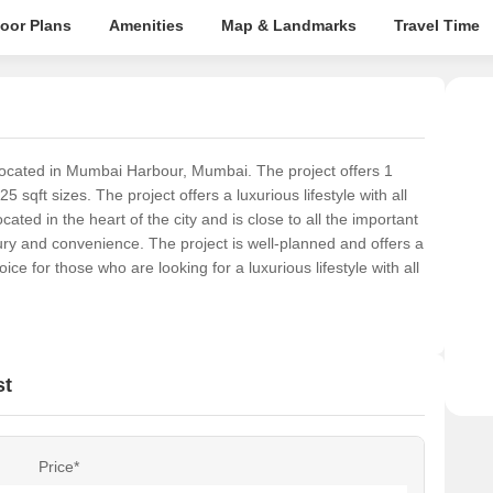
loor Plans
Amenities
Map & Landmarks
Travel Time
 located in Mumbai Harbour, Mumbai. The project offers 1
qft sizes. The project offers a luxurious lifestyle with all
ated in the heart of the city and is close to all the important
xury and convenience. The project is well-planned and offers a
ice for those who are looking for a luxurious lifestyle with all
st
Price*