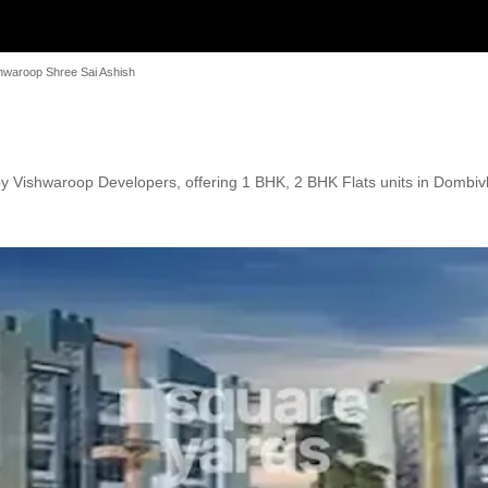
hwaroop Shree Sai Ashish
 Vishwaroop Developers, offering 1 BHK, 2 BHK Flats units in Dombivli 