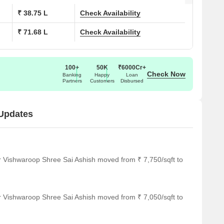
₹ 38.75 L
Check Availability
₹ 71.68 L
Check Availability
100+
50K
₹6000Cr+
Check Now
Banking
Happy
Loan
Partners
Customers
Disbursed
 Updates
r Vishwaroop Shree Sai Ashish moved from ₹ 7,750/sqft to
r Vishwaroop Shree Sai Ashish moved from ₹ 7,050/sqft to