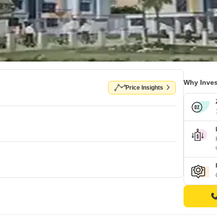
Why Inves
Price Insights