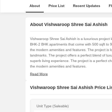
About
Price List
Recent Updates
F
About Vishwaroop Shree Sai Ashish
Vishwaroop Shree Sai Ashish is a luxurious project
BHK-2 BHK apartments that come with 500 sqft to 925 s
the modern amenities and features. The project is loc
landmarks. The project offers a perfect blend of lu
superb living experience. The project is a perfect cho
the modern amenities and features.
Read More
Vishwaroop Shree Sai Ashish Price Li
Unit Type (Saleable)