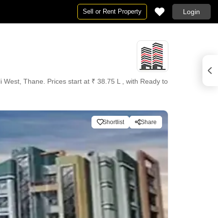
Sell or Rent Property
Login
West, Thane. Prices start at ₹ 38.75 L , with Ready to
Shortlist
Share