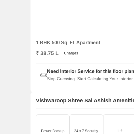
1 BHK 500 Sq. Ft. Apartment
₹ 38.75 L
+ Charges
Need Interior Service for this floor pla
Stop Guessing. Start Calculating Your Interior
Vishwaroop Shree Sai Ashish Ameniti
Power Backup
24 x 7 Security
Lift