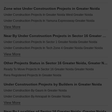
Zone wise Under Construction Projects in Greater Noida
Under Construction Projects In Greater Noida West Greater Noida
Under Construction Projects In Yamuna Expressway Greater Noida
View More
Under Construction Projects In Greater Noida East Greater Noida
Near By Under Construction Projects in Sector 16 Greater Noida, Greater Noida
Under Construction Projects In Sector 1 Greater Noida Greater Noida
Under Construction Projects In Tech Zone 4 Greater Noida Greater Noida
View More
Under Construction Projects In Sector 22d Yamuna Expressway Greater Noida
Under Construction Projects In Sector 25 Yamuna Expressway Greater Noida
Other Projects Status in Sector 16 Greater Noida, Greater Noida
Under Construction Projects In Knowledge Park V Greater Noida Greater Noida
Ready To Move Projects In Sector 16 Greater Noida Greater Noida
Under Construction Projects In Sector 10 Greater Noida Greater Noida
Rera Registered Projects In Greater Noida
Under Construction Projects In Sector 12 Greater Noida Greater Noida
Under Construction Projects In Sector 16c Greater Noida Greater Noida
Under Construction Projects by Builders in Greater Noida
Under Construction Projects In Sector 16b Greater Noida Greater Noida
Under Construction By Gaurs In Greater Noida
Under Construction Projects In Sector 4 Greater Noida Greater Noida
Under Construction By Amrapali In Greater Noida
View More
Under Construction By Jaypee Greens In Greater Noida
Under Construction By Ajnara In Greater Noida
Near By Localities of Sector 16 Greater Noida, Greater Noida