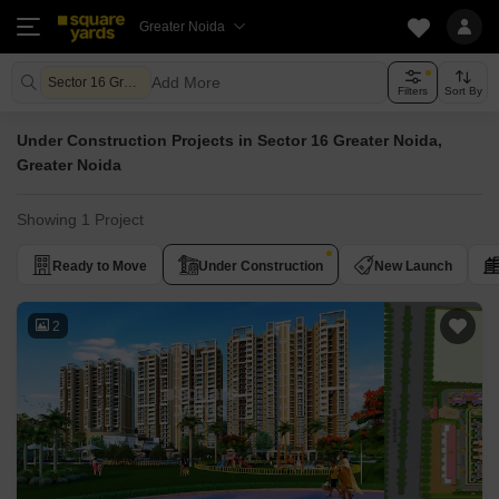
Greater Noida
Add More
Sector 16 Greater Noida Greater Noida
Filters
Sort By
Under Construction Projects in Sector 16 Greater Noida,
Greater Noida
Showing 1 Project
Ready to Move
Under Construction
New Launch
2