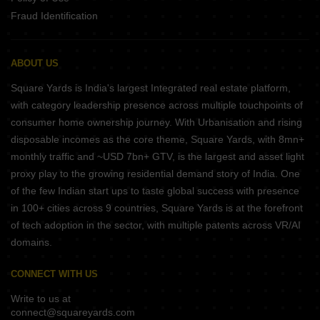
Fraud Identification
ABOUT US
Square Yards is India's largest Integrated real estate platform,
with category leadership presence across multiple touchpoints of
consumer home ownership journey. With Urbanisation and rising
disposable incomes as the core theme, Square Yards, with 8mn+
monthly traffic and ~USD 7bn+ GTV, is the largest and asset light
proxy play to the growing residential demand story of India. One
of the few Indian start ups to taste global success with presence
in 100+ cities across 9 countries, Square Yards is at the forefront
of tech adoption in the sector, with multiple patents across VR/AI
domains.
CONNECT WITH US
Write to us at
connect@squareyards.com