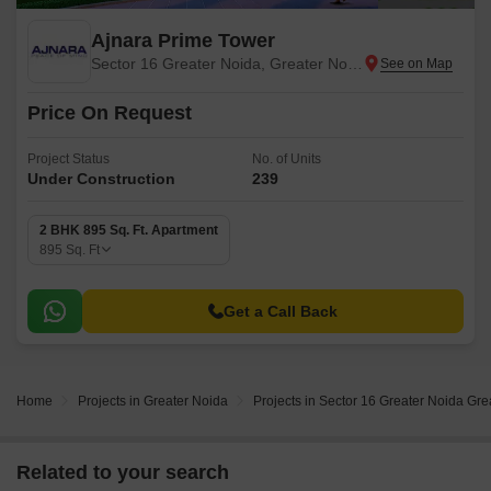
Ajnara Prime Tower
Sector 16 Greater Noida, Greater Noida
Price On Request
Project Status
No. of Units
Under Construction
239
2 BHK 895 Sq. Ft. Apartment
895
Sq. Ft
Get a Call Back
Home
Projects in Greater Noida
Projects in Sector 16 Greater Noida Gre
Related to your search