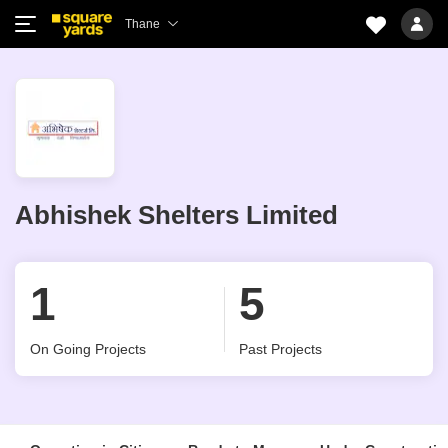
Thane
Abhishek Shelters Limited
1
5
On Going Projects
Past Projects