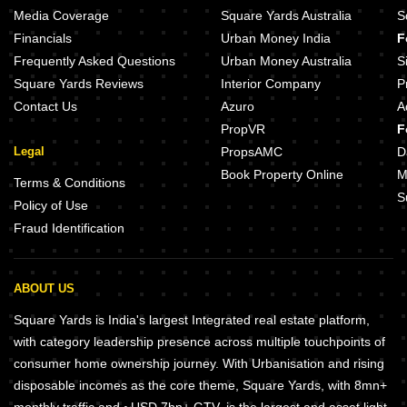
Media Coverage
Square Yards Australia
S
Financials
Urban Money India
F
Frequently Asked Questions
Urban Money Australia
S
Square Yards Reviews
Interior Company
P
Contact Us
Azuro
A
PropVR
F
Legal
PropsAMC
D
Book Property Online
M
Terms & Conditions
S
Policy of Use
Fraud Identification
ABOUT US
Square Yards is India's largest Integrated real estate platform,
with category leadership presence across multiple touchpoints of
consumer home ownership journey. With Urbanisation and rising
disposable incomes as the core theme, Square Yards, with 8mn+