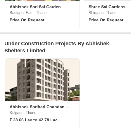
Abhishek Shri Sai Garden
Shree Sai Gardens
Badlapur East, Thane
Shirgaon, Thane
Price On Request
Price On Request
Under Construction Projects By Abhishek
Shelters Limited
Abhishek Shrihari Chandan Apartments
Kulgaon, Thane
₹ 28.66 Lac to 42.78 Lac