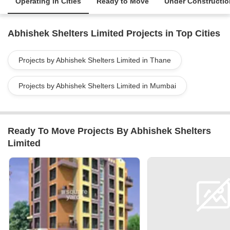
Operating in Cities
Ready to Move
Under Constructio
Abhishek Shelters Limited Projects in Top Cities
Projects by Abhishek Shelters Limited in Thane
Projects by Abhishek Shelters Limited in Mumbai
Ready To Move Projects By Abhishek Shelters
Limited