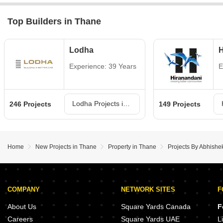
Top Builders in Thane
Lodha
H
Experience: 39 Years
E
Lodha Projects in Thane
246 Projects
149 Projects
Home
New Projects in Thane
Property in Thane
Projects By Abhishe
COMPANY
NETWORK SITES
F
About Us
Square Yards Canada
F
Careers
Square Yards UAE
L