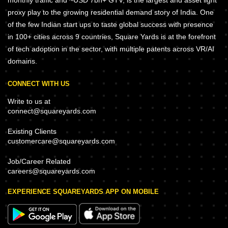
monthly traffic and ~USD 7bn+ GTV, is the largest and asset light
proxy play to the growing residential demand story of India. One
of the few Indian start ups to taste global success with presence
in 100+ cities across 9 countries, Square Yards is at the forefront
of tech adoption in the sector, with multiple patents across VR/AI
domains.
CONNECT WITH US
Write to us at
connect@squareyards.com
Existing Clients
customercare@squareyards.com
Job/Career Related
careers@squareyards.com
EXPERIENCE SQUAREYARDS APP ON MOBILE