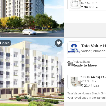
Mortgage Partnerships
527
Sq. Ft
False Ceiling Design
₹ 34.80 Lac
SuperAgent Pro
TV Unit Design
Wall Paint Design
Wall Design
Window Design
Video
Tata Value 
Tiles Design
Vadsar, Ahmeda
Kitchen Tiles Design
Project Status
Kitchen False Ceiling Design
Ready to Move
Staircase Design
Door Design
442
Sq. Ft
₹ 21.44 Lac
Crockery Unit Design
Tata Value Homes Shubh Griha,
Study Room Design
your loved ones in the tranqui
Ring Road, this project offers 