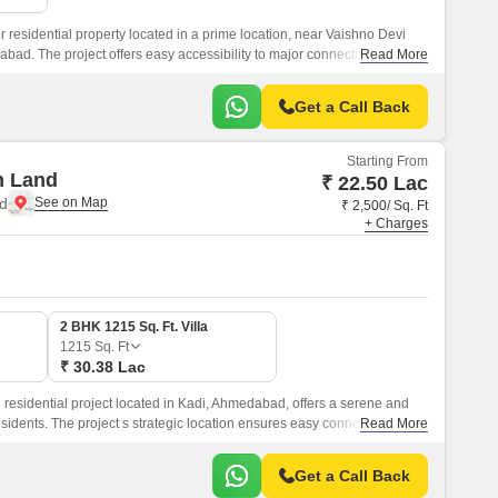
 residential property located in a prime location, near Vaishno Devi
ad. The project offers easy accessibility to major connecting roads
Read More
d and NH 147, making it an ideal choice for those who value
Get a Call Back
Starting From
m Land
₹ 22.50 Lac
d
₹ 2,500/ Sq. Ft
+ Charges
2 BHK 1215 Sq. Ft. Villa
1215
Sq. Ft
₹ 30.38 Lac
residential project located in Kadi, Ahmedabad, offers a serene and
sidents. The project s strategic location ensures easy connectivity to
Read More
and Ashram Road, making it an ideal choice for those who want to
joying a peaceful living experience.
Get a Call Back