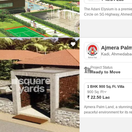
The Adani Elysium is a premier
Circle on SG Highway, Ahmedab
such as Sardar Patel Ring Roa
convenience and connectivity.
Ajmera Pal
Kadi, Ahmedaba
Project Status
Ready to Move
1 BHK 900 Sq. Ft. Villa
900
Sq. Ft
₹ 22.50 Lac
Ajmera Palm Land, a stunning 
peaceful environment for its re
major roads such as CG Road 
stay close to the city while en