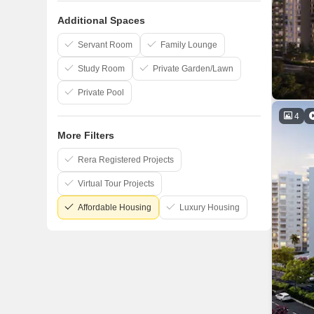
Goyal And Co
Additional Spaces
Bakeri
Dharmadev
Servant Room
Family Lounge
Study Room
Private Garden/Lawn
Private Pool
4
More Filters
Rera Registered Projects
Virtual Tour Projects
Affordable Housing
Luxury Housing