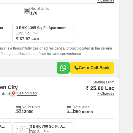
+ Charges
No. of Units
170
nt
3 BHK 1395 Sq. Ft. Apartment
1395
Sq. Ft
₹ 37.97 Lac
y is a thoughtfully designed residential project located in the serene
ffering a perfect blend of comfort and convenience.
Get a Call Back
Starting From
en City
₹ 25.80 Lac
dabad
+ Charges
No. of Units
Total area
13000
250 acres
2 BHK 550 Sq. Ft. Apartment
3 BHK 700 Sq. Ft. Apartment
700
Sq. Ft