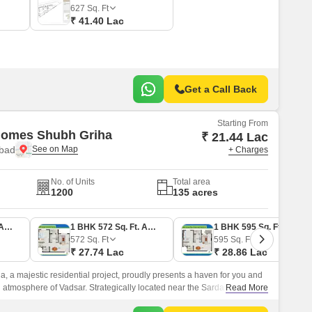
627
Sq. Ft
₹ 41.40 Lac
Get a Call Back
Starting From
Homes Shubh Griha
₹ 21.44 Lac
bad
+ Charges
No. of Units
Total area
1200
135 acres
1 BHK 442 Sq. Ft. Apartment
1 BHK 572 Sq. Ft. Apartment
1 BHK 595 Sq. Ft. Apartment
572
Sq. Ft
595
Sq. Ft
₹ 27.74 Lac
₹ 28.86 Lac
 a majestic residential project, proudly presents a haven for you and
l atmosphere of Vadsar. Strategically located near the Sardar Patel
Read More
unparalleled connectivity and accessibility.