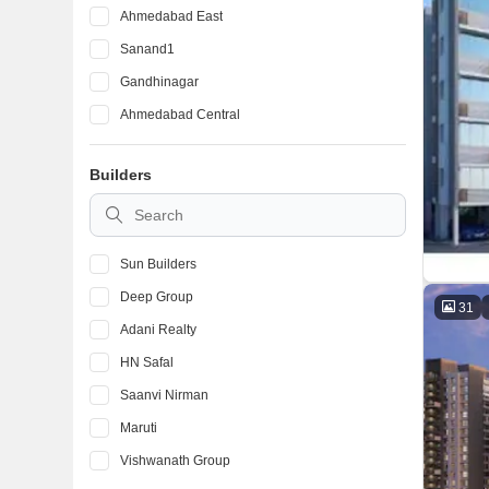
Ahmedabad East
Sanand1
Gandhinagar
Ahmedabad Central
Builders
Sun Builders
Deep Group
31
Adani Realty
HN Safal
Saanvi Nirman
Maruti
Vishwanath Group