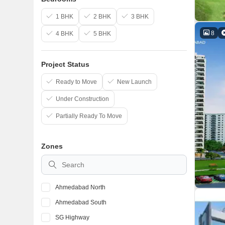
1 BHK
2 BHK
3 BHK
8
4 BHK
5 BHK
Project Status
Ready to Move
New Launch
Under Construction
Partially Ready To Move
Zones
Ahmedabad North
Ahmedabad South
SG Highway