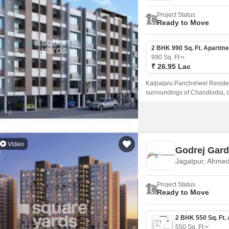
Project Status
Ready to Move
2 BHK 990 Sq. Ft. Apartme
990
Sq. Ft
₹ 26.95 Lac
Kalpataru Panchsheel Residenc
surroundings of Chandlodia, o
Video
Godrej Gard
Jagatpur, Ahme
Project Status
Ready to Move
550
Sq. Ft