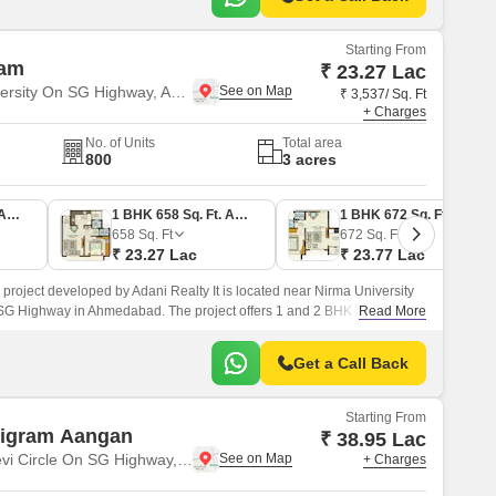
Starting From
ham
₹ 23.27 Lac
Near Nirma University On SG Highway, Ahmedabad
₹ 3,537/ Sq. Ft
+ Charges
No. of Units
Total area
800
3 acres
1 BHK 661 Sq. Ft. Apartment
1 BHK 658 Sq. Ft. Apartment
1 BHK 672 Sq. Ft. Apartment
658
Sq. Ft
672
Sq. Ft
₹ 23.27 Lac
₹ 23.77 Lac
 project developed by Adani Realty It is located near Nirma University
SG Highway in Ahmedabad. The project offers 1 and 2 BHK apartments
Read More
2 BHK Flat From 658 to 953 Sq.
Get a Call Back
Starting From
tigram Aangan
₹ 38.95 Lac
Near Vaishno Devi Circle On SG Highway, Ahmedabad
+ Charges