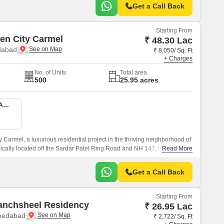
Get a Call Back
Starting From
en City Carmel
₹ 48.30 Lac
dabad
₹ 8,050/ Sq. Ft
+ Charges
No. of Units
Total area
500
25.95 acres
1 BHK 600 Sq. Ft. Apartment
Carmel, a luxurious residential project in the thriving neighborhood of
cally located off the Sardar Patel Ring Road and NH 147, this project
Read More
to major hubs and landmarks.
Get a Call Back
Starting From
anchsheel Residency
₹ 26.95 Lac
medabad
₹ 2,722/ Sq. Ft