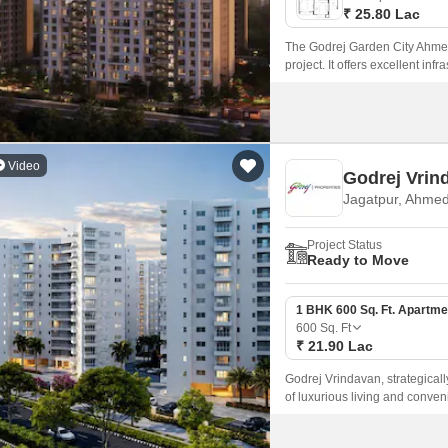
₹ 25.80 Lac
The Godrej Garden City Ahmeda
project. It offers excellent inf
Video
Godrej Vrin
Jagatpur, Ahme
Project Status
Ready to Move
1 BHK 600 Sq. Ft. Apartme
600
Sq. Ft
₹ 21.90 Lac
Godrej Vrindavan, strategical
of luxurious living and conven