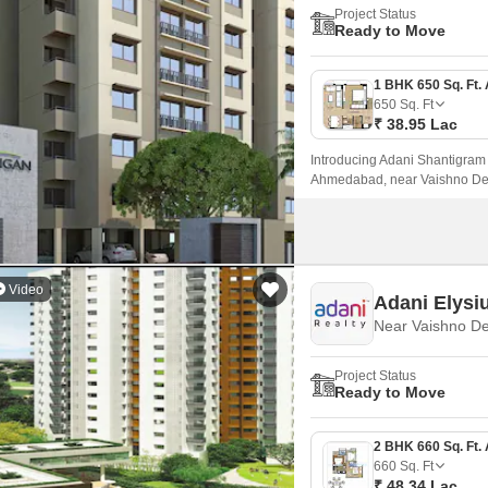
Project Status
Ready to Move
650
Sq. Ft
₹ 38.95 Lac
Introducing Adani Shantigram A
Ahmedabad, near Vaishno Devi 
major roads such as Sardar Pa
parts of the city.
Video
Adani Elysi
Project Status
Ready to Move
660
Sq. Ft
₹ 48.34 Lac