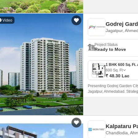
Video
Godrej Gard
Jagatpur, Ahme
Project Status
Ready to Move
600
Sq. Ft
₹ 48.30 Lac
Presenting Godrej Garden City 
Jagatpur, Ahmedabad. Strategi
offers seamless connectivity 
Kalpataru P
Chandlodia, Ah