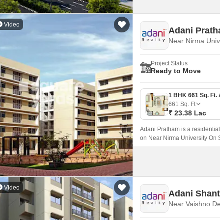
Video
Adani Prat
Project Status
Ready to Move
661
Sq. Ft
₹ 23.38 Lac
Adani Pratham is a residential
on Near Nirma University On 
with sizes ranging from 1 to 
Video
Adani Shan