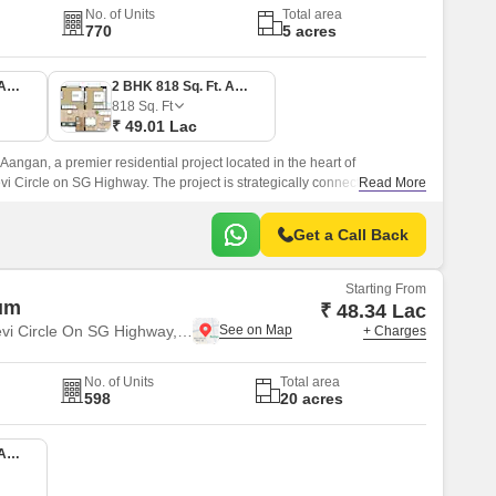
No. of Units
Total area
770
5 acres
1 BHK 650 Sq. Ft. Apartment
2 BHK 818 Sq. Ft. Apartment
818
Sq. Ft
₹ 49.01 Lac
angan, a premier residential project located in the heart of
Circle on SG Highway. The project is strategically connected to
Read More
tel Ring Road and NH 147, making it easily accessible to various
Get a Call Back
Starting From
um
₹ 48.34 Lac
Near Vaishno Devi Circle On SG Highway, Ahmedabad
+ Charges
No. of Units
Total area
598
20 acres
2 BHK 660 Sq. Ft. Apartment