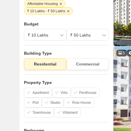
Affordable Housing
₹ 10 Lakhs - ₹ 50 Lakhs
Budget
Building Type
5
Residential
Commercial
Property Type
Apartment
Villa
Penthouse
Plot
Studio
Row House
Townhouse
Villament
Bedrooms