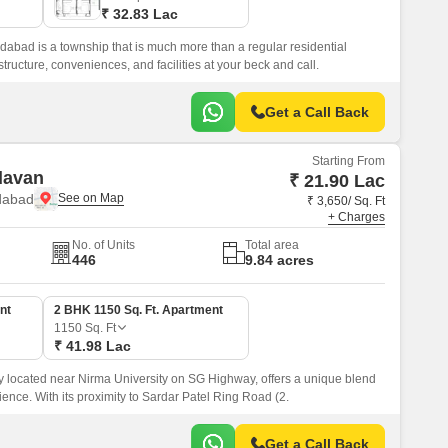
₹ 32.83 Lac
bad is a township that is much more than a regular residential
rastructure, conveniences, and facilities at your beck and call.
Get a Call Back
Starting From
davan
₹ 21.90 Lac
dabad
₹ 3,650/ Sq. Ft
+ Charges
No. of Units
Total area
446
9.84 acres
nt
2 BHK 1150 Sq. Ft. Apartment
1150
Sq. Ft
₹ 41.98 Lac
ly located near Nirma University on SG Highway, offers a unique blend
ience. With its proximity to Sardar Patel Ring Road (2.
Get a Call Back