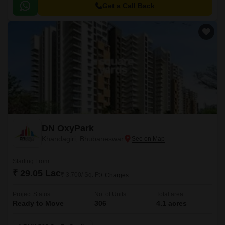
Get a Call Back
DN OxyPark
Khandagiri, Bhubaneswar
Starting From
₹ 29.05 Lac
₹ 3,700/ Sq. Ft
+ Charges
Project Status
No. of Units
Total area
Ready to Move
306
4.1 acres