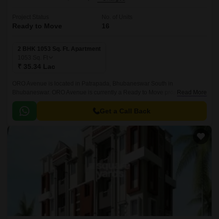
Project Status
No. of Units
Ready to Move
16
2 BHK 1053 Sq. Ft. Apartment
1053
Sq. Ft
₹ 35.34 Lac
ORO Avenue is located in Patrapada, Bhubaneswar South in
Bhubaneswar. ORO Avenue is currently a Ready to Move project and is
Read More
available at approximate price of 3356 Per Sq.
Get a Call Back