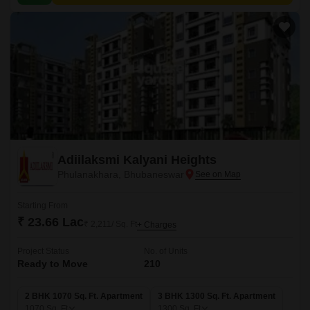
Adiilaksmi Kalyani Heights
Phulanakhara, Bhubaneswar
Starting From
₹ 23.66 Lac
₹ 2,211/ Sq. Ft
+ Charges
Project Status
No. of Units
Ready to Move
210
2 BHK 1070 Sq. Ft. Apartment
3 BHK 1300 Sq. Ft. Apartment
1070
Sq. Ft
1300
Sq. Ft