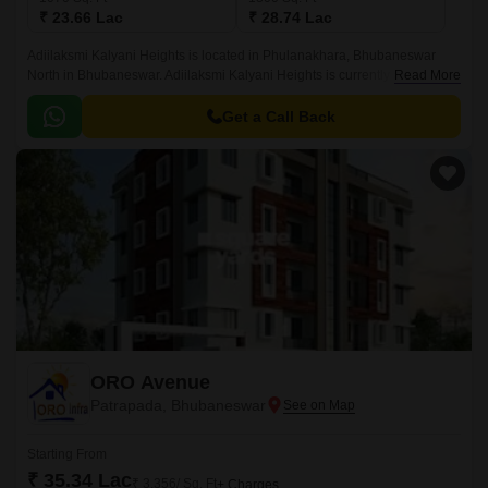
₹ 23.66 Lac
₹ 28.74 Lac
Adiilaksmi Kalyani Heights is located in Phulanakhara, Bhubaneswar
North in Bhubaneswar. Adiilaksmi Kalyani Heights is currently a Ready to
Read More
Move project and is available at approximate price of 2211 Per Sq.
Get a Call Back
ORO Avenue
Patrapada, Bhubaneswar
Starting From
₹ 35.34 Lac
₹ 3,356/ Sq. Ft
+ Charges