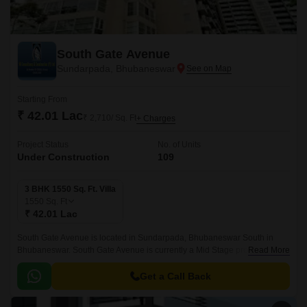
South Gate Avenue
Sundarpada, Bhubaneswar
Starting From
₹ 42.01 Lac
₹ 2,710/ Sq. Ft
+ Charges
Project Status
No. of Units
Under Construction
109
3 BHK 1550 Sq. Ft. Villa
1550
Sq. Ft
₹ 42.01 Lac
South Gate Avenue is located in Sundarpada, Bhubaneswar South in
Bhubaneswar. South Gate Avenue is currently a Mid Stage project and is
Read More
available at approximate price of 2710 Per Sq.
Get a Call Back