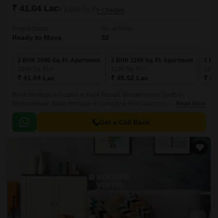
₹ 41.04 Lac
₹ 3,800/ Sq. Ft
+ Charges
Project Status
No. of Units
Ready to Move
32
2 BHK 1080 Sq. Ft. Apartment
2 BHK 1198 Sq. Ft. Apartment
2 BH
1080
Sq. Ft
1198
Sq. Ft
125
₹ 41.04 Lac
₹ 45.52 Lac
₹ 47
Bivab Heritage is located in Kapil Prasad, Bhubaneswar South in
Bhubaneswar. Bivab Heritage is currently a New Launch project and is
Read More
available at approximate price of 3800 Per Sq.
Get a Call Back