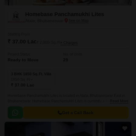
Homebase Panchamukhi Lites
Atala, Bhubaneswar
Starting From
₹ 37.00 Lac
₹ 2,000/ Sq. Ft
+ Charges
Project Status
No. of Units
Ready to Move
29
3 BHK 1850 Sq. Ft. Villa
1850
Sq. Ft
₹ 37.00 Lac
Homebase Panchamukhi Lites is located in Atala, Bhubaneswar East in
Bhubaneswar. Homebase Panchamukhi Lites is currently a New Launch
Read More
project and is available at approximate price of 2000 Per Sq.
Get a Call Back