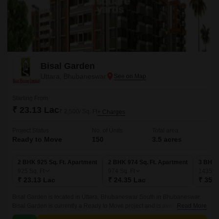
Bisal Garden
Uttara, Bhubaneswar
Starting From
₹ 23.13 Lac
₹ 2,500/ Sq. Ft
+ Charges
Project Status
No. of Units
Total area
Ready to Move
150
3.5 acres
2 BHK 925 Sq. Ft. Apartment
2 BHK 974 Sq. Ft. Apartment
3 BHK 
925
Sq. Ft
974
Sq. Ft
1435
Sq
₹ 23.13 Lac
₹ 24.35 Lac
₹ 35.8
Bisal Garden is located in Uttara, Bhubaneswar South in Bhubaneswar.
Bisal Garden is currently a Ready to Move project and is available at
Read More
approximate price of 2500 Per Sq.