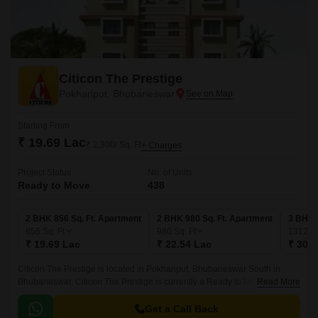
Citicon The Prestige
Pokhariput, Bhubaneswar
Starting From
₹ 19.69 Lac
₹ 2,300/ Sq. Ft
+ Charges
Project Status
No. of Units
Ready to Move
438
2 BHK 856 Sq. Ft. Apartment
2 BHK 980 Sq. Ft. Apartment
3 BHK 
856
Sq. Ft
980
Sq. Ft
1312
Sq
₹ 19.69 Lac
₹ 22.54 Lac
₹ 30.1
Citicon The Prestige is located in Pokhariput, Bhubaneswar South in
Bhubaneswar. Citicon The Prestige is currently a Ready to Move project
Read More
and is available at approximate price of 2300 Per Sq.
Get a Call Back