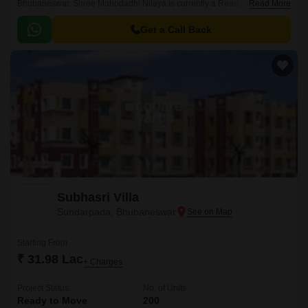
Bhubaneswar. Shree Mahodadhi Nilaya is currently a Ready to Move
Read More
project and is available at approximate price of 2600 Per Sq.
Get a Call Back
Subhasri Villa
Sundarpada, Bhubaneswar
Starting From
₹ 31.98 Lac
+ Charges
Project Status
No. of Units
Ready to Move
200