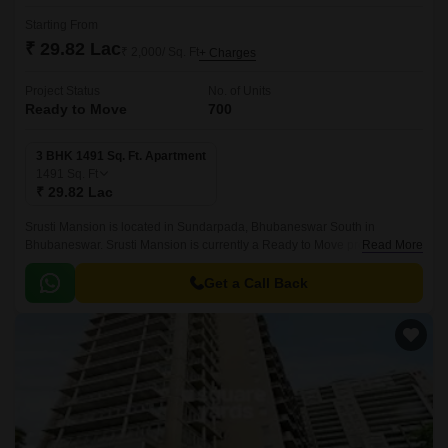
Starting From
₹ 29.82 Lac
₹ 2,000/ Sq. Ft
+ Charges
Project Status
No. of Units
Ready to Move
700
3 BHK 1491 Sq. Ft. Apartment
1491
Sq. Ft
₹ 29.82 Lac
Srusti Mansion is located in Sundarpada, Bhubaneswar South in
Bhubaneswar. Srusti Mansion is currently a Ready to Move project and is
Read More
available at approximate price of 2000 Per Sq.
Get a Call Back