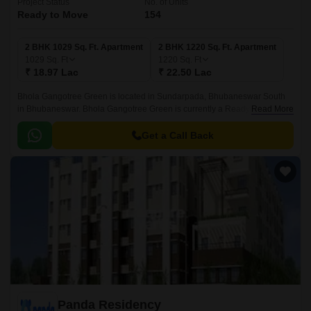
Project Status
No. of Units
Ready to Move
154
2 BHK 1029 Sq. Ft. Apartment
2 BHK 1220 Sq. Ft. Apartment
1029
Sq. Ft
1220
Sq. Ft
₹ 18.97 Lac
₹ 22.50 Lac
Bhola Gangotree Green is located in Sundarpada, Bhubaneswar South
in Bhubaneswar. Bhola Gangotree Green is currently a Ready to Move
Read More
project and is available at approximate price of 1844 Per Sq.
Get a Call Back
Panda Residency