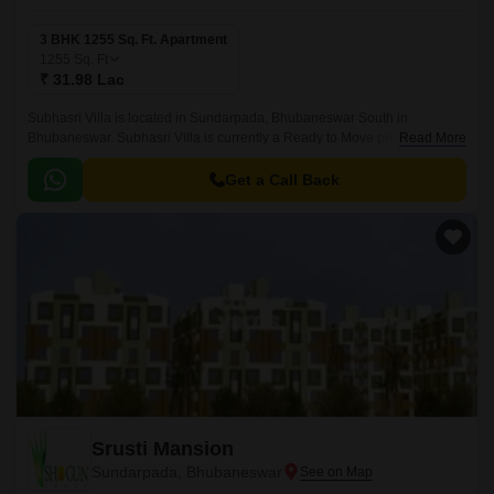
3 BHK 1255 Sq. Ft. Apartment
1255
Sq. Ft
₹ 31.98 Lac
Subhasri Villa is located in Sundarpada, Bhubaneswar South in
Bhubaneswar. Subhasri Villa is currently a Ready to Move project and is
Read More
available at approximate price of 0 Per Sq.
Get a Call Back
Srusti Mansion
Sundarpada, Bhubaneswar