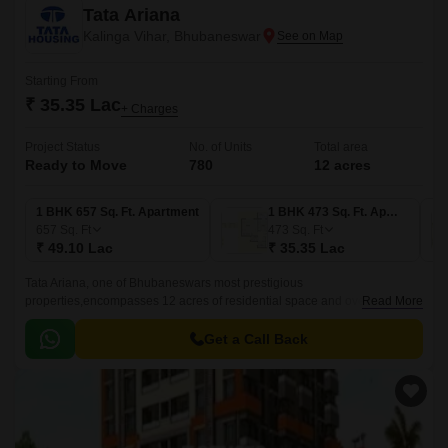
Tata Ariana
Kalinga Vihar, Bhubaneswar
Starting From
₹ 35.35 Lac
+ Charges
Project Status
No. of Units
Total area
Ready to Move
780
12 acres
1 BHK 657 Sq. Ft. Apartment
1 BHK 473 Sq. Ft. Apartment
657
Sq. Ft
473
Sq. Ft
₹ 49.10 Lac
₹ 35.35 Lac
Tata Ariana, one of Bhubaneswars most prestigious
properties,encompasses 12 acres of residential space and overlooks
Read More
over 25 acres of vast nature reserves. A self-sufficient township built
around communal life, Tata Serein is situated in Kalinga Vihar,
Get a Call Back
Bhubaneswar.