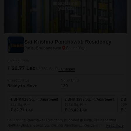
Sai Krishna Panchawati Residency
Patia, Bhubaneswar
Starting From
₹ 22.77 Lac
₹ 2,750/ Sq. Ft
+ Charges
Project Status
No. of Units
Ready to Move
120
1 BHK 828 Sq. Ft. Apartment
2 BHK 1288 Sq. Ft. Apartment
2 BHK
828
Sq. Ft
1288
Sq. Ft
1299
₹ 22.77 Lac
₹ 35.42 Lac
₹ 35.
Sai Krishna Panchawati Residency is located in Patia, Bhubaneswar
North in Bhubaneswar. Sai Krishna Panchawati Residency is currently a
Read More
Ready to Move project and is available at approximate price of 2750 Per