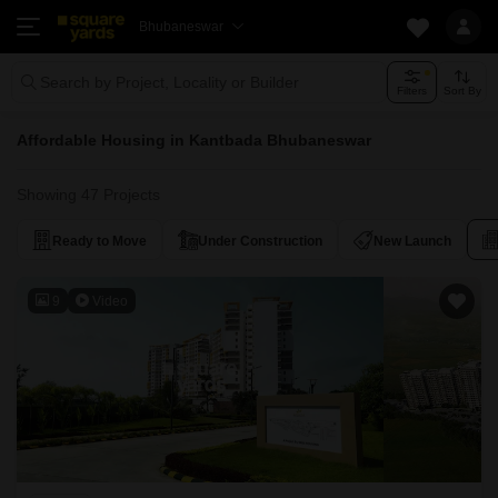
Bhubaneswar
Search by Project, Locality or Builder
Filters
Sort By
Affordable Housing in Kantbada Bhubaneswar
Showing 47 Projects
Ready to Move
Under Construction
New Launch
9
Video