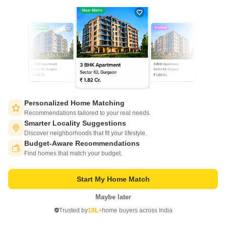
Personalized Home Matching
Bivab Angan
Recommendations tailored to your real needs.
Madanpur, Bhubaneswar
Smarter Locality Suggestions
Discover neighborhoods that fit your lifestyle.
Starting From
Budget-Aware Recommendations
Switch to App - for Better Experience
₹ 24.75 Lac
₹ 2,750/ Sq. Ft
+ Charges
Find homes that match your budget.
Project Status
No. of Units
Start My Home Match
Under Construction
84
Maybe later
Open in App
2 BHK 900 Sq. Ft. Apartment
3 BHK 1300 Sq. Ft. Apartment
Trusted by
10L+
home buyers across India
900
Sq. Ft
1300
Sq. Ft
Continue on Web
₹ 24.75 Lac
₹ 35.75 Lac