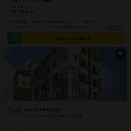
1 BHK 785 Sq. Ft. Studio
785
Sq. Ft
₹ 29.05 Lac
DN OxyPark is located in Khandagiri, Bhubaneswar West in
Bhubaneswar. DN OxyPark is currently a Ready to Move project and is
Read More
available at approximate price of 3700 Per Sq.
Get a Call Back
Bivab Heritage
Kapil Prasad, Bhubaneswar
Starting From