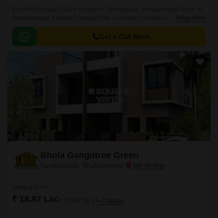
Excellent Swagat Villa is located in Sundarpada, Bhubaneswar South in
Bhubaneswar. Excellent Swagat Villa is currently a Advanced Stage
Read More
project and is available at approximate price of 3000 Per Sq.
Get a Call Back
Bhola Gangotree Green
Sundarpada, Bhubaneswar
Starting From
₹ 18.97 Lac
₹ 1,844/ Sq. Ft
+ Charges