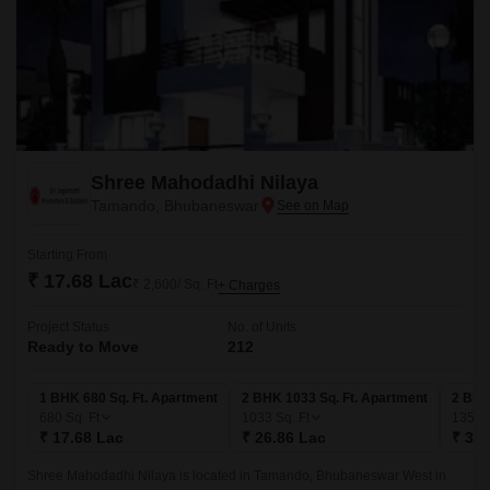
Shree Mahodadhi Nilaya
Tamando, Bhubaneswar
Starting From
₹ 17.68 Lac
₹ 2,600/ Sq. Ft
+ Charges
Project Status
No. of Units
Ready to Move
212
1 BHK 680 Sq. Ft. Apartment
2 BHK 1033 Sq. Ft. Apartment
2 BHK
680
Sq. Ft
1033
Sq. Ft
1356
₹ 17.68 Lac
₹ 26.86 Lac
₹ 35.
Shree Mahodadhi Nilaya is located in Tamando, Bhubaneswar West in