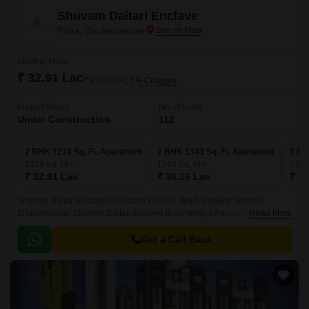
Shuvam Daitari Enclave
Patia, Bhubaneswar
Starting From
₹ 32.91 Lac
₹ 2,700/ Sq. Ft
+ Charges
Project Status
No. of Units
Under Construction
112
2 BHK 1219 Sq. Ft. Apartment
2 BHK 1343 Sq. Ft. Apartment
3 BH
1219
Sq. Ft
1343
Sq. Ft
144
₹ 32.91 Lac
₹ 36.26 Lac
₹ 38
Shuvam Daitari Enclave is located in Patia, Bhubaneswar North in
Bhubaneswar. Shuvam Daitari Enclave is currently a Advanced Stage
Read More
project and is available at approximate price of 2700 Per Sq.
Get a Call Back