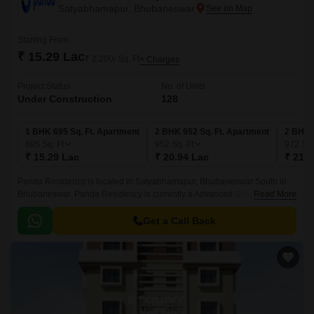
Satyabhamapur, Bhubaneswar
Starting From
₹ 15.29 Lac
₹ 2,200/ Sq. Ft
+ Charges
Project Status
No. of Units
Under Construction
128
1 BHK 695 Sq. Ft. Apartment
2 BHK 952 Sq. Ft. Apartment
2 BHK 
695
Sq. Ft
952
Sq. Ft
972
Sq.
₹ 15.29 Lac
₹ 20.94 Lac
₹ 21.3
Panda Residency is located in Satyabhamapur, Bhubaneswar South in
Bhubaneswar. Panda Residency is currently a Advanced Stage project
Read More
and is available at approximate price of 2200 Per Sq.
Get a Call Back