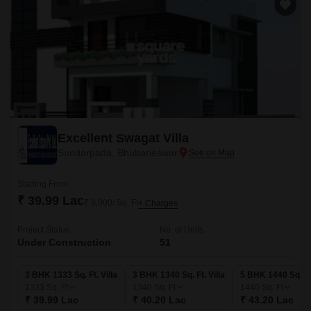
Excellent Swagat Villa
Sundarpada, Bhubaneswar
Starting From
₹ 39.99 Lac
₹ 3,000/ Sq. Ft
+ Charges
Project Status
No. of Units
Under Construction
51
3 BHK 1333 Sq. Ft. Villa
3 BHK 1340 Sq. Ft. Villa
5 BHK 1440 Sq. Ft.
1333
Sq. Ft
1340
Sq. Ft
1440
Sq. Ft
₹ 39.99 Lac
₹ 40.20 Lac
₹ 43.20 Lac