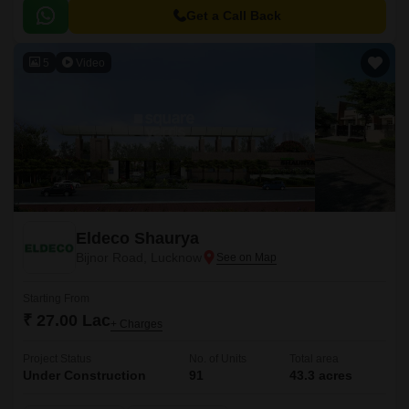
Path, with distances of 5 km and 1.
Get a Call Back
5
Video
Eldeco Shaurya
Bijnor Road, Lucknow
Starting From
₹ 27.00 Lac
+ Charges
Project Status
No. of Units
Total area
Under Construction
91
43.3 acres