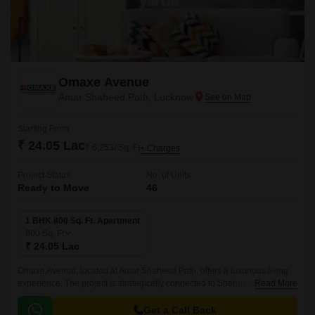
Omaxe Avenue
Amar Shaheed Path, Lucknow
Starting From
₹ 24.05 Lac
₹ 6,253/ Sq. Ft
+ Charges
Project Status
No. of Units
Ready to Move
46
1 BHK 800 Sq. Ft. Apartment
800
Sq. Ft
₹ 24.05 Lac
Omaxe Avenue, located at Amar Shaheed Path, offers a luxurious living
experience. The project is strategically connected to Shaheed Path
Read More
through an impressive distance of just 0.
Get a Call Back