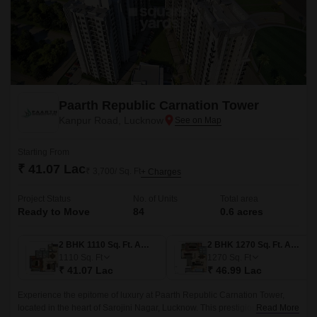
Paarth Republic Carnation Tower
Kanpur Road, Lucknow
Starting From
₹ 41.07 Lac
₹ 3,700/ Sq. Ft
+ Charges
Project Status
No. of Units
Total area
Ready to Move
84
0.6 acres
2 BHK 1110 Sq. Ft. Apartment
2 BHK 1270 Sq. Ft. Apartment
1110
Sq. Ft
1270
Sq. Ft
₹ 41.07 Lac
₹ 46.99 Lac
Experience the epitome of luxury at Paarth Republic Carnation Tower,
located in the heart of Sarojini Nagar, Lucknow. This prestigious project
Read More