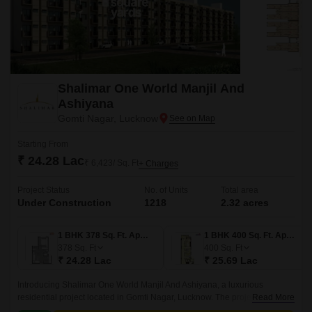
Shalimar One World Manjil And
Ashiyana
Gomti Nagar, Lucknow
Starting From
₹ 24.28 Lac
₹ 6,423/ Sq. Ft
+ Charges
Project Status
No. of Units
Total area
Under Construction
1218
2.32 acres
1 BHK 378 Sq. Ft. Apartment
1 BHK 400 Sq. Ft. Apartment
378
Sq. Ft
400
Sq. Ft
₹ 24.28 Lac
₹ 25.69 Lac
Introducing Shalimar One World Manjil And Ashiyana, a luxurious
residential project located in Gomti Nagar, Lucknow. The project offers
Read More
easy connectivity to major roads such as Sultanpur Road and Shaheed