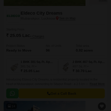
Eldeco City Dreams
Mubarakpur, Lucknow
Starting From
₹ 25.05 Lac
+ Charges
Project Status
No. of Units
Total area
Ready to Move
96
0.92 acres
1 BHK 381 Sq. Ft. Apartment
2 BHK 467 Sq. Ft. Apartment
381
Sq. Ft
467
Sq. Ft
₹ 25.05 Lac
₹ 30.70 Lac
Introducing Eldeco City Dreams, a residential property located in the
heart of Mubarakpur, connecting to Sitapur Road - a 2.5 km distance. This
Read More
beautiful residential project is registered under the UP RERA number
UPRERAPRJ16415, ensuring that all aspects of the property are
Get a Call Back
compliant with the latest regulations and standards.
14