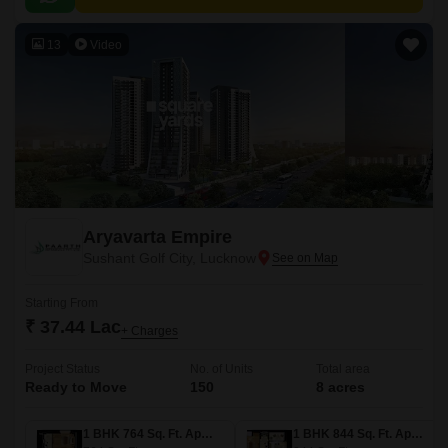
13
Video
Aryavarta Empire
Sushant Golf City, Lucknow
Starting From
₹ 37.44 Lac
+ Charges
Project Status
No. of Units
Total area
Ready to Move
150
8 acres
1 BHK 764 Sq. Ft. Apartment
1 BHK 844 Sq. Ft. Apartment