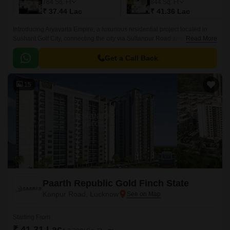
764
Sq. Ft
844
Sq. Ft
₹ 37.44 Lac
₹ 41.36 Lac
Introducing Aryavarta Empire, a luxurious residential project located in
Sushant Golf City, connecting the city via Sultanpur Road and Faizabad
Read More
Road. This prime location offers excellent connectivity to major landmarks
and amenities.
Get a Call Back
15
Paarth Republic Gold Finch State
Kanpur Road, Lucknow
Starting From
₹ 41.31 Lac