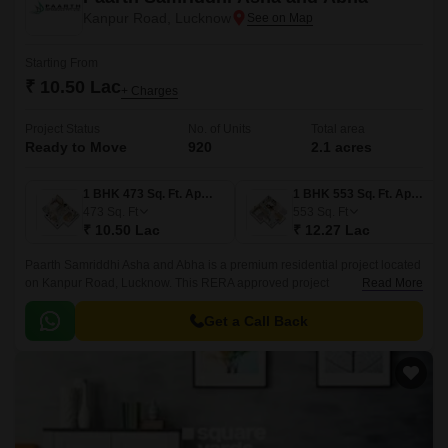
Kanpur Road, Lucknow
Starting From
₹ 10.50 Lac
+ Charges
Project Status
No. of Units
Total area
Ready to Move
920
2.1 acres
1 BHK 473 Sq. Ft. Apartment
1 BHK 553 Sq. Ft. Apartment
473
Sq. Ft
553
Sq. Ft
₹ 10.50 Lac
₹ 12.27 Lac
Paarth Samriddhi Asha and Abha is a premium residential project located
on Kanpur Road, Lucknow. This RERA approved project
Read More
(UPRERAPRJ8607) offers 1 BHK apartments with modern amenities and
specifications.
Get a Call Back