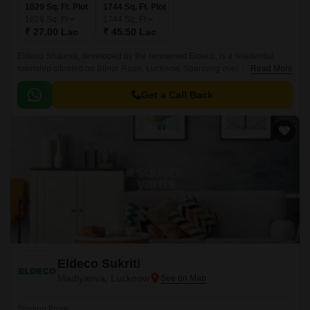
1029 Sq. Ft. Plot
1744 Sq. Ft. Plot
1029
Sq. Ft
1744
Sq. Ft
₹ 27.00 Lac
₹ 45.50 Lac
Eldeco Shaurya, developed by the renowned Eldeco, is a residential
township situated on Bijnor Road, Lucknow. Spanning over 1029-1744
Read More
Sq.ft, this project embodies the essence of contemporary living, offering a
blend of luxury and affordability.
Get a Call Back
Eldeco Sukriti
Madiyanva, Lucknow
Starting From