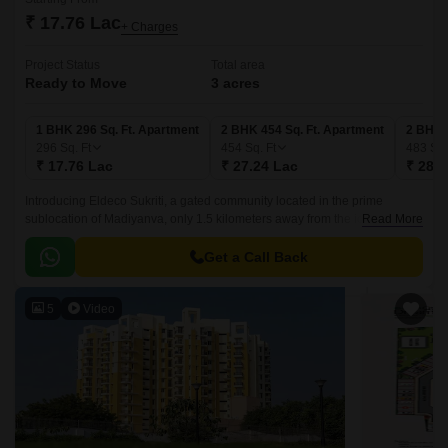
₹ 17.76 Lac
+ Charges
Project Status
Total area
Ready to Move
3 acres
1 BHK 296 Sq. Ft. Apartment
2 BHK 454 Sq. Ft. Apartment
2 BHK 
296
Sq. Ft
454
Sq. Ft
483
Sq.
₹ 17.76 Lac
₹ 27.24 Lac
₹ 28.9
Introducing Eldeco Sukriti, a gated community located in the prime
sublocation of Madiyanva, only 1.5 kilometers away from the iconic
Read More
Sitapur Road. This project is designed to provide a serene and peaceful
living experience, far from the hustle and bustle of the city.
Get a Call Back
5
Video