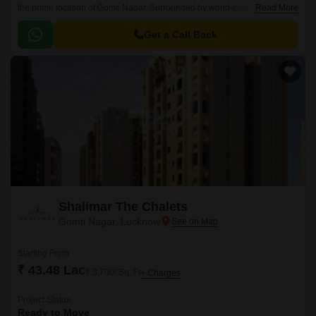
the prime location of Gomti Nagar. Surrounded by world-class
Read More
infrastructure, this project offers luxurious living spaces that redefine the
concept of comfort and convenience.
Get a Call Back
Shalimar The Chalets
Gomti Nagar, Lucknow
Starting From
₹ 43.48 Lac
₹ 3,700/ Sq. Ft
+ Charges
Project Status
Ready to Move