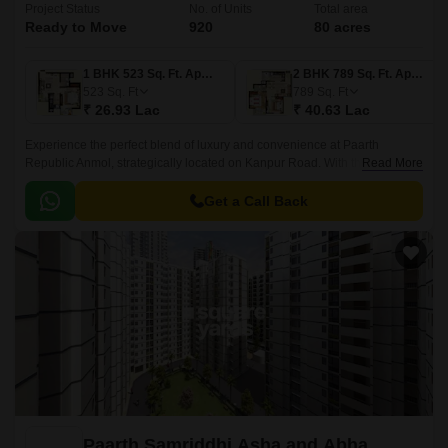
Project Status
No. of Units
Total area
Ready to Move
920
80 acres
1 BHK 523 Sq. Ft. Apartment
2 BHK 789 Sq. Ft. Apartment
523
Sq. Ft
789
Sq. Ft
₹ 26.93 Lac
₹ 40.63 Lac
Experience the perfect blend of luxury and convenience at Paarth
Republic Anmol, strategically located on Kanpur Road. With the Rera
Read More
certification number UPRERAPRJ8549, this project offers a peaceful and
serene environment, making it an ideal residential destination.
Get a Call Back
Paarth Samriddhi Asha and Abha