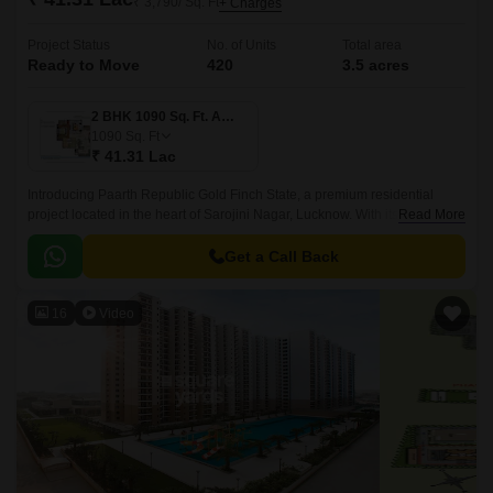
₹ 3,790/ Sq. Ft
+ Charges
Project Status
No. of Units
Total area
Ready to Move
420
3.5 acres
2 BHK 1090 Sq. Ft. Apartment
1090
Sq. Ft
₹ 41.31 Lac
Introducing Paarth Republic Gold Finch State, a premium residential
project located in the heart of Sarojini Nagar, Lucknow. With its strategic
Read More
connectivity to Kanpur Road, this project offers a perfect blend of comfort,
convenience, and luxurious living.
Get a Call Back
16
Video