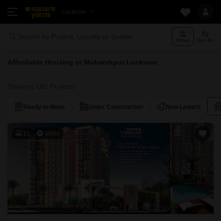
Lucknow
Search by Project, Locality or Builder
Filters
Sort By
Affordable Housing in Mubarakpur Lucknow
Showing 182 Projects
Ready to Move
Under Construction
New Launch
11
Video