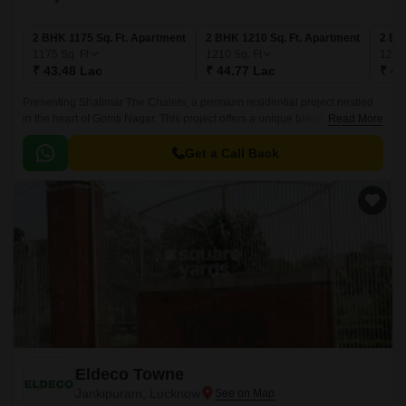
2 BHK 1175 Sq. Ft. Apartment
2 BHK 1210 Sq. Ft. Apartment
2 BH
1175
Sq. Ft
1210
Sq. Ft
122
₹ 43.48 Lac
₹ 44.77 Lac
₹ 45
Presenting Shalimar The Chalets, a premium residential project nestled
in the heart of Gomti Nagar. This project offers a unique blend of luxury,
Read More
comfort, and convenience, making it the perfect abode for those seeking
a peaceful and serene living experience.
Get a Call Back
Eldeco Towne
Jankipuram, Lucknow