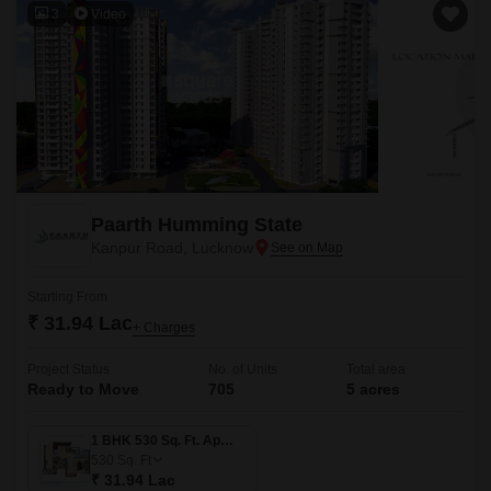
3
Video
Paarth Humming State
Kanpur Road, Lucknow
Starting From
₹ 31.94 Lac
+ Charges
Project Status
No. of Units
Total area
Ready to Move
705
5 acres
1 BHK 530 Sq. Ft. Apartment
530
Sq. Ft
₹ 31.94 Lac