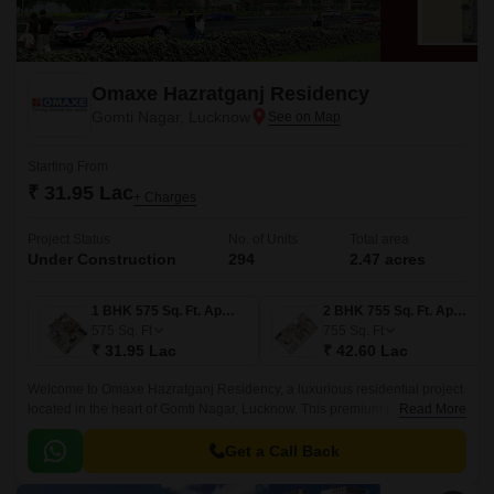
Omaxe Hazratganj Residency
Gomti Nagar, Lucknow
Starting From
₹ 31.95 Lac
+ Charges
Project Status
No. of Units
Total area
Under Construction
294
2.47 acres
1 BHK 575 Sq. Ft. Apartment
2 BHK 755 Sq. Ft. Apartment
575
Sq. Ft
755
Sq. Ft
₹ 31.95 Lac
₹ 42.60 Lac
Welcome to Omaxe Hazratganj Residency, a luxurious residential project
located in the heart of Gomti Nagar, Lucknow. This premium project is
Read More
situated amidst the bustling and vibrant city life, yet it offers serene and
peaceful surroundings to its residents.
Get a Call Back