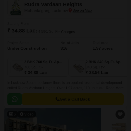
Rudra Vardaan Heights
Mohanlalganj, Lucknow
Starting From
₹ 34.88 Lac
₹ 4,590/ Sq. Ft
+ Charges
Project Status
No. of Units
Total area
Under Construction
316
1.97 acres
2 BHK 760 Sq. Ft. Apartment
2 BHK 840 Sq. Ft. Apartment
760
Sq. Ft
840
Sq. Ft
₹ 34.88 Lac
₹ 38.56 Lac
In Lucknow South, Lucknow, there is an opulent residential development
called Rudra Vardaan Heights. Over 1.97 acres, 110 units are available,
Read More
ranging in size from 760 to 1246 square feet.
Get a Call Back
6
Video