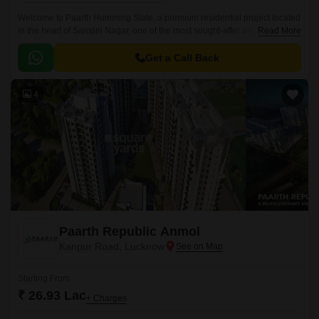
Welcome to Paarth Humming State, a premium residential project located
in the heart of Sarojini Nagar, one of the most sought-after areas of
Read More
Lucknow. The project is situated just 0.
Get a Call Back
4
Paarth Republic Anmol
Kanpur Road, Lucknow
Starting From
₹ 26.93 Lac
+ Charges