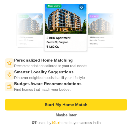
Vikas Vihar Green City
Sultanpur Road, Lucknow
Personalized Home Matching
Recommendations tailored to your real needs.
Smarter Locality Suggestions
Starting From
Discover neighborhoods that fit your lifestyle.
₹ 35.00 Lac
₹ 2,700/ Sq. Ft
+ Charges
Budget-Aware Recommendations
Switch to App - for Better Experience
Find homes that match your budget.
Project Status
Total area
Ready to Move
12.5 acres
Start My Home Match
1000 Sq. Ft. Plot
Maybe later
1000
Sq. Ft
Open in App
₹ 35.00 Lac
Trusted by
10L+
home buyers across India
Continue on Web
Vikas Vihar Green City is a picturesque residential project located in