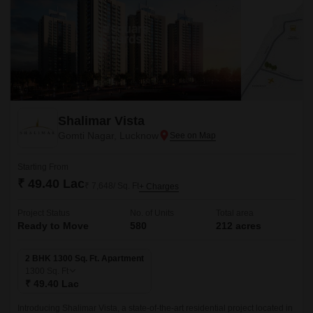
Shalimar Vista
Gomti Nagar, Lucknow
Starting From
₹ 49.40 Lac
₹ 7,648/ Sq. Ft
+ Charges
Project Status
No. of Units
Total area
Ready to Move
580
212 acres
2 BHK 1300 Sq. Ft. Apartment
1300
Sq. Ft
₹ 49.40 Lac
Introducing Shalimar Vista, a state-of-the-art residential project located in