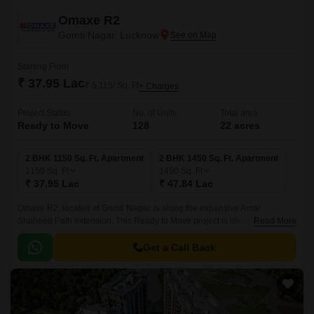
Omaxe R2
Gomti Nagar, Lucknow
Starting From
₹ 37.95 Lac
₹ 5,115/ Sq. Ft
+ Charges
Project Status
No. of Units
Total area
Ready to Move
128
22 acres
2 BHK 1150 Sq. Ft. Apartment
2 BHK 1450 Sq. Ft. Apartment
1150
Sq. Ft
1450
Sq. Ft
₹ 37.95 Lac
₹ 47.84 Lac
Omaxe R2, located at Gomti Nagar, is along the expansive Amar
Shaheed Path extension. This Ready to Move project is ideally located to
Read More
support a Residential project with an exceptional lifestyle in Lucknow’s
developing landscape.
Get a Call Back