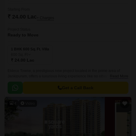
Starting From
₹ 24.00 Lac
+ Charges
Project Status
Ready to Move
1 BHK 600 Sq. Ft. Villa
600
Sq. Ft
₹ 24.00 Lac
Eldeco Towne, a prestigious new project located in the prime area of
Jankipuram, offers a luxurious living experience like no other. This project
Read More
is designed to provide comfort and convenience to its residents, with a
unique blend of modern amenities and serene surroundings.
Get a Call Back
4
Video