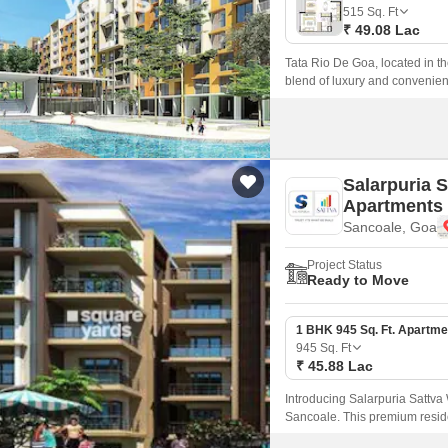
Mortgage Partnerships
515
Sq. Ft
False Ceiling Design
₹ 49.08 Lac
SuperAgent Pro
TV Unit Design
Tata Rio De Goa, located in th
blend of luxury and convenie
Wall Paint Design
sure to impress with its state-
Wall Design
Window Design
Salarpuria 
Tiles Design
Apartments
Sancoale, Goa
Kitchen Tiles Design
Kitchen False Ceiling Design
Project Status
Ready to Move
Staircase Design
Door Design
1 BHK 945 Sq. Ft. Apartme
945
Sq. Ft
Crockery Unit Design
₹ 45.88 Lac
Study Room Design
Introducing Salarpuria Sattva
Sancoale. This premium reside
amenities, making it an ideal 