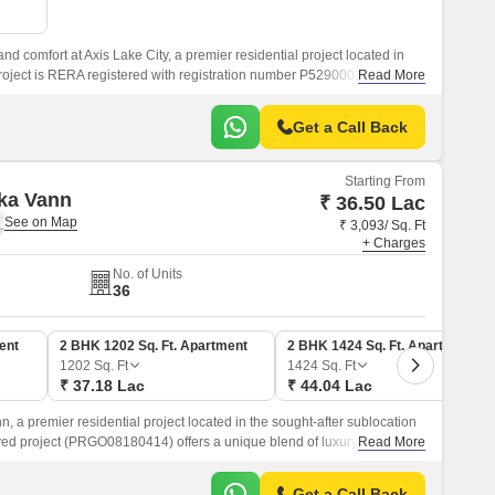
nd comfort at Axis Lake City, a premier residential project located in
roject is RERA registered with registration number P52900026853,
Read More
e project is built with precision and quality.
Get a Call Back
Starting From
ka Vann
₹ 36.50 Lac
₹ 3,093/ Sq. Ft
+ Charges
No. of Units
36
ent
2 BHK 1202 Sq. Ft. Apartment
2 BHK 1424 Sq. Ft. Apartment
1202
Sq. Ft
1424
Sq. Ft
₹ 37.18 Lac
₹ 44.04 Lac
, a premier residential project located in the sought-after sublocation
ed project (PRGO08180414) offers a unique blend of luxury and
Read More
ies and specifications that redefine modern living.
Get a Call Back