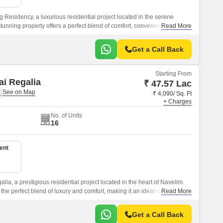
 Residency, a luxurious residential project located in the serene
tunning property offers a perfect blend of comfort, convenience, and
Read More
estination for those seeking a peaceful and rejuvenating living
Get a Call Back
Starting From
i Regalia
₹ 47.57 Lac
₹ 4,090/ Sq. Ft
+ Charges
No. of Units
16
ent
ia, a prestigious residential project located in the heart of Navelim.
 the perfect blend of luxury and comfort, making it an ideal choice for
Read More
ng for a peaceful and serene living experience.
Get a Call Back