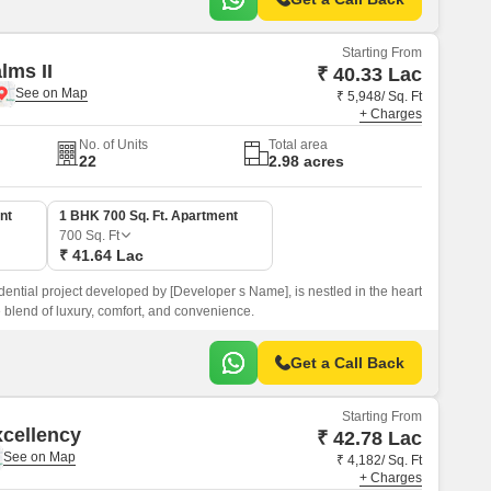
Starting From
lms II
₹ 40.33 Lac
₹ 5,948/ Sq. Ft
+ Charges
No. of Units
Total area
22
2.98 acres
nt
1 BHK 700 Sq. Ft. Apartment
700
Sq. Ft
₹ 41.64 Lac
ential project developed by [Developer s Name], is nestled in the heart
 blend of luxury, comfort, and convenience.
Get a Call Back
Starting From
xcellency
₹ 42.78 Lac
₹ 4,182/ Sq. Ft
+ Charges