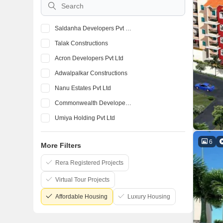
Saldanha Developers Pvt Ltd
Talak Constructions
Acron Developers Pvt Ltd
Adwalpalkar Constructions
Nanu Estates Pvt Ltd
Commonwealth Developers Pvt Ltd
Umiya Holding Pvt Ltd
K Raheja Corp
6
More Filters
Prestige
Puravankara
Rera Registered Projects
Virtual Tour Projects
Affordable Housing
Luxury Housing