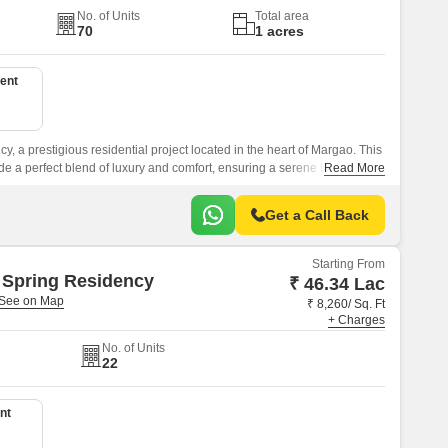
No. of Units
Total area
70
1 acres
ent
y, a prestigious residential project located in the heart of Margao. This
e a perfect blend of luxury and comfort, ensuring a serene living
Read More
Get a Call Back
Starting From
 Spring Residency
₹ 46.34 Lac
₹ 8,260/ Sq. Ft
+ Charges
No. of Units
22
nt