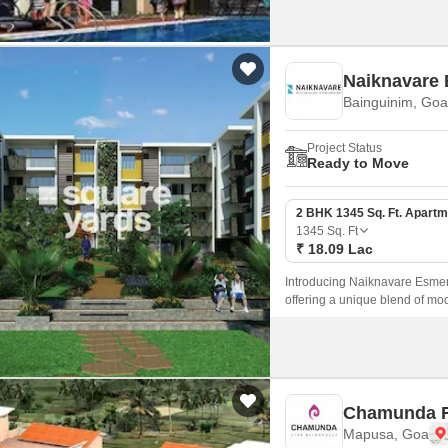
Naiknavare
Bainguinim, Goa
Project Status
Ready to Move
2 BHK 1345 Sq. Ft. Apartm
1345
Sq. Ft
₹ 18.09 Lac
Introducing Naiknavare Esmera
offering a unique blend of mo
this project sets a benchmark fo
Chamunda R
Mapusa, Goa