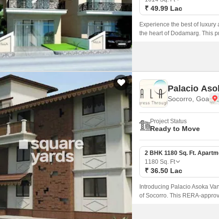
₹ 49.99 Lac
Experience the best of luxury a
the heart of Dodamarg. This p
ensuring that every aspect of th
Palacio Aso
Socorro, Goa
Project Status
Ready to Move
2 BHK 1180 Sq. Ft. Apartm
1180
Sq. Ft
₹ 36.50 Lac
Introducing Palacio Asoka Vann
of Socorro. This RERA-approv
comfort, with top-notch amenit