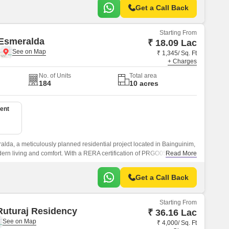
Get a Call Back
Starting From
 Esmeralda
₹ 18.09 Lac
₹ 1,345/ Sq. Ft
+ Charges
No. of Units
Total area
184
10 acres
ent
lda, a meticulously planned residential project located in Bainguinim,
dern living and comfort. With a RERA certification of PRGO05180276,
Read More
r quality and reliability.
Get a Call Back
Starting From
uturaj Residency
₹ 36.16 Lac
₹ 4,000/ Sq. Ft