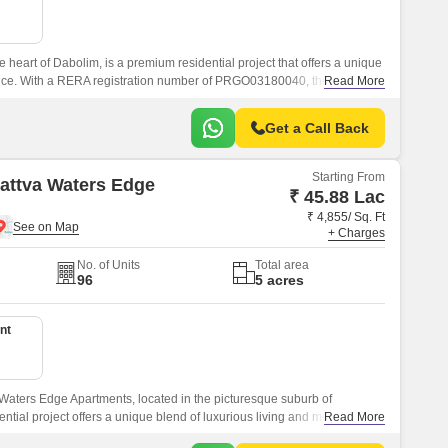
e heart of Dabolim, is a premium residential project that offers a unique
nce. With a RERA registration number of PRGO03180040, this project is
Read More
of-the-art amenities and specifications.
Get a Call Back
Starting From
Sattva Waters Edge
₹ 45.88 Lac
₹ 4,855/ Sq. Ft
+ Charges
No. of Units
Total area
96
5 acres
nt
 Waters Edge Apartments, located in the picturesque suburb of
ntial project offers a unique blend of luxurious living and modern
Read More
choice for homebuyers seeking a luxurious lifestyle.