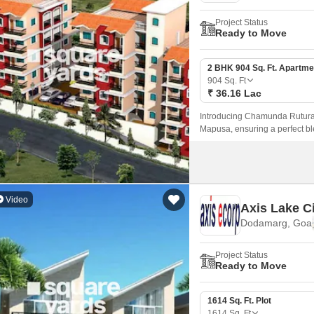
Project Status
Ready to Move
2 BHK 904 Sq. Ft. Apartme
904
Sq. Ft
₹ 36.16 Lac
Introducing Chamunda Ruturaj 
Mapusa, ensuring a perfect ble
Video
Axis Lake C
Dodamarg, Goa
Project Status
Ready to Move
1614 Sq. Ft. Plot
1614
Sq. Ft