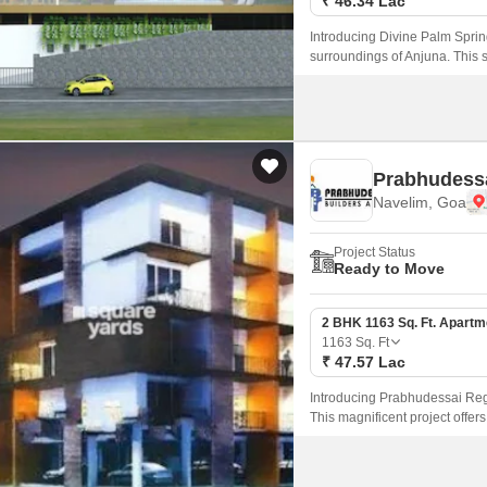
₹ 46.34 Lac
Introducing Divine Palm Spring
surroundings of Anjuna. This s
lifestyle, making it an ideal d
experience.
Prabhudessa
Navelim, Goa
Project Status
Ready to Move
2 BHK 1163 Sq. Ft. Apartm
1163
Sq. Ft
₹ 47.57 Lac
Introducing Prabhudessai Regal
This magnificent project offers
families and individuals looki