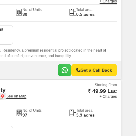
+ Charges
No. of Units
Total area
30
0.5 acres
nt
Residency, a premium residential project located in the heart of
nd of comfort, convenience, and tranquility.
Get a Call Back
Starting From
ity
₹ 49.99 Lac
+ Charges
No. of Units
Total area
97
3.9 acres