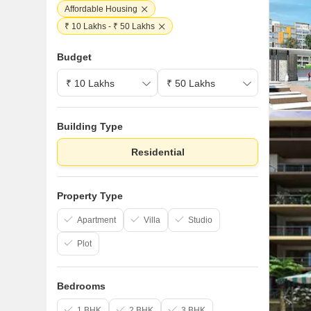
Affordable Housing
₹ 10 Lakhs - ₹ 50 Lakhs
Budget
Building Type
Residential
Property Type
Apartment
Villa
Studio
Plot
Bedrooms
1 BHK
2 BHK
3 BHK