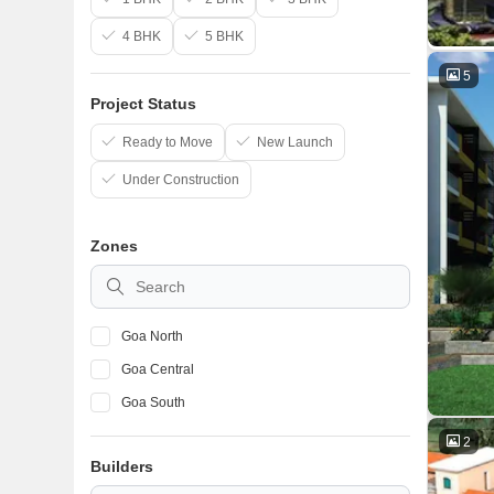
4 BHK
5 BHK
5
Project Status
Ready to Move
New Launch
Under Construction
Zones
Goa North
Goa Central
Goa South
2
Builders