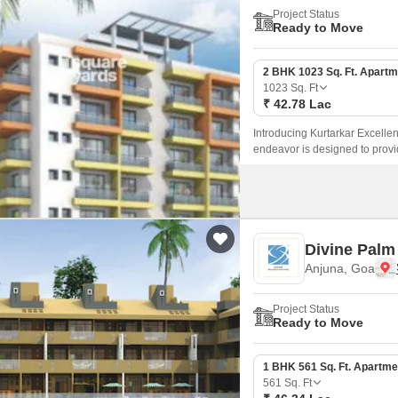
Project Status
Ready to Move
2 BHK 1023 Sq. Ft. Apartm
1023
Sq. Ft
₹ 42.78 Lac
Introducing Kurtarkar Excellenc
endeavor is designed to provid
experience.
Divine Palm
Anjuna, Goa
Project Status
Ready to Move
1 BHK 561 Sq. Ft. Apartme
561
Sq. Ft