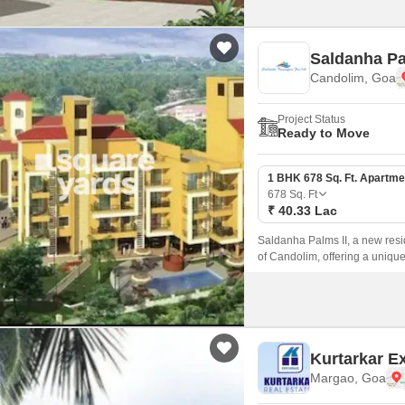
Saldanha Pa
Candolim, Goa
Project Status
Ready to Move
1 BHK 678 Sq. Ft. Apartme
678
Sq. Ft
₹ 40.33 Lac
Saldanha Palms II, a new resid
of Candolim, offering a unique
Kurtarkar E
Margao, Goa