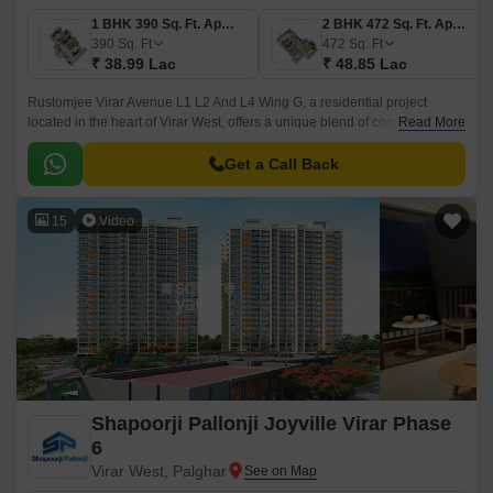
1 BHK 390 Sq. Ft. Apartment
2 BHK 472 Sq. Ft. Apartment
390
Sq. Ft
472
Sq. Ft
₹ 38.99 Lac
₹ 48.85 Lac
Rustomjee Virar Avenue L1 L2 And L4 Wing G, a residential project
located in the heart of Virar West, offers a unique blend of comfort,
Read More
convenience, and luxury. With easy connectivity to major roads such as
Veer Savarkar Rd, Achole Road, and Mumbai Delhi Highway, this project
Get a Call Back
is strategically positioned to provide easy access to various parts of the
city.
15
Video
Shapoorji Pallonji Joyville Virar Phase
6
Virar West, Palghar