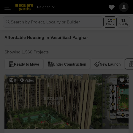
Palghar
Search by Project, Locality or Builder
Filters
Sort By
Affordable Housing in Vasai East Palghar
Showing 1,560 Projects
Ready to Move
Under Construction
New Launch
8
Video