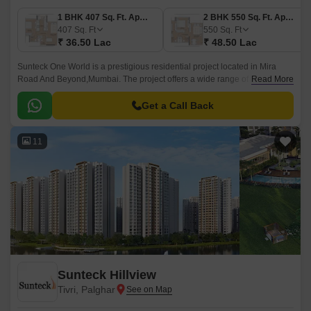
1 BHK 407 Sq. Ft. Apartment
2 BHK 550 Sq. Ft. Apartment
407
Sq. Ft
550
Sq. Ft
₹ 36.50 Lac
₹ 48.50 Lac
Sunteck One World is a prestigious residential project located in Mira
Road And Beyond,Mumbai. The project offers a wide range of luxurious
Read More
apartments that come in different sizes and shapes.
Get a Call Back
11
Sunteck Hillview
Tivri, Palghar