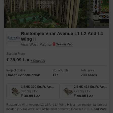
Rustomjee Virar Avenue L1 L2 And L4
Wing H
Virar West, Palghar
Starting From
₹ 38.99 Lac
+ Charges
Project Status
No. of Units
Total area
Under Construction
117
200 acres
1 BHK 390 Sq. Ft. Apartment
2 BHK 472 Sq. Ft. Apartment
390
Sq. Ft
472
Sq. Ft
₹ 38.99 Lac
₹ 48.85 Lac
Rustomjee Virar Avenue L1 L2 And L4 Wing H is a new residential project
located in Virar West, one of the most preferred localities in the western
Read More