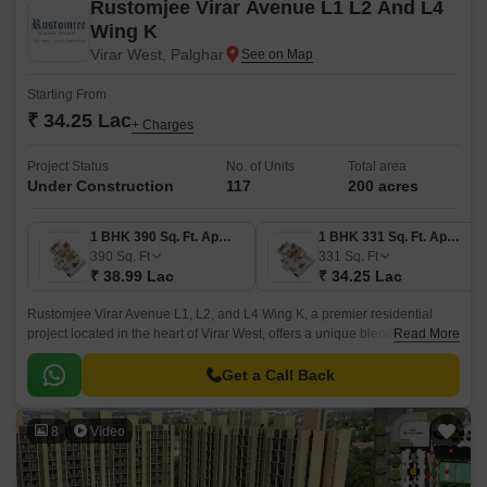
Rustomjee Virar Avenue L1 L2 And L4
Wing K
Virar West, Palghar
Starting From
₹ 34.25 Lac
+ Charges
Project Status
No. of Units
Total area
Under Construction
117
200 acres
1 BHK 390 Sq. Ft. Apartment
1 BHK 331 Sq. Ft. Apartment
390
Sq. Ft
331
Sq. Ft
₹ 38.99 Lac
₹ 34.25 Lac
Rustomjee Virar Avenue L1, L2, and L4 Wing K, a premier residential
project located in the heart of Virar West, offers a unique blend of comfort
Read More
and convenience. Strategically situated along Veer Savarkar Rd, Achole
Road, and Mumbai Delhi Highway, this project provides easy access to
Get a Call Back
various parts of the city.
8
Video