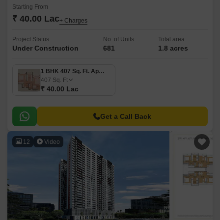
Starting From
₹ 40.00 Lac
+ Charges
Project Status
No. of Units
Total area
Under Construction
681
1.8 acres
1 BHK 407 Sq. Ft. Apartment
407
Sq. Ft
₹ 40.00 Lac
Get a Call Back
12
Video