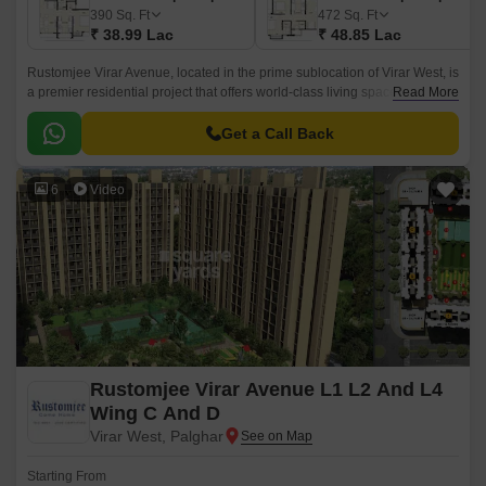
390
Sq. Ft
472
Sq. Ft
₹ 38.99 Lac
₹ 48.85 Lac
Rustomjee Virar Avenue, located in the prime sublocation of Virar West, is
a premier residential project that offers world-class living spaces. The
Read More
project boasts of its strategic location, with proximity to key connecting
roads such as Veer Savarkar Rd, Achole Road, and Mumbai Delhi
Get a Call Back
Highway.
6
Video
Rustomjee Virar Avenue L1 L2 And L4
Wing C And D
Virar West, Palghar
Starting From