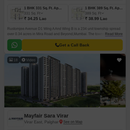
1 BHK 331 Sq. Ft. Apartment
1 BHK 389 Sq. Ft. Apartment
331
Sq. Ft
389
Sq. Ft
₹ 34.25 Lac
₹ 38.99 Lac
Rustomjee Avenue D1 Wing A And Wing B is a 234 unit township spread
over 0.34 acres in Mira Road and Beyond,Mumbai. The township is
Read More
designed with excellent lighting and ventilation,Well Connected to Veer
Savarkar Road,10 Minutes away from Virar Station, and has a 200 acre
Get a Call Back
self-sufficient township.
18
Video
Mayfair Sara Virar
Virar East, Palghar