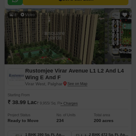
8
Video
Rustomjee Virar Avenue L1 L2 And L4
Wing E And F
Virar West, Palghar
Starting From
₹ 38.99 Lac
₹ 9,955/ Sq. Ft
+ Charges
Project Status
No. of Units
Total area
Ready to Move
234
200 acres
1 BHK 390 Sq. Ft. Apartment
2 BHK 472 Sq. Ft. Apartment