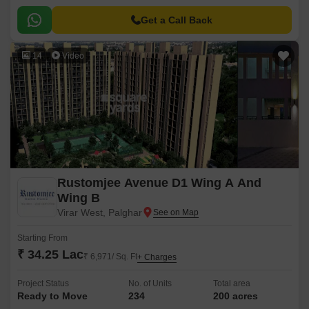
options, from 1 & 2 BHK flats to luxurious 3BHK apartments.
Get a Call Back
14
Video
Rustomjee Avenue D1 Wing A And
Wing B
Virar West, Palghar
Starting From
₹ 34.25 Lac
₹ 6,971/ Sq. Ft
+ Charges
Project Status
No. of Units
Total area
Ready to Move
234
200 acres