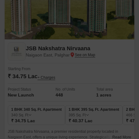
JSB Nakshatra Nirvaana
Naigaon East, Palghar
Starting From
₹ 34.75 Lac
+ Charges
Project Status
No. of Units
Total area
New Launch
448
1 acres
1 BHK 340 Sq. Ft. Apartment
1 BHK 395 Sq. Ft. Apartment
2 BHK 
340
Sq. Ft
395
Sq. Ft
466
Sq.
₹ 34.75 Lac
₹ 40.37 Lac
₹ 47.6
JSB Nakshatra Nirvaana, a premier residential property located in
Naigaon East, offers a unique living experience. Strategically connected
Read More