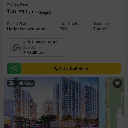
Starting From
₹ 41.99 Lac
+ Charges
Project Status
No. of Units
Total area
Under Construction
564
7 acres
1 BHK 289 Sq. Ft. Apartment
289
Sq. Ft
₹ 41.99 Lac
Get a Call Back
6
Video