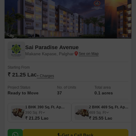
Sai Paradise Avenue
Makane Kapase, Palghar
Starting From
₹ 21.25 Lac
+ Charges
Project Status
No. of Units
Total area
Ready to Move
37
0.1 acres
1 BHK 390 Sq. Ft. Apartment
2 BHK 469 Sq. Ft. Apartment
390
Sq. Ft
469
Sq. Ft
₹ 21.25 Lac
₹ 25.55 Lac
Get a Call Back