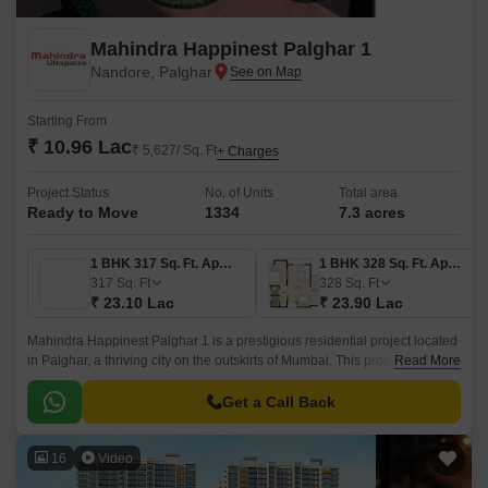
Mahindra Happinest Palghar 1
Nandore, Palghar
Starting From
₹ 10.96 Lac
₹ 5,627/ Sq. Ft
+ Charges
Project Status
No. of Units
Total area
Ready to Move
1334
7.3 acres
1 BHK 317 Sq. Ft. Apartment
1 BHK 328 Sq. Ft. Apartment
317
Sq. Ft
328
Sq. Ft
₹ 23.10 Lac
₹ 23.90 Lac
Mahindra Happinest Palghar 1 is a prestigious residential project located
in Palghar, a thriving city on the outskirts of Mumbai. This project offers a
Read More
unique lifestyle experience, with its strategic location connecting nearby
Palghar Road and Palghar - Manor Road, making it easily accessible to
Get a Call Back
travelers and commuters.
16
Video