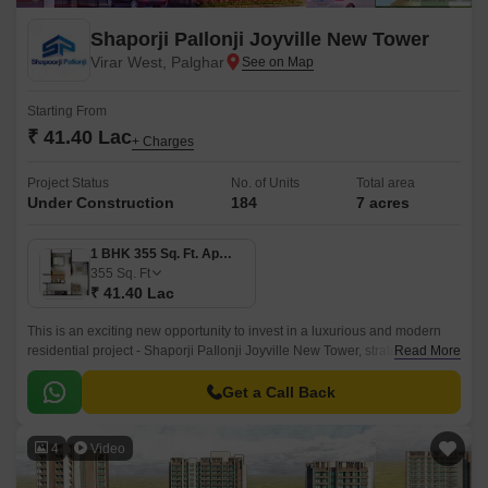
Shaporji PaIlonji Joyville New Tower
Virar West, Palghar
Starting From
₹ 41.40 Lac
+ Charges
Project Status
No. of Units
Total area
Under Construction
184
7 acres
1 BHK 355 Sq. Ft. Apartment
355
Sq. Ft
₹ 41.40 Lac
This is an exciting new opportunity to invest in a luxurious and modern
residential project - Shaporji PaIlonji Joyville New Tower, strategically
Read More
located in the vibrant suburb of Virar West.
Get a Call Back
4
Video