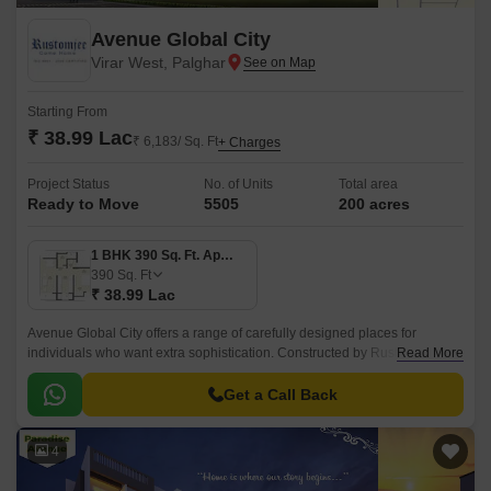
Avenue Global City
Virar West, Palghar
Starting From
₹ 38.99 Lac
₹ 6,183/ Sq. Ft
+ Charges
Project Status
No. of Units
Total area
Ready to Move
5505
200 acres
1 BHK 390 Sq. Ft. Apartment
390
Sq. Ft
₹ 38.99 Lac
Avenue Global City offers a range of carefully designed places for
individuals who want extra sophistication. Constructed by Rustomjee, the
Read More
project features each made up of 1 to 2 BHK Flat From 390 to 512 Sq.
Get a Call Back
4