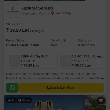
Ruparel Sereno
Vasai East, Palghar
Starting From
₹ 39.20 Lac
+ Charges
Project Status
No. of Units
Total area
Under Construction
460
4.04 acres
1 BHK 446 Sq. Ft. Apartment
1 BHK 453 Sq. Ft. Apartment
446
Sq. Ft
453
Sq. Ft
₹ 39.20 Lac
₹ 39.73 Lac
Ruparel Sereno, a residential property in Vasai East, offers a perfect
blend of comfort and convenience. Strategically located, it is easily
Read More
accessible via its proximity to prominent roads such as Vasai Road, Veer
Savarkar Rd, and Mumbai Delhi Highway.
Get a Call Back
11
Video