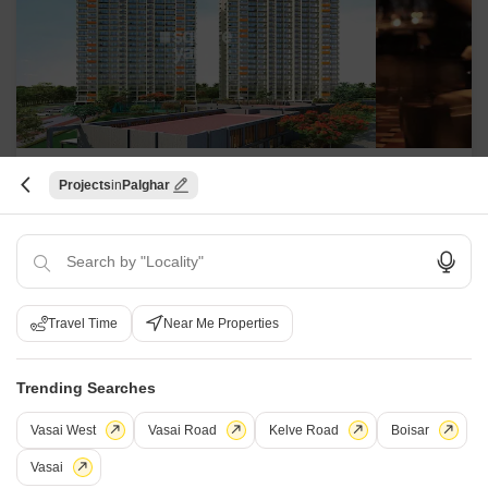
Shapoorji Pallonji Joyville Palm
Projects
Palghar
Meadows
Virar West, Palghar
Starting From
₹ 41.99 Lac
+ Charges
Travel Time
Near Me Properties
Project Status
No. of Units
Total area
Ready to Move
184
7 acres
Trending Searches
1 BHK 289 Sq. Ft. Apartment
289
Sq. Ft
Vasai West
Vasai Road
Kelve Road
Boisar
₹ 41.99 Lac
Vasai
Experience the perfect blend of luxury and comfort at Shapoorji Pallonji