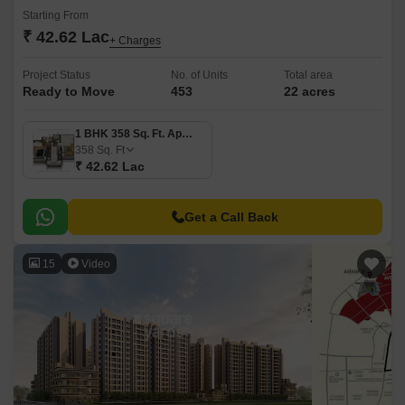
Starting From
₹ 42.62 Lac
+ Charges
Project Status
No. of Units
Total area
Ready to Move
453
22 acres
1 BHK 358 Sq. Ft. Apartment
358
Sq. Ft
₹ 42.62 Lac
Get a Call Back
15
Video