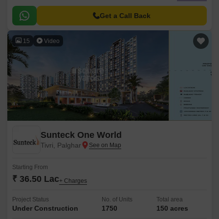
to the NH 4, this project is easily accessible, making it an ideal choice for
those seeking a convenient and comfortable living.
Get a Call Back
15
Video
Sunteck One World
Tivri, Palghar
Starting From
₹ 36.50 Lac
+ Charges
Project Status
No. of Units
Total area
Under Construction
1750
150 acres