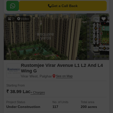
suburbs of Mumbai.
Get a Call Back
7
Video
Rustomjee Virar Avenue L1 L2 And L4
Wing G
Virar West, Palghar
Starting From
₹ 38.99 Lac
+ Charges
Project Status
No. of Units
Total area
Under Construction
117
200 acres