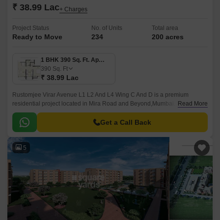
₹ 38.99 Lac
+ Charges
Project Status
No. of Units
Total area
Ready to Move
234
200 acres
1 BHK 390 Sq. Ft. Apartment
390
Sq. Ft
₹ 38.99 Lac
Rustomjee Virar Avenue L1 L2 And L4 Wing C And D is a premium
residential project located in Mira Road and Beyond,Mumbai. It offers 234
Read More
units spread over 0.27 acres.
Get a Call Back
5