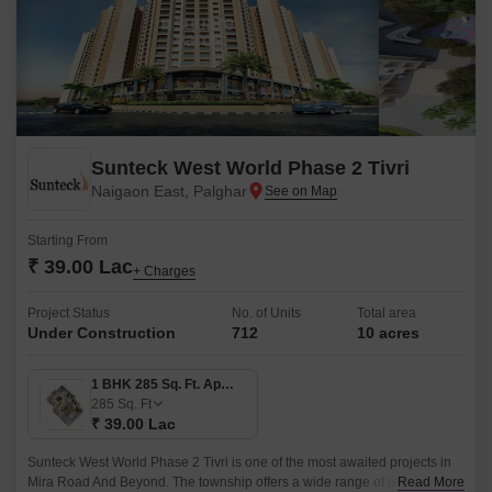
Sunteck West World Phase 2 Tivri
Naigaon East, Palghar
Starting From
₹ 39.00 Lac
+ Charges
Project Status
No. of Units
Total area
Under Construction
712
10 acres
1 BHK 285 Sq. Ft. Apartment
285
Sq. Ft
₹ 39.00 Lac
Sunteck West World Phase 2 Tivri is one of the most awaited projects in
Mira Road And Beyond. The township offers a wide range of residential
Read More