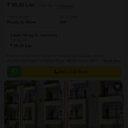
₹ 35.30 Lac
₹ 4,688/ Sq. Ft
+ Charges
Project Status
No. of Units
Ready to Move
256
1 BHK 750 Sq. Ft. Apartment
750
Sq. Ft
₹ 35.30 Lac
Experience the best of luxurious living at Maya Garden Avenue,
strategically located on Patiala Road, with the added advantage of being
Read More
close to NH7, connecting major cities.
Get a Call Back