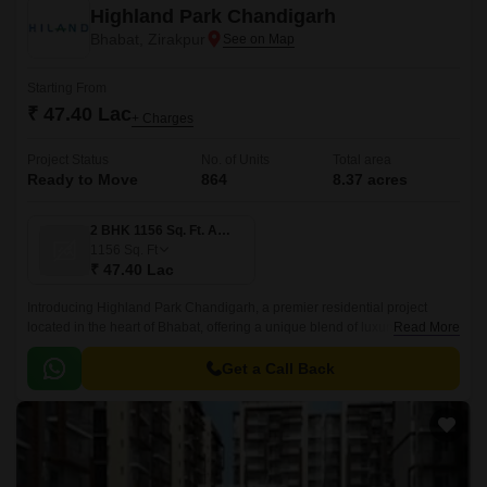
Highland Park Chandigarh
Bhabat, Zirakpur
Starting From
₹ 47.40 Lac
+ Charges
Project Status
No. of Units
Total area
Ready to Move
864
8.37 acres
2 BHK 1156 Sq. Ft. Apartment
1156
Sq. Ft
₹ 47.40 Lac
Introducing Highland Park Chandigarh, a premier residential project
located in the heart of Bhabat, offering a unique blend of luxury and
Read More
convenience. Nestled on the banks of NH7, this project provides a serene
getaway from the hustle and bustle of city life while still being well-
Get a Call Back
connected to major attractions and amenities.