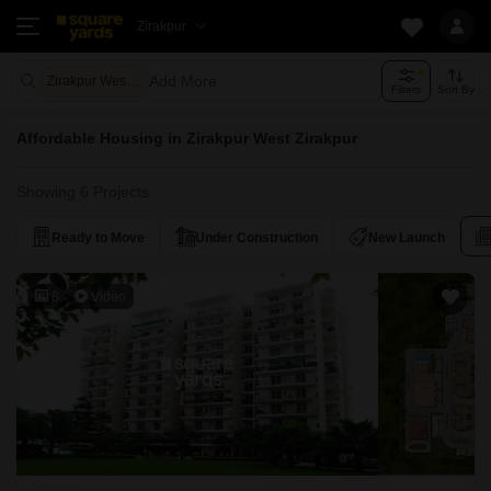
Zirakpur
Add More
Zirakpur West Zirakpur
Filters
Sort By
Affordable Housing in Zirakpur West Zirakpur
Showing 6 Projects
Ready to Move
Under Construction
New Launch
8
Video