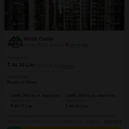
Motia Oasis
Patiala Road, Zirakpur
Starting From
₹ 44.30 Lac
₹ 2,683/ Sq. Ft
+ Charges
Project Status
Ready to Move
3 BHK 1855 Sq. Ft. Apartment
3 BHK 1650 Sq. Ft. Apartment
1855
Sq. Ft
1650
Sq. Ft
₹ 49.77 Lac
₹ 44.30 Lac
Motia Oasis, a prestigious residential project located on Patiala Road,
offers a unique blend of luxury and convenience. Designed to provide a
Read More
comfortable and secure living experience, this project boasts state-of-the-