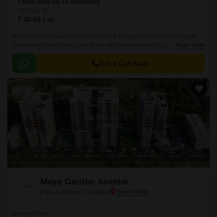
3 BHK 1550 Sq. Ft. Apartment
1550
Sq. Ft
₹ 45.69 Lac
Introducing MD Leafstone Apartments, a prestigious residential project
located on Patiala Road, one of the most prominent and sought-after
Read More
areas in Zirakpur. With proximity to NH7, this project offers a serene and
peaceful environment for families and professionals alike, making it an
Get a Call Back
ideal choice for those seeking a comfortable and convenient lifestyle.
Maya Garden Avenue
Patiala Road, Zirakpur
Starting From