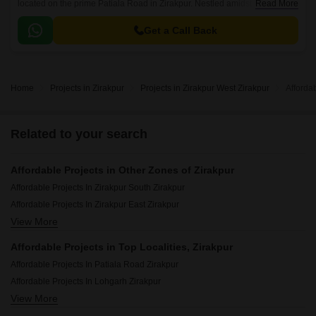
located on the prime Patiala Road in Zirakpur. Nestled amidst lush green
Read More
surroundings, this project offers a serene and peaceful environment,
perfect for those seeking a tranquil lifestyle.
Get a Call Back
Home
Projects in Zirakpur
Projects in Zirakpur West Zirakpur
Afforda
Related to your search
Affordable Projects in Other Zones of Zirakpur
Affordable Projects In Zirakpur South Zirakpur
Affordable Projects In Zirakpur East Zirakpur
View More
Affordable Projects In Zirakpur North Zirakpur
Affordable Projects in Top Localities, Zirakpur
Affordable Projects In Patiala Road Zirakpur
Affordable Projects In Lohgarh Zirakpur
View More
Affordable Projects In Dhakoli Zirakpur
Affordable Projects In Ghazipur Zirakpur