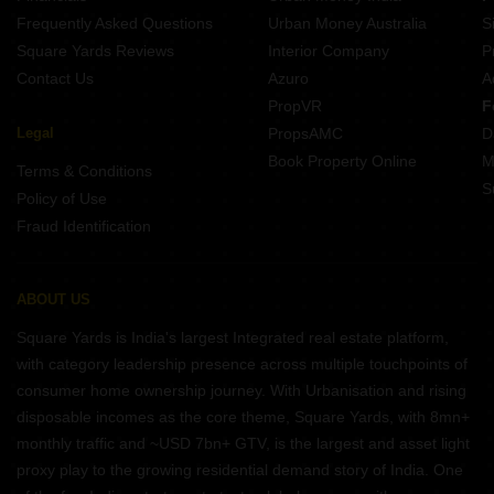
Frequently Asked Questions
Urban Money Australia
S
Square Yards Reviews
Interior Company
P
Contact Us
Azuro
A
PropVR
F
Legal
PropsAMC
D
Book Property Online
M
Terms & Conditions
S
Policy of Use
Fraud Identification
ABOUT US
Square Yards is India's largest Integrated real estate platform,
with category leadership presence across multiple touchpoints of
consumer home ownership journey. With Urbanisation and rising
disposable incomes as the core theme, Square Yards, with 8mn+
monthly traffic and ~USD 7bn+ GTV, is the largest and asset light
proxy play to the growing residential demand story of India. One