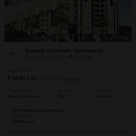
Barnala Riverdale Apartments
Patiala Road, Zirakpur
Starting From
₹ 49.82 Lac
₹ 2,650/ Sq. Ft
+ Charges
Project Status
No. of Units
Total area
Ready to Move
184
3 acres
3 BHK 1880 Sq. Ft. Apartment
1880
Sq. Ft
₹ 49.82 Lac
Introducing Barnala Riverdale Apartments, a luxurious residential project