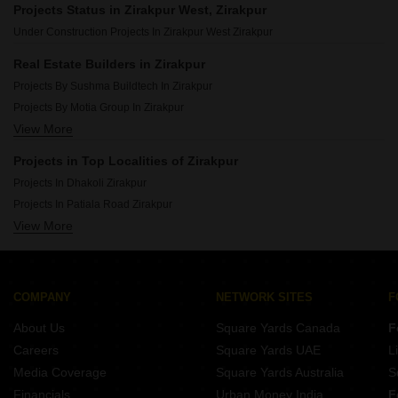
Projects Status in Zirakpur West, Zirakpur
Affordable Projects In Vip Road Zirakpur
Under Construction Projects In Zirakpur West Zirakpur
Affordable Projects In Ambala Highway Zirakpur
Real Estate Builders in Zirakpur
Projects By Sushma Buildtech In Zirakpur
Projects By Motia Group In Zirakpur
View More
Projects By Nk Sharma Group In Zirakpur
Projects By Royale Estate Group In Zirakpur
Projects in Top Localities of Zirakpur
Projects By Aps Group In Zirakpur
Projects In Dhakoli Zirakpur
Projects By Hanumant Builders In Zirakpur
Projects In Patiala Road Zirakpur
Projects By Malwa Projects Pvt Ltd In Zirakpur
View More
Projects In Lohgarh Zirakpur
Projects By Mona Townships Pvt Ltd In Zirakpur
Projects In Ambala Highway Zirakpur
Projects By Motia Developers In Zirakpur
Projects In Ghazipur Zirakpur
Projects By Orbit Apartment Construction In Zirakpur
Projects In Vip Road Zirakpur
COMPANY
NETWORK SITES
F
Projects In International Airport Road Zirakpur
About Us
Square Yards Canada
F
Projects In Pir Machalla Zirakpur
Careers
Square Yards UAE
L
Projects In Kishanpura Zirakpur
Media Coverage
Square Yards Australia
S
Projects In High Ground Zirakpur
Financials
Urban Money India
F