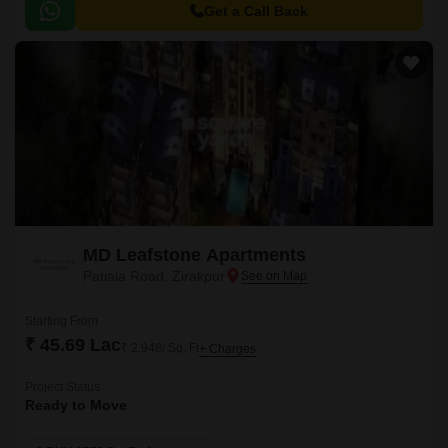
art amenities and unparalleled connectivity to prominent areas of the city.
Get a Call Back
MD Leafstone Apartments
Patiala Road, Zirakpur
Starting From
₹ 45.69 Lac
₹ 2,948/ Sq. Ft
+ Charges
Project Status
Ready to Move