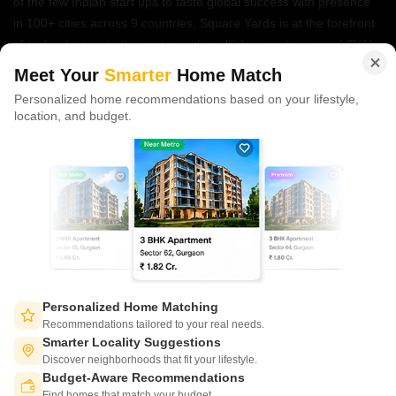
of the few Indian start ups to taste global success with presence
in 100+ cities across 9 countries, Square Yards is at the forefront
of tech adoption in the sector, with multiple patents across VR/AI
domains.
Meet Your
Smarter
Home Match
Personalized home recommendations based on your lifestyle,
CONNECT WITH US
location, and budget.
Write to us at
connect@squareyards.com
Existing Clients
customercare@squareyards.com
Job/Career Related
careers@squareyards.com
EXPERIENCE SQUAREYARDS APP ON MOBILE
Personalized Home Matching
Recommendations tailored to your real needs.
Smarter Locality Suggestions
Discover neighborhoods that fit your lifestyle.
Budget-Aware Recommendations
KEEP IN TOUCH
Switch to App - for Better Experience
Find homes that match your budget.