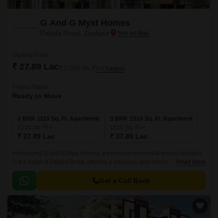
G And G Myst Homes
Patiala Road, Zirakpur
Starting From
₹ 27.89 Lac
₹ 2,509/ Sq. Ft
+ Charges
Project Status
Ready to Move
2 BHK 1110 Sq. Ft. Apartment
3 BHK 1510 Sq. Ft. Apartment
1110
Sq. Ft
1510
Sq. Ft
₹ 27.89 Lac
₹ 37.89 Lac
Introducing G And G Myst Homes, a premium residential project situated
in the heart of Patiala Road, offering a luxurious and serene living
Read More
experience. The project is carefully designed to provide residents with a
perfect blend of comfort, convenience, and modern amenities.
Get a Call Back