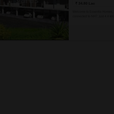
Mortgage Partnerships
₹ 34.80 Lac
False Ceiling Design
SuperAgent Pro
Welcome to Essentia Homes, an
TV Unit Design
connected to NH7, just 4.4 kil
of comfort, convenience, and l
Wall Paint Design
Wall Design
Window Design
Tiles Design
Kitchen Tiles Design
Kitchen False Ceiling Design
Staircase Design
Door Design
Crockery Unit Design
Study Room Design