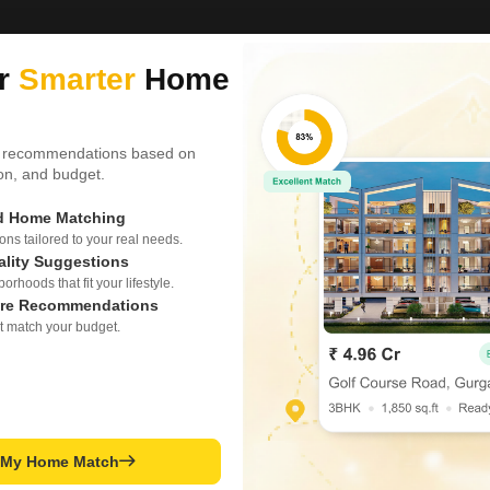
ur
Smarter
Home
 recommendations based on
tion, and budget.
ed Home Matching
s tailored to your real needs.
ality Suggestions
rhoods that fit your lifestyle.
re Recommendations
t match your budget.
t My Home Match