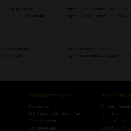
tia Group In Zirakpur
Projects By Nk Sharma Group In Zirakpur
numant Builders In Zirakpur
Projects By Malwa Projects Pvt Ltd In Zir
bit Apartment Construction In Zirakpur
tiala Road Zirakpur
Projects In Lohgarh Zirakpur
p Road Zirakpur
Projects In International Airport Road Zir
gh Ground Zirakpur
FOR PROFESSIONALS
TOOLS & RES
For Agents
Property Valuati
List Property With Square Yards
Title Search
Square Connect
Vaastu Calculato
For Developers
Cost of Living Ca