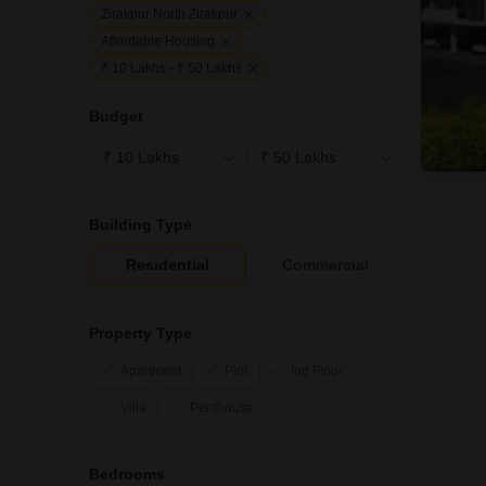
Zirakpur North Zirakpur
Affordable Housing
₹ 10 Lakhs - ₹ 50 Lakhs
Budget
Building Type
Residential
Commercial
Property Type
Apartment
Plot
Ind Floor
Villa
Penthouse
Bedrooms