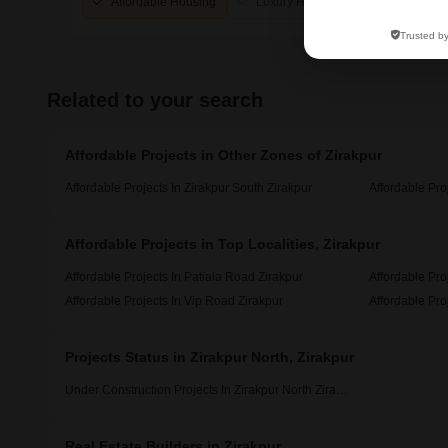
Affordable Housing
Luxury Housing
Trusted b
Related to your search
Affordable Projects in Other Zones of Zirakpur
Affordable Projects In Zirakpur South Zirakpur
Affordable Pro
Affordable Projects in Top Localities, Zirakpur
Affordable Projects In Patiala Road Zirakpur
Affordable Pro
Affordable Projects In Vip Road Zirakpur
Affordable Pro
Projects Status in Zirakpur North, Zirakpur
Under Construction Projects In Zirakpur North Zirakpur
Real Estate Builders in Zirakpur