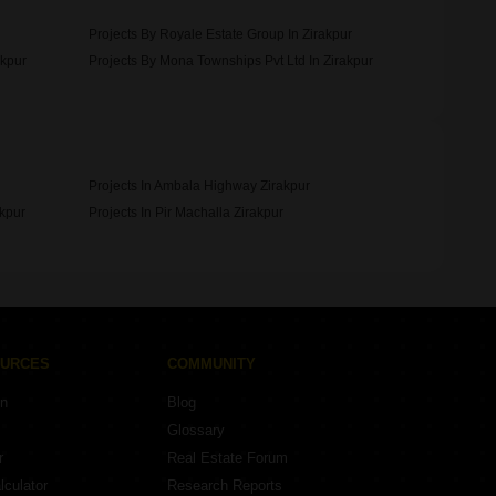
Projects By Royale Estate Group In Zirakpur
akpur
Projects By Mona Townships Pvt Ltd In Zirakpur
Projects In Ambala Highway Zirakpur
akpur
Projects In Pir Machalla Zirakpur
OURCES
COMMUNITY
on
Blog
Glossary
r
Real Estate Forum
lculator
Research Reports