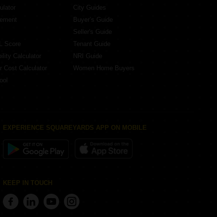
ulator
City Guides
eement
Buyer’s Guide
Seller's Guide
L Score
Tenant Guide
lity Calculator
NRI Guide
r Cost Calculator
Women Home Buyers
ool
EXPERIENCE SQUAREYARDS APP ON MOBILE
KEEP IN TOUCH