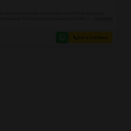
Commercial Properties for Rent in Zirakpur
 exemplary real estate project located on VIP Road, strategically
ometers away. This prestigious residential project offers a unique blend
Read More
uxury, making it the perfect abode for you and your family.
Get a Call Back