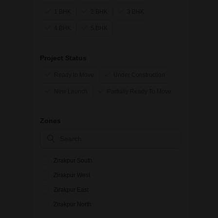
1 BHK
2 BHK
3 BHK
4 BHK
5 BHK
Project Status
Ready to Move
Under Construction
New Launch
Partially Ready To Move
Zones
Zirakpur South
Zirakpur West
Zirakpur East
Zirakpur North