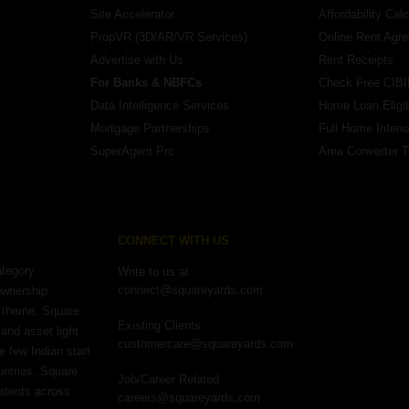
Site Accelerator
Affordability Calc
PropVR (3D/AR/VR Services)
Online Rent Agr
Advertise with Us
Rent Receipts
For Banks & NBFCs
Check Free CIBI
Data Intelligence Services
Home Loan Eligibi
Mortgage Partnerships
Full Home Interio
SuperAgent Pro
Area Converter T
CONNECT WITH US
ategory
Write to us at
connect@squareyards.com
ownership
e theme, Square
Existing Clients
and asset light
customercare@squareyards.com
e few Indian start
untries, Square
Job/Career Related
patents across
careers@squareyards.com