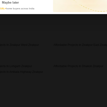
Maybe later
y
10L+
home buyers across India
jects In Zirakpur West Zirakpur
Affordable Projects In Zirakpur East Zirak
jects In Lohgarh Zirakpur
Affordable Projects In Dhakoli Zirakpur
jects In Ambala Highway Zirakpur