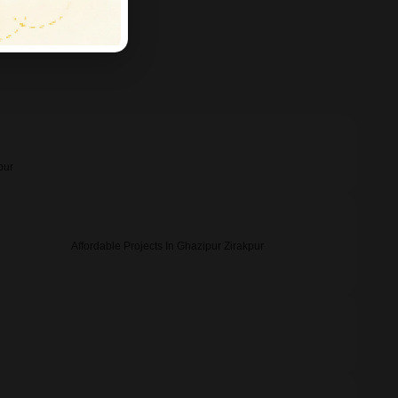
pur
Affordable Projects In Ghazipur Zirakpur