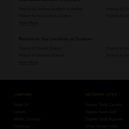
Projects By Sushma Buildtech In Zirakpur
Projects By Mo
Projects By Aps Group In Zirakpur
Projects By Ha
View More
Projects By Motia Developers In Zirakpur
Projects By Or
Projects in Top Localities of Zirakpur
Projects In Dhakoli Zirakpur
Projects In Pa
Projects In Ghazipur Zirakpur
Projects In Vi
View More
Projects In Kishanpura Zirakpur
Projects In Hi
COMPANY
NETWORK SITES
About Us
Square Yards Canada
Careers
Square Yards UAE
Media Coverage
Square Yards Australia
Financials
Urban Money India