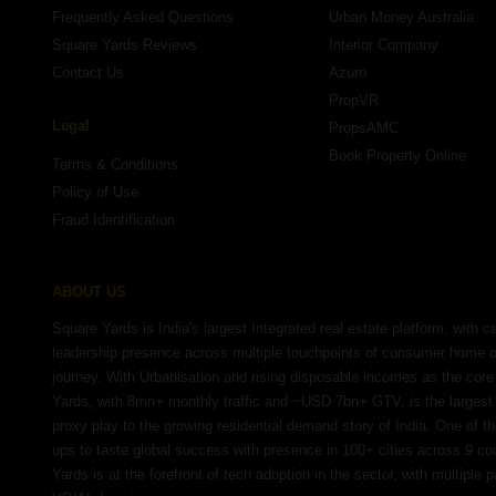
Frequently Asked Questions
Urban Money Australia
Square Yards Reviews
Interior Company
Contact Us
Azuro
PropVR
Legal
PropsAMC
Book Property Online
Terms & Conditions
Policy of Use
Fraud Identification
ABOUT US
Square Yards is India's largest Integrated real estate platform, with c
leadership presence across multiple touchpoints of consumer home 
journey. With Urbanisation and rising disposable incomes as the cor
Yards, with 8mn+ monthly traffic and ~USD 7bn+ GTV, is the largest 
proxy play to the growing residential demand story of India. One of th
ups to taste global success with presence in 100+ cities across 9 co
Yards is at the forefront of tech adoption in the sector, with multiple 