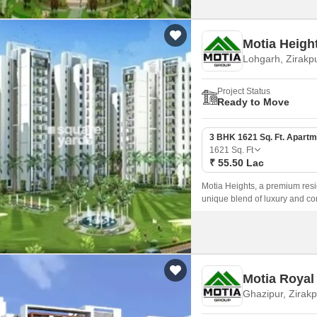
Motia Heigh
Lohgarh, Zirakp
Project Status
Ready to Move
3 BHK 1621 Sq. Ft. Apartm
1621
Sq. Ft
₹ 55.50 Lac
Motia Heights, a premium resid
unique blend of luxury and com
with emphasis on contemporar
Motia Royal
Ghazipur, Zirakp