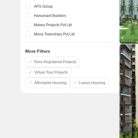
APS Group
Hanumant Builders
Malwa Projects Pvt Ltd
Mona Townships Pvt Ltd
Motia Developers
More Filters
Orbit Apartment Construction
Sandwoods Infratech
Rera Registered Projects
Virtual Tour Projects
Affordable Housing
Luxury Housing