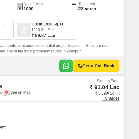
No. of Units
Total area
1000
23 acres
3 BHK 1460 Sq. Ft. Apartment
3 BHK 1910 Sq. Ft. Apartment
1910
Sq. Ft
₹ 89.87 Lac
partments, a luxurious residential project located in Ghazipur near
, one of the most prominent routes in Zirakpur.
Get a Call Back
Starting From
s
₹ 91.04 Lac
ur
₹ 5,690/ Sq. Ft
+ Charges
ent