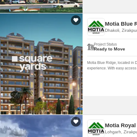
Motia Blue 
Dhakoli, Zirakpu
Project Status
Ready to Move
Motia Blue Ridge, located in Dh
experience. With easy access t
attractions, making it an idea
Motia Royal
Lohgarh, Zirakp