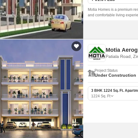
Motia Homes is a premium resi
and comfortable living experie
serene and peaceful environmen
Motia Aerog
Patiala Road, Zi
Project Status
Under Construction
3 BHK 1224 Sq. Ft. Apartm
1224
Sq. Ft