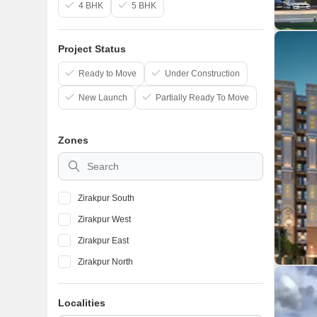
4 BHK
5 BHK
Project Status
Ready to Move
Under Construction
New Launch
Partially Ready To Move
Zones
Zirakpur South
Zirakpur West
Zirakpur East
Zirakpur North
Localities