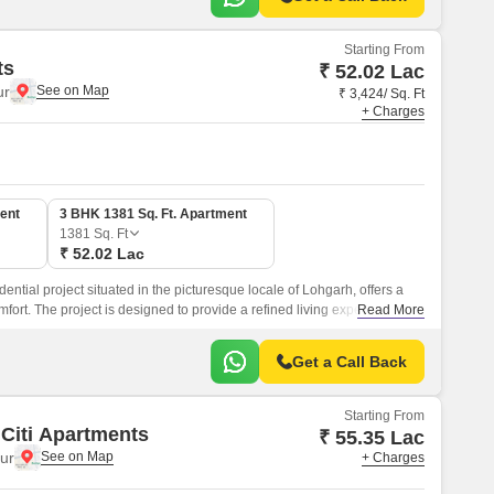
Starting From
ts
₹ 52.02 Lac
ur
₹ 3,424/ Sq. Ft
+ Charges
ent
3 BHK 1381 Sq. Ft. Apartment
1381
Sq. Ft
₹ 52.02 Lac
ential project situated in the picturesque locale of Lohgarh, offers a
fort. The project is designed to provide a refined living experience,
Read More
y architecture and premium amenities.
Get a Call Back
Starting From
 Citi Apartments
₹ 55.35 Lac
ur
+ Charges