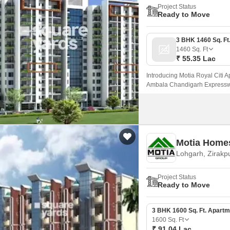
Project Status
Ready to Move
1460
Sq. Ft
₹ 55.35 Lac
Introducing Motia Royal Citi A
Ambala Chandigarh Expressway
Motia Home
Lohgarh, Zirakp
Project Status
Ready to Move
3 BHK 1600 Sq. Ft. Apartm
1600
Sq. Ft
₹ 91.04 Lac