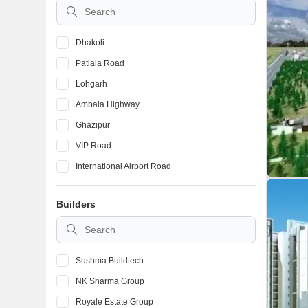
Dhakoli
Patiala Road
Lohgarh
Ambala Highway
Ghazipur
VIP Road
International Airport Road
Pir Machalla
Builders
Kishanpura
High Ground
Sushma Buildtech
NK Sharma Group
Royale Estate Group