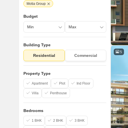
Motia Group
Budget
Building Type
5
Residential
Commercial
Property Type
Apartment
Plot
Ind Floor
Villa
Penthouse
Bedrooms
1 BHK
2 BHK
3 BHK