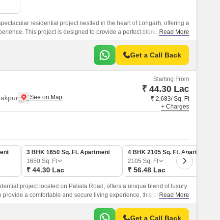
pectacular residential project nestled in the heart of Lohgarh, offering a
erience. This project is designed to provide a perfect blend of luxury,
Read More
ing it an ideal choice for those seeking a serene abode amidst the
Get a Call Back
Starting From
₹ 44.30 Lac
rakpur
₹ 2,683/ Sq. Ft
+ Charges
ent
3 BHK 1650 Sq. Ft. Apartment
4 BHK 2105 Sq. Ft. Apartment
1650
Sq. Ft
2105
Sq. Ft
₹ 44.30 Lac
₹ 56.48 Lac
idential project located on Patiala Road, offers a unique blend of luxury
provide a comfortable and secure living experience, this project
Read More
es and unparalleled connectivity to prominent areas of the city.
Get a Call Back