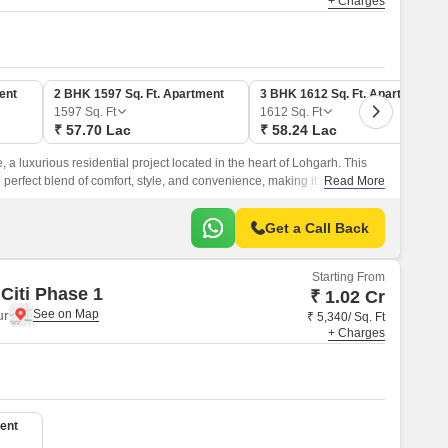
+ Charges
ent
2 BHK 1597 Sq. Ft. Apartment
3 BHK 1612 Sq. Ft. Apartment
1597
Sq. Ft
1612
Sq. Ft
₹ 57.70 Lac
₹ 58.24 Lac
 a luxurious residential project located in the heart of Lohgarh. This
e perfect blend of comfort, style, and convenience, making it an ideal
Read More
 peaceful living experience.
Get a Call Back
Starting From
Citi Phase 1
₹ 1.02 Cr
ur
₹ 5,340/ Sq. Ft
+ Charges
ent