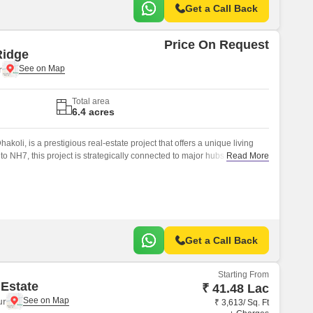
Get a Call Back
Price On Request
Ridge
r
Total area
6.4 acres
akoli, is a prestigious real-estate project that offers a unique living
o NH7, this project is strategically connected to major hubs and
Read More
l choice for those who value convenience and comfort.
Get a Call Back
Starting From
 Estate
₹ 41.48 Lac
ur
₹ 3,613/ Sq. Ft