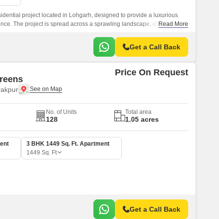
dential project located in Lohgarh, designed to provide a luxurious
nce. The project is spread across a sprawling landscape, offering a
Read More
t for its residents.
Get a Call Back
Price On Request
reens
rakpur
No. of Units
Total area
128
1.05 acres
ent
3 BHK 1449 Sq. Ft. Apartment
1449
Sq. Ft
Get a Call Back