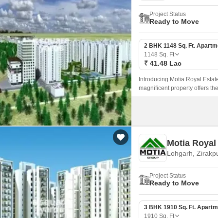
Project Status
Ready to Move
2 BHK 1148 Sq. Ft. Apartm
1148
Sq. Ft
₹ 41.48 Lac
Introducing Motia Royal Estate,
magnificent property offers th
choice for those looking for a
Motia Royal 
Lohgarh, Zirakp
Project Status
Ready to Move
3 BHK 1910 Sq. Ft. Apartm
1910
Sq. Ft