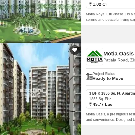
₹ 1.02 Cr
Motia Royal Citi Phase 1 is a s
serene and peaceful living exp
comfort, and convenience, mak
hustle and bustle of city life.
Motia Oasis
Patiala Road, Zi
Project Status
Ready to Move
3 BHK 1855 Sq. Ft. Apartm
1855
Sq. Ft
₹ 49.77 Lac
Motia Oasis, a prestigious res
and convenience. Designed to 
boasts state-of-the-art ameniti