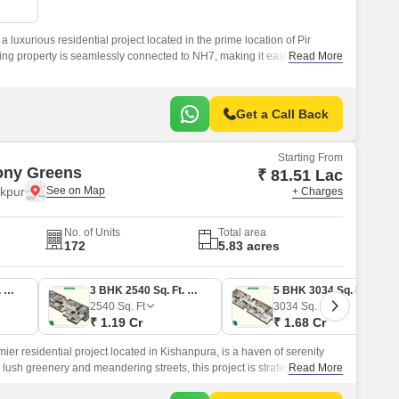
Commercial Properties for Rent in Zirakpur
 luxurious residential project located in the prime location of Pir
ing property is seamlessly connected to NH7, making it easily
Read More
Get a Call Back
Starting From
ony Greens
₹ 81.51 Lac
akpur
+ Charges
No. of Units
Total area
172
5.83 acres
2 BHK 1747 Sq. Ft. Apartment
3 BHK 2540 Sq. Ft. Apartment
5 BHK 3034 Sq. Ft. Ind Floor
2540
Sq. Ft
3034
Sq. Ft
₹ 1.19 Cr
₹ 1.68 Cr
r residential project located in Kishanpura, is a haven of serenity
 lush greenery and meandering streets, this project is strategically
Read More
ily accessible from all major parts of the city.