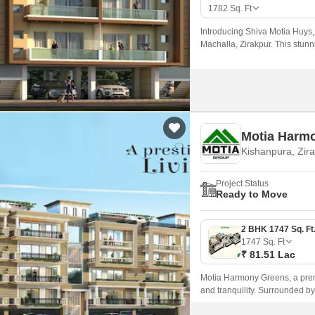
Mortgage Partnerships
1782
Sq. Ft
False Ceiling Design
SuperAgent Pro
Introducing Shiva Motia Huys, a
TV Unit Design
Machalla, Zirakpur. This stunn
accessible by road.
Wall Paint Design
Wall Design
Window Design
Motia Harm
Tiles Design
Kishanpura, Zir
Kitchen Tiles Design
Project Status
Kitchen False Ceiling Design
Ready to Move
Staircase Design
Door Design
1747
Sq. Ft
₹ 81.51 Lac
Crockery Unit Design
Motia Harmony Greens, a premie
Study Room Design
and tranquility. Surrounded by
connected to NH7, making it eas