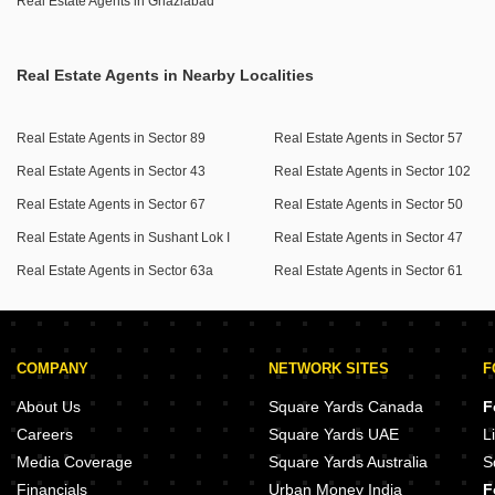
Real Estate Agents in Ghaziabad
Real Estate Agents in Nearby Localities
Real Estate Agents in Sector 89
Real Estate Agents in Sector 57
Real Estate Agents in Sector 43
Real Estate Agents in Sector 102
Real Estate Agents in Sector 67
Real Estate Agents in Sector 50
Real Estate Agents in Sushant Lok I
Real Estate Agents in Sector 47
Real Estate Agents in Sector 63a
Real Estate Agents in Sector 61
COMPANY
NETWORK SITES
F
About Us
Square Yards Canada
F
Careers
Square Yards UAE
L
Media Coverage
Square Yards Australia
S
Financials
Urban Money India
F