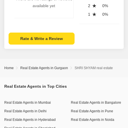
available yet
2
0%
1
0%
Rate & Write a Review
Home
Real Estate Agents in Gurgaon
SHRI SHYAM real estate
Real Estate Agents in Top Cities
Real Estate Agents in Mumbai
Real Estate Agents in Bangalore
Real Estate Agents in Delhi
Real Estate Agents in Pune
Real Estate Agents in Hyderabad
Real Estate Agents in Noida