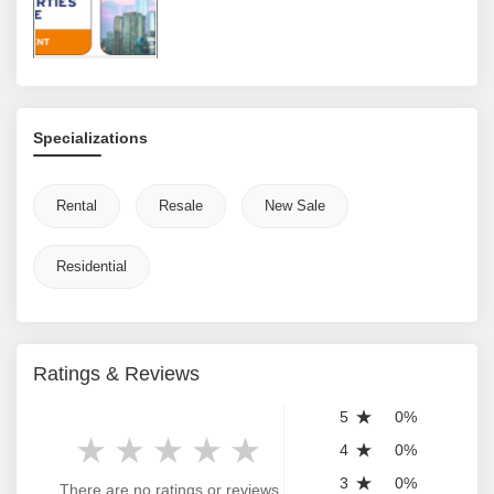
Specializations
Rental
Resale
New Sale
Residential
Ratings & Reviews
5
0%
4
0%
3
0%
There are no ratings or reviews