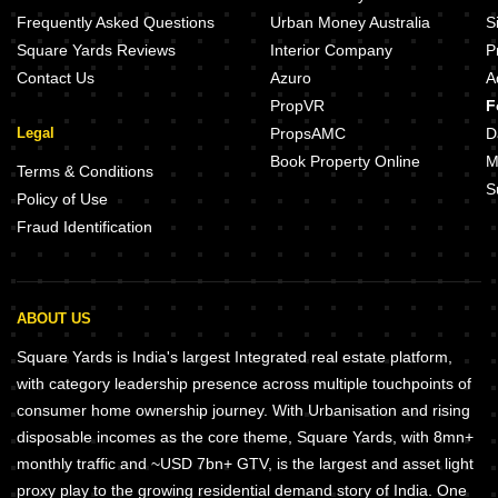
Frequently Asked Questions
Urban Money Australia
S
Square Yards Reviews
Interior Company
P
Contact Us
Azuro
A
PropVR
F
Legal
PropsAMC
D
Book Property Online
M
Terms & Conditions
S
Policy of Use
Fraud Identification
ABOUT US
Square Yards is India's largest Integrated real estate platform,
with category leadership presence across multiple touchpoints of
consumer home ownership journey. With Urbanisation and rising
disposable incomes as the core theme, Square Yards, with 8mn+
monthly traffic and ~USD 7bn+ GTV, is the largest and asset light
proxy play to the growing residential demand story of India. One