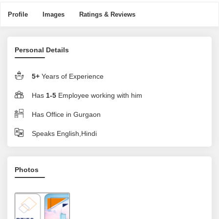
Profile
Images
Ratings & Reviews
Personal Details
5+
Years of Experience
Has
1-5
Employee working with him
Has Office in Gurgaon
Speaks English,Hindi
Photos