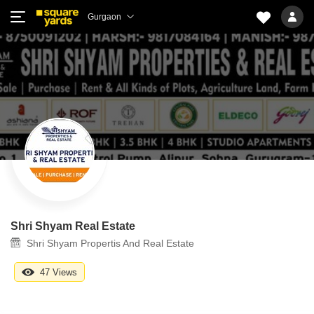
Gurgaon
Shri Shyam Real Estate
Shri Shyam Propertis And Real Estate
47 Views