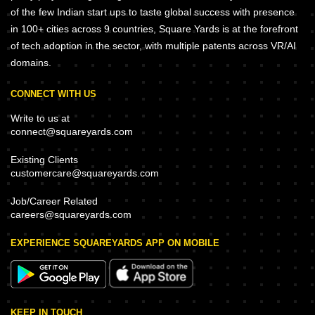
of the few Indian start ups to taste global success with presence
in 100+ cities across 9 countries, Square Yards is at the forefront
of tech adoption in the sector, with multiple patents across VR/AI
domains.
CONNECT WITH US
Write to us at
connect@squareyards.com
Existing Clients
customercare@squareyards.com
Job/Career Related
careers@squareyards.com
EXPERIENCE SQUAREYARDS APP ON MOBILE
KEEP IN TOUCH