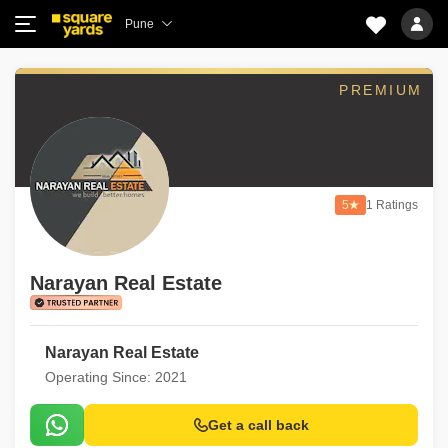
Pune
PREMIUM
5
1 Ratings
Narayan Real Estate
Narayan Real Estate
Operating Since: 2021
Get a call back