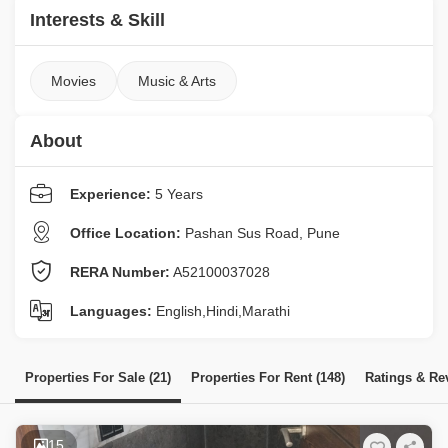
Interests & Skill
Movies
Music & Arts
About
Experience:
5 Years
Office Location:
Pashan Sus Road, Pune
RERA Number:
A52100037028
Languages:
English,Hindi,Marathi
Properties For Sale (21)
Properties For Rent (148)
Ratings & Re
15