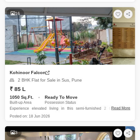
Priced at 1.5 Cr, this 1300 Square Feet home is situated on the 21st
floor of a 22-story building, providing excellent views and ample
16
natural light
Kohinoor Falcon
2 BHK Flat for Sale in Sus, Pune
₹ 85 L
1050 Sq.Ft.
Ready To Move
Built-up Area
Possession Status
Read More
Experience elevated living in this semi-furnished 2 bedroom, 2
bathroom Flats in Sus, Pune, priced at 85 Lac.
Posted on:
18 Jun 2026
Spanning 1050 Square Feet with a desirable road view, this home is
located on the 7th floor of the prestigious Kohinoor Falcon project,
3