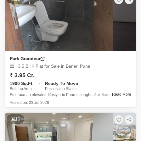
Park Grandeur
3.5 BHK Flat for Sale in Baner, Pune
₹ 3.95 Cr.
1900 Sq.Ft.
Ready To Move
Built-up Area
Possession Status
Read More
Embrace an elevated lifestyle in Pune`s sought-after Baner, where this
expansive 1900 square feet, 3.5-bedroom, 3-bathroom Flats awaits at
Posted on:
23 Jul 2026
3.95 crore.
Situated on the 8th floor of the prestigious Park Grandeur project, this
16
semi-furnished residence boasts a desirable road view and