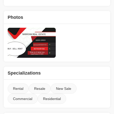
Photos
Specializations
Rental
Resale
New Sale
Commercial
Residential