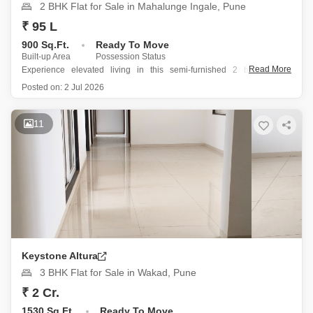
2 BHK Flat for Sale in Mahalunge Ingale, Pune
₹ 95 L
900 Sq.Ft.
Ready To Move
Built-up Area
Possession Status
Read More
Experience elevated living in this semi-furnished 2 bedroom, 2
bathroom Flats located on the 10th floor of Paranjape Athashri Synergy
Posted on:
2 Jul 2026
in Mahalunge Ingale, Pune.
Priced at 95 Lac, this 900 square feet home offers a desirable Road
11
View and is part
Keystone Altura
3 BHK Flat for Sale in Wakad, Pune
₹ 2 Cr.
1530 Sq.Ft.
Ready To Move