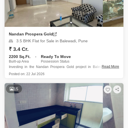
Nandan Prospera Gold
3.5 BHK Flat for Sale in Balewadi, Pune
₹ 3.4 Cr.
2200 Sq.Ft.
Ready To Move
Built-up Area
Possession Status
Read More
Investing in the Nandan Prospera Gold project in Balewadi, Pune,
presents a remarkable opportunity with this 2200 square feet, 3.5-
Posted on:
22 Jul 2026
bedroom, 3-bathroom semi-furnished Flats.
Priced at 3.4 crore, this residence is located on the first floor of a 19-
15
story building and offers