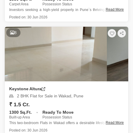
Carpet Area
Possession Status
Read More
Investors seeking a high-yield property in Pune`s thriving real estate
market will find this 3-bedroom, 3-bathroom Flats in Keystone Altura,
Posted on:
30 Jun 2026
Wakad an excellent choice.
Priced at 2 crore, this 1530 square feet semi-furnished home is
8
located on the 22nd floor, offering
Keystone Altura
2 BHK Flat for Sale in Wakad, Pune
₹ 1.5 Cr.
1300 Sq.Ft.
Ready To Move
Built-up Area
Possession Status
Read More
This two-bedroom Flats in Wakad offers a desirable lifestyle for those
seeking comfort and convenience.
Posted on:
30 Jun 2026