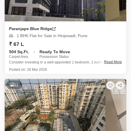
Paranjape Blue Ridge
1 BHK Flat for Sale in Hinjewadi, Pune
₹ 67 L
504 Sq.Ft.
Ready To Move
Carpet Area
Possession Status
Read More
Consider investing in a well-appointed 1 bedroom, 1 bathroom Flats in
the desirable Paranjape Blue Ridge project, conveniently located in
Posted on:
28 Mar 2026
Hinjewadi, Pune.
This semi-furnished 504 square feet residence, situated on the first
floor, is available for sale at 67 Lac and
11