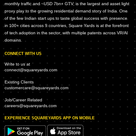
monthly traffic and ~USD 7bn+ GTV, is the largest and asset light
proxy play to the growing residential demand story of India. One
of the few Indian start ups to taste global success with presence
in 100+ cities across 9 countries, Square Yards is at the forefront
of tech adoption in the sector, with multiple patents across VR/AI
domains.
CONNECT WITH US
Write to us at
connect@squareyards.com
Existing Clients
customercare@squareyards.com
Job/Career Related
careers@squareyards.com
EXPERIENCE SQUAREYARDS APP ON MOBILE