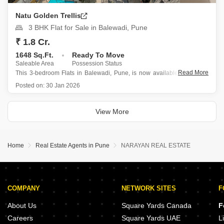
Natu Golden Trellis
3 BHK Flat for Sale in Balewadi, Pune
₹ 1.8 Cr.
1648 Sq.Ft.
Ready To Move
Saleable Area
Possession Status
Read More
This 3-bedroom Flats in Balewadi, Pune, is now available for sale at
1.8 crore, offering a spacious 1648 square feet of living area on the
Posted on:
30 Jan 2026
11th floor of the Natu Golden Trellis project.
Designed for families, this semi-furnished home boasts a
View More
Home
Real Estate Agents in Pune
NARAYAN REAL ESTATE
COMPANY
NETWORK SITES
F
About Us
Square Yards Canada
F
Careers
Square Yards UAE
L