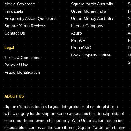
Media Coverage
Square Yards Australia
S
Financials
Urban Money India
F
Frequently Asked Questions
Urban Money Australia
S
Square Yards Reviews
Interior Company
P
Contact Us
Azuro
A
PropVR
F
Legal
PropsAMC
D
Book Property Online
M
Terms & Conditions
S
Policy of Use
Fraud Identification
ABOUT US
Square Yards is India's largest Integrated real estate platform,
with category leadership presence across multiple touchpoints of
consumer home ownership journey. With Urbanisation and rising
disposable incomes as the core theme, Square Yards, with 8mn+