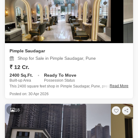
Pimple Saudagar
Shop for Sale in Pimple Saudagar, Pune
₹ 12 Cr.
2400 Sq.Ft.
Ready To Move
Built-up Area
Possession Status
Read More
This 2400 square feet shop in Pimple Saudagar, Pune, presents a solid
investment with its prime first-floor location and a price of 12 crore.
Posted on:
30 Apr 2026
The semi-furnished interior offers a versatile canvas for your
business, while the inclusion of a private washroom
18