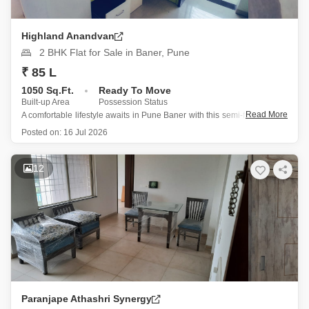
Highland Anandvan
2 BHK Flat for Sale in Baner, Pune
₹ 85 L
1050 Sq.Ft.
Ready To Move
Built-up Area
Possession Status
Read More
A comfortable lifestyle awaits in Pune Baner with this semi-furnished 2-
bedroom Flats in Highland Anandvan, available for sale at 75 Lac.
Posted on:
16 Jul 2026
Spanning 1050 square feet, this fourth-floor home offers a pleasant
road view and includes one dedicated parking spot.
The building,
12
Paranjape Athashri Synergy