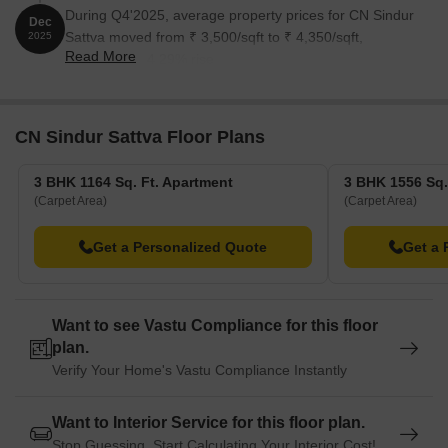
During Q4'2025, average property prices for CN Sindur
Dec
Sattva moved from ₹ 3,500/sqft to ₹ 4,350/sqft,
2025
Read More
reflecting a 24.29% rise.
CN Sindur Sattva Floor Plans
3 BHK 1164 Sq. Ft. Apartment
3 BHK 1556 Sq.
(Carpet Area)
(Carpet Area)
Get a Personalized Quote
Get a 
Want to see Vastu Compliance for this floor
plan.
Verify Your Home's Vastu Compliance Instantly
Want to Interior Service for this floor plan.
Stop Guessing. Start Calculating Your Interior Cost!