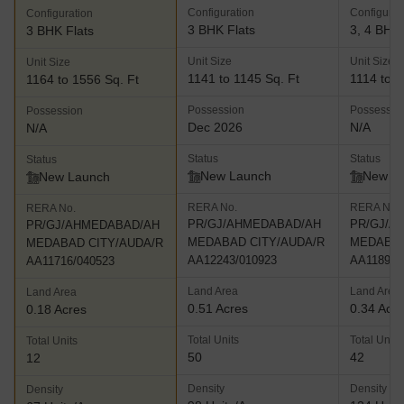
Configuration
Configurat
Configuration
3 BHK Flats
3, 4 BHK 
3 BHK Flats
Unit Size
Unit Size
Unit Size
1141 to 1145 Sq. Ft
1114 to 1
1164 to 1556 Sq. Ft
Possession
Possessio
Possession
Dec 2026
N/A
N/A
Status
Status
Status
New Launch
New L
New Launch
RERA No.
RERA No.
RERA No.
PR/GJ/AHMEDABAD/AH
PR/GJ/A
PR/GJ/AHMEDABAD/AH
MEDABAD CITY/AUDA/R
MEDABAD
MEDABAD CITY/AUDA/R
AA12243/010923
AA11897/
AA11716/040523
Land Area
Land Area
Land Area
0.51 Acres
0.34 Acr
0.18 Acres
Total Units
Total Units
Total Units
50
42
12
Density
Density
Density