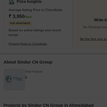
Price Insights
Average Asking Price in Chandlodia
₹ 3,950
/Sq.ft
Write 
FOR APARTMENT
No Reviews exis
Based on active listings and recent
trends
Be the first one to
Property Rates in Chandlodia
About Sindur CN Group
Total Projects
2
Projects by Sindur CN Group in Ahmedabad