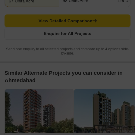
98 Units/Acre
124 Units
67 Units/Acre
View Detailed Comparison
Enquire for All Projects
Send one enquiry to all selected projects and compare up to 4 options side-
by-side.
Similar Alternate Projects you can consider in
Ahmedabad