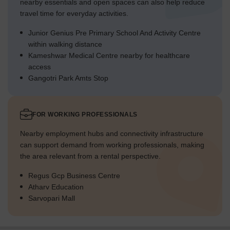
nearby essentials and open spaces can also help reduce
travel time for everyday activities.
Junior Genius Pre Primary School And Activity Centre
within walking distance
Kameshwar Medical Centre nearby for healthcare
access
Gangotri Park Amts Stop
FOR WORKING PROFESSIONALS
Nearby employment hubs and connectivity infrastructure
can support demand from working professionals, making
the area relevant from a rental perspective.
Regus Gcp Business Centre
Atharv Education
Sarvopari Mall