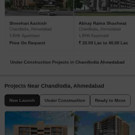
Shreehari Aashish
Abhay Ratna Shashwat
Chandlodia, Ahmedabad
Chandlodia, Ahmedabad
3 BHK Apartment
1 BHK Apartment
Price On Request
₹ 35.00 Lac to 40.00 Lac
Under Construction Projects in Chandlodia Ahmedabad
Projects Near Chandlodia, Ahmedabad
New Launch
Under Construction
Ready to Move