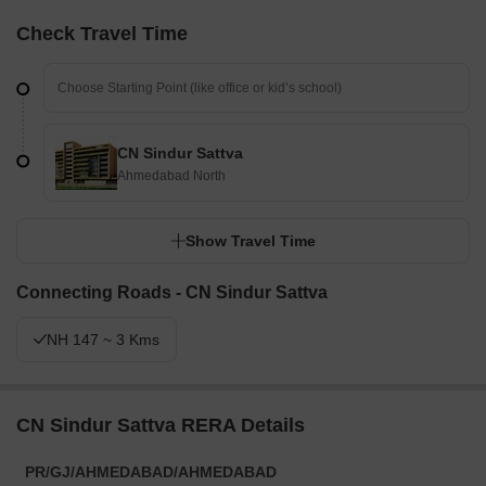
Check Travel Time
CN Sindur Sattva
Ahmedabad North
Show Travel Time
Connecting Roads - CN Sindur Sattva
NH 147 ~ 3 Kms
CN Sindur Sattva RERA Details
PR/GJ/AHMEDABAD/AHMEDABAD