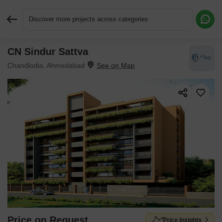
Discover more projects across categories
CN Sindur Sattva
Request More Information or a Callback
Chandlodia, Ahmedabad
Price on Request
Price Insights