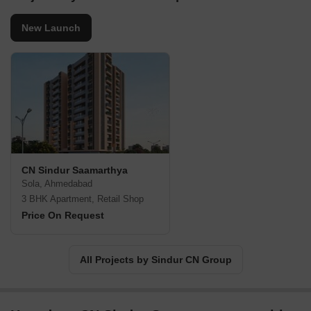
New Launch
CN Sindur Saamarthya
Sola, Ahmedabad
3 BHK Apartment, Retail Shop
Price On Request
All Projects by Sindur CN Group