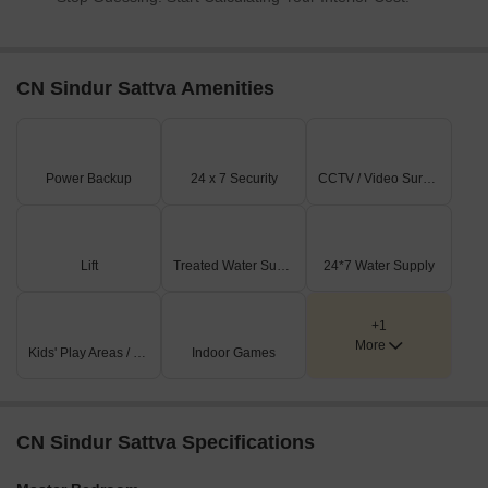
CN Sindur Sattva Amenities
Power Backup
24 x 7 Security
CCTV / Video Surveillance
Lift
Treated Water Supply
24*7 Water Supply
+1
More
Kids' Play Areas / Sand Pits
Indoor Games
CN Sindur Sattva Specifications