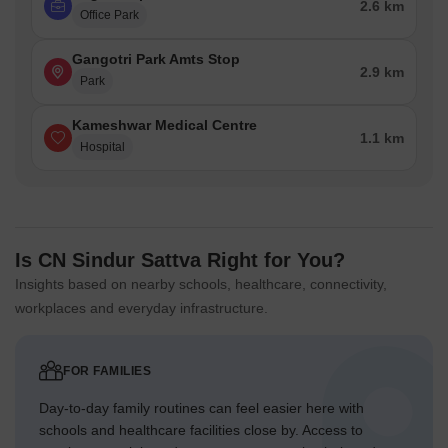
2.6 km
Office Park
Gangotri Park Amts Stop
2.9 km
Park
Kameshwar Medical Centre
1.1 km
Hospital
Is CN Sindur Sattva Right for You?
Insights based on nearby schools, healthcare, connectivity,
workplaces and everyday infrastructure.
FOR FAMILIES
Day-to-day family routines can feel easier here with
schools and healthcare facilities close by. Access to