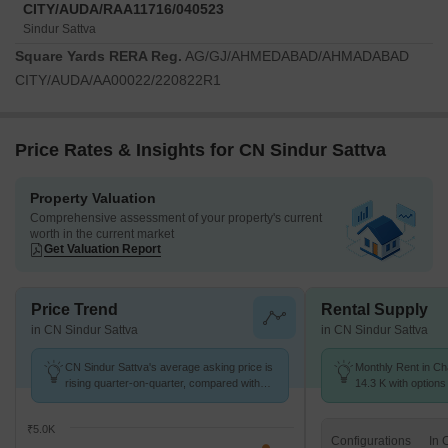
CITY/AUDA/RAA11716/040523
Sindur Sattva
Square Yards RERA Reg.
AG/GJ/AHMEDABAD/AHMADABAD
CITY/AUDA/AA00022/220822R1
Price Rates & Insights for CN Sindur Sattva
Property Valuation
Comprehensive assessment of your property's current
worth in the current market
Get Valuation Report
Price Trend
Rental Supply
in CN Sindur Sattva
in CN Sindur Sattva
CN Sindur Sattva's average asking price is
Monthly Rent in Ch
rising quarter-on-quarter, compared with
14.3 K with options
Chandlodia.
₹5.0K
Configurations