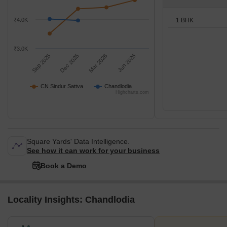
1 BHK
₹4.0K
₹3.0K
Sep 2025
Dec 2025
Mar 2026
Jun 2026
CN Sindur Sattva
Chandlodia
Highcharts.com
Square Yards' Data Intelligence.
See how it can work for your business
Book a Demo
Locality Insights: Chandlodia