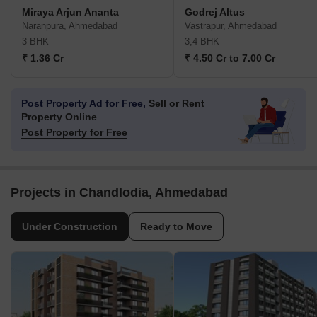
Miraya Arjun Ananta
Godrej Altus
Naranpura, Ahmedabad
Vastrapur, Ahmedabad
3 BHK
3,4 BHK
₹ 1.36 Cr
₹ 4.50 Cr to 7.00 Cr
Post Property Ad for Free,
Sell or Rent
Property Online
Post Property for Free
Projects in Chandlodia, Ahmedabad
Under Construction
Ready to Move