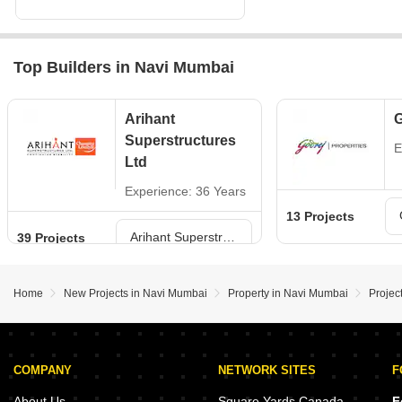
Top Builders in Navi Mumbai
Arihant
G
Superstructures
E
Ltd
Experience: 36 Years
13 Projects
Arihant Superstructures Ltd Projects in Navi Mumbai
39 Projects
Home
New Projects in Navi Mumbai
Property in Navi Mumbai
Projec
COMPANY
NETWORK SITES
F
About Us
Square Yards Canada
F