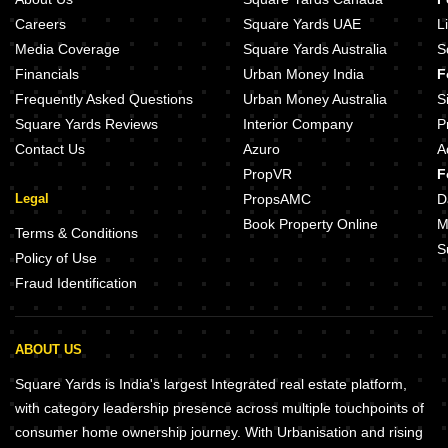
Careers
Square Yards UAE
L
Media Coverage
Square Yards Australia
S
Financials
Urban Money India
F
Frequently Asked Questions
Urban Money Australia
S
Square Yards Reviews
Interior Company
P
Contact Us
Azuro
A
PropVR
F
Legal
PropsAMC
D
Book Property Online
M
Terms & Conditions
S
Policy of Use
Fraud Identification
ABOUT US
Square Yards is India's largest Integrated real estate platform,
with category leadership presence across multiple touchpoints of
consumer home ownership journey. With Urbanisation and rising