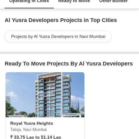
Operating in Cities
Ready to Move
Other Builder
Al Yusra Developers Projects in Top Cities
Projects by Al Yusra Developers in Navi Mumbai
Ready To Move Projects By Al Yusra Developers
Royal Yusra Heights
Taloja, Navi Mumbai
₹ 33.75 Lac to 51.14 Lac