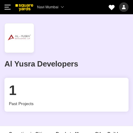
Navi Mumbai
Al Yusra Developers
1
Past Projects