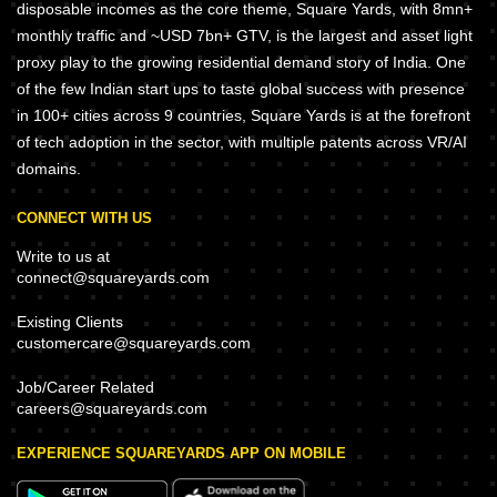
disposable incomes as the core theme, Square Yards, with 8mn+
monthly traffic and ~USD 7bn+ GTV, is the largest and asset light
proxy play to the growing residential demand story of India. One
of the few Indian start ups to taste global success with presence
in 100+ cities across 9 countries, Square Yards is at the forefront
of tech adoption in the sector, with multiple patents across VR/AI
domains.
CONNECT WITH US
Write to us at
connect@squareyards.com
Existing Clients
customercare@squareyards.com
Job/Career Related
careers@squareyards.com
EXPERIENCE SQUAREYARDS APP ON MOBILE