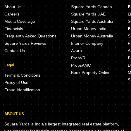
About Us
Square Yards Canada
F
Careers
Square Yards UAE
L
Media Coverage
Square Yards Australia
S
Financials
Urban Money India
F
Frequently Asked Questions
Urban Money Australia
S
Square Yards Reviews
Interior Company
P
Contact Us
Azuro
A
PropVR
F
Legal
PropsAMC
D
Book Property Online
M
Terms & Conditions
S
Policy of Use
Fraud Identification
ABOUT US
Square Yards is India's largest Integrated real estate platform,