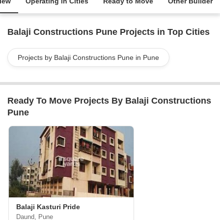
iew
Operating in Cities
Ready to Move
Other Builder
Balaji Constructions Pune Projects in Top Cities
Projects by Balaji Constructions Pune in Pune
Ready To Move Projects By Balaji Constructions
Pune
Balaji Kasturi Pride
Daund, Pune