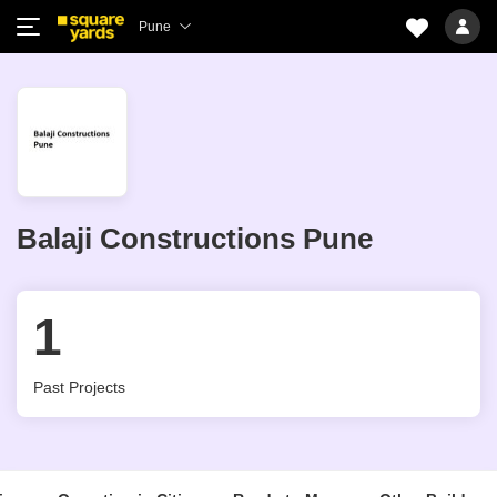
Pune
Balaji Constructions Pune
1
Past Projects