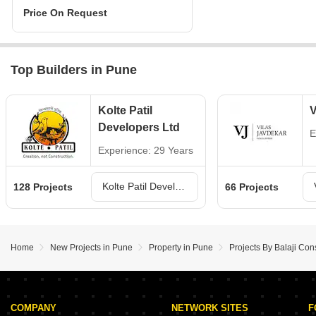
Price On Request
Top Builders in Pune
Kolte Patil
V
Developers Ltd
E
Experience: 29 Years
Kolte Patil Developers Ltd Projects in Pune
128 Projects
66 Projects
Home
New Projects in Pune
Property in Pune
Projects By Balaji Con
COMPANY
NETWORK SITES
F