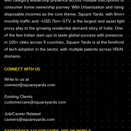
with category leadership presence across multiple touchpoints of
consumer home ownership journey. With Urbanisation and rising
disposable incomes as the core theme, Square Yards, with 8mn+
monthly traffic and ~USD 7bn+ GTV, is the largest and asset light
proxy play to the growing residential demand story of India. One
of the few Indian start ups to taste global success with presence
in 100+ cities across 9 countries, Square Yards is at the forefront
of tech adoption in the sector, with multiple patents across VR/AI
domains.
CONNECT WITH US
Write to us at
connect@squareyards.com
Existing Clients
customercare@squareyards.com
Job/Career Related
careers@squareyards.com