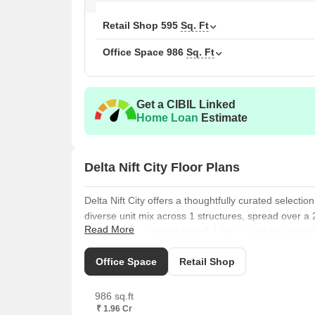
Retail Shop
595
Sq. Ft
Office Space
986
Sq. Ft
Get a CIBIL Linked
Home Loan
Estimate
Delta Nift City Floor Plans
Delta Nift City offers a thoughtfully curated selectio
diverse unit mix across 1 structures, spread over a
Read More
of 595 Sq. Ft., priced from ₹ 1.50 Cr, and the equa
available starting at ₹ 1.96 Cr.
Office Space
Retail Shop
Explore the well-proportioned, offering and starting
Further options include the comfortable, with, availa
986 sq.ft
at. Additionally, residents can consider the appealin
₹ 1.96 Cr