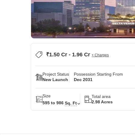
₹1.50 Cr - 1.96 Cr
+ Charges
Project Status
Possession Starting From
New Launch
Dec 2031
Size
Total area
2.98 Acres
595 to 986
Sq. Ft