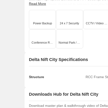
Read More
Conference Room designed to enhance everyday livin
strong sense of community, offering spaces for relax
recreational facilities to serene green spaces, every 
and comfortable experience for families and individ
Power Backup
24 x 7 Security
CCTV / Video Surveillance
is evident throughout, creating a truly desirable pla
Conference Room
Normal Park / Central Green
Delta Nift City Specifications
Structure
RCC Frame St
Downloads Hub for Delta Nift City
Download master plan & walkthrough video of Delta Ni