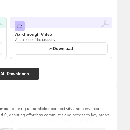
Walkthrough Video
Virtual tour of the property
Download
 All Downloads
umbai
, offering unparalleled connectivity and convenience.
 4.0
, ensuring effortless commutes and access to key areas
lves close to essential amenities, including
Hindmata
l, New Horizon Public School, Sahkar Vidya Prasarak