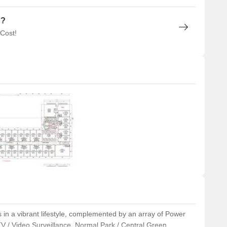
n?
 Cost!
 in a vibrant lifestyle, complemented by an array of Power
V / Video Surveillance, Normal Park / Central Green,