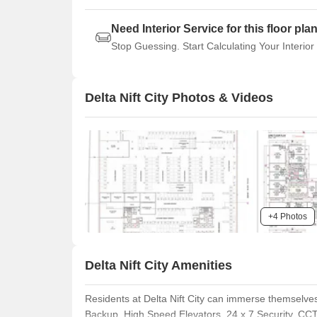
Need Interior Service for this floor pla
Stop Guessing. Start Calculating Your Interior
Delta Nift City Photos & Videos
+4 Photos
Delta Nift City Amenities
Residents at Delta Nift City can immerse themselves
Backup, High Speed Elevators, 24 x 7 Security, CCT