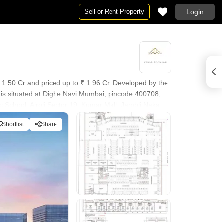
Sell or Rent Property
Login
₹ 1.50 Cr and priced up to ₹ 1.96 Cr. Developed by the
d is situated at Dighe Navi Mumbai, pincode 400708,
c School, Airoli Sector 19, Kumar Mall, Jambli Naka.
Security, CCTV / Video Surveillance, Normal Park /
Shortlist
Share
o its overall appeal.