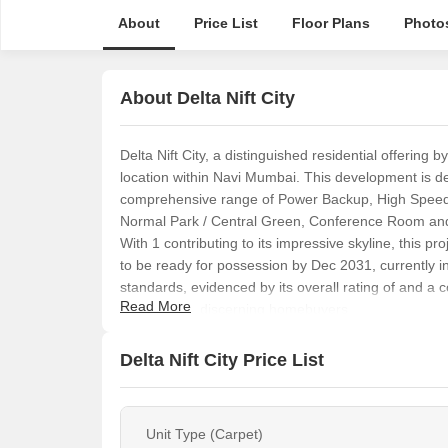
About
Price List
Floor Plans
Photo
About Delta Nift City
Delta Nift City, a distinguished residential offering
location within Navi Mumbai. This development is des
comprehensive range of Power Backup, High Speed E
Normal Park / Central Green, Conference Room and f
With 1 contributing to its impressive skyline, this 
to be ready for possession by Dec 2031, currently i
standards, evidenced by its overall rating of and a c
Read More
prospect for discerning homebuyers.
Delta Nift City Price List
Unit Type (Carpet)