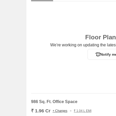
and the thoughtfully laid out, offering and starting at
to maximize natural light and living space efficiency.
Discover exceptional value at Delta Nift City, with 
The pricing per square foot is competitive at, reflec
configurations with pricing detailed in, providing clar
and
₹ 1.96 Cr
, among other options based on
2
conf
Floor Pla
₹ 16,100 /Sq.Ft.
, highlighting the attractive investm
We're working on updating the latest
Notify m
986 Sq. Ft. Office Space
₹ 1.96 Cr
+ Charges
₹ 1.04 L EMI