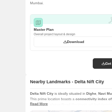
Mumbai.
Master Plan
Overall project layout & design
Download
Get
Nearby Landmarks - Delta Nift City
Delta Nift City
is ideally situated in
Dighe
,
Navi M
This prime location boasts a
connectivity index of
Read More
via
Thane Belapur Road
Residents will find themse
Vidyalaya, NMMC School, New Kalwa High Schoo