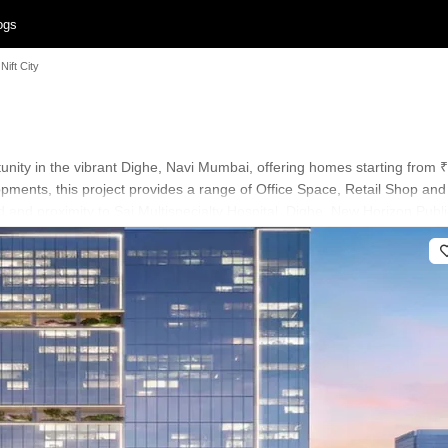
ogs
Nift City
rtunity in the vibrant Dighe, Navi Mumbai, offering homes starting from 
pments, this project provides a range of Office Space, Retail Shop an
 and proximity to Sai Multispecialty Hospital, Dighe, New Horizon Publi
omfort and lifestyle, with Power Backup, High Speed Elevators, 24 x 7 
eryday living. This development also boasts a high 4.1, contributing t