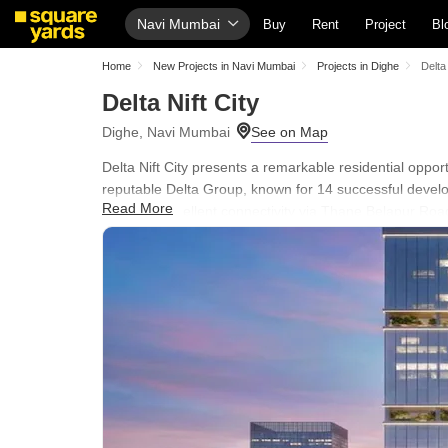
Navi Mumbai
Buy
Rent
Project
Bl
Home
New Projects in Navi Mumbai
Projects in Dighe
Delta 
Delta Nift City
Dighe, Navi Mumbai
Delta Nift City presents a remarkable residential oppo
reputable Delta Group, known for 14 successful develo
Read More
ensuring excellent connectivity via Thane Belapur Road
Residents will appreciate the development's focus on c
Central Green, Conference Room designed to enhance ev