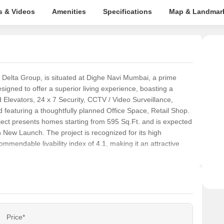
s & Videos
Amenities
Specifications
Map & Landmar
 by Delta Group, is situated at Dighe Navi Mumbai, a prime
igned to offer a superior living experience, boasting a
levators, 24 x 7 Security, CCTV / Video Surveillance,
eaturing a thoughtfully planned Office Space, Retail Shop.
project presents homes starting from 595 Sq.Ft. and is expected
n New Launch. The project is recognized for its high
ommendable livability index of 4.1, making it an attractive
Price*