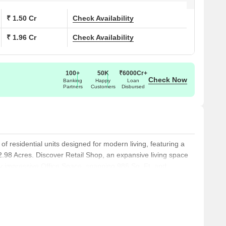
₹ 1.50 Cr
Check Availability
₹ 1.96 Cr
Check Availability
100+
50K
₹6000Cr+
Check Now
Banking
Happy
Loan
Partners
Customers
Disbursed
n of residential units designed for modern living, featuring a
 2.98 Acres. Discover Retail Shop, an expansive living space
lly impressive Office Space, spanning 986 Sq. Ft. and
 at, alongside the versatile, encompassing and .
ble from, and the efficiently designed, covering and starting
g, featuring and , the inviting, spanning and available from,