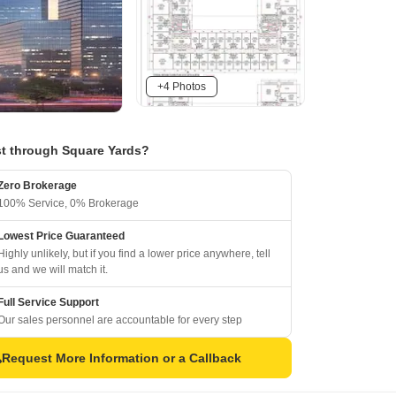
+4 Photos
t through Square Yards?
Zero Brokerage
100% Service, 0% Brokerage
Lowest Price Guaranteed
Highly unlikely, but if you find a lower price anywhere, tell
us and we will match it.
Full Service Support
Our sales personnel are accountable for every step
Request More Information or a Callback