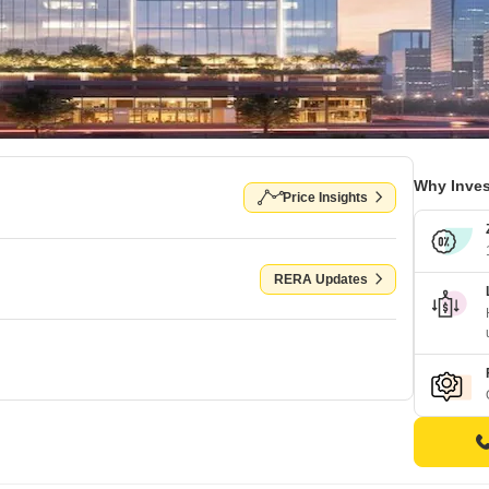
Why Inves
Price Insights
RERA Updates