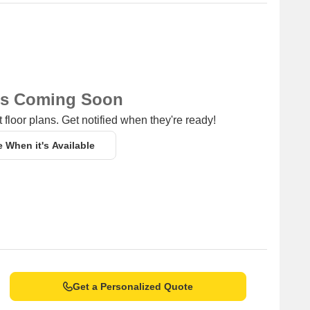
. Each configuration, totaling 2 different layouts, is designed
homes starting from
₹ 1.50 Cr
and extending up to
₹ 1.96 Cr
ting the quality and features offered. Explore diverse
ity for every buyer. For specific unit costs, refer to
₹ 1.50 Cr
igurations. The micromarket average asking price stands at
ns Coming Soon
ent opportunity.
 floor plans. Get notified when they're ready!
e When it's Available
Get a Personalized Quote